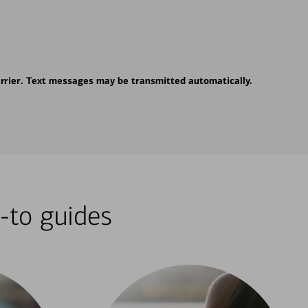
rrier. Text messages may be transmitted automatically.
-to guides