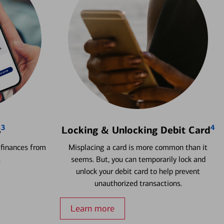
3
4
s
Locking & Unlocking Debit Card
 finances from
Misplacing a card is more common than it
.
seems. But, you can temporarily lock and
unlock your debit card to help prevent
unauthorized transactions.
Learn more