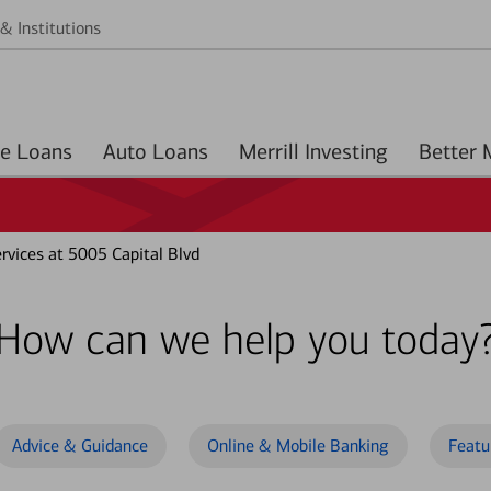
& Institutions
Home Loans
Auto Loans
Merrill Investing
vices at 5005 Capital Blvd
How can we help you today
Advice & Guidance
Online & Mobile Banking
Featu