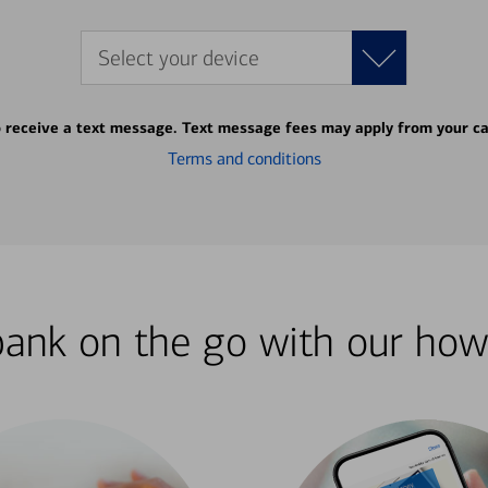
Select your device
o receive a text message. Text message fees may apply from your ca
Terms and conditions
bank on the go with our how