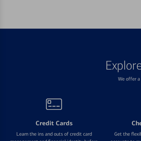
Explor
We offer a 
Credit Cards
Ch
Learn the ins and outs of credit card
Get the flexi