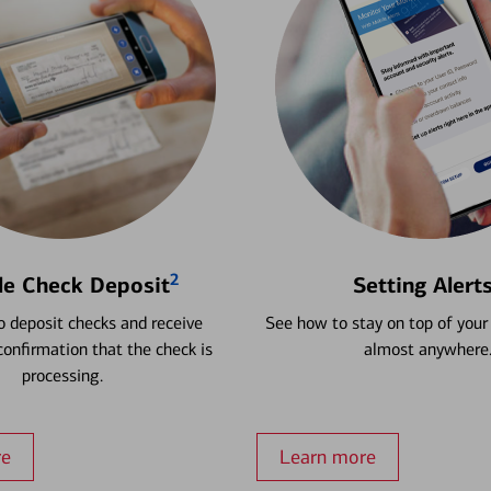
2
le Check Deposit
Setting Alert
 deposit checks and receive
See how to stay on top of your
onfirmation that the check is
almost anywhere
processing.
re
Learn more