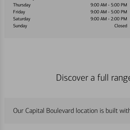
Thursday
9:00 AM
-
5:00 PM
Friday
9:00 AM
-
5:00 PM
Saturday
9:00 AM
-
2:00 PM
Sunday
Closed
Discover a full ran
Our Capital Boulevard location is built wi