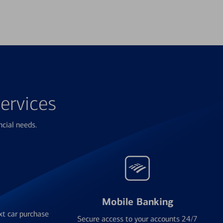
ervices
ncial needs.
Mobile Banking
xt car purchase
Secure access to your accounts 24/7