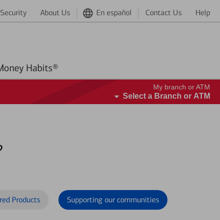
Security
About Us
En español
Contact Us
Help
Better Money Habits®
My branch or ATM
Select a Branch or ATM
?
red Products
Supporting our communities