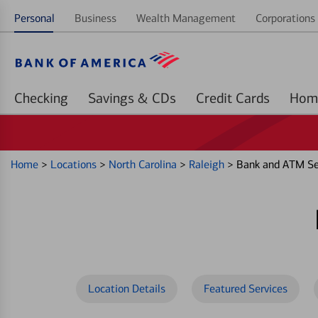
Personal
Business
Wealth Management
Corporations 
Checking
Savings & CDs
Credit Cards
Home
>
Locations
>
North Carolina
>
Raleigh
>
Bank and ATM Ser
Location Details
Featured Services