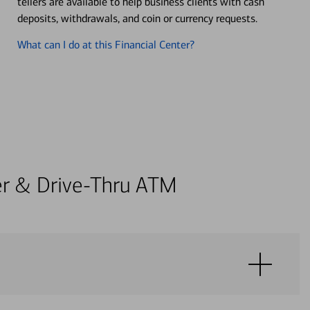
tellers are available to help business clients with cash
deposits, withdrawals, and coin or currency requests.
What can I do at this Financial Center?
ter & Drive-Thru ATM