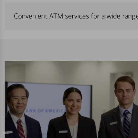
Convenient ATM services for a wide rang