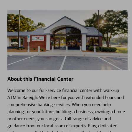
About this Financial Center
Welcome to our full-service financial center with walk-up
ATM in Raleigh. We’re here for you with extended hours and
comprehensive banking services. When you need help
planning for your future, building a business, owning a home
or other needs, you can get a full range of advice and
guidance from our local team of experts. Plus, dedicated