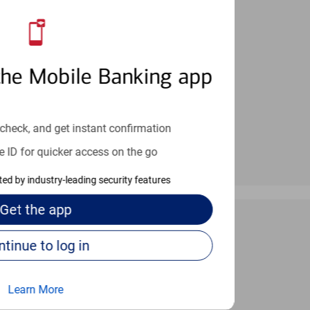
an help provide the answers you need.
the Mobile Banking app
check, and get instant confirmation
e ID for quicker access on the go
cted by industry-leading security features
Get the
app
Continue to log in
 24/7
Learn More