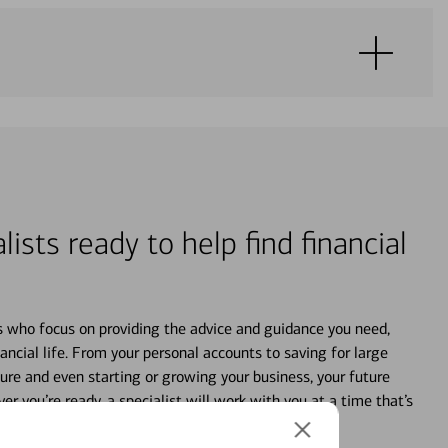
lists ready to help find financial
s who focus on providing the advice and guidance you need,
ancial life. From your personal accounts to saving for large
ture and even starting or growing your business, your future
r you’re ready, a specialist will work with you at a time that’s