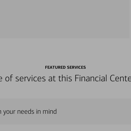
FEATURED SERVICES
ge of services at this Financial Cen
th your needs in mind