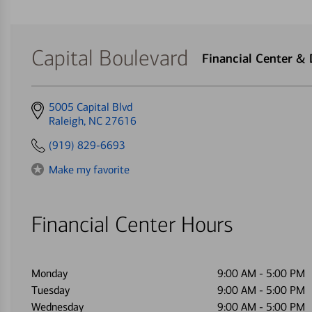
Capital Boulevard
Financial Center &
Get
5005 Capital Blvd
directions
Raleigh, NC 27616
to
(919) 829-6693
Make my favorite
Financial Center Hours
Monday
9:00 AM
-
5:00 PM
Tuesday
9:00 AM
-
5:00 PM
Wednesday
9:00 AM
-
5:00 PM