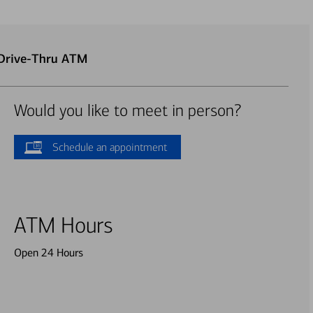
 Drive-Thru ATM
Would you like to meet in person?
Schedule an appointment
ATM Hours
Open 24 Hours