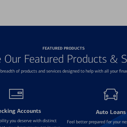
FEATURED PRODUCTS
e Our Featured Products & S
breadth of products and services designed to help with all your fina
ecking Accounts
Auto Loans
bility you deserve with distinct
Feel better prepared for your ne