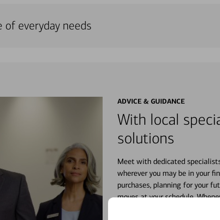
e of everyday needs
ADVICE & GUIDANCE
With local specia
solutions
Meet with dedicated specialist
wherever you may be in your fin
purchases, planning for your fu
moves at your schedule. Wheneve
right for you.