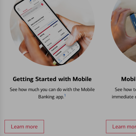
Getting Started with Mobile
Mobi
See how much you can do with the Mobile
See how to
1
Banking app.
immediate c
Learn more
Learn mo