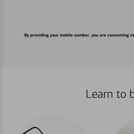
By providing your mobile number, you are consenting t
Learn to 