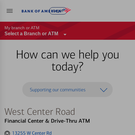
Log in
My branch or ATM
Select a Branch or ATM
How can we help you
today?
Supporting our communities
West Center Road
Financial Center & Drive-Thru ATM
Get
13255 W Center Rd