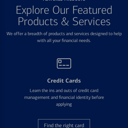
Explore Our Featured
Products & Services
We offer a breadth of products and services designed to help
with all your financial needs.
Credit Cards
Learn the ins and outs of credit card
management and financial identity before
applying
Find the right card