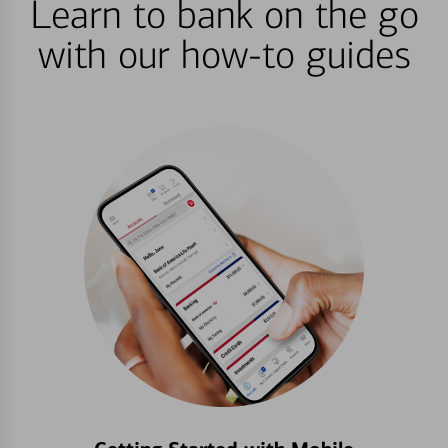
Learn to bank on the go
with our how-to guides