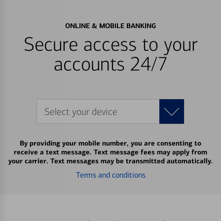
ONLINE & MOBILE BANKING
Secure access to your
accounts 24/7
Select your device
By providing your mobile number, you are consenting to
receive a text message. Text message fees may apply from
your carrier. Text messages may be transmitted automatically.
Terms and conditions