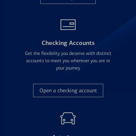
Checking Accounts
Get the flexibility you deserve with distinct
accounts to meet you wherever you are in
your journey
Open a checking account