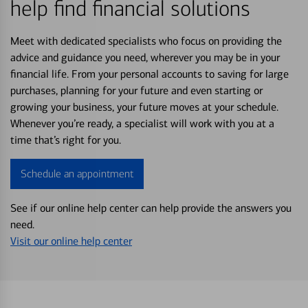
help find financial solutions
Meet with dedicated specialists who focus on providing the
advice and guidance you need, wherever you may be in your
financial life. From your personal accounts to saving for large
purchases, planning for your future and even starting or
growing your business, your future moves at your schedule.
Whenever you’re ready, a specialist will work with you at a
time that’s right for you.
Schedule an appointment
See if our online help center can help provide the answers you
need.
Visit our online help center