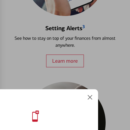
3
Setting Alerts
See how to stay on top of your finances from almost
anywhere.
Learn more