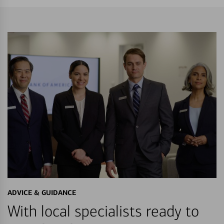
ADVICE & GUIDANCE
With local specialists ready to