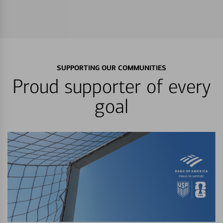
SUPPORTING OUR COMMUNITIES
Proud supporter of every
goal