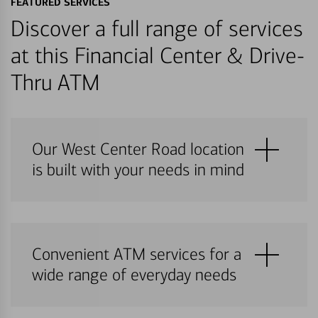
FEATURED SERVICES
Discover a full range of services
at this Financial Center & Drive-
Thru ATM
Our West Center Road location
is built with your needs in mind
Convenient ATM services for a
wide range of everyday needs