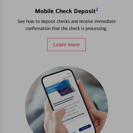
2
Mobile Check Deposit
See how to deposit checks and receive immediate
confirmation that the check is processing.
Learn more