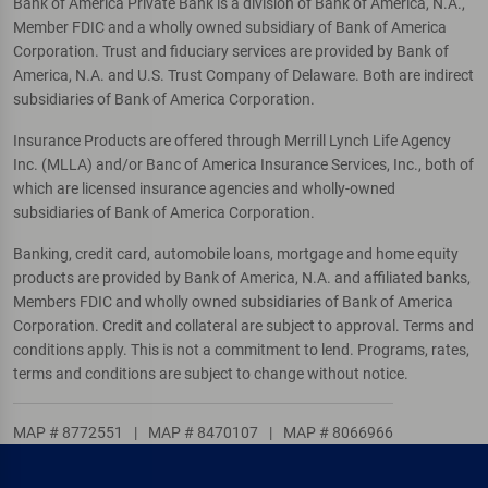
Bank of America Private Bank is a division of Bank of America, N.A.,
Member FDIC and a wholly owned subsidiary of Bank of America
Corporation. Trust and fiduciary services are provided by Bank of
America, N.A. and U.S. Trust Company of Delaware. Both are indirect
subsidiaries of Bank of America Corporation.
Insurance Products are offered through Merrill Lynch Life Agency
Inc. (MLLA) and/or Banc of America Insurance Services, Inc., both of
which are licensed insurance agencies and wholly-owned
subsidiaries of Bank of America Corporation.
Banking, credit card, automobile loans, mortgage and home equity
products are provided by Bank of America, N.A. and affiliated banks,
Members FDIC and wholly owned subsidiaries of Bank of America
Corporation. Credit and collateral are subject to approval. Terms and
conditions apply. This is not a commitment to lend. Programs, rates,
terms and conditions are subject to change without notice.
MAP # 8772551
|
MAP # 8470107
|
MAP # 8066966