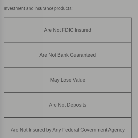
Investment and insurance products:
Are Not FDIC Insured
Are Not Bank Guaranteed
May Lose Value
Are Not Deposits
Are Not Insured by Any Federal Government Agency