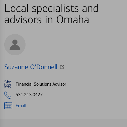
Local specialists and
advisors in Omaha
Suzanne O'Donnell
Financial Solutions Advisor
531.213.0427
Email