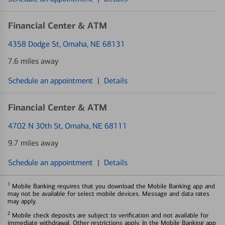
Financial Center & ATM
4358 Dodge St
, Omaha, NE 68131
7.6 miles away
Schedule an appointment
|
Details
Financial Center & ATM
4702 N 30th St
, Omaha, NE 68111
9.7 miles away
Schedule an appointment
|
Details
1
Mobile Banking requires that you download the Mobile Banking app and
may not be available for select mobile devices. Message and data rates
may apply.
2
Mobile check deposits are subject to verification and not available for
immediate withdrawal. Other restrictions apply. In the Mobile Banking app