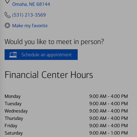
directions
Omaha, NE 68144
to
(531) 213-3569
Make my favorite
Would you like to meet in person?
Schedule an appointment
Financial Center Hours
Monday
9:00 AM
-
4:00 PM
Tuesday
9:00 AM
-
4:00 PM
Wednesday
9:00 AM
-
4:00 PM
Thursday
9:00 AM
-
4:00 PM
Friday
9:00 AM
-
4:00 PM
Saturday
9:00 AM
-
1:00 PM