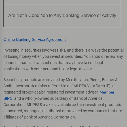
Are Not a Condition to Any Banking Service or Activity
Online Banking Service Agreement
Investing in securities involves risks, and there is always the potential
of losing money when you invest in securities. You should review any
planned financial transactions that may have tax or legal
implications with your personal tax or legal advisor.
Securities products are provided by Merrill Lynch, Pierce, Fenner &
Smith Incorporated (also referred to as "MLPF&S", or "Merrill"), a
registered broker-dealer, registered investment adviser,
Member
SIPC
, and a wholly-owned subsidiary of Bank of America
Corporation. MLPF&S makes available certain investment products
sponsored, managed, distributed or provided by companies that are
affiliates of Bank of America Corporation.