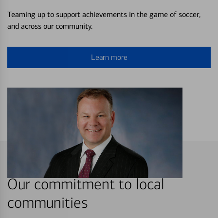
Teaming up to support achievements in the game of soccer,
and across our community.
Learn more
Our commitment to local
communities