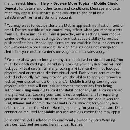
Menu > Help > Browse More Topics > Mobile Check
menu, select
Deposit
for details and other terms and conditions. Message and data
rates may apply. This service is not available to the child on a
SafeBalance® for Family Banking account.
3
You may elect to receive alerts via Mobile app push notification, text or
email. Factors outside of our control may affect when you receive alerts
from us. These include your email provider, email settings, your mobile
carrier, device and app settings Device must support ability to receive
push notifications. Mobile app alerts are not available for all devices or in
our web-based Mobile Banking. Bank of America does not charge for
alerts, but your mobile carrier's message and data rates apply.
4
We may allow you to lock your physical debit card or virtual card(s). You
must lock each card type individually. Locking your physical card will not
lock your virtual card(s). Similarly, locking a virtual card will not lock your
physical card or any othe distinct virtual card. Each virtual card must be
locked individually. We may provide you the ability to apply or remove a
lock at your discretion via Online and/or Mobile Banking. Locking your
physical debit card will not lock or prevent transactions fron being
authorized using your digital card for debit or for any virtual cards stored
in digital wallets. Locking your card is not a replacement for reporting
your card lost or stolen.This feature is available on the Mobile App for
iPad, iPhone and Android devices and Online Banking for your physical
debit card and on the Mobile Banking app only for your digital card. Data
connection required for Mobile app and wireless carrier fees may apply.
Zelle and the Zelle related marks are wholly owned by Early Warning
Services, LLC and are used herein under license.