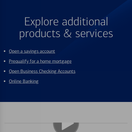
Explore additional
products & services
Open a savings account
Prequalify for a home mortgage
Open Business Checking Accounts
Online Banking