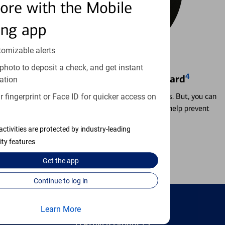
ore with the Mobile
ing app
tomizable alerts
photo to deposit a check, and get instant
4
Locking & Unlocking Debit Card
ation
Misplacing a card is more common than it seems. But, you can
 fingerprint or Face ID for quicker access on
temporarily lock and unlock your debit card to help prevent
unauthorized transactions.
activities are protected by industry-leading
ity features
Learn more
Get the
app
Continue to log in
Learn More
FEATURED PRODUCTS