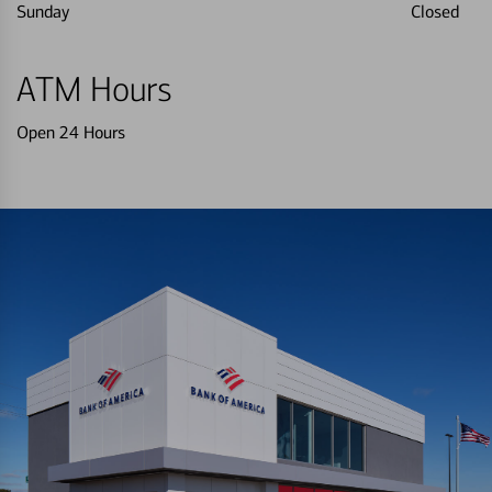
Sunday
Closed
ATM Hours
Open 24 Hours