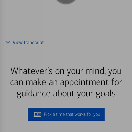
View transcript
Whatever’s on your mind, you
can make an appointment for
guidance about your goals
Pick a time that works for you