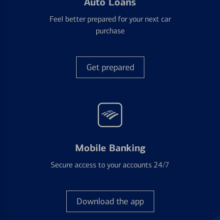
Auto Loans
Feel better prepared for your next car
purchase
Get prepared
Mobile Banking
Secure access to your accounts 24/7
Download the app