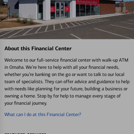
About this Financial Center
Welcome to our full-service financial center with walk-up ATM
in Omaha. We’re here to help with all your financial needs,
whether you’re banking on the go or want to talk to our local
team of specialists. They can offer advice and guidance to help
with needs like planning for your future, building a business or
owning a home. Stop by for help to manage every stage of
your financial journey.
What can I do at this Financial Center?