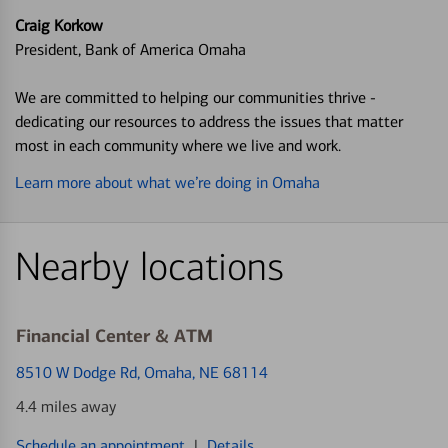
Craig Korkow
President, Bank of America Omaha
We are committed to helping our communities thrive -
dedicating our resources to address the issues that matter
most in each community where we live and work.
Learn more about what we’re doing in Omaha
Nearby locations
Financial Center & ATM
8510 W Dodge Rd
, Omaha, NE 68114
4.4 miles away
Schedule an appointment
|
Details