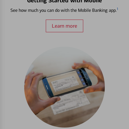
Getting Started with Mobile
1
See how much you can do with the Mobile Banking app.
Learn more