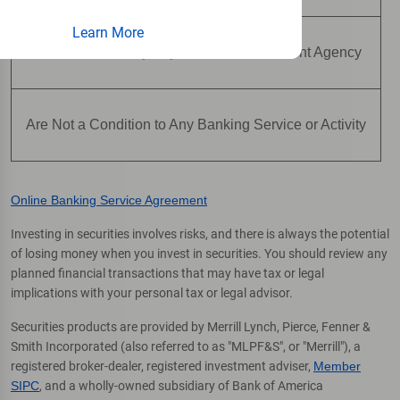
Learn More
Are Not Insured by Any Federal Government Agency
Are Not a Condition to Any Banking Service or Activity
Online Banking Service Agreement
Investing in securities involves risks, and there is always the potential
of losing money when you invest in securities. You should review any
planned financial transactions that may have tax or legal
implications with your personal tax or legal advisor.
Securities products are provided by Merrill Lynch, Pierce, Fenner &
Smith Incorporated (also referred to as "MLPF&S", or "Merrill"), a
registered broker-dealer, registered investment adviser,
Member
SIPC
, and a wholly-owned subsidiary of Bank of America