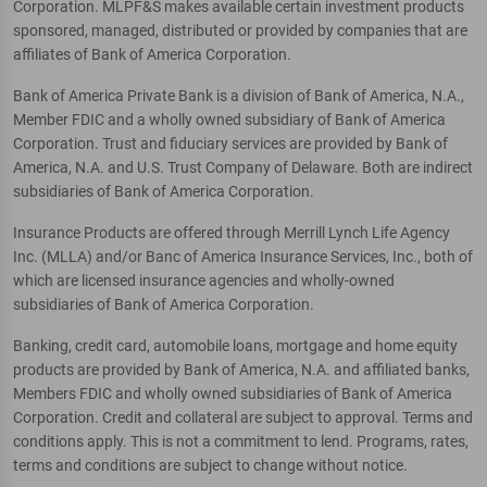
Corporation. MLPF&S makes available certain investment products
sponsored, managed, distributed or provided by companies that are
affiliates of Bank of America Corporation.
Bank of America Private Bank is a division of Bank of America, N.A.,
Member FDIC and a wholly owned subsidiary of Bank of America
Corporation. Trust and fiduciary services are provided by Bank of
America, N.A. and U.S. Trust Company of Delaware. Both are indirect
subsidiaries of Bank of America Corporation.
Insurance Products are offered through Merrill Lynch Life Agency
Inc. (MLLA) and/or Banc of America Insurance Services, Inc., both of
which are licensed insurance agencies and wholly-owned
subsidiaries of Bank of America Corporation.
Banking, credit card, automobile loans, mortgage and home equity
products are provided by Bank of America, N.A. and affiliated banks,
Members FDIC and wholly owned subsidiaries of Bank of America
Corporation. Credit and collateral are subject to approval. Terms and
conditions apply. This is not a commitment to lend. Programs, rates,
terms and conditions are subject to change without notice.