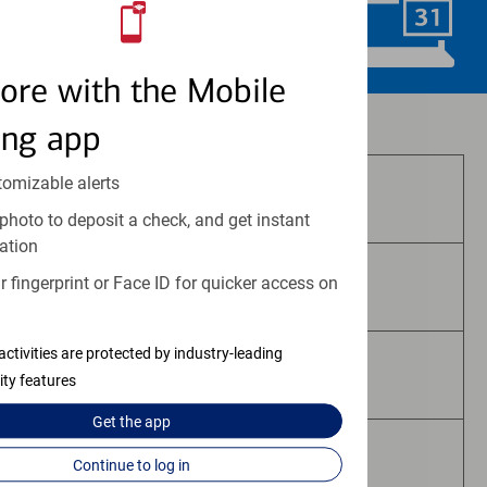
Schedule Now
ore with the Mobile
Investment and insurance products:
ing app
tomizable alerts
Are Not FDIC Insured
photo to deposit a check, and get instant
ation
 fingerprint or Face ID for quicker access on
Are Not Bank Guaranteed
activities are protected by industry-leading
May Lose Value
ity features
Get the
app
Are Not Deposits
Continue to log in