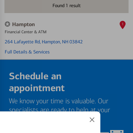
Found
1
result
Hampton
1
Financial Center & ATM
264 Lafayette Rd
, Hampton, NH 03842
Full Details & Services
Schedule an
appointment
We know your time is valuable. Our
specialists are ready to help at your
convenience.