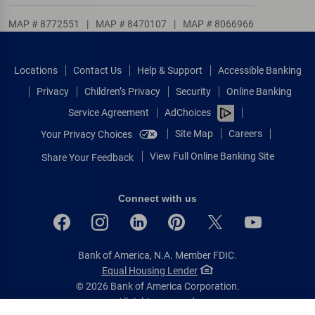
MAP # 8772551
|
MAP # 8470107
|
MAP # 8066966
Locations
Contact Us
Help & Support
Accessible Banking
Privacy
Children’s Privacy
Security
Online Banking
Service Agreement
AdChoices
Site Map
Careers
Your Privacy Choices
View Full Online Banking Site
Share Your Feedback
Connect with us
Bank of America, N.A. Member FDIC.
Equal Housing Lender
© 2026 Bank of America Corporation.
All rights reserved.