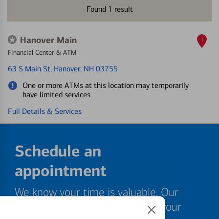
Found
1
result
Hanover Main
1
Financial Center & ATM
63 S Main St
, Hanover, NH 03755
One or more ATMs at this location may temporarily
have limited services
Full Details & Services
Schedule an
appointment
We know your time is valuable. Our
specialists are ready to help at your