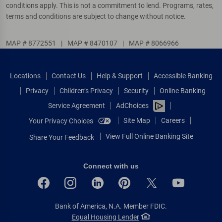
conditions apply. This is not a commitment to lend. Programs, rates,
terms and conditions are subject to change without notice.
MAP # 8772551
|
MAP # 8470107
|
MAP # 8066966
Locations
Contact Us
Help & Support
Accessible Banking
Privacy
Children’s Privacy
Security
Online Banking
Service Agreement
AdChoices
Site Map
Careers
Your Privacy Choices
View Full Online Banking Site
Share Your Feedback
Connect with us
Bank of America, N.A. Member FDIC.
Equal Housing Lender