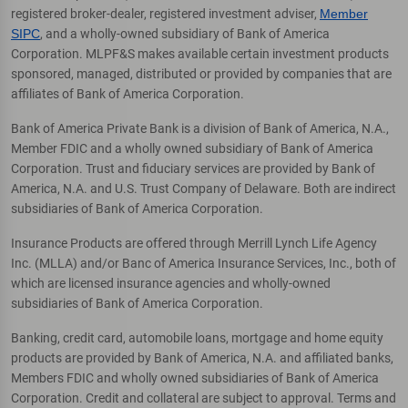
registered broker-dealer, registered investment adviser,
Member
SIPC
, and a wholly-owned subsidiary of Bank of America
Corporation. MLPF&S makes available certain investment products
sponsored, managed, distributed or provided by companies that are
affiliates of Bank of America Corporation.
Bank of America Private Bank is a division of Bank of America, N.A.,
Member FDIC and a wholly owned subsidiary of Bank of America
Corporation. Trust and fiduciary services are provided by Bank of
America, N.A. and U.S. Trust Company of Delaware. Both are indirect
subsidiaries of Bank of America Corporation.
Insurance Products are offered through Merrill Lynch Life Agency
Inc. (MLLA) and/or Banc of America Insurance Services, Inc., both of
which are licensed insurance agencies and wholly-owned
subsidiaries of Bank of America Corporation.
Banking, credit card, automobile loans, mortgage and home equity
products are provided by Bank of America, N.A. and affiliated banks,
Members FDIC and wholly owned subsidiaries of Bank of America
Corporation. Credit and collateral are subject to approval. Terms and