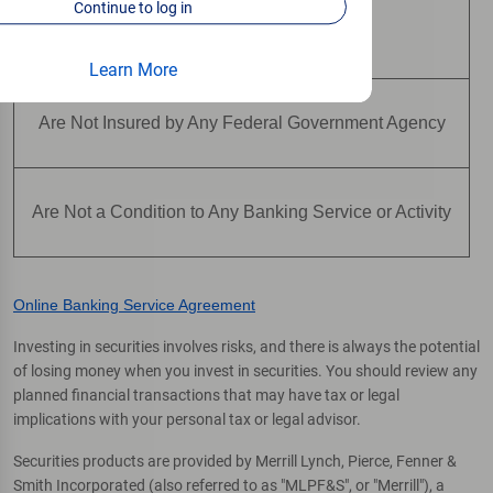
Continue to log in
Are Not Deposits
Learn More
Are Not Insured by Any Federal Government Agency
Are Not a Condition to Any Banking Service or Activity
Online Banking Service Agreement
Investing in securities involves risks, and there is always the potential
of losing money when you invest in securities. You should review any
planned financial transactions that may have tax or legal
implications with your personal tax or legal advisor.
Securities products are provided by Merrill Lynch, Pierce, Fenner &
Smith Incorporated (also referred to as "MLPF&S", or "Merrill"), a