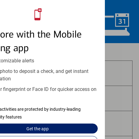
convenience.
Schedule Now
ore with the Mobile
ing app
Investment and insurance products:
tomizable alerts
photo to deposit a check, and get instant
Are Not FDIC Insured
ation
 fingerprint or Face ID for quicker access on
Are Not Bank Guaranteed
activities are protected by industry-leading
ity features
May Lose Value
Get the
app