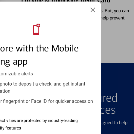
Locking & Unlocking Debit Card
Misplacing a card is more common than it seems. But, you can
temporarily lock and unlock your debit card to help prevent
unauthorized transactions.
Learn more
ore with the Mobile
ing app
tomizable alerts
photo to deposit a check, and get instant
FEATURED PRODUCTS
ation
Explore Our Featured
 fingerprint or Face ID for quicker access on
Products & Services
activities are protected by industry-leading
We offer a breadth of products and services designed to help
ity features
with all your financial needs.