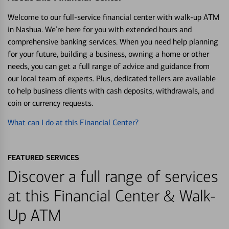
Welcome to our full-service financial center with walk-up ATM
in Nashua. We’re here for you with extended hours and
comprehensive banking services. When you need help planning
for your future, building a business, owning a home or other
needs, you can get a full range of advice and guidance from
our local team of experts. Plus, dedicated tellers are available
to help business clients with cash deposits, withdrawals, and
coin or currency requests.
What can I do at this Financial Center?
FEATURED SERVICES
Discover a full range of services
at this Financial Center & Walk-
Up ATM