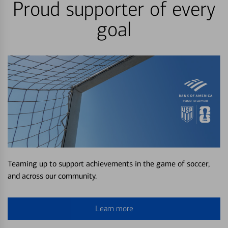
Proud supporter of every
goal
Teaming up to support achievements in the game of soccer,
and across our community.
Learn more