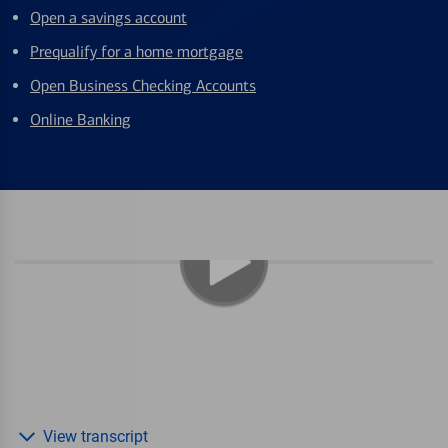
Open a savings account
Prequalify for a home mortgage
Open Business Checking Accounts
Online Banking
View transcript