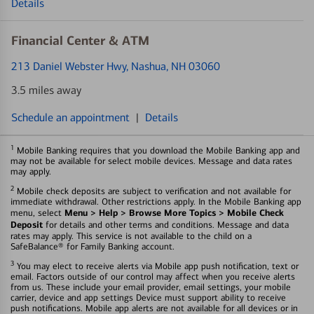
Details
Financial Center & ATM
213 Daniel Webster Hwy
, Nashua, NH 03060
3.5 miles away
Schedule an appointment
|
Details
1
Mobile Banking requires that you download the Mobile Banking app and
may not be available for select mobile devices. Message and data rates
may apply.
2
Mobile check deposits are subject to verification and not available for
immediate withdrawal. Other restrictions apply. In the Mobile Banking app
Menu > Help > Browse More Topics > Mobile Check
menu, select
Deposit
for details and other terms and conditions. Message and data
rates may apply. This service is not available to the child on a
SafeBalance® for Family Banking account.
3
You may elect to receive alerts via Mobile app push notification, text or
email. Factors outside of our control may affect when you receive alerts
from us. These include your email provider, email settings, your mobile
carrier, device and app settings Device must support ability to receive
push notifications. Mobile app alerts are not available for all devices or in