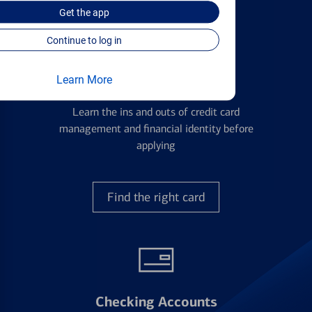
Get the
app
Continue to log in
Learn More
Credit Cards
Learn the ins and outs of credit card
management and financial identity before
applying
Find the right card
Checking Accounts