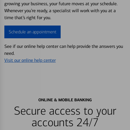
growing your business, your future moves at your schedule.
Whenever you’re ready, a specialist will work with you at a
time that’s right for you.
Schedule an appointment
See if our online help center can help provide the answers you
need.
Visit our online help center
ONLINE & MOBILE BANKING
Secure access to your
accounts 24/7