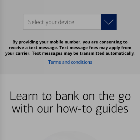
Select your device
By providing your mobile number, you are consenting to
receive a text message. Text message fees may apply from
your carrier. Text messages may be transmitted automatically.
Terms and conditions
Learn to bank on the go
with our how-to guides