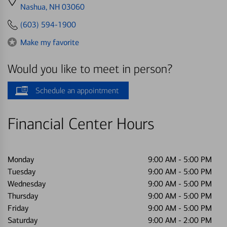
directions
Nashua, NH 03060
to
(603) 594-1900
Make my favorite
Would you like to meet in person?
Schedule an appointment
Financial Center Hours
Monday
9:00 AM
-
5:00 PM
Tuesday
9:00 AM
-
5:00 PM
Wednesday
9:00 AM
-
5:00 PM
Thursday
9:00 AM
-
5:00 PM
Friday
9:00 AM
-
5:00 PM
Saturday
9:00 AM
-
2:00 PM