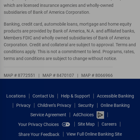
which are licensed insurance agencies and wholly-owned
subsidiaries of Bank of America Corporation.
Banking, credit card, automobile loans, mortgage and home equity
products are provided by Bank of America, N.A. and affiliated banks,
Members FDIC and wholly owned subsidiaries of Bank of America
Corporation. Credit and collateral are subject to approval. Terms and
conditions apply. This is not a commitment to lend. Programs, rates,
terms and conditions are subject to change without notice.
MAP # 8772551
|
MAP # 8470107
|
MAP # 8066966
Locations
Contact Us
Help & Support
Accessible Banking
Privacy
Children’s Privacy
Security
Online Banking
Service Agreement
AdChoices
Site Map
Careers
Your Privacy Choices
View Full Online Banking Site
Share Your Feedback