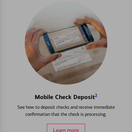
2
Mobile Check Deposit
See how to deposit checks and receive immediate
confirmation that the check is processing.
Learn more