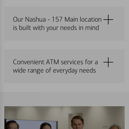
Our Nashua - 157 Main location
is built with your needs in mind
Convenient ATM services for a
wide range of everyday needs