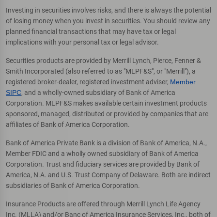
Investing in securities involves risks, and there is always the potential
of losing money when you invest in securities. You should review any
planned financial transactions that may have tax or legal
implications with your personal tax or legal advisor.
Securities products are provided by Merrill Lynch, Pierce, Fenner &
Smith Incorporated (also referred to as "MLPF&S", or "Merrill"), a
registered broker-dealer, registered investment adviser,
Member
SIPC
, and a wholly-owned subsidiary of Bank of America
Corporation. MLPF&S makes available certain investment products
sponsored, managed, distributed or provided by companies that are
affiliates of Bank of America Corporation.
Bank of America Private Bank is a division of Bank of America, N.A.,
Member FDIC and a wholly owned subsidiary of Bank of America
Corporation. Trust and fiduciary services are provided by Bank of
America, N.A. and U.S. Trust Company of Delaware. Both are indirect
subsidiaries of Bank of America Corporation.
Insurance Products are offered through Merrill Lynch Life Agency
Inc. (MLLA) and/or Banc of America Insurance Services, Inc., both of