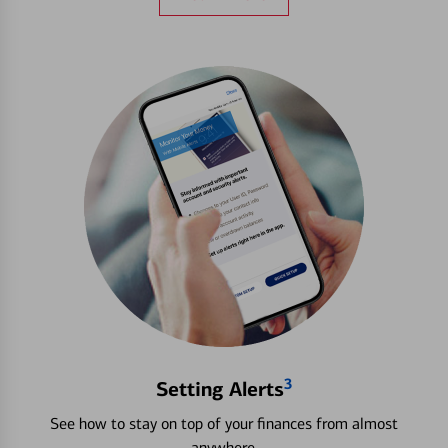
3
Setting Alerts
See how to stay on top of your finances from almost
anywhere.