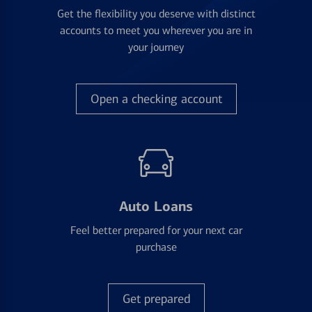
Get the flexibility you deserve with distinct
accounts to meet you wherever you are in
your journey
Open a checking account
Auto Loans
Feel better prepared for your next car
purchase
Get prepared