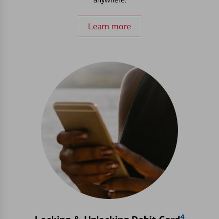
Learn more
4