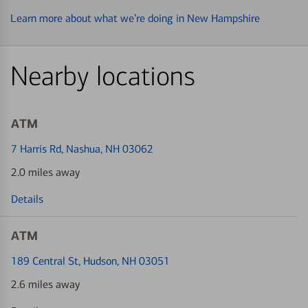
Learn more about what we’re doing in New Hampshire
Nearby locations
ATM
7 Harris Rd
, Nashua, NH 03062
2.0 miles away
Details
ATM
189 Central St
, Hudson, NH 03051
2.6 miles away