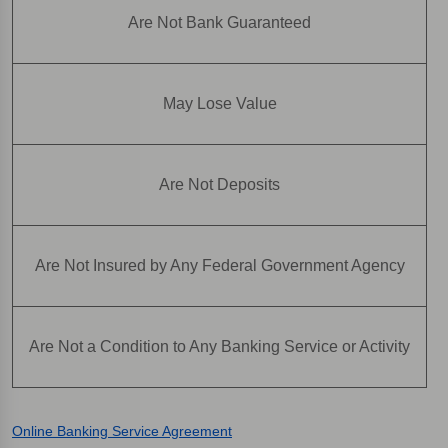
Are Not Bank Guaranteed
May Lose Value
Are Not Deposits
Are Not Insured by Any Federal Government Agency
Are Not a Condition to Any Banking Service or Activity
Online Banking Service Agreement