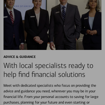
ADVICE & GUIDANCE
With local specialists ready to
help find financial solutions
Meet with dedicated specialists who focus on providing the
advice and guidance you need, wherever you may be in your
financial life. From your personal accounts to saving for large
purchases, planning for your future and even starting or