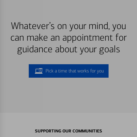
Whatever’s on your mind, you
can make an appointment for
guidance about your goals
Pick a time that works for you
SUPPORTING OUR COMMUNITIES