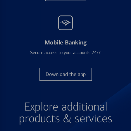
Mobile Banking
Secure access to your accounts 24/7
Download the app
Explore additional
products & services