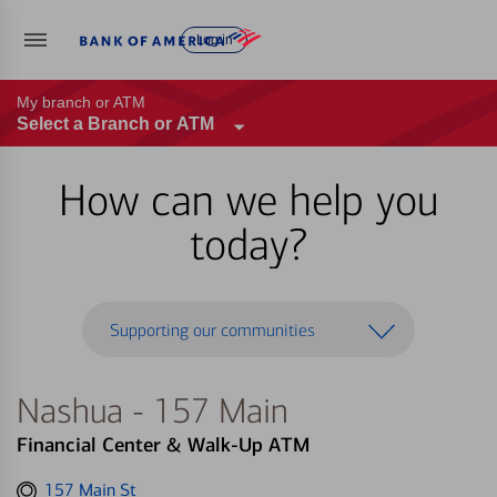
Log in
My branch or ATM
Select a Branch or ATM
How can we help you
today?
Supporting our communities
Nashua - 157 Main
Financial Center & Walk-Up ATM
Get
157 Main St