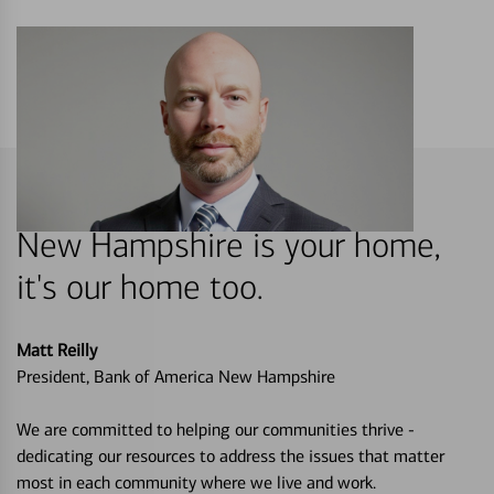
New Hampshire is your home,
it's our home too.
Matt Reilly
President, Bank of America New Hampshire
We are committed to helping our communities thrive -
dedicating our resources to address the issues that matter
most in each community where we live and work.