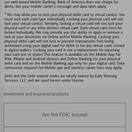
our web-based Mobile Banking. Bank of America does not charge for
alerts, but your mobile carrier's message and data rates apply.
4
We may allow you to lock your physical debit card or virtual card(s). You
must lock each card type individually. Locking your physical card will not
lock your virtual card(s). Similarly, locking a virtual card will not lock your
physical card or any othe distinct virtual card. Each virtual card must be
locked individually. We may provide you the ability to apply or remove a
lock at your discretion via Online and/or Mobile Banking. Locking your
physical debit card will not lock or prevent transactions fron being
authorized using your digital card for debit or for any virtual cards stored
in digital wallets. Locking your card is not a replacement for reporting
your card lost or stolen.This feature is available on the Mobile App for
iPad, iPhone and Android devices and Online Banking for your physical
debit card and on the Mobile Banking app only for your digital card. Data
connection required for Mobile app and wireless carrier fees may apply.
Zelle and the Zelle related marks are wholly owned by Early Warning
Services, LLC and are used herein under license.
Investment and insurance products:
Are Not FDIC Insured