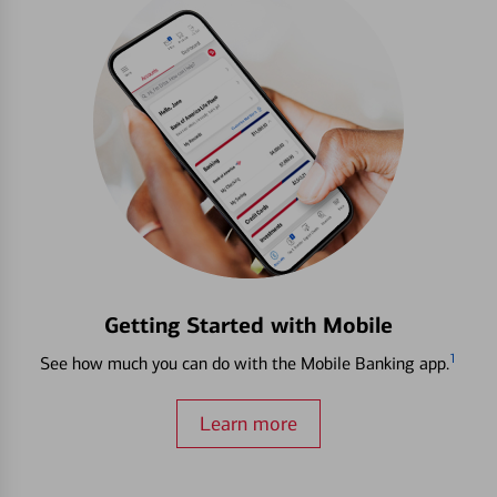
Getting Started with Mobile
1
See how much you can do with the Mobile Banking app.
Learn more