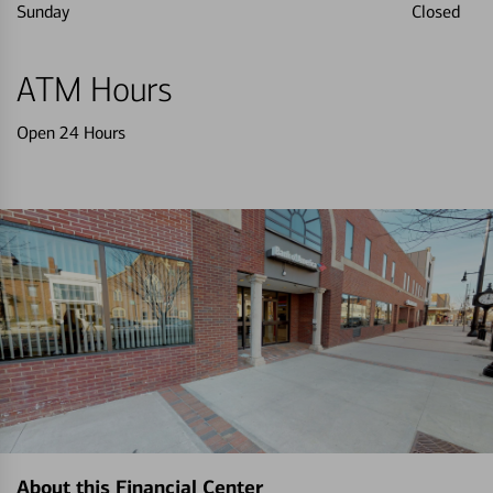
Sunday
Closed
ATM Hours
Open 24 Hours
About this Financial Center