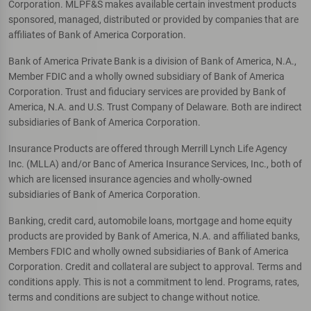
Corporation. MLPF&S makes available certain investment products
sponsored, managed, distributed or provided by companies that are
affiliates of Bank of America Corporation.
Bank of America Private Bank is a division of Bank of America, N.A.,
Member FDIC and a wholly owned subsidiary of Bank of America
Corporation. Trust and fiduciary services are provided by Bank of
America, N.A. and U.S. Trust Company of Delaware. Both are indirect
subsidiaries of Bank of America Corporation.
Insurance Products are offered through Merrill Lynch Life Agency
Inc. (MLLA) and/or Banc of America Insurance Services, Inc., both of
which are licensed insurance agencies and wholly-owned
subsidiaries of Bank of America Corporation.
Banking, credit card, automobile loans, mortgage and home equity
products are provided by Bank of America, N.A. and affiliated banks,
Members FDIC and wholly owned subsidiaries of Bank of America
Corporation. Credit and collateral are subject to approval. Terms and
conditions apply. This is not a commitment to lend. Programs, rates,
terms and conditions are subject to change without notice.