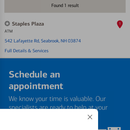
Found
1
result
Staples Plaza
1
ATM
542 Lafayette Rd
, Seabrook, NH 03874
Full Details & Services
Schedule an
appointment
We know your time is valuable. Our
specialists are ready to help at your
convenience.