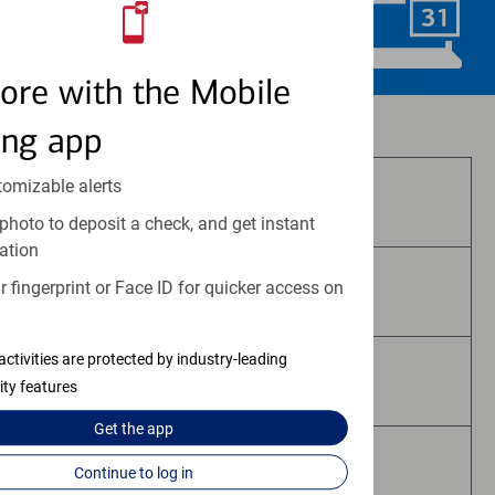
Schedule Now
ore with the Mobile
Investment and insurance products:
ing app
tomizable alerts
Are Not FDIC Insured
photo to deposit a check, and get instant
ation
 fingerprint or Face ID for quicker access on
Are Not Bank Guaranteed
activities are protected by industry-leading
May Lose Value
ity features
Get the
app
Are Not Deposits
Continue to log in