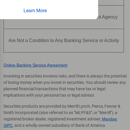
Learn More
Are Not Insured by Any Federal Government Agency
Are Not a Condition to Any Banking Service or Activity
Online Banking Service Agreement
Investing in securities involves risks, and there is always the potential
of losing money when you invest in securities. You should review any
planned financial transactions that may have tax or legal
implications with your personal tax or legal advisor.
Securities products are provided by Merrill Lynch, Pierce, Fenner &
Smith Incorporated (also referred to as "MLPF&S", or "Merrill"), a
registered broker-dealer, registered investment adviser,
Member
SIPC
, and a wholly-owned subsidiary of Bank of America