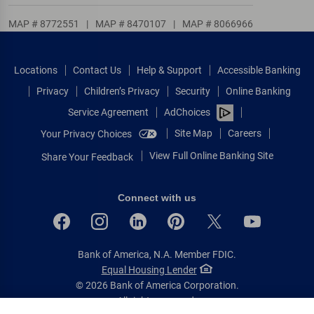
MAP # 8772551
|
MAP # 8470107
|
MAP # 8066966
Locations
Contact Us
Help & Support
Accessible Banking
Privacy
Children’s Privacy
Security
Online Banking
Service Agreement
AdChoices
Site Map
Careers
Your Privacy Choices
View Full Online Banking Site
Share Your Feedback
Connect with us
Bank of America, N.A. Member FDIC.
Equal Housing Lender
© 2026 Bank of America Corporation.
All rights reserved.