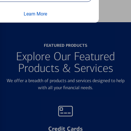
Learn more
Learn More
FEATURED PRODUCTS
Explore Our Featured
Products & Services
We offer a breadth of products and services designed to help
with all your financial needs.
Credit Cards