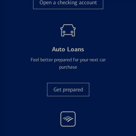
Open a checking account
Auto Loans
Feel better prepared for your next car
purchase
Get prepared