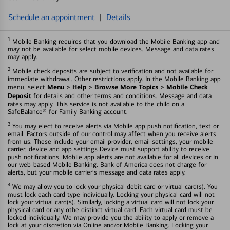
Schedule an appointment
|
Details
1
Mobile Banking requires that you download the Mobile Banking app and
may not be available for select mobile devices. Message and data rates
may apply.
2
Mobile check deposits are subject to verification and not available for
immediate withdrawal. Other restrictions apply. In the Mobile Banking app
Menu > Help > Browse More Topics > Mobile Check
menu, select
Deposit
for details and other terms and conditions. Message and data
rates may apply. This service is not available to the child on a
SafeBalance® for Family Banking account.
3
You may elect to receive alerts via Mobile app push notification, text or
email. Factors outside of our control may affect when you receive alerts
from us. These include your email provider, email settings, your mobile
carrier, device and app settings Device must support ability to receive
push notifications. Mobile app alerts are not available for all devices or in
our web-based Mobile Banking. Bank of America does not charge for
alerts, but your mobile carrier's message and data rates apply.
4
We may allow you to lock your physical debit card or virtual card(s). You
must lock each card type individually. Locking your physical card will not
lock your virtual card(s). Similarly, locking a virtual card will not lock your
physical card or any othe distinct virtual card. Each virtual card must be
locked individually. We may provide you the ability to apply or remove a
lock at your discretion via Online and/or Mobile Banking. Locking your