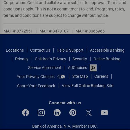
Corporation. Credit and collateral are subject to approval. Terms and
conditions apply. This is not a commitment to lend. Programs, rates,
terms and conditions are subject to change without notice.
MAP # 8772551
|
MAP # 8470107
|
MAP # 8066966
Locations
Contact Us
Help & Support
Accessible Banking
Privacy
Children’s Privacy
Security
Online Banking
Service Agreement
AdChoices
Site Map
Careers
Your Privacy Choices
View Full Online Banking Site
Share Your Feedback
Connect with us
Bank of America, N.A. Member FDIC.