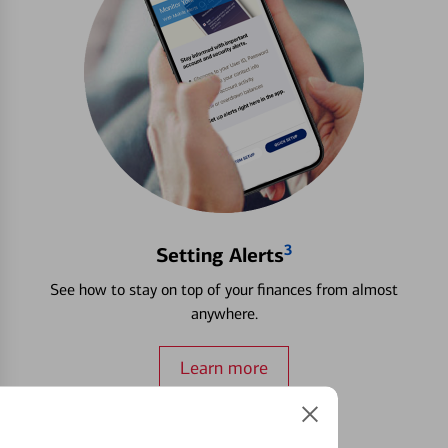
3
Setting Alerts
See how to stay on top of your finances from almost
anywhere.
Learn more