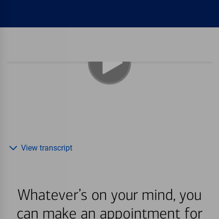
View transcript
Whatever’s on your mind, you
can make an appointment for