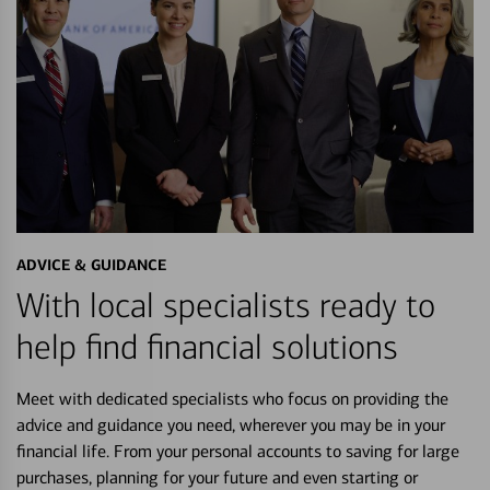
ADVICE & GUIDANCE
With local specialists ready to
help find financial solutions
Meet with dedicated specialists who focus on providing the
advice and guidance you need, wherever you may be in your
financial life. From your personal accounts to saving for large
purchases, planning for your future and even starting or