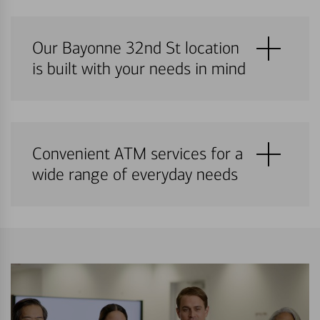
Our Bayonne 32nd St location
is built with your needs in mind
Convenient ATM services for a
wide range of everyday needs