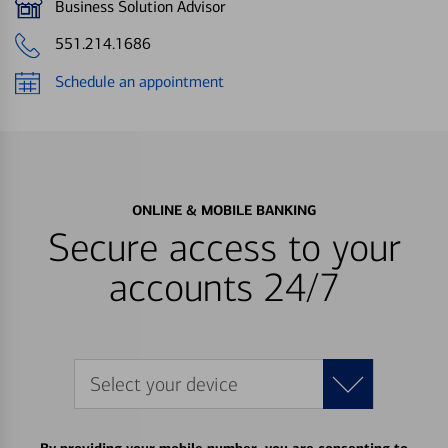
Business Solution Advisor
551.214.1686
Schedule an appointment
ONLINE & MOBILE BANKING
Secure access to your
accounts 24/7
Select your device