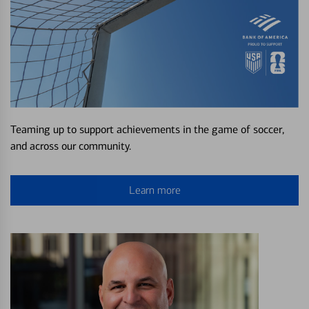
Teaming up to support achievements in the game of soccer,
and across our community.
Learn more