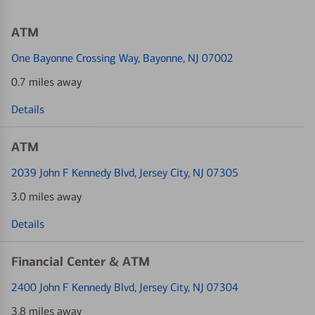
ATM
One Bayonne Crossing Way
, Bayonne, NJ 07002
0.7 miles away
Details
ATM
2039 John F Kennedy Blvd
, Jersey City, NJ 07305
3.0 miles away
Details
Financial Center & ATM
2400 John F Kennedy Blvd
, Jersey City, NJ 07304
3.8 miles away