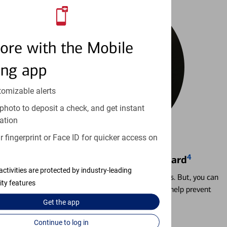
ore with the Mobile
ing app
tomizable alerts
photo to deposit a check, and get instant
ation
 fingerprint or Face ID for quicker access on
4
Locking & Unlocking Debit Card
activities are protected by industry-leading
Misplacing a card is more common than it seems. But, you can
ity features
temporarily lock and unlock your debit card to help prevent
unauthorized transactions.
Get the
app
Continue to log in