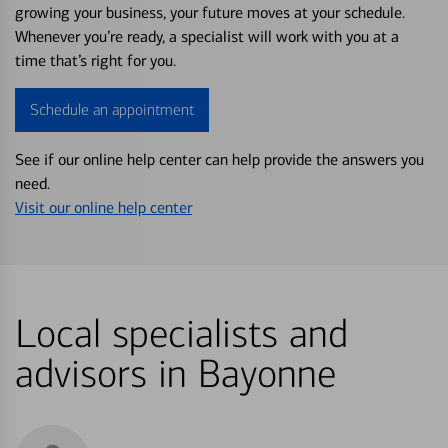
growing your business, your future moves at your schedule.
Whenever you’re ready, a specialist will work with you at a
time that’s right for you.
Schedule an appointment
See if our online help center can help provide the answers you
need.
Visit our online help center
Local specialists and
advisors in Bayonne