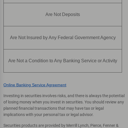
Are Not Deposits
Are Not Insured by Any Federal Government Agency
Are Not a Condition to Any Banking Service or Activity
Online Banking Service Agreement
Investing in securities involves risks, and there is always the potential
of losing money when you invest in securities. You should review any
planned financial transactions that may have tax or legal
implications with your personal tax or legal advisor.
Securities products are provided by Merrill Lynch, Pierce, Fenner &