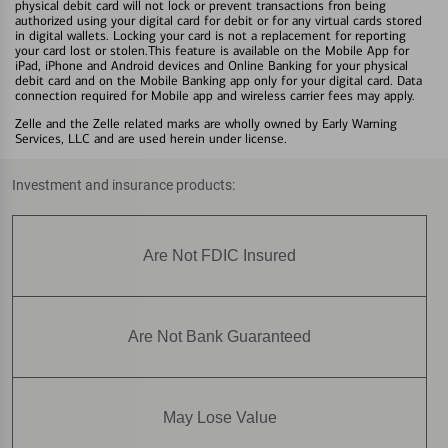
physical debit card will not lock or prevent transactions fron being
authorized using your digital card for debit or for any virtual cards stored
in digital wallets. Locking your card is not a replacement for reporting
your card lost or stolen.This feature is available on the Mobile App for
iPad, iPhone and Android devices and Online Banking for your physical
debit card and on the Mobile Banking app only for your digital card. Data
connection required for Mobile app and wireless carrier fees may apply.
Zelle and the Zelle related marks are wholly owned by Early Warning
Services, LLC and are used herein under license.
Investment and insurance products:
Are Not FDIC Insured
Are Not Bank Guaranteed
May Lose Value