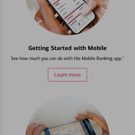
Getting Started with Mobile
1
See how much you can do with the Mobile Banking app.
Learn more