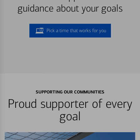
guidance about your goals
Pick a time that works for you
SUPPORTING OUR COMMUNITIES
Proud supporter of every
goal