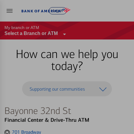
Log in
My branch or ATM
Select a Branch or ATM
How can we help you
today?
Supporting our communities
Bayonne 32nd St
Financial Center & Drive-Thru ATM
Get
701 Broadway