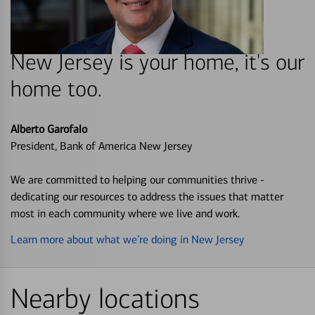
New Jersey is your home, it's our
home too.
Alberto Garofalo
President, Bank of America New Jersey
We are committed to helping our communities thrive -
dedicating our resources to address the issues that matter
most in each community where we live and work.
Learn more about what we’re doing in New Jersey
Nearby locations