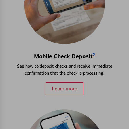
2
Mobile Check Deposit
See how to deposit checks and receive immediate
confirmation that the check is processing.
Learn more