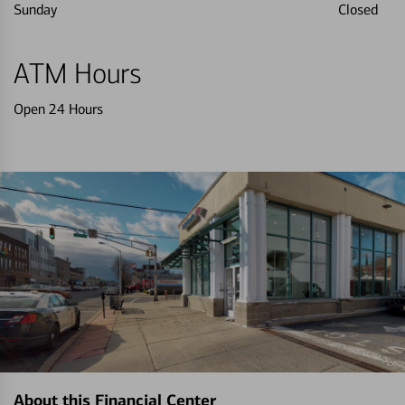
Sunday
Closed
ATM Hours
Open 24 Hours
About this Financial Center