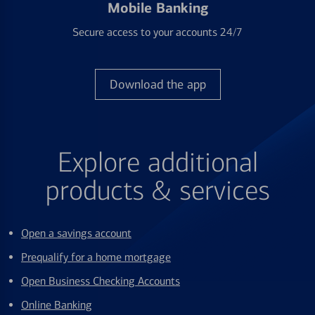
Mobile Banking
Secure access to your accounts 24/7
Download the app
Explore additional
products & services
Open a savings account
Prequalify for a home mortgage
Open Business Checking Accounts
Online Banking