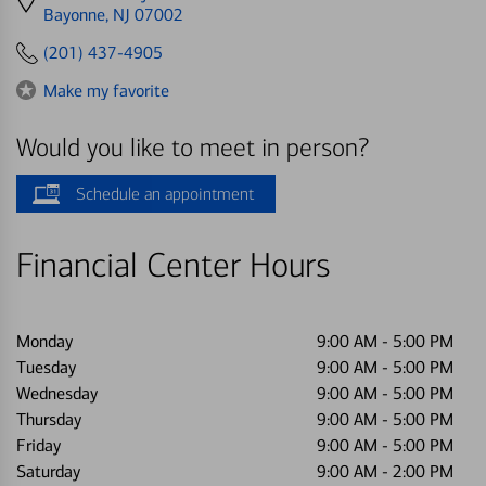
directions
Bayonne, NJ 07002
to
(201) 437-4905
Make my favorite
Would you like to meet in person?
Schedule an appointment
Financial Center Hours
Monday
9:00 AM
-
5:00 PM
Tuesday
9:00 AM
-
5:00 PM
Wednesday
9:00 AM
-
5:00 PM
Thursday
9:00 AM
-
5:00 PM
Friday
9:00 AM
-
5:00 PM
Saturday
9:00 AM
-
2:00 PM