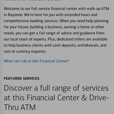
Welcome to our full-service financial center with walk-up ATM
in Bayonne. We’re here for you with extended hours and
comprehensive banking services. When you need help planning
for your future, building a business, owning a home or other
needs, you can get a full range of advice and guidance from
our local team of experts. Plus, dedicated tellers are available
to help business clients with cash deposits, withdrawals, and
coin or currency requests.
What can I do at this Financial Center?
FEATURED SERVICES
Discover a full range of services
at this Financial Center & Drive-
Thru ATM