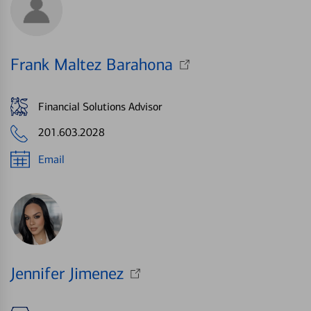
Frank Maltez Barahona
Financial Solutions Advisor
201.603.2028
Email
Jennifer Jimenez