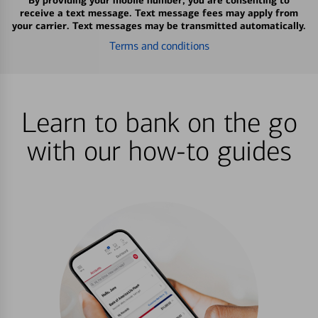
By providing your mobile number, you are consenting to
receive a text message. Text message fees may apply from
your carrier. Text messages may be transmitted automatically.
Terms and conditions
Learn to bank on the go
with our how-to guides