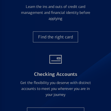
Learn the ins and outs of credit card
management and financial identity before
applying
Find the right card
Checking Accounts
Get the flexibility you deserve with distinct
accounts to meet you wherever you are in
your journey