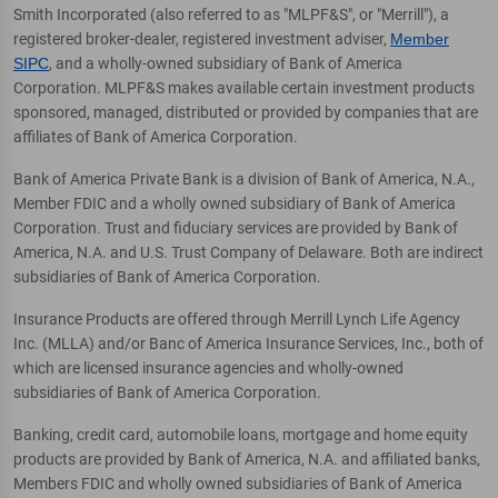
Smith Incorporated (also referred to as "MLPF&S", or "Merrill"), a
registered broker-dealer, registered investment adviser,
Member
SIPC
, and a wholly-owned subsidiary of Bank of America
Corporation. MLPF&S makes available certain investment products
sponsored, managed, distributed or provided by companies that are
affiliates of Bank of America Corporation.
Bank of America Private Bank is a division of Bank of America, N.A.,
Member FDIC and a wholly owned subsidiary of Bank of America
Corporation. Trust and fiduciary services are provided by Bank of
America, N.A. and U.S. Trust Company of Delaware. Both are indirect
subsidiaries of Bank of America Corporation.
Insurance Products are offered through Merrill Lynch Life Agency
Inc. (MLLA) and/or Banc of America Insurance Services, Inc., both of
which are licensed insurance agencies and wholly-owned
subsidiaries of Bank of America Corporation.
Banking, credit card, automobile loans, mortgage and home equity
products are provided by Bank of America, N.A. and affiliated banks,
Members FDIC and wholly owned subsidiaries of Bank of America