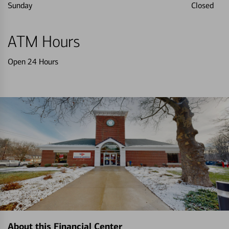
Sunday
Closed
ATM Hours
Open 24 Hours
About this Financial Center