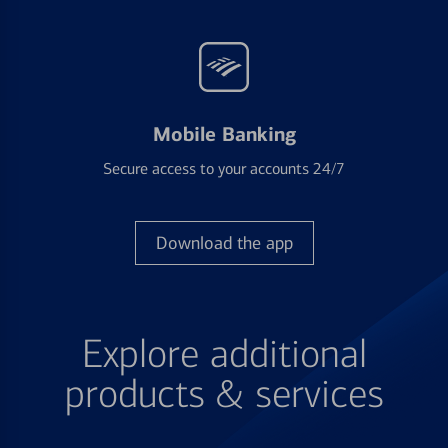
Mobile Banking
Secure access to your accounts 24/7
Download the app
Explore additional
products & services