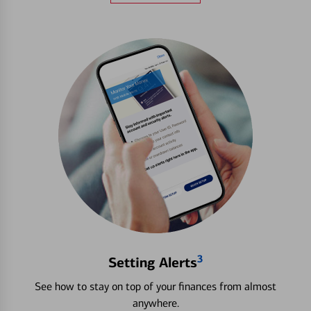
3
Setting Alerts
See how to stay on top of your finances from almost
anywhere.