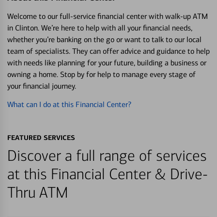
Welcome to our full-service financial center with walk-up ATM
in Clinton. We’re here to help with all your financial needs,
whether you’re banking on the go or want to talk to our local
team of specialists. They can offer advice and guidance to help
with needs like planning for your future, building a business or
owning a home. Stop by for help to manage every stage of
your financial journey.
What can I do at this Financial Center?
FEATURED SERVICES
Discover a full range of services
at this Financial Center & Drive-
Thru ATM