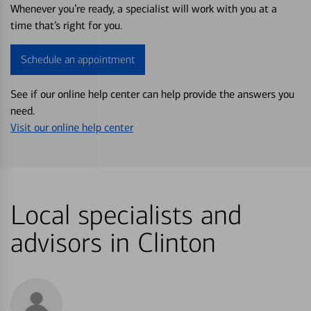
Whenever you’re ready, a specialist will work with you at a
time that’s right for you.
Schedule an appointment
See if our online help center can help provide the answers you
need.
Visit our online help center
Local specialists and
advisors in Clinton