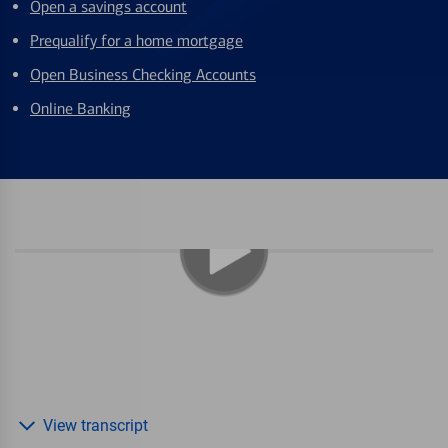
Open a savings account
Prequalify for a home mortgage
Open Business Checking Accounts
Online Banking
View transcript