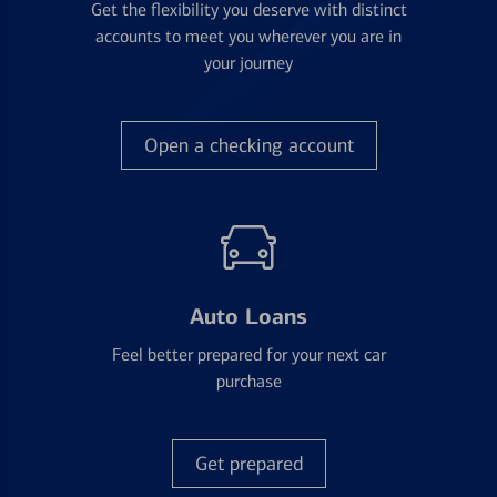
Get the flexibility you deserve with distinct
accounts to meet you wherever you are in
your journey
Open a checking account
Auto Loans
Feel better prepared for your next car
purchase
Get prepared