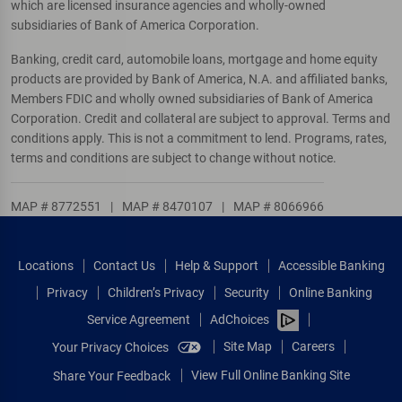
which are licensed insurance agencies and wholly-owned
subsidiaries of Bank of America Corporation.
Banking, credit card, automobile loans, mortgage and home equity
products are provided by Bank of America, N.A. and affiliated banks,
Members FDIC and wholly owned subsidiaries of Bank of America
Corporation. Credit and collateral are subject to approval. Terms and
conditions apply. This is not a commitment to lend. Programs, rates,
terms and conditions are subject to change without notice.
MAP # 8772551
|
MAP # 8470107
|
MAP # 8066966
Locations
Contact Us
Help & Support
Accessible Banking
Privacy
Children’s Privacy
Security
Online Banking
Service Agreement
AdChoices
Site Map
Careers
Your Privacy Choices
View Full Online Banking Site
Share Your Feedback