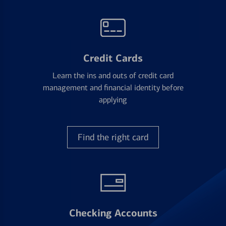
Credit Cards
Learn the ins and outs of credit card
management and financial identity before
applying
Find the right card
Checking Accounts