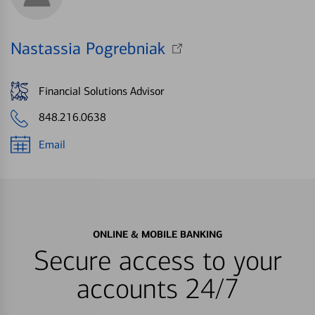
Nastassia Pogrebniak
Financial Solutions Advisor
848.216.0638
Email
ONLINE & MOBILE BANKING
Secure access to your
accounts 24/7