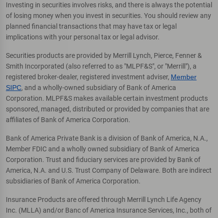
Investing in securities involves risks, and there is always the potential
of losing money when you invest in securities. You should review any
planned financial transactions that may have tax or legal
implications with your personal tax or legal advisor.
Securities products are provided by Merrill Lynch, Pierce, Fenner &
Smith Incorporated (also referred to as "MLPF&S", or "Merrill"), a
registered broker-dealer, registered investment adviser,
Member
SIPC
, and a wholly-owned subsidiary of Bank of America
Corporation. MLPF&S makes available certain investment products
sponsored, managed, distributed or provided by companies that are
affiliates of Bank of America Corporation.
Bank of America Private Bank is a division of Bank of America, N.A.,
Member FDIC and a wholly owned subsidiary of Bank of America
Corporation. Trust and fiduciary services are provided by Bank of
America, N.A. and U.S. Trust Company of Delaware. Both are indirect
subsidiaries of Bank of America Corporation.
Insurance Products are offered through Merrill Lynch Life Agency
Inc. (MLLA) and/or Banc of America Insurance Services, Inc., both of