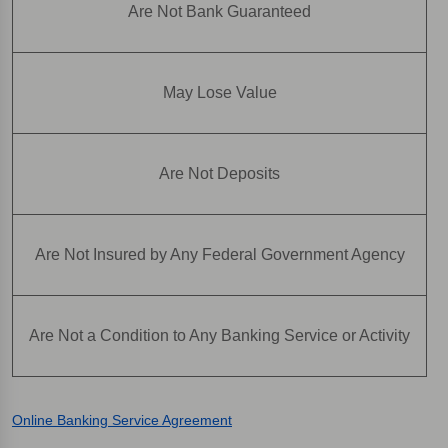
Are Not Bank Guaranteed
May Lose Value
Are Not Deposits
Are Not Insured by Any Federal Government Agency
Are Not a Condition to Any Banking Service or Activity
Online Banking Service Agreement