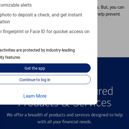
tomizable alerts
Misplacing a card is more common than it seems. But, you can
temporarily lock and unlock your debit card to help prevent
photo to deposit a check, and get instant
unauthorized transactions.
ation
 fingerprint or Face ID for quicker access on
Learn more
activities are protected by industry-leading
ity features
Get the
app
Continue to log in
FEATURED PRODUCTS
Explore Our Featured
Learn More
Products & Services
We offer a breadth of products and services designed to help
with all your financial needs.