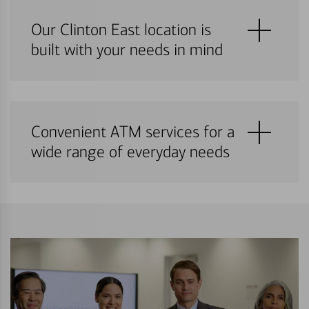
Our Clinton East location is
built with your needs in mind
Convenient ATM services for a
wide range of everyday needs