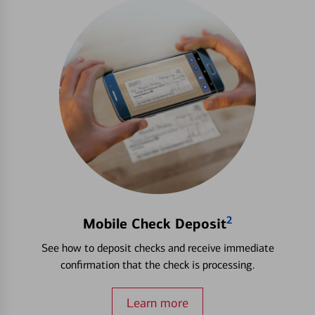
2
Mobile Check Deposit
See how to deposit checks and receive immediate
confirmation that the check is processing.
Learn more