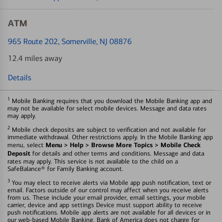
ATM
965 Route 202
, Somerville, NJ 08876
12.4 miles away
Details
1
Mobile Banking requires that you download the Mobile Banking app and
may not be available for select mobile devices. Message and data rates
may apply.
2
Mobile check deposits are subject to verification and not available for
immediate withdrawal. Other restrictions apply. In the Mobile Banking app
Menu > Help > Browse More Topics > Mobile Check
menu, select
Deposit
for details and other terms and conditions. Message and data
rates may apply. This service is not available to the child on a
SafeBalance® for Family Banking account.
3
You may elect to receive alerts via Mobile app push notification, text or
email. Factors outside of our control may affect when you receive alerts
from us. These include your email provider, email settings, your mobile
carrier, device and app settings Device must support ability to receive
push notifications. Mobile app alerts are not available for all devices or in
our web-based Mobile Banking. Bank of America does not charge for