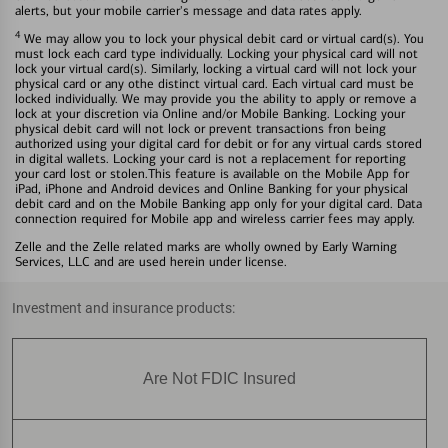
alerts, but your mobile carrier's message and data rates apply.
4
We may allow you to lock your physical debit card or virtual card(s). You
must lock each card type individually. Locking your physical card will not
lock your virtual card(s). Similarly, locking a virtual card will not lock your
physical card or any othe distinct virtual card. Each virtual card must be
locked individually. We may provide you the ability to apply or remove a
lock at your discretion via Online and/or Mobile Banking. Locking your
physical debit card will not lock or prevent transactions fron being
authorized using your digital card for debit or for any virtual cards stored
in digital wallets. Locking your card is not a replacement for reporting
your card lost or stolen.This feature is available on the Mobile App for
iPad, iPhone and Android devices and Online Banking for your physical
debit card and on the Mobile Banking app only for your digital card. Data
connection required for Mobile app and wireless carrier fees may apply.
Zelle and the Zelle related marks are wholly owned by Early Warning
Services, LLC and are used herein under license.
Investment and insurance products:
Are Not FDIC Insured