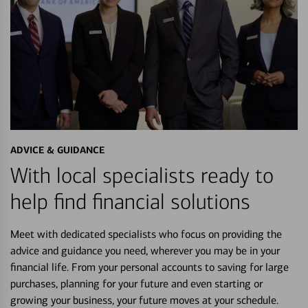
ADVICE & GUIDANCE
With local specialists ready to
help find financial solutions
Meet with dedicated specialists who focus on providing the
advice and guidance you need, wherever you may be in your
financial life. From your personal accounts to saving for large
purchases, planning for your future and even starting or
growing your business, your future moves at your schedule.