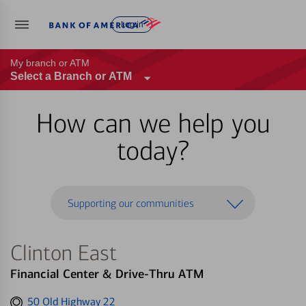
Log in
My branch or ATM
Select a Branch or ATM
How can we help you
today?
Supporting our communities
Clinton East
Financial Center & Drive-Thru ATM
Get
50 Old Highway 22