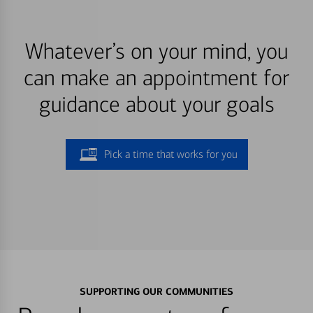
Whatever’s on your mind, you
can make an appointment for
guidance about your goals
Pick a time that works for you
SUPPORTING OUR COMMUNITIES