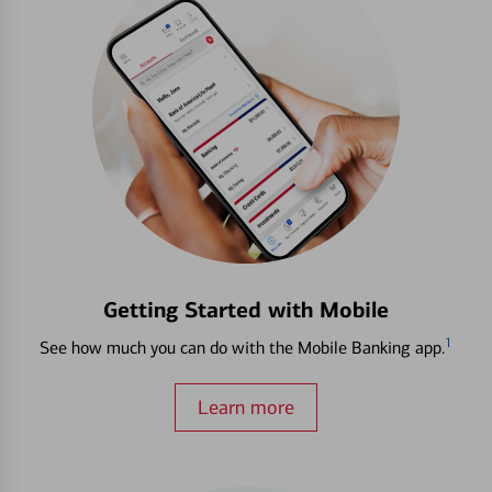
Getting Started with Mobile
1
See how much you can do with the Mobile Banking app.
Learn more