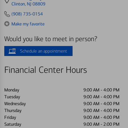
directions
Clinton, NJ 08809
to
(908) 735-0154
Make my favorite
Would you like to meet in person?
Schedule an appointment
Financial Center Hours
Monday
9:00 AM
-
4:00 PM
Tuesday
9:00 AM
-
4:00 PM
Wednesday
9:00 AM
-
4:00 PM
Thursday
9:00 AM
-
4:00 PM
Friday
9:00 AM
-
4:00 PM
Saturday
9:00 AM
-
2:00 PM