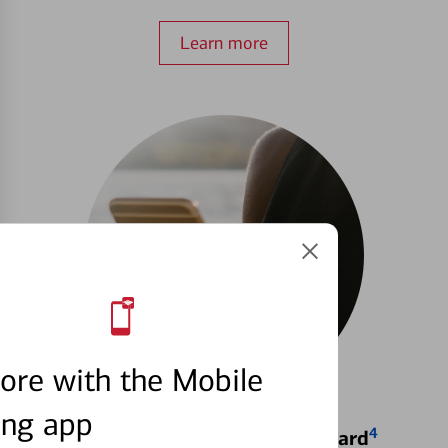
Learn more
ore with the Mobile
ing app
4
Locking & Unlocking Debit Card