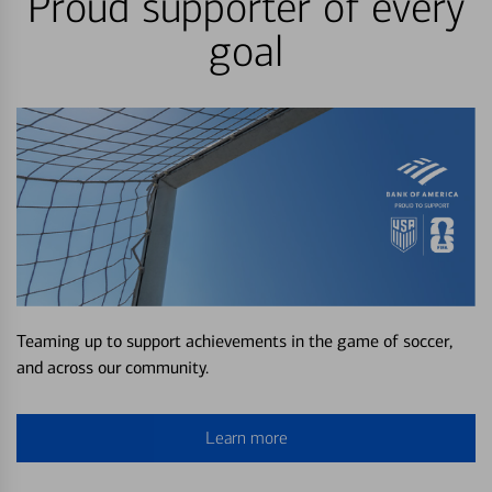
Proud supporter of every
goal
Teaming up to support achievements in the game of soccer,
and across our community.
Learn more