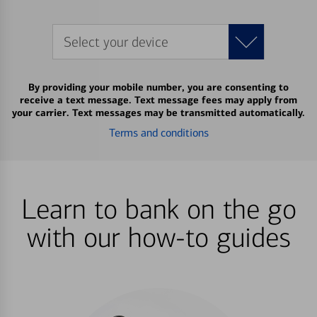
Select your device
By providing your mobile number, you are consenting to
receive a text message. Text message fees may apply from
your carrier. Text messages may be transmitted automatically.
Terms and conditions
Learn to bank on the go
with our how-to guides