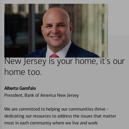
New Jersey is your home, it's our
home too.
Alberto Garofalo
President, Bank of America New Jersey
We are committed to helping our communities thrive -
dedicating our resources to address the issues that matter
most in each community where we live and work.