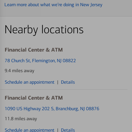
Learn more about what we’re doing in New Jersey
Nearby locations
Financial Center & ATM
78 Church St
, Flemington, NJ 08822
9.4 miles away
Schedule an appointment
|
Details
Financial Center & ATM
1090 US Highway 202 S
, Branchburg, NJ 08876
11.8 miles away
Schedule an appointment
|
Details