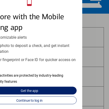
ore with the Mobile
Investment and insurance products:
ing app
Are Not FDIC Insured
tomizable alerts
photo to deposit a check, and get instant
ation
Are Not Bank Guaranteed
 fingerprint or Face ID for quicker access on
activities are protected by industry-leading
May Lose Value
ity features
Get the
app
Are Not Deposits
Continue to log in