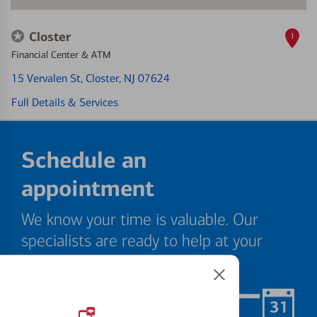
Closter
1
Financial Center & ATM
15 Vervalen St
, Closter, NJ 07624
Full Details & Services
Schedule an
appointment
We know your time is valuable. Our
specialists are ready to help at your
convenience.
Schedule Now