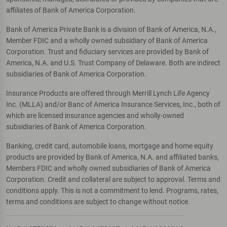
affiliates of Bank of America Corporation.
Bank of America Private Bank is a division of Bank of America, N.A.,
Member FDIC and a wholly owned subsidiary of Bank of America
Corporation. Trust and fiduciary services are provided by Bank of
America, N.A. and U.S. Trust Company of Delaware. Both are indirect
subsidiaries of Bank of America Corporation.
Insurance Products are offered through Merrill Lynch Life Agency
Inc. (MLLA) and/or Banc of America Insurance Services, Inc., both of
which are licensed insurance agencies and wholly-owned
subsidiaries of Bank of America Corporation.
Banking, credit card, automobile loans, mortgage and home equity
products are provided by Bank of America, N.A. and affiliated banks,
Members FDIC and wholly owned subsidiaries of Bank of America
Corporation. Credit and collateral are subject to approval. Terms and
conditions apply. This is not a commitment to lend. Programs, rates,
terms and conditions are subject to change without notice.