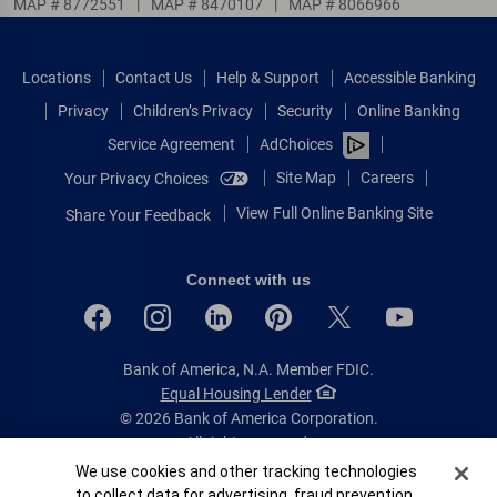
MAP # 8772551
|
MAP # 8470107
|
MAP # 8066966
Locations
Contact Us
Help & Support
Accessible Banking
Privacy
Children’s Privacy
Security
Online Banking
Service Agreement
AdChoices
Site Map
Careers
Your Privacy Choices
View Full Online Banking Site
Share Your Feedback
Connect with us
Bank of America, N.A. Member FDIC.
Equal Housing Lender
© 2026 Bank of America Corporation.
All rights reserved.
Cookie Banner
We use cookies and other tracking technologies
Patent: patents.bankofamerica.com
to collect data for advertising, fraud prevention,