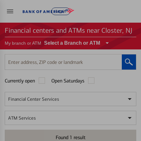
Log in
Financial centers and ATMs near Closter, NJ
Select a Branch or ATM
My branch or ATM
Enter
address,
ZIP
Currently open
Open Saturdays
code
or
landmark
Financial Center Services
ATM Services
Found
1
result