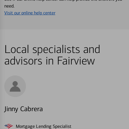
need.
Visit our online help center
Local specialists and
advisors in Fairview
Jinny Cabrera
Mortgage Lending Specialist