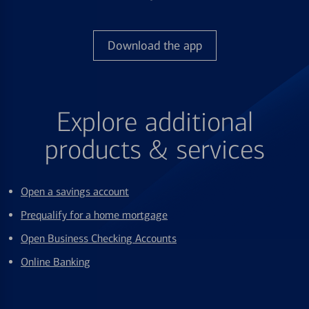
Download the app
Explore additional
products & services
Open a savings account
Prequalify for a home mortgage
Open Business Checking Accounts
Online Banking