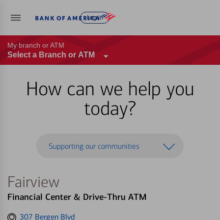
Log in
My branch or ATM
Select a Branch or ATM
How can we help you
today?
Supporting our communities
Fairview
Financial Center & Drive-Thru ATM
Get
307 Bergen Blvd