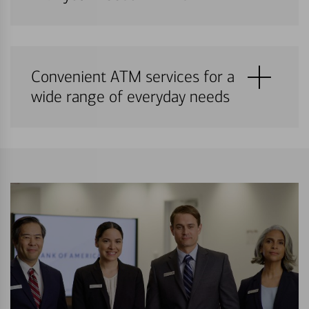
Convenient ATM services for a
wide range of everyday needs