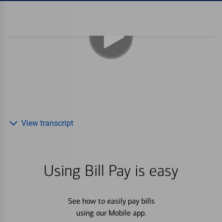
View transcript
Using Bill Pay is easy
See how to easily pay bills
using our Mobile app.