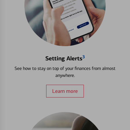
3
Setting Alerts
See how to stay on top of your finances from almost
anywhere.
Learn more