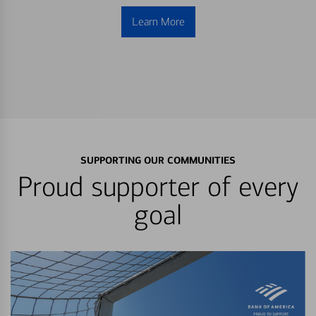
Learn More
SUPPORTING OUR COMMUNITIES
Proud supporter of every
goal