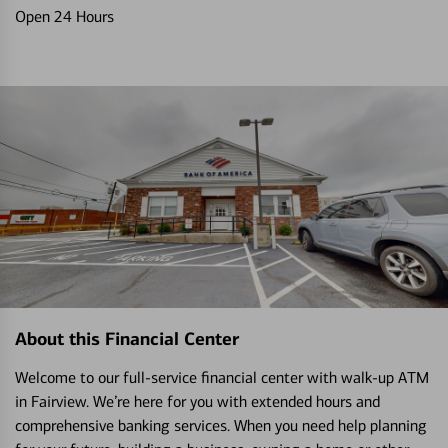
Open 24 Hours
About this Financial Center
Welcome to our full-service financial center with walk-up ATM
in Fairview. We’re here for you with extended hours and
comprehensive banking services. When you need help planning