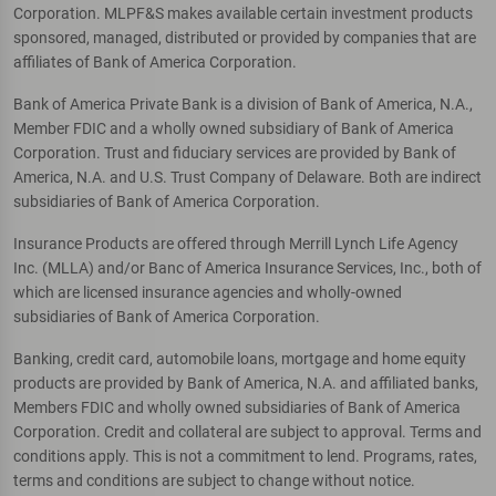
Corporation. MLPF&S makes available certain investment products
sponsored, managed, distributed or provided by companies that are
affiliates of Bank of America Corporation.
Bank of America Private Bank is a division of Bank of America, N.A.,
Member FDIC and a wholly owned subsidiary of Bank of America
Corporation. Trust and fiduciary services are provided by Bank of
America, N.A. and U.S. Trust Company of Delaware. Both are indirect
subsidiaries of Bank of America Corporation.
Insurance Products are offered through Merrill Lynch Life Agency
Inc. (MLLA) and/or Banc of America Insurance Services, Inc., both of
which are licensed insurance agencies and wholly-owned
subsidiaries of Bank of America Corporation.
Banking, credit card, automobile loans, mortgage and home equity
products are provided by Bank of America, N.A. and affiliated banks,
Members FDIC and wholly owned subsidiaries of Bank of America
Corporation. Credit and collateral are subject to approval. Terms and
conditions apply. This is not a commitment to lend. Programs, rates,
terms and conditions are subject to change without notice.