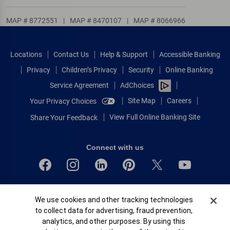
MAP # 8772551
|
MAP # 8470107
|
MAP # 8066966
Locations
Contact Us
Help & Support
Accessible Banking
Privacy
Children’s Privacy
Security
Online Banking
Service Agreement
AdChoices
Site Map
Careers
Your Privacy Choices
View Full Online Banking Site
Share Your Feedback
Connect with us
Bank of America, N.A. Member FDIC.
Cookie Banner
We use cookies and other tracking technologies
Equal Housing Lender
to collect data for advertising, fraud prevention,
© 2026 Bank of America Corporation.
analytics, and other purposes. By using this
All rights reserved.