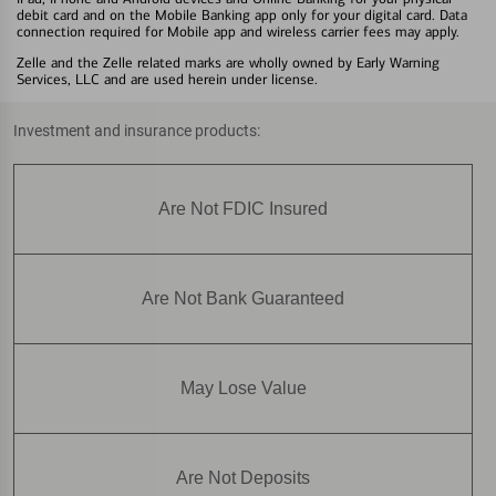
debit card and on the Mobile Banking app only for your digital card. Data
connection required for Mobile app and wireless carrier fees may apply.
Zelle and the Zelle related marks are wholly owned by Early Warning
Services, LLC and are used herein under license.
Investment and insurance products:
Are Not FDIC Insured
Are Not Bank Guaranteed
May Lose Value
Are Not Deposits