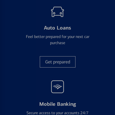
Auto Loans
Feel better prepared for your next car
purchase
Get prepared
Mobile Banking
Secure access to your accounts 24/7