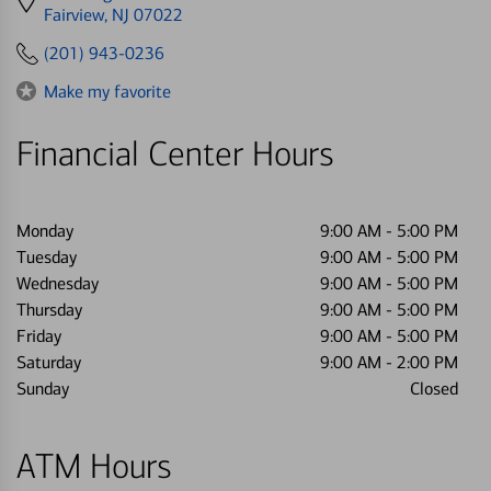
directions
Fairview, NJ 07022
to
(201) 943-0236
Make my favorite
Financial Center Hours
Monday
9:00 AM
-
5:00 PM
Tuesday
9:00 AM
-
5:00 PM
Wednesday
9:00 AM
-
5:00 PM
Thursday
9:00 AM
-
5:00 PM
Friday
9:00 AM
-
5:00 PM
Saturday
9:00 AM
-
2:00 PM
Sunday
Closed
ATM Hours