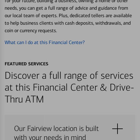
for your future, building a business, owning a home or other
needs, you can get a full range of advice and guidance from
our local team of experts. Plus, dedicated tellers are available
to help business clients with cash deposits, withdrawals, and
coin or currency requests.
What can I do at this Financial Center?
FEATURED SERVICES
Discover a full range of services
at this Financial Center & Drive-
Thru ATM
Our Fairview location is built
with your needs in mind