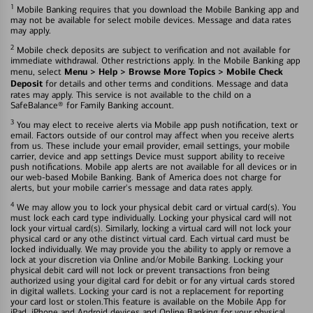
1
Mobile Banking requires that you download the Mobile Banking app and
may not be available for select mobile devices. Message and data rates
may apply.
2
Mobile check deposits are subject to verification and not available for
immediate withdrawal. Other restrictions apply. In the Mobile Banking app
Menu > Help > Browse More Topics > Mobile Check
menu, select
Deposit
for details and other terms and conditions. Message and data
rates may apply. This service is not available to the child on a
SafeBalance® for Family Banking account.
3
You may elect to receive alerts via Mobile app push notification, text or
email. Factors outside of our control may affect when you receive alerts
from us. These include your email provider, email settings, your mobile
carrier, device and app settings Device must support ability to receive
push notifications. Mobile app alerts are not available for all devices or in
our web-based Mobile Banking. Bank of America does not charge for
alerts, but your mobile carrier's message and data rates apply.
4
We may allow you to lock your physical debit card or virtual card(s). You
must lock each card type individually. Locking your physical card will not
lock your virtual card(s). Similarly, locking a virtual card will not lock your
physical card or any othe distinct virtual card. Each virtual card must be
locked individually. We may provide you the ability to apply or remove a
lock at your discretion via Online and/or Mobile Banking. Locking your
physical debit card will not lock or prevent transactions fron being
authorized using your digital card for debit or for any virtual cards stored
in digital wallets. Locking your card is not a replacement for reporting
your card lost or stolen.This feature is available on the Mobile App for
iPad, iPhone and Android devices and Online Banking for your physical