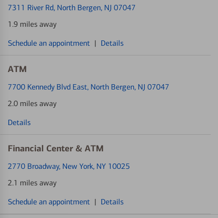
7311 River Rd
, North Bergen, NJ 07047
1.9 miles away
Schedule an appointment
|
Details
ATM
7700 Kennedy Blvd East
, North Bergen, NJ 07047
2.0 miles away
Details
Financial Center & ATM
2770 Broadway
, New York, NY 10025
2.1 miles away
Schedule an appointment
|
Details