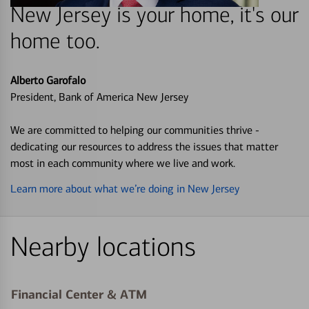
New Jersey is your home, it's our
home too.
Alberto Garofalo
President, Bank of America New Jersey
We are committed to helping our communities thrive -
dedicating our resources to address the issues that matter
most in each community where we live and work.
Learn more about what we’re doing in New Jersey
Nearby locations
Financial Center & ATM