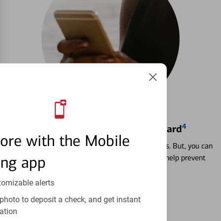
4
Locking & Unlocking Debit Card
ore with the Mobile
Misplacing a card is more common than it seems. But, you can
ing app
temporarily lock and unlock your debit card to help prevent
unauthorized transactions.
tomizable alerts
Learn more
photo to deposit a check, and get instant
ation