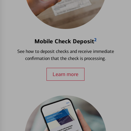
2
Mobile Check Deposit
See how to deposit checks and receive immediate
confirmation that the check is processing.
Learn more