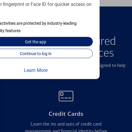
 fingerprint or Face ID for quicker access on
activities are protected by industry-leading
FEATURED PRODUCTS
ity features
Explore Our Featured
Get the
app
Products & Services
Continue to log in
We offer a breadth of products and services designed to help
Learn More
with all your financial needs.
Credit Cards
Learn the ins and outs of credit card
management and financial identity before