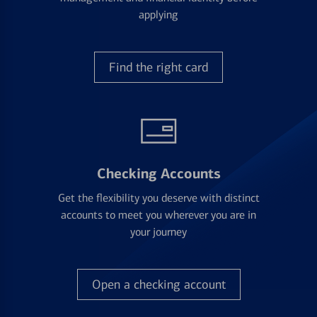
applying
Find the right card
Checking Accounts
Get the flexibility you deserve with distinct
accounts to meet you wherever you are in
your journey
Open a checking account