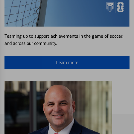
Teaming up to support achievements in the game of soccer,
and across our community.
Learn more