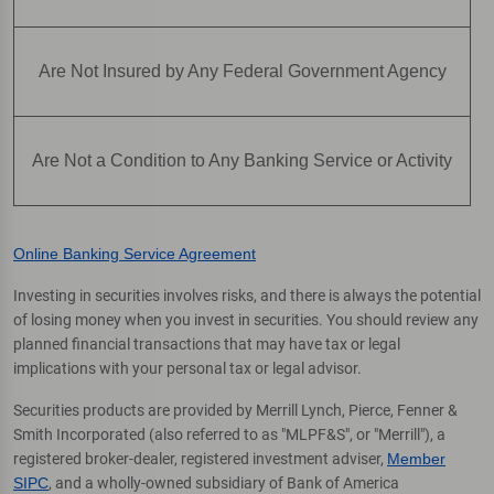
Are Not Insured by Any Federal Government Agency
Are Not a Condition to Any Banking Service or Activity
Online Banking Service Agreement
Investing in securities involves risks, and there is always the potential
of losing money when you invest in securities. You should review any
planned financial transactions that may have tax or legal
implications with your personal tax or legal advisor.
Securities products are provided by Merrill Lynch, Pierce, Fenner &
Smith Incorporated (also referred to as "MLPF&S", or "Merrill"), a
registered broker-dealer, registered investment adviser,
Member
SIPC
, and a wholly-owned subsidiary of Bank of America