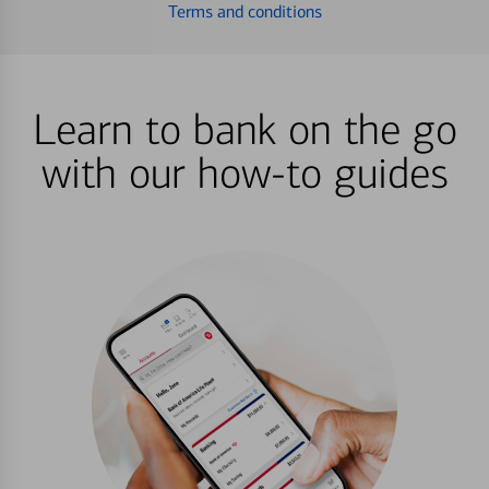
Terms and conditions
Learn to bank on the go
with our how-to guides