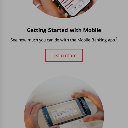
Getting Started with Mobile
1
See how much you can do with the Mobile Banking app.
Learn more