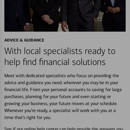
ADVICE & GUIDANCE
With local specialists ready to
help find financial solutions
Meet with dedicated specialists who focus on providing the
advice and guidance you need, wherever you may be in your
financial life. From your personal accounts to saving for large
purchases, planning for your future and even starting or
growing your business, your future moves at your schedule.
Whenever you’re ready, a specialist will work with you at a
time that’s right for you.
See if our online help center can help provide the answers you