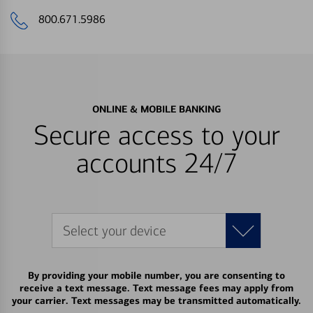
800.671.5986
ONLINE & MOBILE BANKING
Secure access to your
accounts 24/7
Select your device
By providing your mobile number, you are consenting to
receive a text message. Text message fees may apply from
your carrier. Text messages may be transmitted automatically.