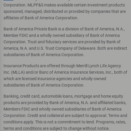
Corporation. MLPF&S makes available certain investment products
sponsored, managed, distributed or provided by companies that are
affiliates of Bank of America Corporation.
Bank of America Private Bank is a division of Bank of America, N.A.,
Member FDIC and a wholly owned subsidiary of Bank of America
Corporation. Trust and fiduciary services are provided by Bank of
America, N.A. and U.S. Trust Company of Delaware. Both are indirect
subsidiaries of Bank of America Corporation.
Insurance Products are offered through Merrill Lynch Life Agency
Inc. (MLLA) and/or Banc of America Insurance Services, Inc., both of
which are licensed insurance agencies and wholly-owned
subsidiaries of Bank of America Corporation.
Banking, credit card, automobile loans, mortgage and home equity
products are provided by Bank of America, N.A. and affiliated banks,
Members FDIC and wholly owned subsidiaries of Bank of America
Corporation. Credit and collateral are subject to approval. Terms and
conditions apply. This is not a commitment to lend. Programs, rates,
terms and conditions are subject to change without notice.