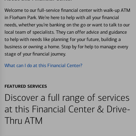
Welcome to our full-service financial center with walk-up ATM
in Florham Park. We’re here to help with all your financial
needs, whether you’re banking on the go or want to talk to our
local team of specialists. They can offer advice and guidance
to help with needs like planning for your future, building a
business or owning a home. Stop by for help to manage every
stage of your financial journey.
What can I do at this Financial Center?
FEATURED SERVICES
Discover a full range of services
at this Financial Center & Drive-
Thru ATM