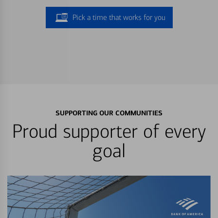
Pick a time that works for you
SUPPORTING OUR COMMUNITIES
Proud supporter of every
goal