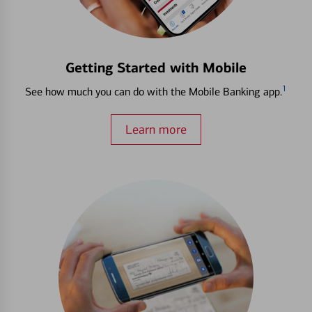
Getting Started with Mobile
1
See how much you can do with the Mobile Banking app.
Learn more