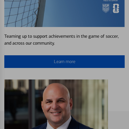
Teaming up to support achievements in the game of soccer,
and across our community.
Learn more