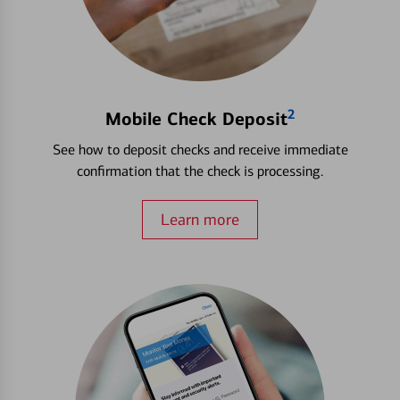
2
Mobile Check Deposit
See how to deposit checks and receive immediate
confirmation that the check is processing.
Learn more