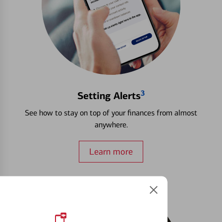
3
Setting Alerts
See how to stay on top of your finances from almost
anywhere.
Learn more