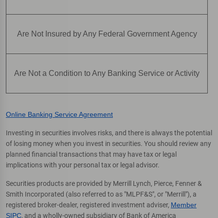
Are Not Insured by Any Federal Government Agency
Are Not a Condition to Any Banking Service or Activity
Online Banking Service Agreement
Investing in securities involves risks, and there is always the potential
of losing money when you invest in securities. You should review any
planned financial transactions that may have tax or legal
implications with your personal tax or legal advisor.
Securities products are provided by Merrill Lynch, Pierce, Fenner &
Smith Incorporated (also referred to as "MLPF&S", or "Merrill"), a
registered broker-dealer, registered investment adviser,
Member
SIPC
, and a wholly-owned subsidiary of Bank of America