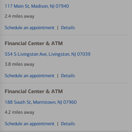
117 Main St
, Madison, NJ 07940
2.4 miles away
Schedule an appointment
|
Details
Financial Center & ATM
554 S Livingston Ave
, Livingston, NJ 07039
3.8 miles away
Schedule an appointment
|
Details
Financial Center & ATM
188 South St
, Morristown, NJ 07960
4.2 miles away
Schedule an appointment
|
Details