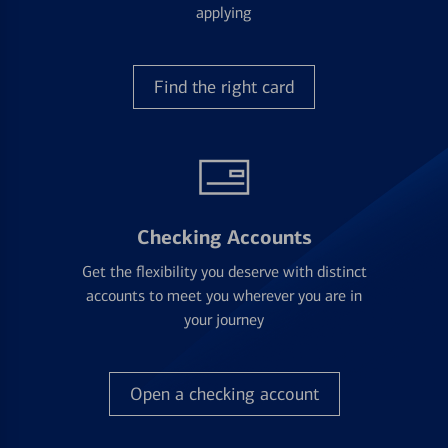
applying
Find the right card
Checking Accounts
Get the flexibility you deserve with distinct
accounts to meet you wherever you are in
your journey
Open a checking account