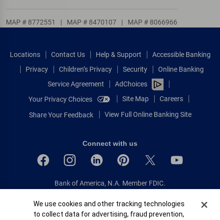
MAP # 8772551
|
MAP # 8470107
|
MAP # 8066966
Locations
Contact Us
Help & Support
Accessible Banking
Privacy
Children’s Privacy
Security
Online Banking
Service Agreement
AdChoices
Site Map
Careers
Your Privacy Choices
View Full Online Banking Site
Share Your Feedback
Connect with us
Bank of America, N.A. Member FDIC.
Equal Housing Lender
Cookie Banner
We use cookies and other tracking technologies
© 2026 Bank of America Corporation.
to collect data for advertising, fraud prevention,
All rights reserved.