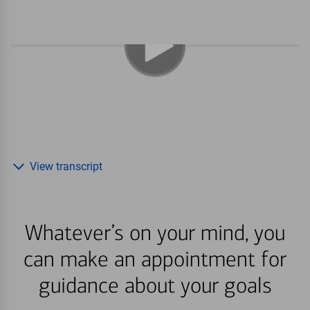
View transcript
Whatever’s on your mind, you
can make an appointment for
guidance about your goals