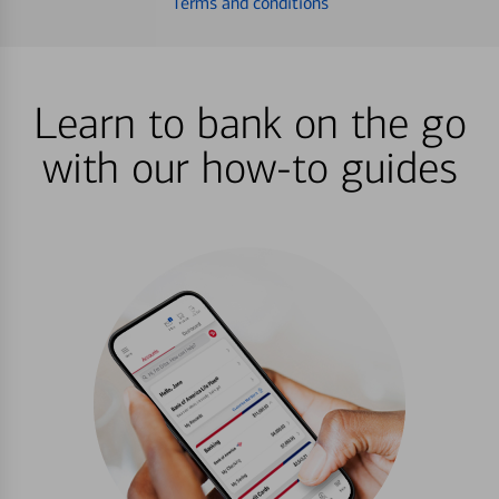
Terms and conditions
Learn to bank on the go
with our how-to guides