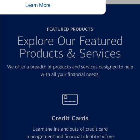
Learn More
FEATURED PRODUCTS
Explore Our Featured
Products & Services
We offer a breadth of products and services designed to help
with all your financial needs.
Credit Cards
Learn the ins and outs of credit card
management and financial identity before