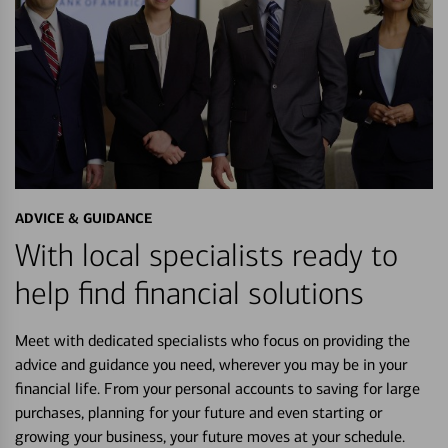
ADVICE & GUIDANCE
With local specialists ready to
help find financial solutions
Meet with dedicated specialists who focus on providing the
advice and guidance you need, wherever you may be in your
financial life. From your personal accounts to saving for large
purchases, planning for your future and even starting or
growing your business, your future moves at your schedule.