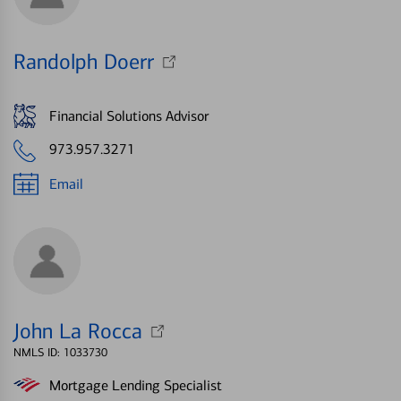
Randolph Doerr
Financial Solutions Advisor
973.957.3271
Email
John La Rocca
NMLS ID: 1033730
Mortgage Lending Specialist