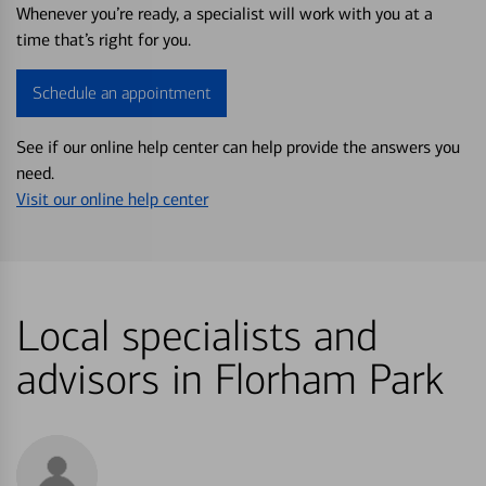
Whenever you’re ready, a specialist will work with you at a
time that’s right for you.
Schedule an appointment
See if our online help center can help provide the answers you
need.
Visit our online help center
Local specialists and
advisors in Florham Park