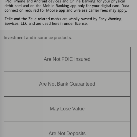
iPad, iPhone and Android devices and Online Banking for your physical
debit card and on the Mobile Banking app only for your digital card. Data
connection required for Mobile app and wireless carrier fees may apply.
Zelle and the Zelle related marks are wholly owned by Early Warning
Services, LLC and are used herein under license.
Investment and insurance products:
Are Not FDIC Insured
Are Not Bank Guaranteed
May Lose Value
Are Not Deposits