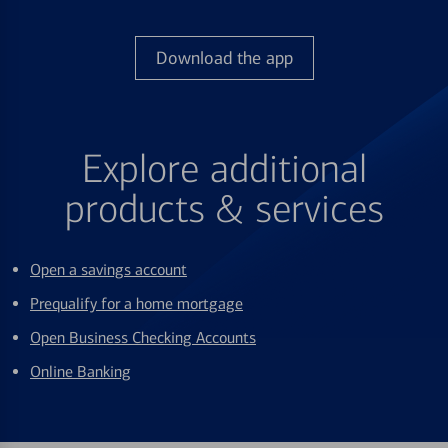
Download the app
Explore additional
products & services
Open a savings account
Prequalify for a home mortgage
Open Business Checking Accounts
Online Banking