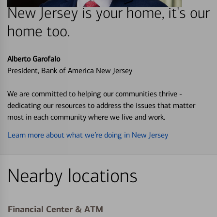
New Jersey is your home, it's our
home too.
Alberto Garofalo
President, Bank of America New Jersey
We are committed to helping our communities thrive -
dedicating our resources to address the issues that matter
most in each community where we live and work.
Learn more about what we’re doing in New Jersey
Nearby locations
Financial Center & ATM