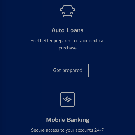
Auto Loans
Feel better prepared for your next car
purchase
Get prepared
Mobile Banking
Secure access to your accounts 24/7