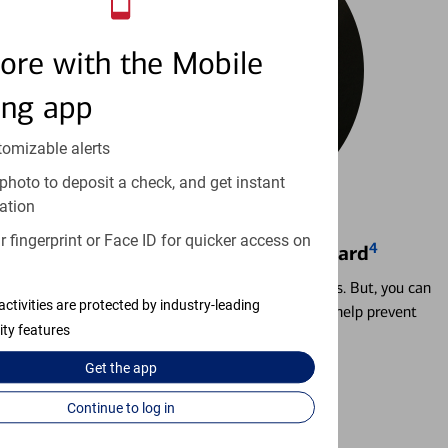
ore with the Mobile
ing app
tomizable alerts
photo to deposit a check, and get instant
ation
 fingerprint or Face ID for quicker access on
4
Locking & Unlocking Debit Card
Misplacing a card is more common than it seems. But, you can
activities are protected by industry-leading
temporarily lock and unlock your debit card to help prevent
ity features
unauthorized transactions.
Get the
app
Learn more
Continue to log in