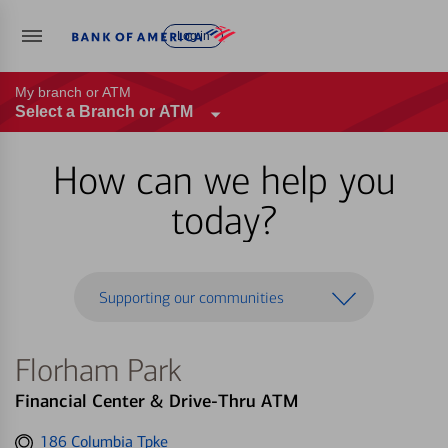
Log in
My branch or ATM
Select a Branch or ATM
How can we help you
today?
Supporting our communities
Florham Park
Financial Center & Drive-Thru ATM
Get
186 Columbia Tpke