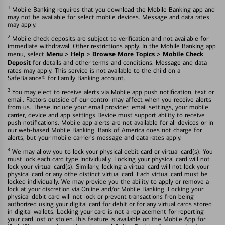
1
Mobile Banking requires that you download the Mobile Banking app and
may not be available for select mobile devices. Message and data rates
may apply.
2
Mobile check deposits are subject to verification and not available for
immediate withdrawal. Other restrictions apply. In the Mobile Banking app
Menu > Help > Browse More Topics > Mobile Check
menu, select
Deposit
for details and other terms and conditions. Message and data
rates may apply. This service is not available to the child on a
SafeBalance® for Family Banking account.
3
You may elect to receive alerts via Mobile app push notification, text or
email. Factors outside of our control may affect when you receive alerts
from us. These include your email provider, email settings, your mobile
carrier, device and app settings Device must support ability to receive
push notifications. Mobile app alerts are not available for all devices or in
our web-based Mobile Banking. Bank of America does not charge for
alerts, but your mobile carrier's message and data rates apply.
4
We may allow you to lock your physical debit card or virtual card(s). You
must lock each card type individually. Locking your physical card will not
lock your virtual card(s). Similarly, locking a virtual card will not lock your
physical card or any othe distinct virtual card. Each virtual card must be
locked individually. We may provide you the ability to apply or remove a
lock at your discretion via Online and/or Mobile Banking. Locking your
physical debit card will not lock or prevent transactions fron being
authorized using your digital card for debit or for any virtual cards stored
in digital wallets. Locking your card is not a replacement for reporting
your card lost or stolen.This feature is available on the Mobile App for