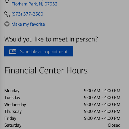
directions
Florham Park, NJ 07932
to
(973) 377-2580
Make my favorite
Would you like to meet in person?
Schedule an appointment
Financial Center Hours
Monday
9:00 AM
-
4:00 PM
Tuesday
9:00 AM
-
4:00 PM
Wednesday
9:00 AM
-
4:00 PM
Thursday
9:00 AM
-
4:00 PM
Friday
9:00 AM
-
4:00 PM
Saturday
Closed