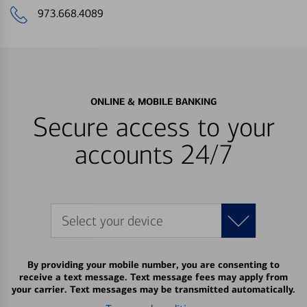
973.668.4089
ONLINE & MOBILE BANKING
Secure access to your
accounts 24/7
Select your device
By providing your mobile number, you are consenting to
receive a text message. Text message fees may apply from
your carrier. Text messages may be transmitted automatically.