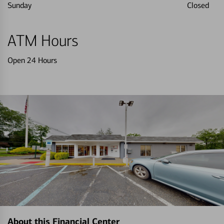
Sunday
Closed
ATM Hours
Open 24 Hours
About this Financial Center