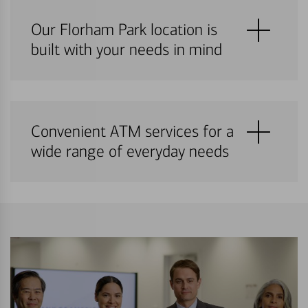
Our Florham Park location is
built with your needs in mind
Convenient ATM services for a
wide range of everyday needs