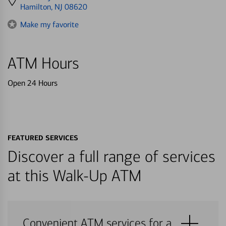
directions
Hamilton, NJ 08620
to
Make my favorite
ATM Hours
Open 24 Hours
FEATURED SERVICES
Discover a full range of services
at this Walk-Up ATM
Convenient ATM services for a