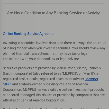
Are Not a Condition to Any Banking Service or Activity
Online Banking Service Agreement
Investing in securities involves risks, and there is always the potential
of losing money when you invest in securities. You should review any
planned financial transactions that may have tax or legal
implications with your personal tax or legal advisor.
Securities products are provided by Merrill Lynch, Pierce, Fenner &
Smith Incorporated (also referred to as "MLPF&S", or "Merrill"), a
registered broker-dealer, registered investment adviser,
Member
SIPC
, and a wholly-owned subsidiary of Bank of America
Corporation. MLPF&S makes available certain investment products
sponsored, managed, distributed or provided by companies that are
affiliates of Bank of America Corporation.