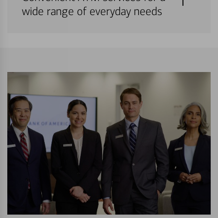
wide range of everyday needs