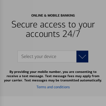
ONLINE & MOBILE BANKING
Secure access to your
accounts 24/7
Select your device
By providing your mobile number, you are consenting to
receive a text message. Text message fees may apply from
your carrier. Text messages may be transmitted automatically.
Terms and conditions