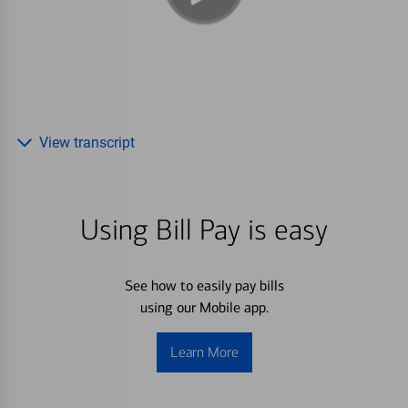
View transcript
Using Bill Pay is easy
See how to easily pay bills
using our Mobile app.
Learn More