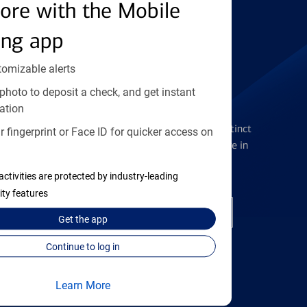
Find the right card
ore with the Mobile
ing app
tomizable alerts
photo to deposit a check, and get instant
Checking Accounts
ation
Get the flexibility you deserve with distinct
 fingerprint or Face ID for quicker access on
accounts to meet you wherever you are in
your journey
activities are protected by industry-leading
ity features
Open a checking account
Get the
app
Continue to log in
Learn More