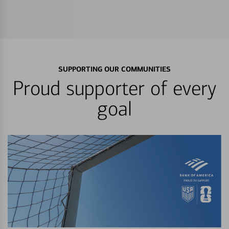
SUPPORTING OUR COMMUNITIES
Proud supporter of every
goal