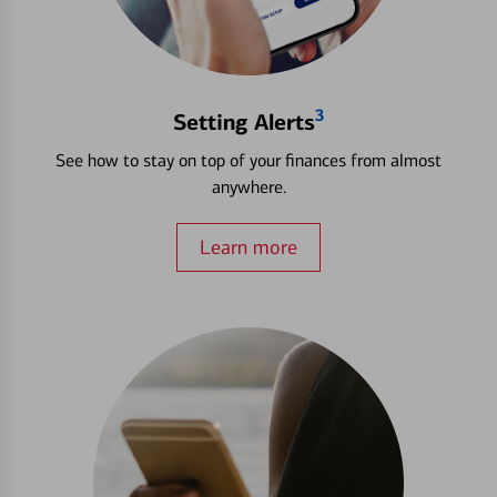
3
Setting Alerts
See how to stay on top of your finances from almost
anywhere.
Learn more