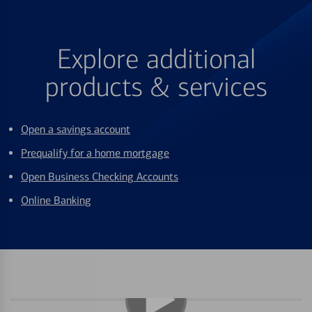
Explore additional
products & services
Open a savings account
Prequalify for a home mortgage
Open Business Checking Accounts
Online Banking