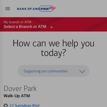
Log in
My branch or ATM
Select a Branch or ATM
How can we help you
today?
Supporting our communities
Dover Park
Walk-Up ATM
Get
23 Sunnybrae Blvd