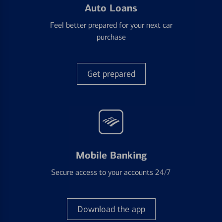
Auto Loans
Feel better prepared for your next car
purchase
Get prepared
Mobile Banking
Secure access to your accounts 24/7
Download the app