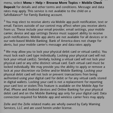
Menu > Help > Browse More Topics > Mobile Check
menu, select
Deposit
for details and other terms and conditions. Message and data
rates may apply. This service is not available to the child on a
SafeBalance® for Family Banking account.
3
You may elect to receive alerts via Mobile app push notification, text or
email. Factors outside of our control may affect when you receive alerts
from us. These include your email provider, email settings, your mobile
carrier, device and app settings Device must support ability to receive
push notifications. Mobile app alerts are not available for all devices or in
our web-based Mobile Banking. Bank of America does not charge for
alerts, but your mobile carrier's message and data rates apply.
4
We may allow you to lock your physical debit card or virtual card(s). You
must lock each card type individually. Locking your physical card will not
lock your virtual card(s). Similarly, locking a virtual card will not lock your
physical card or any othe distinct virtual card. Each virtual card must be
locked individually. We may provide you the ability to apply or remove a
lock at your discretion via Online and/or Mobile Banking. Locking your
physical debit card will not lock or prevent transactions fron being
authorized using your digital card for debit or for any virtual cards stored
in digital wallets. Locking your card is not a replacement for reporting
your card lost or stolen.This feature is available on the Mobile App for
iPad, iPhone and Android devices and Online Banking for your physical
debit card and on the Mobile Banking app only for your digital card. Data
connection required for Mobile app and wireless carrier fees may apply.
Zelle and the Zelle related marks are wholly owned by Early Warning
Services, LLC and are used herein under license.