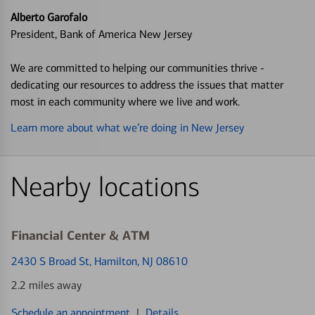
Alberto Garofalo
President, Bank of America New Jersey
We are committed to helping our communities thrive -
dedicating our resources to address the issues that matter
most in each community where we live and work.
Learn more about what we’re doing in New Jersey
Nearby locations
Financial Center & ATM
2430 S Broad St
, Hamilton, NJ 08610
2.2 miles away
Schedule an appointment
|
Details