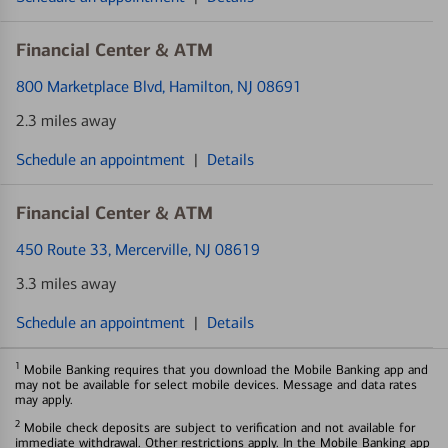
Financial Center & ATM
800 Marketplace Blvd
, Hamilton, NJ 08691
2.3 miles away
Schedule an appointment
|
Details
Financial Center & ATM
450 Route 33
, Mercerville, NJ 08619
3.3 miles away
Schedule an appointment
|
Details
1
Mobile Banking requires that you download the Mobile Banking app and
may not be available for select mobile devices. Message and data rates
may apply.
2
Mobile check deposits are subject to verification and not available for
immediate withdrawal. Other restrictions apply. In the Mobile Banking app