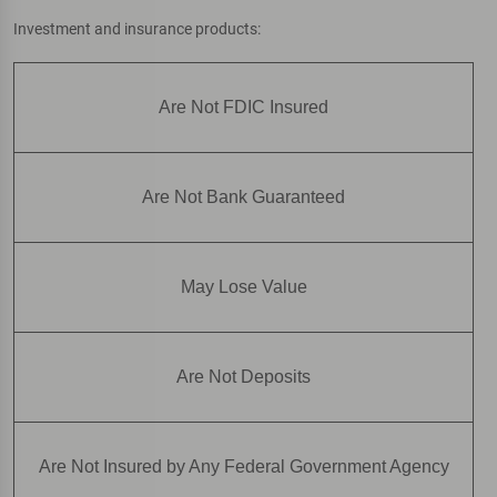
Investment and insurance products:
Are Not FDIC Insured
Are Not Bank Guaranteed
May Lose Value
Are Not Deposits
Are Not Insured by Any Federal Government Agency