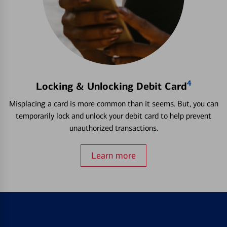
4
Locking & Unlocking Debit Card
Misplacing a card is more common than it seems. But, you can
temporarily lock and unlock your debit card to help prevent
unauthorized transactions.
Learn more