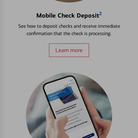
2
Mobile Check Deposit
See how to deposit checks and receive immediate
confirmation that the check is processing.
Learn more