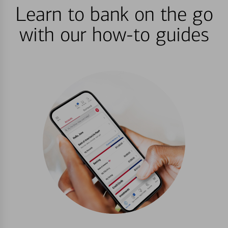
Learn to bank on the go
with our how-to guides