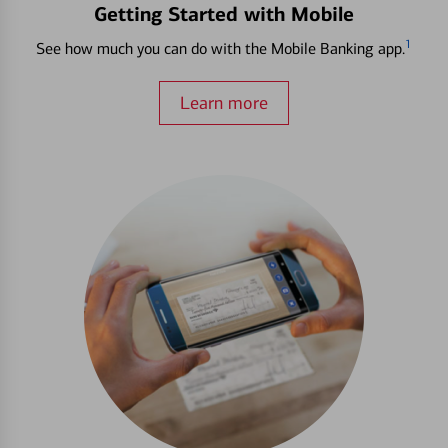
Getting Started with Mobile
1
See how much you can do with the Mobile Banking app.
Learn more