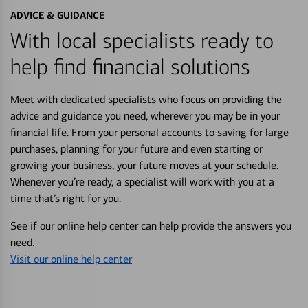
ADVICE & GUIDANCE
With local specialists ready to
help find financial solutions
Meet with dedicated specialists who focus on providing the
advice and guidance you need, wherever you may be in your
financial life. From your personal accounts to saving for large
purchases, planning for your future and even starting or
growing your business, your future moves at your schedule.
Whenever you’re ready, a specialist will work with you at a
time that’s right for you.
See if our online help center can help provide the answers you
need.
Visit our online help center