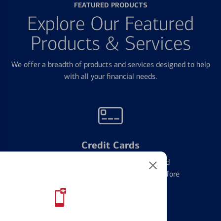
FEATURED PRODUCTS
Explore Our Featured
Products & Services
We offer a breadth of products and services designed to help
with all your financial needs.
Credit Cards
Learn the ins and outs of credit card
management and financial identity before
applying