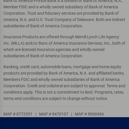
Bank of America Private Bank is a division of Bank of America, N.A.,
Member FDIC and a wholly owned subsidiary of Bank of America
Corporation. Trust and fiduciary services are provided by Bank of
America, N.A. and U.S. Trust Company of Delaware. Both are indirect
subsidiaries of Bank of America Corporation.
Insurance Products are offered through Merrill Lynch Life Agency
Inc. (MLLA) and/or Banc of America Insurance Services, Inc., both of
which are licensed insurance agencies and wholly-owned
subsidiaries of Bank of America Corporation.
Banking, credit card, automobile loans, mortgage and home equity
products are provided by Bank of America, N.A. and affiliated banks,
Members FDIC and wholly owned subsidiaries of Bank of America
Corporation. Credit and collateral are subject to approval. Terms and
conditions apply. This is not a commitment to lend. Programs, rates,
terms and conditions are subject to change without notice.
MAP # 8772551
|
MAP # 8470107
|
MAP # 8066966