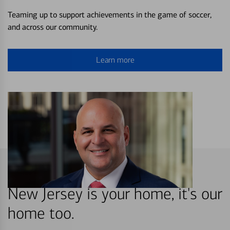
Teaming up to support achievements in the game of soccer,
and across our community.
Learn more
New Jersey is your home, it's our
home too.