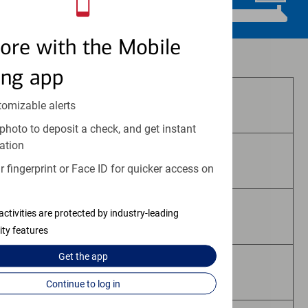
ore with the Mobile
Investment and insurance products:
ing app
Are Not FDIC Insured
tomizable alerts
photo to deposit a check, and get instant
ation
Are Not Bank Guaranteed
 fingerprint or Face ID for quicker access on
activities are protected by industry-leading
May Lose Value
ity features
Get the
app
Are Not Deposits
Continue to log in