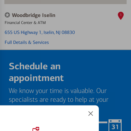
Woodbridge Iselin
1
Financial Center & ATM
655 US Highway 1
, Iselin, NJ 08830
Full Details & Services
Schedule an
appointment
We know your time is valuable. Our
specialists are ready to help at your
convenience.
Schedule Now