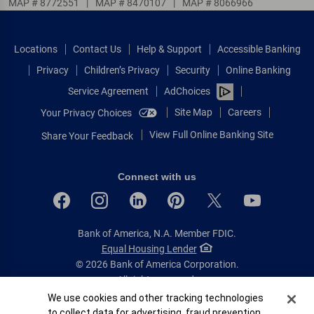
MAP # 8772551
|
MAP # 8470107
|
MAP # 8066966
Locations
Contact Us
Help & Support
Accessible Banking
Privacy
Children’s Privacy
Security
Online Banking
Service Agreement
AdChoices
Site Map
Careers
Your Privacy Choices
View Full Online Banking Site
Share Your Feedback
Connect with us
Bank of America, N.A. Member FDIC.
Equal Housing Lender
© 2026 Bank of America Corporation.
All rights reserved.
Cookie Banner
We use cookies and other tracking technologies
Patent: patents.bankofamerica.com
to collect data for advertising, fraud prevention,