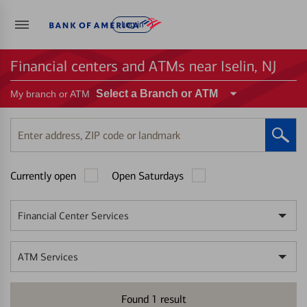
Log in
Financial centers and ATMs near Iselin, NJ
Select a Branch or ATM
My branch or ATM
Enter
address,
ZIP
Currently open
Open Saturdays
code
or
landmark
Financial Center Services
ATM Services
Found
1
result