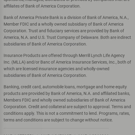
affiliates of Bank of America Corporation.
Bank of America Private Bank is a division of Bank of America, N.A.,
Member FDIC and a wholly owned subsidiary of Bank of America
Corporation. Trust and fiduciary services are provided by Bank of
America, N.A. and U.S. Trust Company of Delaware. Both are indirect
subsidiaries of Bank of America Corporation.
Insurance Products are offered through Merrill Lynch Life Agency
Inc. (MLLA) and/or Banc of America Insurance Services, Inc., both of
which are licensed insurance agencies and wholly-owned
subsidiaries of Bank of America Corporation.
Banking, credit card, automobile loans, mortgage and home equity
products are provided by Bank of America, N.A. and affiliated banks,
Members FDIC and wholly owned subsidiaries of Bank of America
Corporation. Credit and collateral are subject to approval. Terms and
conditions apply. This is not a commitment to lend. Programs, rates,
terms and conditions are subject to change without notice.