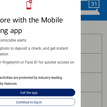
Schedule Now
ore with the Mobile
Investment and insurance products:
ing app
tomizable alerts
Are Not FDIC Insured
photo to deposit a check, and get instant
ation
 fingerprint or Face ID for quicker access on
Are Not Bank Guaranteed
activities are protected by industry-leading
May Lose Value
ity features
Get the
app
Are Not Deposits
Continue to log in