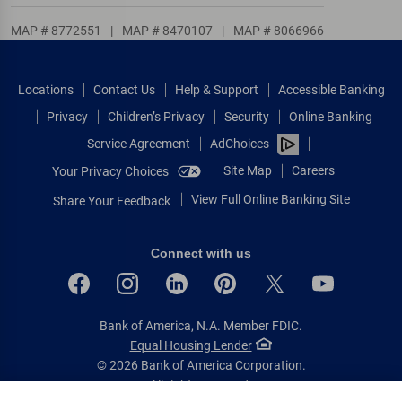
MAP # 8772551
|
MAP # 8470107
|
MAP # 8066966
Locations
Contact Us
Help & Support
Accessible Banking
Privacy
Children’s Privacy
Security
Online Banking
Service Agreement
AdChoices
Site Map
Careers
Your Privacy Choices
View Full Online Banking Site
Share Your Feedback
Connect with us
Bank of America, N.A. Member FDIC.
Equal Housing Lender
© 2026 Bank of America Corporation.
All rights reserved.