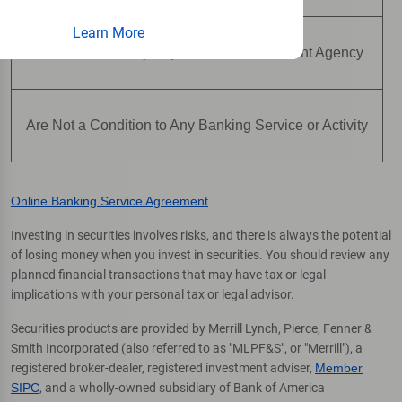
Learn More
Are Not Insured by Any Federal Government Agency
Are Not a Condition to Any Banking Service or Activity
Online Banking Service Agreement
Investing in securities involves risks, and there is always the potential
of losing money when you invest in securities. You should review any
planned financial transactions that may have tax or legal
implications with your personal tax or legal advisor.
Securities products are provided by Merrill Lynch, Pierce, Fenner &
Smith Incorporated (also referred to as "MLPF&S", or "Merrill"), a
registered broker-dealer, registered investment adviser,
Member
SIPC
, and a wholly-owned subsidiary of Bank of America