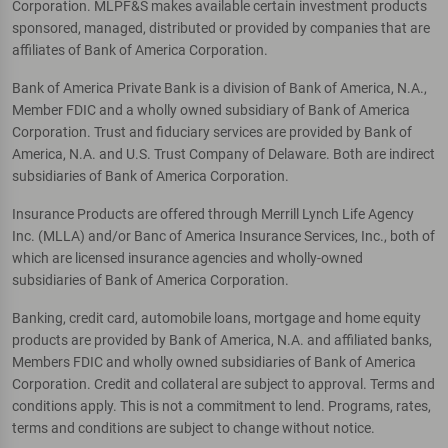
Corporation. MLPF&S makes available certain investment products
sponsored, managed, distributed or provided by companies that are
affiliates of Bank of America Corporation.
Bank of America Private Bank is a division of Bank of America, N.A.,
Member FDIC and a wholly owned subsidiary of Bank of America
Corporation. Trust and fiduciary services are provided by Bank of
America, N.A. and U.S. Trust Company of Delaware. Both are indirect
subsidiaries of Bank of America Corporation.
Insurance Products are offered through Merrill Lynch Life Agency
Inc. (MLLA) and/or Banc of America Insurance Services, Inc., both of
which are licensed insurance agencies and wholly-owned
subsidiaries of Bank of America Corporation.
Banking, credit card, automobile loans, mortgage and home equity
products are provided by Bank of America, N.A. and affiliated banks,
Members FDIC and wholly owned subsidiaries of Bank of America
Corporation. Credit and collateral are subject to approval. Terms and
conditions apply. This is not a commitment to lend. Programs, rates,
terms and conditions are subject to change without notice.