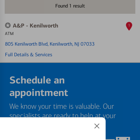
Found
1
result
A&P - Kenilworth
1
ATM
805 Kenilworth Blvd
, Kenilworth, NJ 07033
Full Details & Services
Schedule an
appointment
We know your time is valuable. Our
specialists are ready to help at your
convenience.