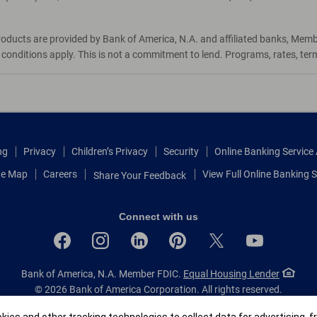
roducts are provided by Bank of America, N.A. and affiliated banks, Mem
d conditions apply. This is not a commitment to lend. Programs, rates, te
ng
Privacy
Children’s Privacy
Security
Online Banking Servic
te Map
Careers
View Full Online Banking S
Share Your Feedback
Connect with us
Bank of America, N.A. Member FDIC.
Equal Housing Lender
© 2026 Bank of America Corporation.
All rights reserved.
Patent: patents.bankofamerica.com