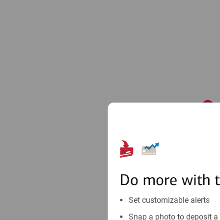
1
Do more with 
Set customizable alerts
Snap a photo to deposit a 