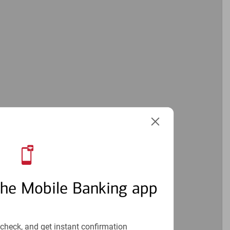
the Mobile Banking app
check, and get instant confirmation