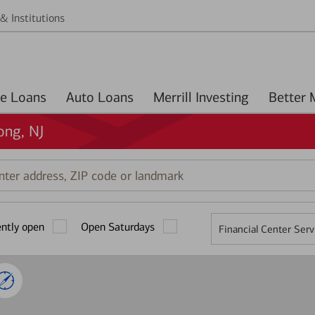
& Institutions
Home Loans
Auto Loans
Merrill Investing
ong, NJ
r
ess,
ently open
Open Saturdays
Financial Center Serv
mark