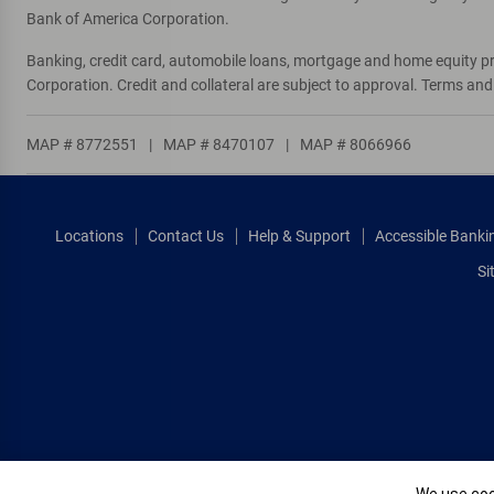
Bank of America Corporation.
Banking, credit card, automobile loans, mortgage and home equity p
Corporation. Credit and collateral are subject to approval. Terms an
MAP # 8772551
|
MAP # 8470107
|
MAP # 8066966
Locations
Contact Us
Help & Support
Accessible Banki
Si