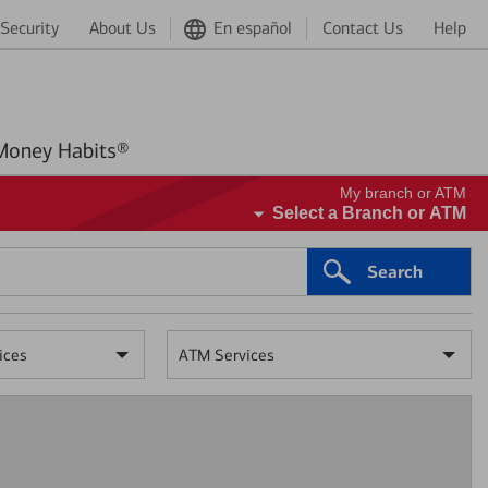
Security
About Us
En español
Contact Us
Help
Better Money Habits®
My branch or ATM
Select a Branch or ATM
Search
ices
ATM Services