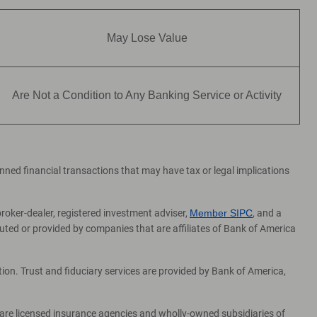
May Lose Value
Are Not a Condition to Any Banking Service or Activity
lanned financial transactions that may have tax or legal implications
broker-dealer, registered investment adviser,
Member SIPC
, and a
ed or provided by companies that are affiliates of Bank of America
on. Trust and fiduciary services are provided by Bank of America,
 are licensed insurance agencies and wholly-owned subsidiaries of