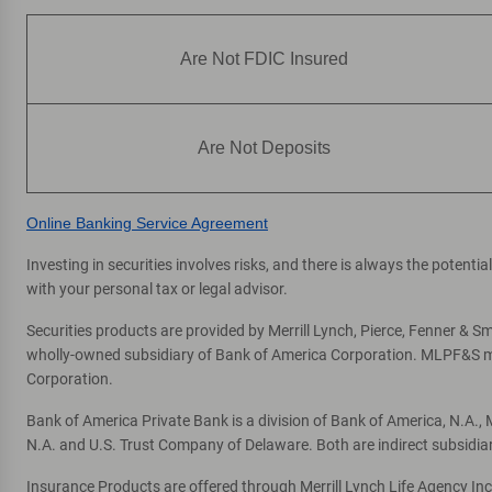
Are Not FDIC Insured
Are Not Deposits
Online Banking Service Agreement
Investing in securities involves risks, and there is always the potent
with your personal tax or legal advisor.
Securities products are provided by Merrill Lynch, Pierce, Fenner & Smi
wholly-owned subsidiary of Bank of America Corporation. MLPF&S mak
Corporation.
Bank of America Private Bank is a division of Bank of America, N.A.
N.A. and U.S. Trust Company of Delaware. Both are indirect subsidia
Insurance Products are offered through Merrill Lynch Life Agency In