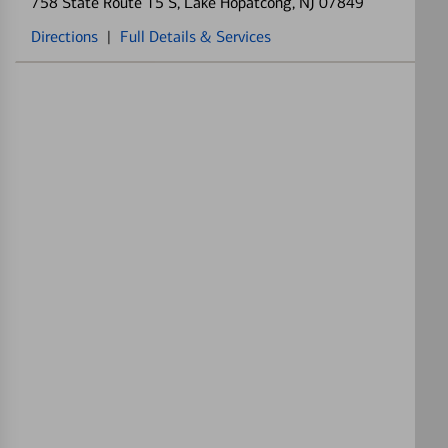
758 State Route 15 S
, Lake Hopatcong, NJ 07849
Directions
|
Full Details & Services