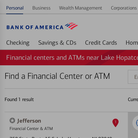
Personal
Business
Wealth Management
Corporations 
Checking
Savings & CDs
Credit Cards
Financial centers and ATMs near Lake Hopatc
Find a Financial Center or ATM
Ente
addr
ZIP
code
Found
1
result
Curr
or
land
Jefferson
1
Financial Center & ATM