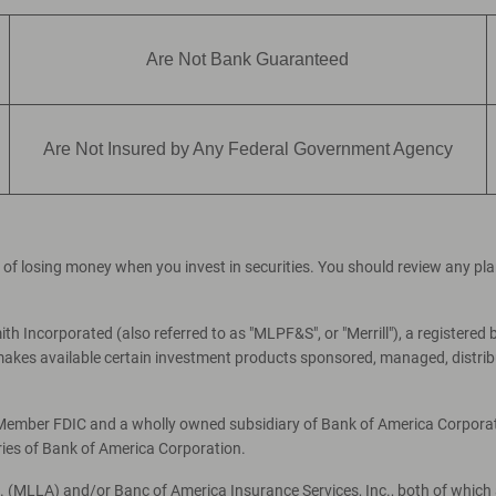
Are Not Bank Guaranteed
Are Not Insured by Any Federal Government Agency
ial of losing money when you invest in securities. You should review any p
th Incorporated (also referred to as "MLPF&S", or "Merrill"), a registered 
es available certain investment products sponsored, managed, distribut
, Member FDIC and a wholly owned subsidiary of Bank of America Corporati
ries of Bank of America Corporation.
c. (MLLA) and/or Banc of America Insurance Services, Inc., both of which