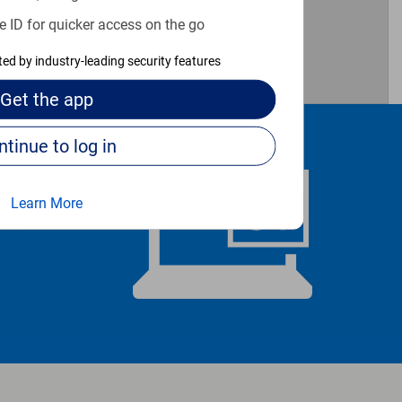
e ID for quicker access on the go
cted by industry-leading security features
Get the
app
Continue to log in
Learn More