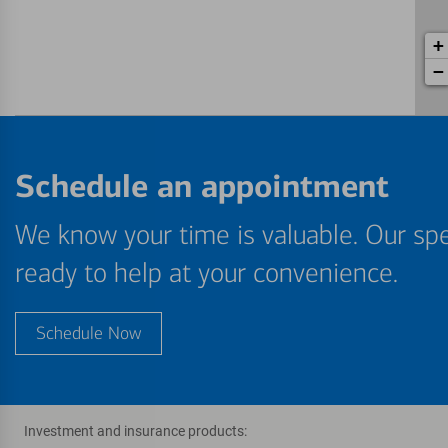
+
−
Schedule an appointment
We know your time is valuable. Our spe
ready to help at your convenience.
Schedule Now
Investment and insurance products: