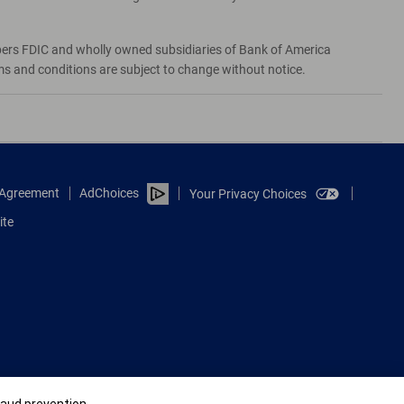
bers FDIC and wholly owned subsidiaries of Bank of America
rms and conditions are subject to change without notice.
e Agreement
AdChoices
Your Privacy Choices
ite