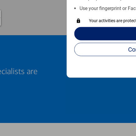
Use your fingerprint or Fac
Your activities are prote
cialists are