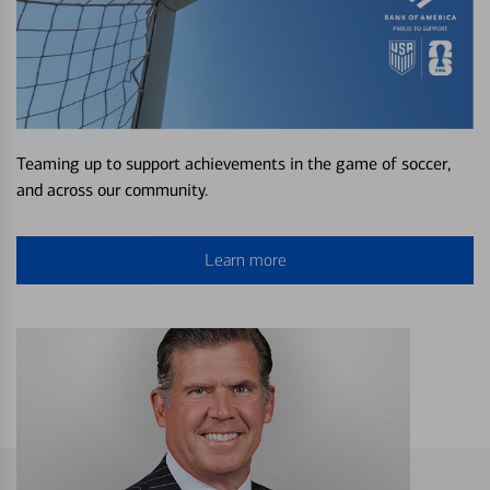
Teaming up to support achievements in the game of soccer,
and across our community.
Learn more