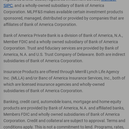
SIPC
, and a wholly-owned subsidiary of Bank of America
Corporation. MLPF&S makes available certain investment products
sponsored, managed, distributed or provided by companies that are
affiliates of Bank of America Corporation.
Bank of America Private Bank is a division of Bank of America, N.A.,
Member FDIC and a wholly owned subsidiary of Bank of America
Corporation. Trust and fiduciary services are provided by Bank of
America, N.A. and U.S. Trust Company of Delaware. Both are indirect
subsidiaries of Bank of America Corporation.
Insurance Products are offered through Merrill Lynch Life Agency
Inc. (MLLA) and/or Banc of America Insurance Services, Inc., both of
which are licensed insurance agencies and wholly-owned
subsidiaries of Bank of America Corporation.
Banking, credit card, automobile loans, mortgage and home equity
products are provided by Bank of America, N.A. and affiliated banks,
Members FDIC and wholly owned subsidiaries of Bank of America
Corporation. Credit and collateral are subject to approval. Terms and
conditions apply. This is not a commitment to lend. Programs, rates,