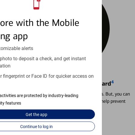
ore with the Mobile
ing app
tomizable alerts
photo to deposit a check, and get instant
ation
 fingerprint or Face ID for quicker access on
4
Locking & Unlocking Debit Card
Misplacing a card is more common than it seems. But, you can
activities are protected by industry-leading
temporarily lock and unlock your debit card to help prevent
ity features
unauthorized transactions.
Get the
app
Learn more
Continue to log in