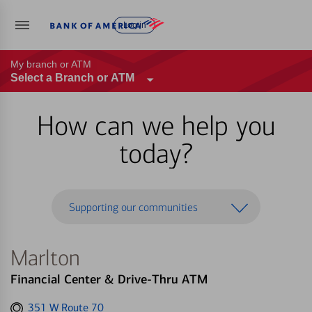
Log in
My branch or ATM
Select a Branch or ATM
How can we help you
today?
Supporting our communities
Marlton
Financial Center & Drive-Thru ATM
Get
351 W Route 70