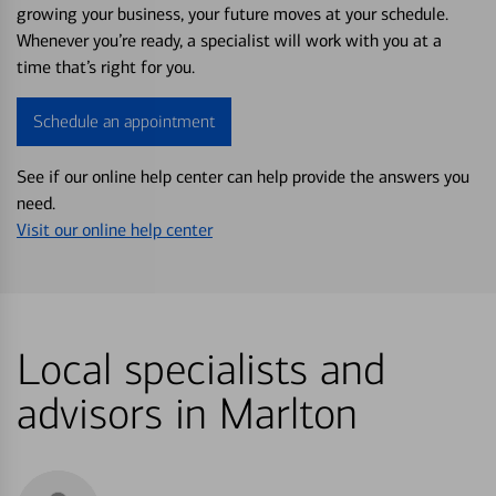
growing your business, your future moves at your schedule.
Whenever you’re ready, a specialist will work with you at a
time that’s right for you.
Schedule an appointment
See if our online help center can help provide the answers you
need.
Visit our online help center
Local specialists and
advisors in Marlton