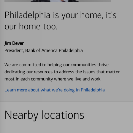
Philadelphia is your home, it's
our home too.
Jim Dever
President, Bank of America Philadelphia
We are committed to helping our communities thrive -
dedicating our resources to address the issues that matter
most in each community where we live and work.
Learn more about what we’re doing in Philadelphia
Nearby locations