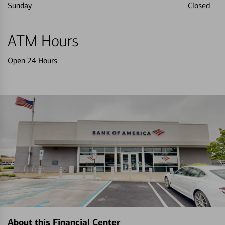
Sunday
Closed
ATM Hours
Open 24 Hours
About this Financial Center