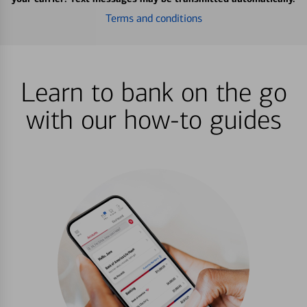
Terms and conditions
Learn to bank on the go
with our how-to guides