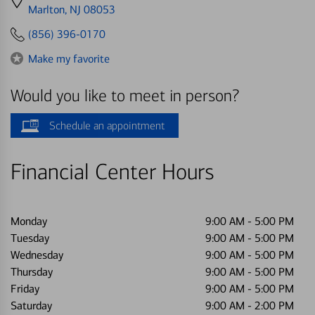
directions
Marlton, NJ 08053
to
(856) 396-0170
Make my favorite
Would you like to meet in person?
Schedule an appointment
Financial Center Hours
Monday
9:00 AM
-
5:00 PM
Tuesday
9:00 AM
-
5:00 PM
Wednesday
9:00 AM
-
5:00 PM
Thursday
9:00 AM
-
5:00 PM
Friday
9:00 AM
-
5:00 PM
Saturday
9:00 AM
-
2:00 PM