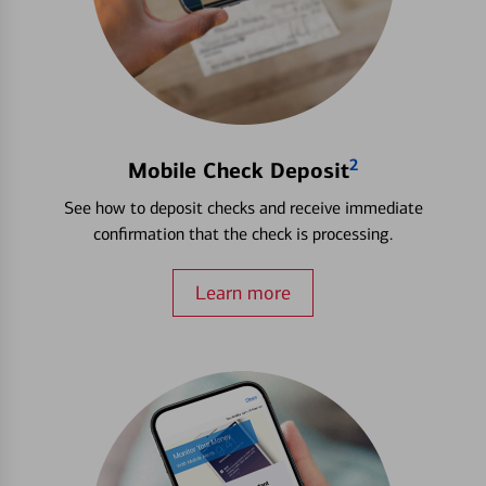
2
Mobile Check Deposit
See how to deposit checks and receive immediate
confirmation that the check is processing.
Learn more