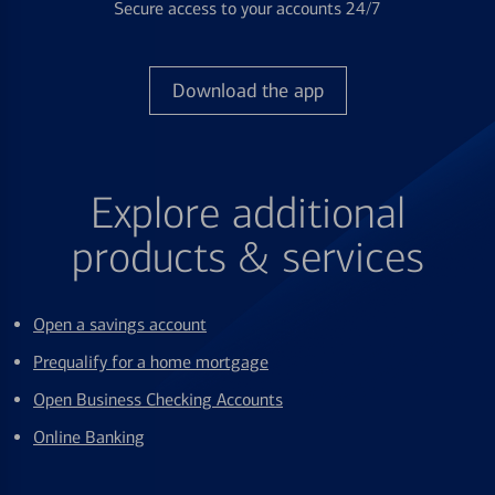
Secure access to your accounts 24/7
Download the app
Explore additional
products & services
Open a savings account
Prequalify for a home mortgage
Open Business Checking Accounts
Online Banking