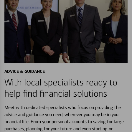
ADVICE & GUIDANCE
With local specialists ready to
help find financial solutions
Meet with dedicated specialists who focus on providing the
advice and guidance you need, wherever you may be in your
financial life. From your personal accounts to saving for large
purchases, planning for your future and even starting or