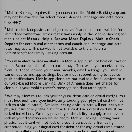
1
Mobile Banking requires that you download the Mobile Banking app and
may not be available for select mobile devices. Message and data rates
may apply.
2
Mobile check deposits are subject to verification and not available for
immediate withdrawal. Other restrictions apply. In the Mobile Banking app
Menu > Help > Browse More Topics > Mobile Check
menu, select
Deposit
for details and other terms and conditions. Message and data
rates may apply. This service is not available to the child on a
SafeBalance® for Family Banking account.
3
You may elect to receive alerts via Mobile app push notification, text or
email. Factors outside of our control may affect when you receive alerts
from us. These include your email provider, email settings, your mobile
carrier, device and app settings Device must support ability to receive
push notifications. Mobile app alerts are not available for all devices or in
our web-based Mobile Banking. Bank of America does not charge for
alerts, but your mobile carrier's message and data rates apply.
4
We may allow you to lock your physical debit card or virtual card(s). You
must lock each card type individually. Locking your physical card will not
lock your virtual card(s). Similarly, locking a virtual card will not lock your
physical card or any othe distinct virtual card. Each virtual card must be
locked individually. We may provide you the ability to apply or remove a
lock at your discretion via Online and/or Mobile Banking. Locking your
physical debit card will not lock or prevent transactions fron being
authorized using your digital card for debit or for any virtual cards stored
in digital wallets. Locking your card is not a replacement for reporting