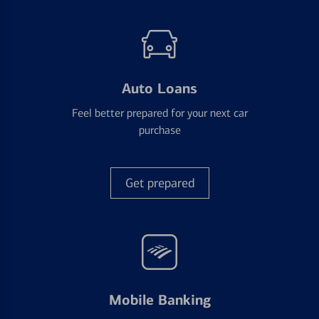
Auto Loans
Feel better prepared for your next car
purchase
Get prepared
Mobile Banking