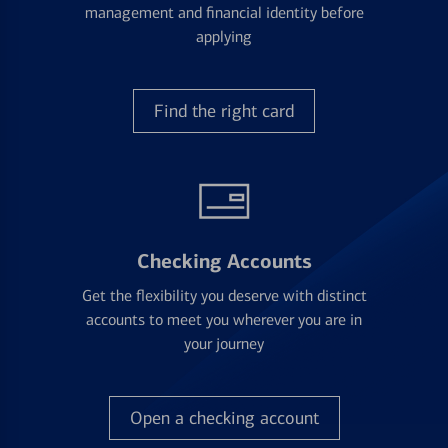
management and financial identity before
applying
Find the right card
Checking Accounts
Get the flexibility you deserve with distinct
accounts to meet you wherever you are in
your journey
Open a checking account