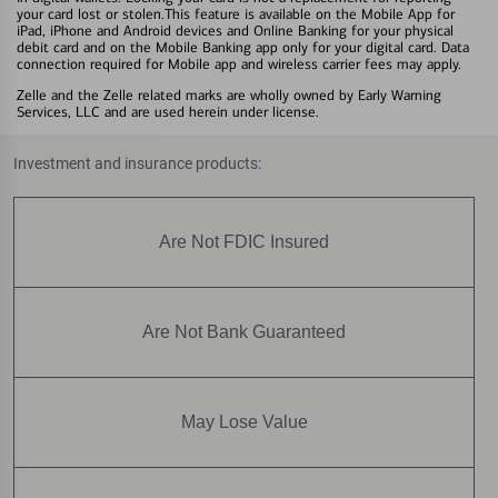
your card lost or stolen.This feature is available on the Mobile App for
iPad, iPhone and Android devices and Online Banking for your physical
debit card and on the Mobile Banking app only for your digital card. Data
connection required for Mobile app and wireless carrier fees may apply.
Zelle and the Zelle related marks are wholly owned by Early Warning
Services, LLC and are used herein under license.
Investment and insurance products:
Are Not FDIC Insured
Are Not Bank Guaranteed
May Lose Value