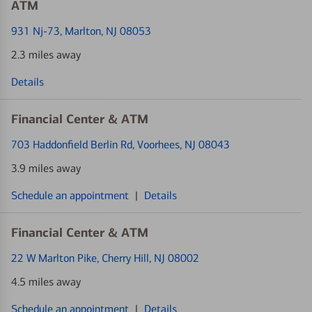
ATM
931 Nj-73
, Marlton, NJ 08053
2.3 miles away
Details
Financial Center & ATM
703 Haddonfield Berlin Rd
, Voorhees, NJ 08043
3.9 miles away
Schedule an appointment
|
Details
Financial Center & ATM
22 W Marlton Pike
, Cherry Hill, NJ 08002
4.5 miles away
Schedule an appointment
|
Details