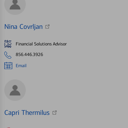
Nina Covrljan
Financial Solutions Advisor
856.446.3926
Email
Capri Thermilus