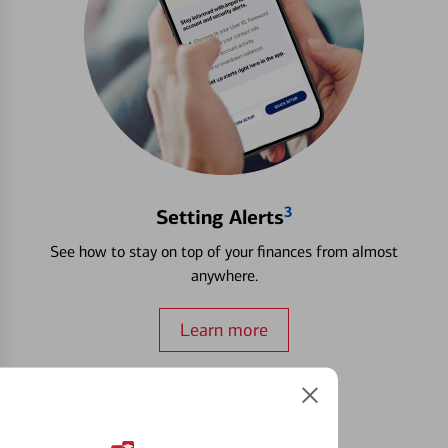
3
Setting Alerts
See how to stay on top of your finances from almost
anywhere.
Learn more