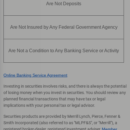
Are Not Deposits
Are Not Insured by Any Federal Government Agency
Are Not a Condition to Any Banking Service or Activity
Online Banking Service Agreement
Investing in securities involves risks, and there is always the potential
of losing money when you invest in securities. You should review any
planned financial transactions that may have tax or legal
implications with your personal tax or legal advisor.
Securities products are provided by Merrill Lynch, Pierce, Fenner &
Smith Incorporated (also referred to as "MLPF&S", or "Merrill"), a
registered broker-dealer, registered investment adviser,
Member