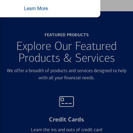
Learn More
FEATURED PRODUCTS
Explore Our Featured
Products & Services
We offer a breadth of products and services designed to help
with all your financial needs.
Credit Cards
Learn the ins and outs of credit card