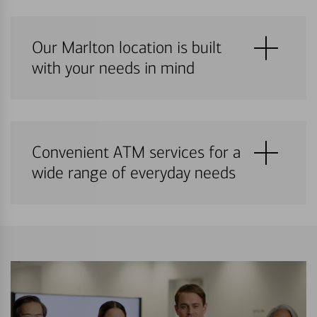
Our Marlton location is built
with your needs in mind
Convenient ATM services for a
wide range of everyday needs