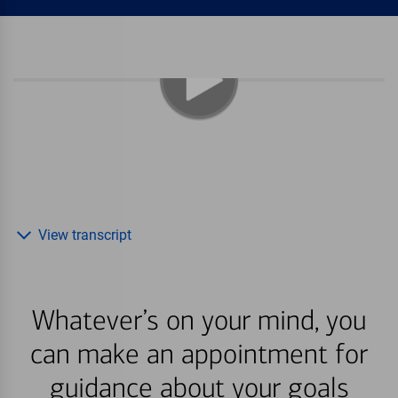
View transcript
Whatever’s on your mind, you
can make an appointment for
guidance about your goals