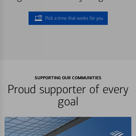
Pick a time that works for you
SUPPORTING OUR COMMUNITIES
Proud supporter of every
goal