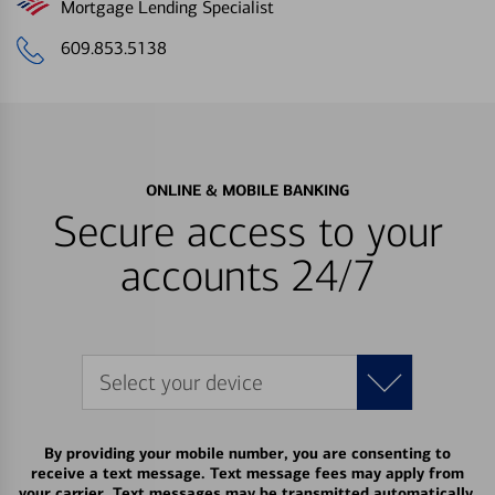
Mortgage Lending Specialist
609.853.5138
ONLINE & MOBILE BANKING
Secure access to your
accounts 24/7
Select your device
By providing your mobile number, you are consenting to
receive a text message. Text message fees may apply from
your carrier. Text messages may be transmitted automatically.