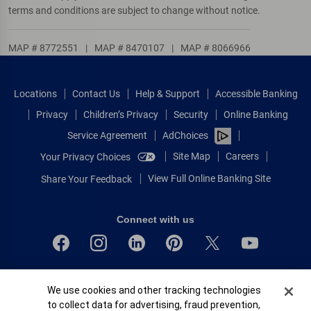
terms and conditions are subject to change without notice.
MAP # 8772551
|
MAP # 8470107
|
MAP # 8066966
Locations
Contact Us
Help & Support
Accessible Banking
Privacy
Children’s Privacy
Security
Online Banking
Service Agreement
AdChoices
Site Map
Careers
Your Privacy Choices
View Full Online Banking Site
Share Your Feedback
Connect with us
Bank of America, N.A. Member FDIC.
Cookie Banner
We use cookies and other tracking technologies
Equal Housing Lender
to collect data for advertising, fraud prevention,
© 2026 Bank of America Corporation.