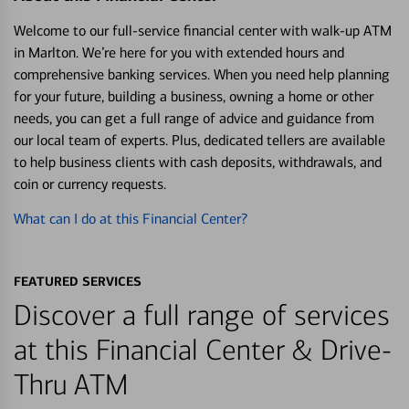
Welcome to our full-service financial center with walk-up ATM
in Marlton. We’re here for you with extended hours and
comprehensive banking services. When you need help planning
for your future, building a business, owning a home or other
needs, you can get a full range of advice and guidance from
our local team of experts. Plus, dedicated tellers are available
to help business clients with cash deposits, withdrawals, and
coin or currency requests.
What can I do at this Financial Center?
FEATURED SERVICES
Discover a full range of services
at this Financial Center & Drive-
Thru ATM