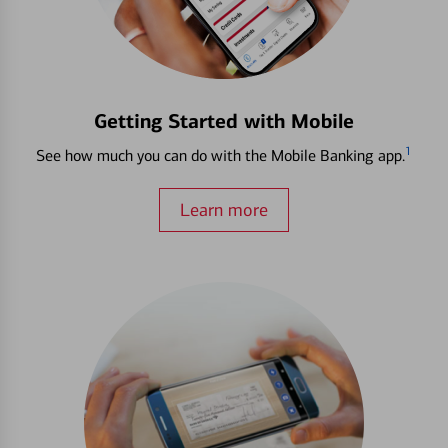
Getting Started with Mobile
1
See how much you can do with the Mobile Banking app.
Learn more