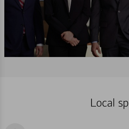
Local sp