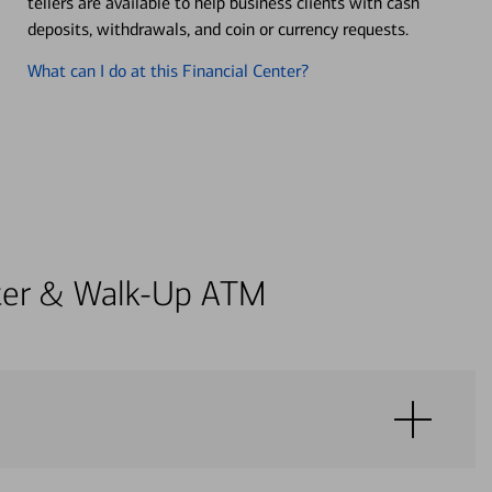
tellers are available to help business clients with cash
deposits, withdrawals, and coin or currency requests.
What can I do at this Financial Center?
enter & Walk-Up ATM