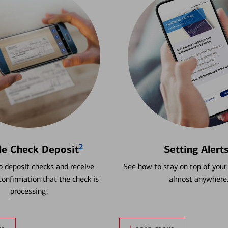
2
le Check Deposit
Setting Alert
 deposit checks and receive
See how to stay on top of your
onfirmation that the check is
almost anywhere
processing.