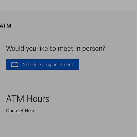
p ATM
Would you like to meet in person?
Schedule an appointment
ATM Hours
Open 24 Hours