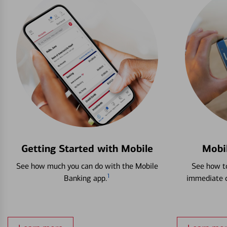
Getting Started with Mobile
Mobi
See how much you can do with the Mobile
See how to
1
Banking app.
immediate c