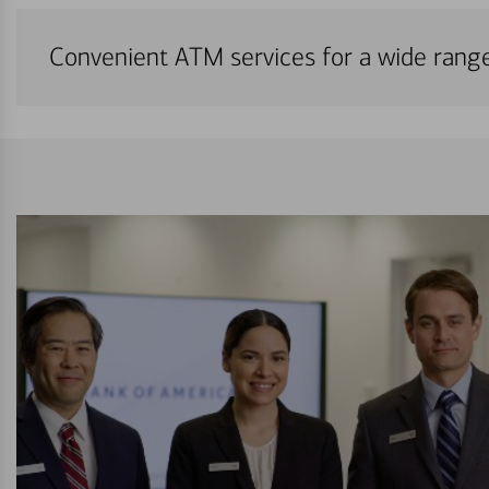
Convenient ATM services for a wide rang