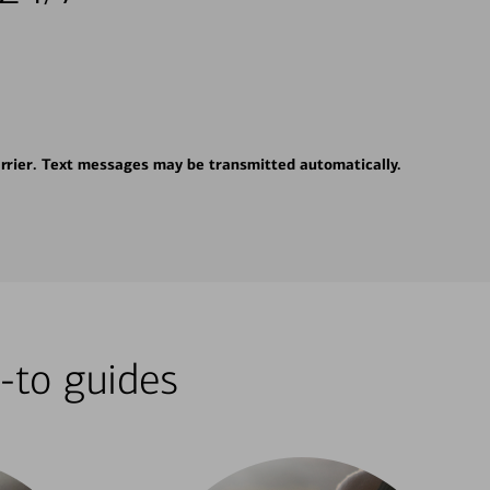
rrier. Text messages may be transmitted automatically.
-to guides