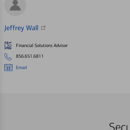
Jeffrey Wall
Financial Solutions Advisor
856.651.6811
Email
Secu