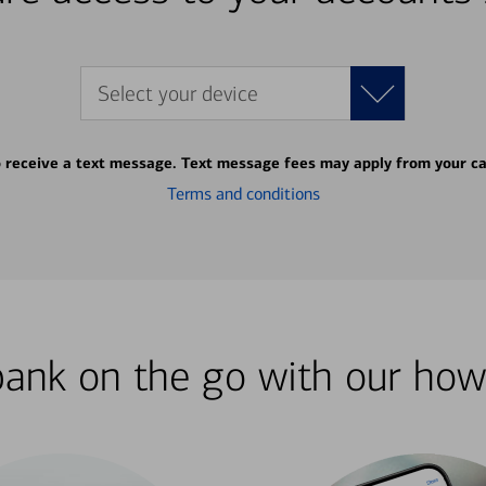
Select your device
o receive a text message. Text message fees may apply from your ca
Terms and conditions
bank on the go with our how