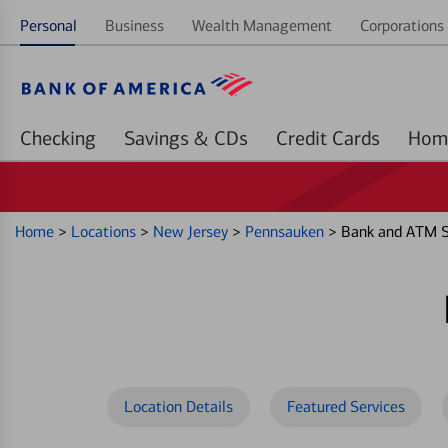
Personal
Business
Wealth Management
Corporations 
Checking
Savings & CDs
Credit Cards
Home
>
Locations
>
New Jersey
>
Pennsauken
>
Bank and ATM S
Location Details
Featured Services