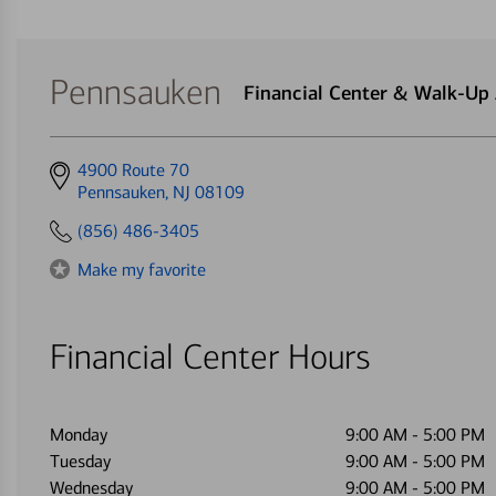
Pennsauken
Financial Center & Walk-U
Get
4900 Route 70
directions
Pennsauken, NJ 08109
to
(856) 486-3405
Make my favorite
Financial Center Hours
Monday
9:00 AM
-
5:00 PM
Tuesday
9:00 AM
-
5:00 PM
Wednesday
9:00 AM
-
5:00 PM