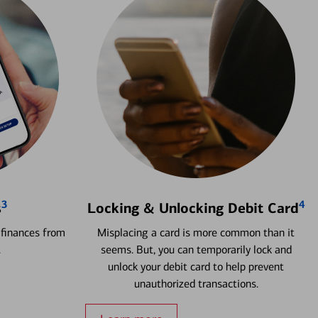
3
4
s
Locking & Unlocking Debit Card
 finances from
Misplacing a card is more common than it
.
seems. But, you can temporarily lock and
unlock your debit card to help prevent
unauthorized transactions.