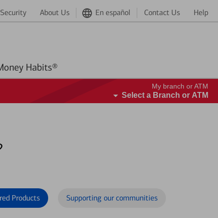
Security
About Us
En español
Contact Us
Help
Better Money Habits®
My branch or ATM
Select a Branch or ATM
?
red Products
Supporting our communities