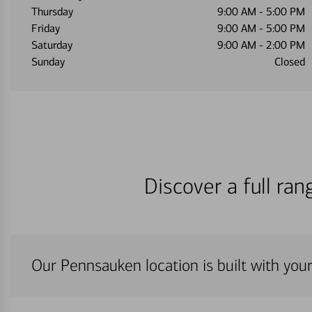
Thursday
9:00 AM
-
5:00 PM
Friday
9:00 AM
-
5:00 PM
Saturday
9:00 AM
-
2:00 PM
Sunday
Closed
Discover a full ra
Our Pennsauken location is built with you