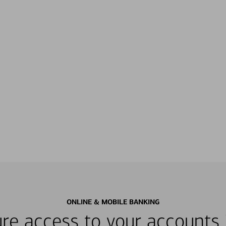
ONLINE & MOBILE BANKING
re access to your accounts