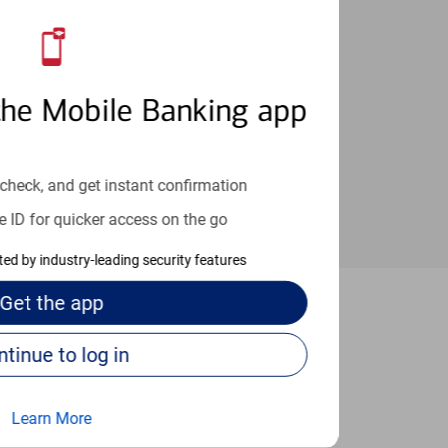
an help provide the answers you need.
the Mobile Banking app
check, and get instant confirmation
e ID for quicker access on the go
cted by industry-leading security features
Get the
app
ennsauken
Continue to log in
Learn More