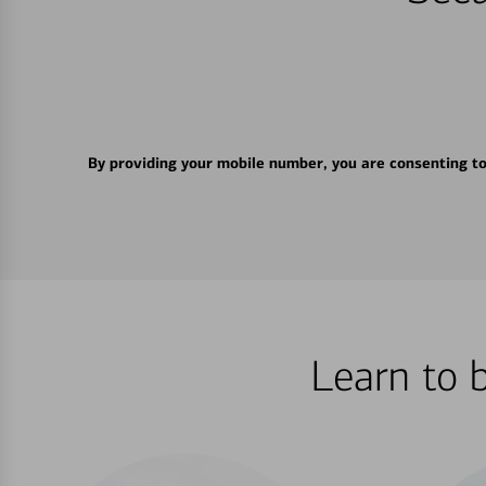
By providing your mobile number, you are consenting t
Learn to 