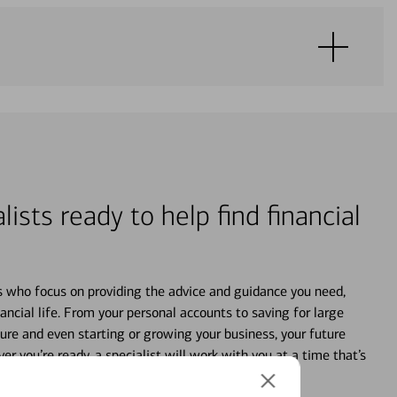
lists ready to help find financial
s who focus on providing the advice and guidance you need,
ancial life. From your personal accounts to saving for large
ture and even starting or growing your business, your future
r you’re ready, a specialist will work with you at a time that’s