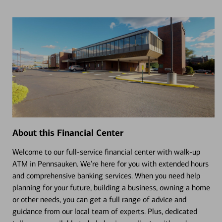
About this Financial Center
Welcome to our full-service financial center with walk-up
ATM in Pennsauken. We’re here for you with extended hours
and comprehensive banking services. When you need help
planning for your future, building a business, owning a home
or other needs, you can get a full range of advice and
guidance from our local team of experts. Plus, dedicated