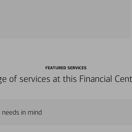
FEATURED SERVICES
nge of services at this Financial C
r needs in mind