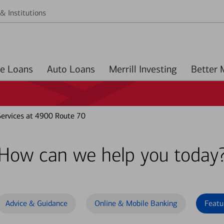
& Institutions
Home Loans
Auto Loans
Merrill Investing
ervices at 4900 Route 70
How can we help you today
Advice & Guidance
Online & Mobile Banking
Featu