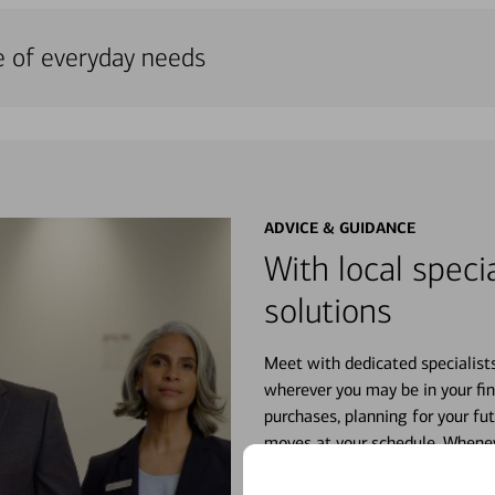
e of everyday needs
ADVICE & GUIDANCE
With local specia
solutions
Meet with dedicated specialist
wherever you may be in your fin
purchases, planning for your fu
moves at your schedule. Wheneve
right for you.