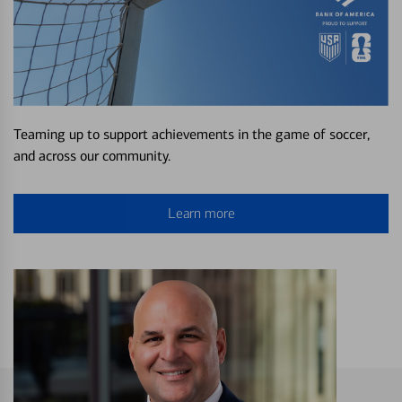
Teaming up to support achievements in the game of soccer,
and across our community.
Learn more