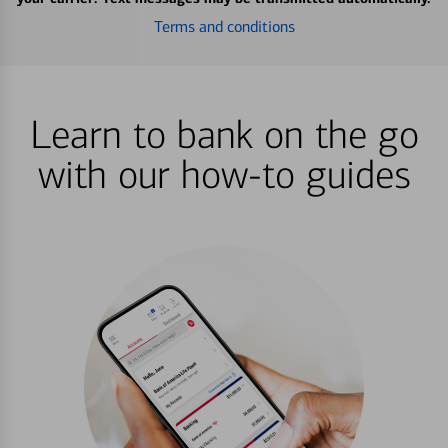
Terms and conditions
Learn to bank on the go
with our how-to guides