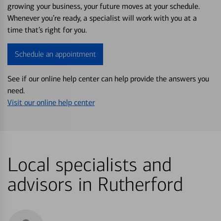
growing your business, your future moves at your schedule.
Whenever you’re ready, a specialist will work with you at a
time that’s right for you.
Schedule an appointment
See if our online help center can help provide the answers you
need.
Visit our online help center
Local specialists and
advisors in Rutherford