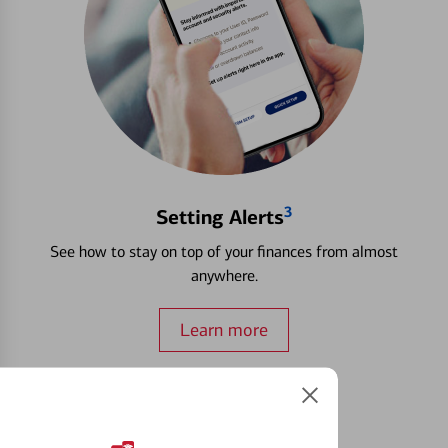
3
Setting Alerts
See how to stay on top of your finances from almost
anywhere.
Learn more