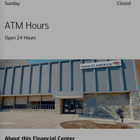
Sunday
Closed
ATM Hours
Open 24 Hours
About this Financial Center