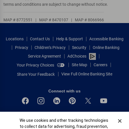
terms and conditions are subject to change without notice.
MAP # 8772551
|
MAP # 8470107
|
MAP # 8066966
Locations
Contact Us
Help & Support
Accessible Banking
Privacy
Children’s Privacy
Security
Online Banking
Service Agreement
AdChoices
Site Map
Careers
Your Privacy Choices
View Full Online Banking Site
Share Your Feedback
Connect with us
Bank of America, N.A. Member FDIC.
Cookie Banner
We use cookies and other tracking technologies
Equal Housing Lender
to collect data for advertising, fraud prevention,
© 2026 Bank of America Corporation.