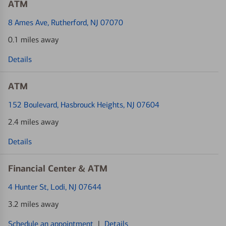
ATM
8 Ames Ave
, Rutherford, NJ 07070
0.1 miles away
Details
ATM
152 Boulevard
, Hasbrouck Heights, NJ 07604
2.4 miles away
Details
Financial Center & ATM
4 Hunter St
, Lodi, NJ 07644
3.2 miles away
Schedule an appointment
|
Details