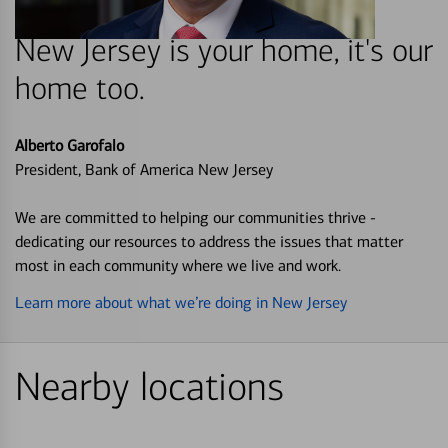
New Jersey is your home, it's our
home too.
Alberto Garofalo
President, Bank of America New Jersey
We are committed to helping our communities thrive -
dedicating our resources to address the issues that matter
most in each community where we live and work.
Learn more about what we’re doing in New Jersey
Nearby locations