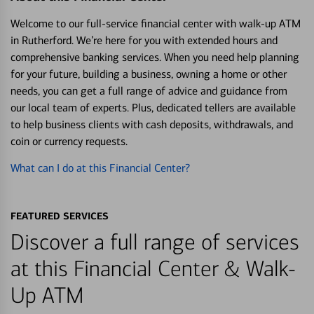
Welcome to our full-service financial center with walk-up ATM
in Rutherford. We’re here for you with extended hours and
comprehensive banking services. When you need help planning
for your future, building a business, owning a home or other
needs, you can get a full range of advice and guidance from
our local team of experts. Plus, dedicated tellers are available
to help business clients with cash deposits, withdrawals, and
coin or currency requests.
What can I do at this Financial Center?
FEATURED SERVICES
Discover a full range of services
at this Financial Center & Walk-
Up ATM