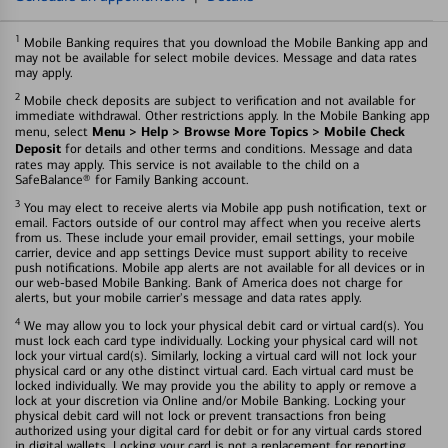
1
Mobile Banking requires that you download the Mobile Banking app and
may not be available for select mobile devices. Message and data rates
may apply.
2
Mobile check deposits are subject to verification and not available for
immediate withdrawal. Other restrictions apply. In the Mobile Banking app
Menu > Help > Browse More Topics > Mobile Check
menu, select
Deposit
for details and other terms and conditions. Message and data
rates may apply. This service is not available to the child on a
SafeBalance® for Family Banking account.
3
You may elect to receive alerts via Mobile app push notification, text or
email. Factors outside of our control may affect when you receive alerts
from us. These include your email provider, email settings, your mobile
carrier, device and app settings Device must support ability to receive
push notifications. Mobile app alerts are not available for all devices or in
our web-based Mobile Banking. Bank of America does not charge for
alerts, but your mobile carrier's message and data rates apply.
4
We may allow you to lock your physical debit card or virtual card(s). You
must lock each card type individually. Locking your physical card will not
lock your virtual card(s). Similarly, locking a virtual card will not lock your
physical card or any othe distinct virtual card. Each virtual card must be
locked individually. We may provide you the ability to apply or remove a
lock at your discretion via Online and/or Mobile Banking. Locking your
physical debit card will not lock or prevent transactions fron being
authorized using your digital card for debit or for any virtual cards stored
in digital wallets. Locking your card is not a replacement for reporting