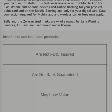
your card lost or stolen.This feature is available on the Mobile App for
iPad, iPhone and Android devices and Online Banking for your physical
debit card and on the Mobile Banking app only for your digital card. Data
connection required for Mobile app and wireless carrier fees may apply.
Zelle and the Zelle related marks are wholly owned by Early Warning
Services, LLC and are used herein under license.
Investment and insurance products:
Are Not FDIC Insured
Are Not Bank Guaranteed
May Lose Value