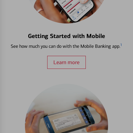
Getting Started with Mobile
1
See how much you can do with the Mobile Banking app.
Learn more