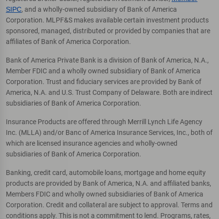
SIPC
, and a wholly-owned subsidiary of Bank of America
Corporation. MLPF&S makes available certain investment products
sponsored, managed, distributed or provided by companies that are
affiliates of Bank of America Corporation.
Bank of America Private Bank is a division of Bank of America, N.A.,
Member FDIC and a wholly owned subsidiary of Bank of America
Corporation. Trust and fiduciary services are provided by Bank of
America, N.A. and U.S. Trust Company of Delaware. Both are indirect
subsidiaries of Bank of America Corporation.
Insurance Products are offered through Merrill Lynch Life Agency
Inc. (MLLA) and/or Banc of America Insurance Services, Inc., both of
which are licensed insurance agencies and wholly-owned
subsidiaries of Bank of America Corporation.
Banking, credit card, automobile loans, mortgage and home equity
products are provided by Bank of America, N.A. and affiliated banks,
Members FDIC and wholly owned subsidiaries of Bank of America
Corporation. Credit and collateral are subject to approval. Terms and
conditions apply. This is not a commitment to lend. Programs, rates,