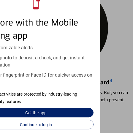
ore with the Mobile
ing app
tomizable alerts
photo to deposit a check, and get instant
ation
 fingerprint or Face ID for quicker access on
4
Locking & Unlocking Debit Card
Misplacing a card is more common than it seems. But, you can
activities are protected by industry-leading
temporarily lock and unlock your debit card to help prevent
ity features
unauthorized transactions.
Get the
app
Learn more
Continue to log in