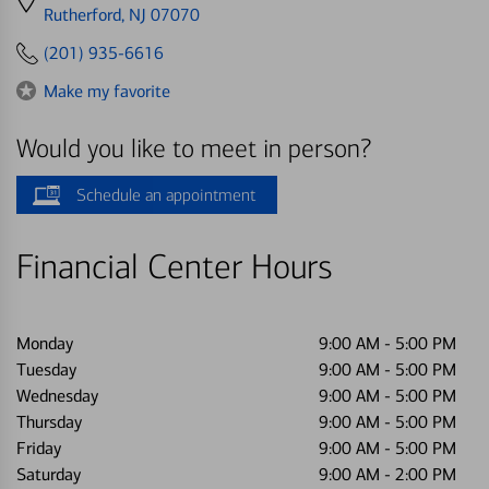
directions
Rutherford, NJ 07070
to
(201) 935-6616
Make my favorite
Would you like to meet in person?
Schedule an appointment
Financial Center Hours
Monday
9:00 AM
-
5:00 PM
Tuesday
9:00 AM
-
5:00 PM
Wednesday
9:00 AM
-
5:00 PM
Thursday
9:00 AM
-
5:00 PM
Friday
9:00 AM
-
5:00 PM
Saturday
9:00 AM
-
2:00 PM