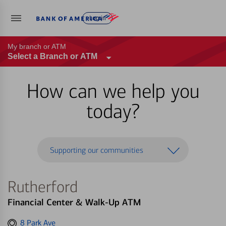
Log in
My branch or ATM
Select a Branch or ATM
How can we help you
today?
Supporting our communities
Rutherford
Financial Center & Walk-Up ATM
Get
8 Park Ave