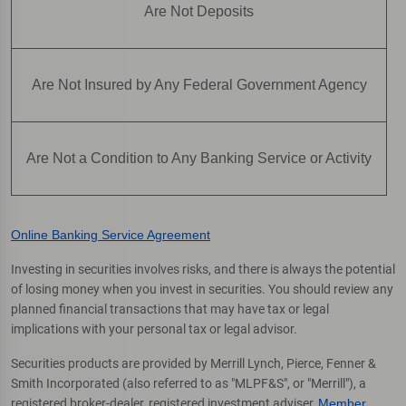
Are Not Deposits
Are Not Insured by Any Federal Government Agency
Are Not a Condition to Any Banking Service or Activity
Online Banking Service Agreement
Investing in securities involves risks, and there is always the potential
of losing money when you invest in securities. You should review any
planned financial transactions that may have tax or legal
implications with your personal tax or legal advisor.
Securities products are provided by Merrill Lynch, Pierce, Fenner &
Smith Incorporated (also referred to as "MLPF&S", or "Merrill"), a
registered broker-dealer, registered investment adviser,
Member