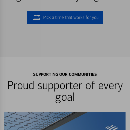
Pick a time that works for you
SUPPORTING OUR COMMUNITIES
Proud supporter of every
goal