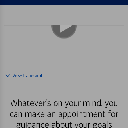
View transcript
Whatever’s on your mind, you
can make an appointment for
guidance about your goals