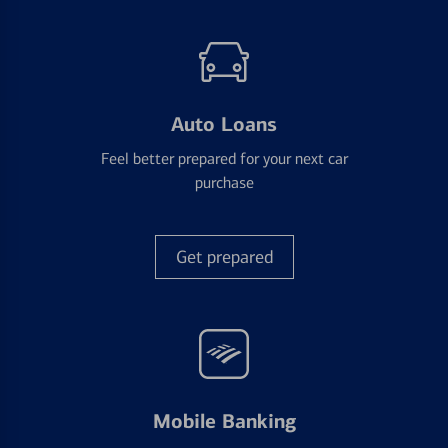
Auto Loans
Feel better prepared for your next car
purchase
Get prepared
Mobile Banking