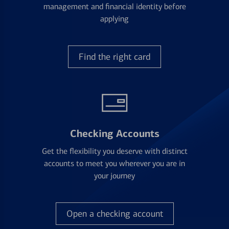
management and financial identity before
applying
Find the right card
Checking Accounts
Get the flexibility you deserve with distinct
accounts to meet you wherever you are in
your journey
Open a checking account