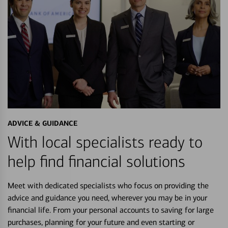
ADVICE & GUIDANCE
With local specialists ready to
help find financial solutions
Meet with dedicated specialists who focus on providing the
advice and guidance you need, wherever you may be in your
financial life. From your personal accounts to saving for large
purchases, planning for your future and even starting or