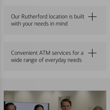
Our Rutherford location is built
with your needs in mind
Convenient ATM services for a
wide range of everyday needs