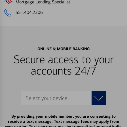
Mortgage Lending Specialist
551.404.2306
ONLINE & MOBILE BANKING
Secure access to your
accounts 24/7
Select your device
By providing your mobile number, you are consenting to
receive a text message. Text message fees may apply from
your carrier. Text messages may be transmitted automatically.