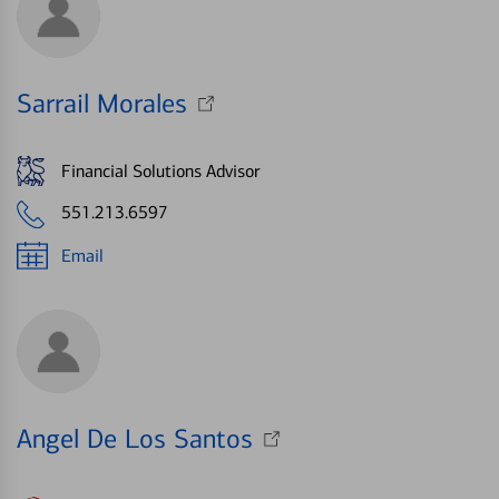
Sarrail Morales
Financial Solutions Advisor
551.213.6597
Email
Angel De Los Santos