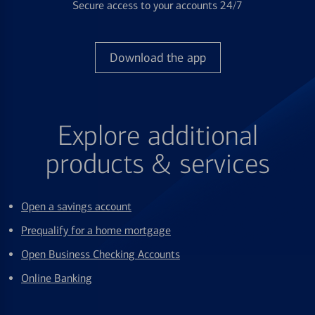
Secure access to your accounts 24/7
Download the app
Explore additional
products & services
Open a savings account
Prequalify for a home mortgage
Open Business Checking Accounts
Online Banking