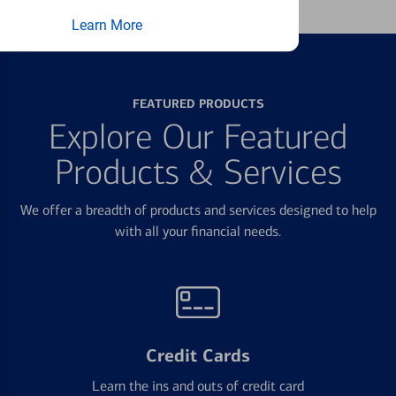
Learn More
FEATURED PRODUCTS
Explore Our Featured
Products & Services
We offer a breadth of products and services designed to help
with all your financial needs.
Credit Cards
Learn the ins and outs of credit card