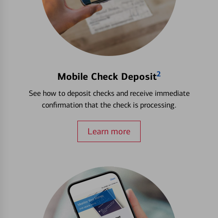
2
Mobile Check Deposit
See how to deposit checks and receive immediate
confirmation that the check is processing.
Learn more