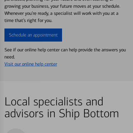
growing your business, your future moves at your schedule.
Whenever you’re ready, a specialist will work with you at a
time that’s right for you.
Schedule an appointment
See if our online help center can help provide the answers you
need.
Visit our online help center
Local specialists and
advisors in Ship Bottom