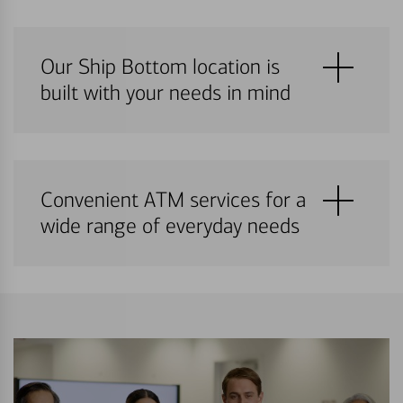
Our Ship Bottom location is
built with your needs in mind
Convenient ATM services for a
wide range of everyday needs