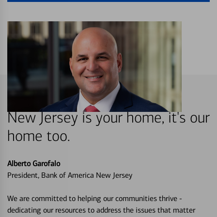
New Jersey is your home, it's our
home too.
Alberto Garofalo
President, Bank of America New Jersey
We are committed to helping our communities thrive -
dedicating our resources to address the issues that matter