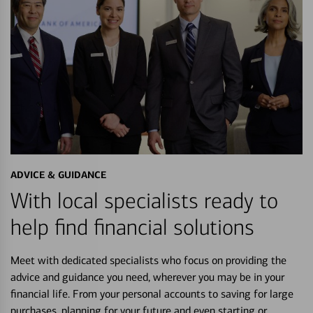
ADVICE & GUIDANCE
With local specialists ready to
help find financial solutions
Meet with dedicated specialists who focus on providing the
advice and guidance you need, wherever you may be in your
financial life. From your personal accounts to saving for large
purchases, planning for your future and even starting or