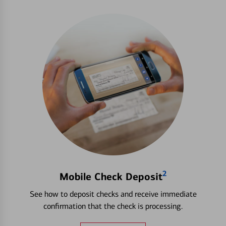
2
Mobile Check Deposit
See how to deposit checks and receive immediate
confirmation that the check is processing.