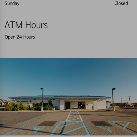
Sunday
Closed
ATM Hours
Open 24 Hours