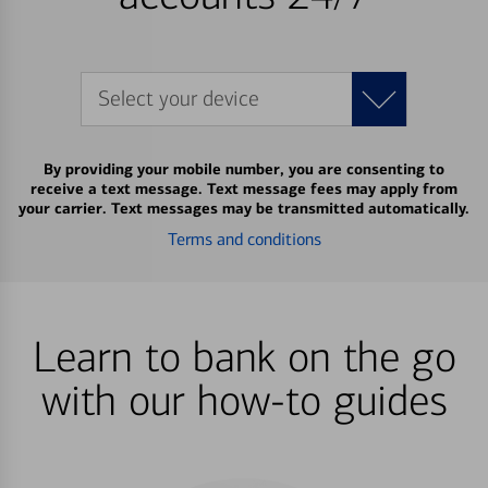
Select your device
By providing your mobile number, you are consenting to
receive a text message. Text message fees may apply from
your carrier. Text messages may be transmitted automatically.
Terms and conditions
Learn to bank on the go
with our how-to guides