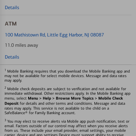
Details
ATM
100 Mathistown Rd
, Little Egg Harbor, NJ 08087
11.0 miles away
Details
1
Mobile Banking requires that you download the Mobile Banking app and
may not be available for select mobile devices. Message and data rates
may apply.
2
Mobile check deposits are subject to verification and not available for
immediate withdrawal. Other restrictions apply. In the Mobile Banking app
Menu > Help > Browse More Topics > Mobile Check
menu, select
Deposit
for details and other terms and conditions. Message and data
rates may apply. This service is not available to the child on a
SafeBalance® for Family Banking account.
3
You may elect to receive alerts via Mobile app push notification, text or
email. Factors outside of our control may affect when you receive alerts
from us. These include your email provider, email settings, your mobile
carrier, device and app settings Device must support ability to receive