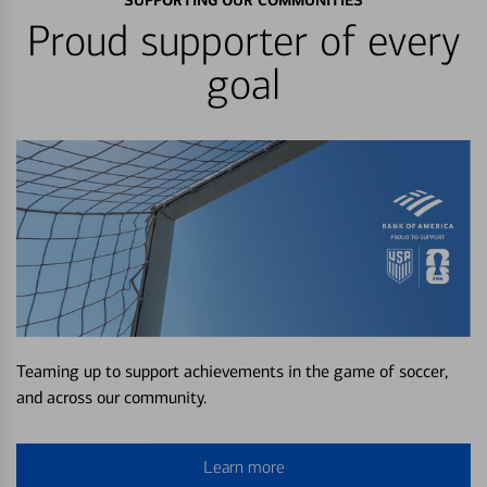
SUPPORTING OUR COMMUNITIES
Proud supporter of every
goal
Teaming up to support achievements in the game of soccer,
and across our community.
Learn more