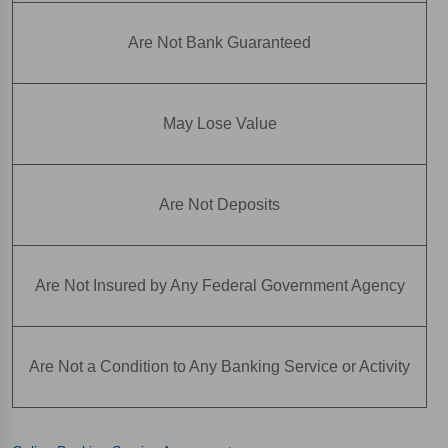
Are Not Bank Guaranteed
May Lose Value
Are Not Deposits
Are Not Insured by Any Federal Government Agency
Are Not a Condition to Any Banking Service or Activity