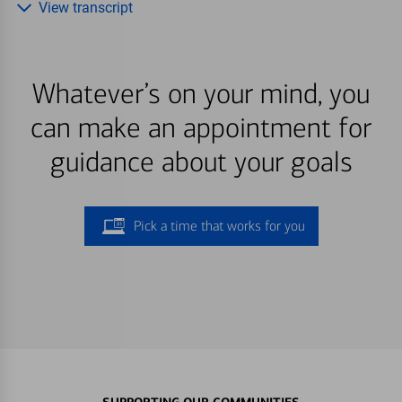
View transcript
Whatever’s on your mind, you
can make an appointment for
guidance about your goals
Pick a time that works for you