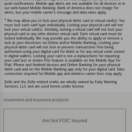
push notifications. Mobile app alerts are not available for all devices or in
our web-based Mobile Banking. Bank of America does not charge for
alerts, but your mobile carrier's message and data rates apply.
4
We may allow you to lock your physical debit card or virtual card(s). You
must lock each card type individually. Locking your physical card will not
lock your virtual card(s). Similarly, locking a virtual card will not lock your
physical card or any othe distinct virtual card. Each virtual card must be
locked individually. We may provide you the ability to apply or remove a
lock at your discretion via Online and/or Mobile Banking. Locking your
physical debit card will not lock or prevent transactions fron being
authorized using your digital card for debit or for any virtual cards stored
in digital wallets. Locking your card is not a replacement for reporting
your card lost or stolen.This feature is available on the Mobile App for
iPad, iPhone and Android devices and Online Banking for your physical
debit card and on the Mobile Banking app only for your digital card. Data
connection required for Mobile app and wireless carrier fees may apply.
Zelle and the Zelle related marks are wholly owned by Early Warning
Services, LLC and are used herein under license.
Investment and insurance products:
Are Not FDIC Insured