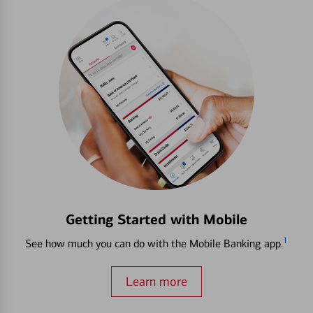
Getting Started with Mobile
1
See how much you can do with the Mobile Banking app.
Learn more