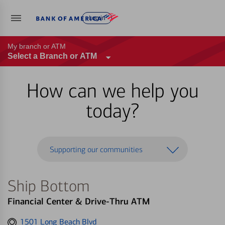
Log in
My branch or ATM
Select a Branch or ATM
How can we help you
today?
Supporting our communities
Ship Bottom
Financial Center & Drive-Thru ATM
Get
1501 Long Beach Blvd