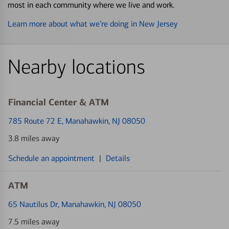
most in each community where we live and work.
Learn more about what we’re doing in New Jersey
Nearby locations
Financial Center & ATM
785 Route 72 E
, Manahawkin, NJ 08050
3.8 miles away
Schedule an appointment
|
Details
ATM
65 Nautilus Dr
, Manahawkin, NJ 08050
7.5 miles away