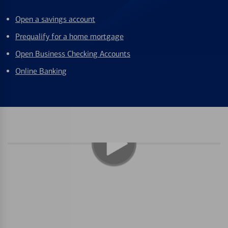
Open a savings account
Prequalify for a home mortgage
Open Business Checking Accounts
Online Banking