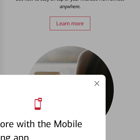
anywhere.
Learn more
ore with the Mobile
ing app