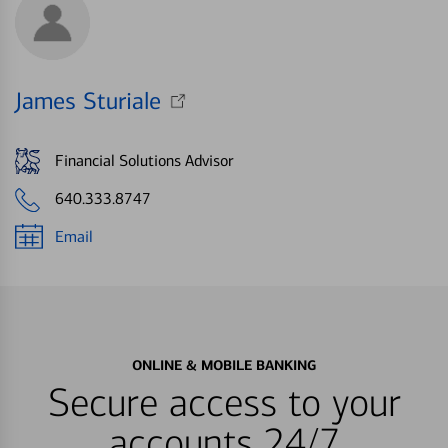
James Sturiale
Financial Solutions Advisor
640.333.8747
Email
ONLINE & MOBILE BANKING
Secure access to your
accounts 24/7