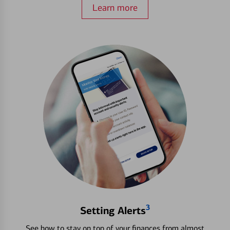
Learn more
3
Setting Alerts
See how to stay on top of your finances from almost