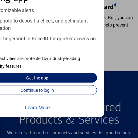
4
Locking & Unlocking Debit Card
tomizable alerts
Misplacing a card is more common than it seems. But, you can
photo to deposit a check, and get instant
temporarily lock and unlock your debit card to help prevent
ation
unauthorized transactions.
 fingerprint or Face ID for quicker access on
Learn more
activities are protected by industry-leading
ity features
Get the
app
Continue to log in
FEATURED PRODUCTS
Explore Our Featured
Learn More
Products & Services
We offer a breadth of products and services designed to help