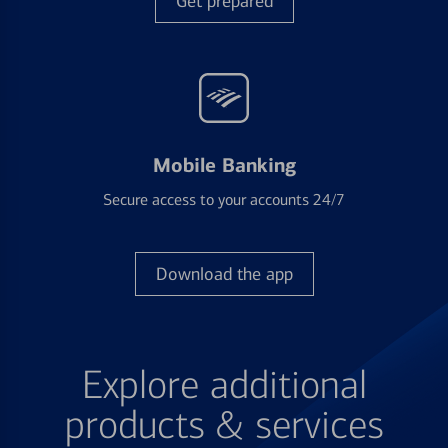
Get prepared
Mobile Banking
Secure access to your accounts 24/7
Download the app
Explore additional
products & services