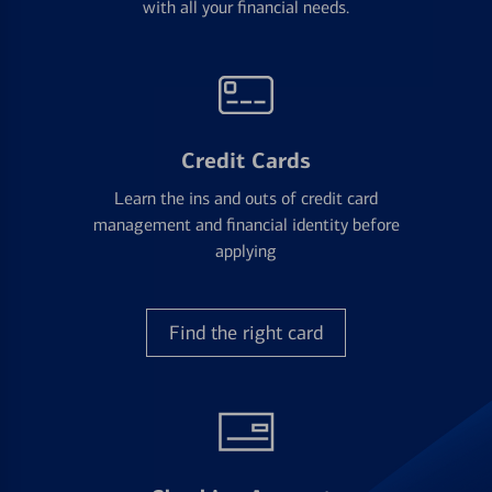
with all your financial needs.
Credit Cards
Learn the ins and outs of credit card
management and financial identity before
applying
Find the right card