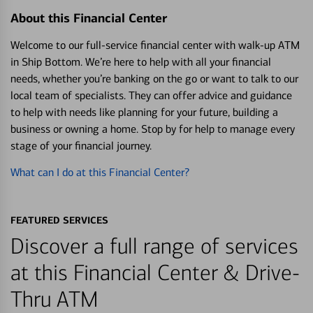
About this Financial Center
Welcome to our full-service financial center with walk-up ATM
in Ship Bottom. We’re here to help with all your financial
needs, whether you’re banking on the go or want to talk to our
local team of specialists. They can offer advice and guidance
to help with needs like planning for your future, building a
business or owning a home. Stop by for help to manage every
stage of your financial journey.
What can I do at this Financial Center?
FEATURED SERVICES
Discover a full range of services
at this Financial Center & Drive-
Thru ATM