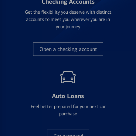
Checking Accounts
Get the flexibility you deserve with distinct
accounts to meet you wherever you are in
your journey
Open a checking account
Auto Loans
Feel better prepared for your next car
purchase