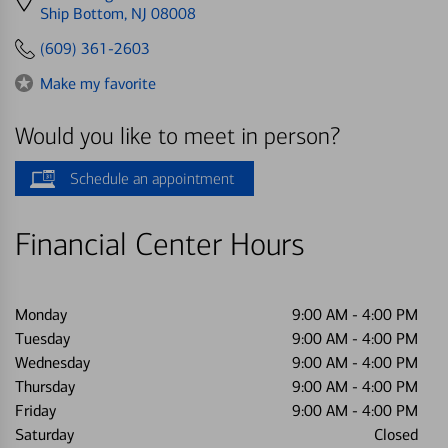
directions
Ship Bottom, NJ 08008
to
(609) 361-2603
Make my favorite
Would you like to meet in person?
Schedule an appointment
Financial Center Hours
Monday
9:00 AM
-
4:00 PM
Tuesday
9:00 AM
-
4:00 PM
Wednesday
9:00 AM
-
4:00 PM
Thursday
9:00 AM
-
4:00 PM
Friday
9:00 AM
-
4:00 PM
Saturday
Closed