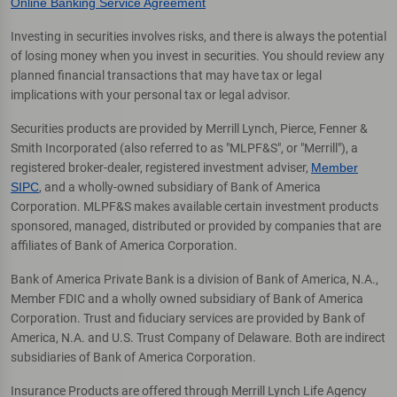
Online Banking Service Agreement
Investing in securities involves risks, and there is always the potential
of losing money when you invest in securities. You should review any
planned financial transactions that may have tax or legal
implications with your personal tax or legal advisor.
Securities products are provided by Merrill Lynch, Pierce, Fenner &
Smith Incorporated (also referred to as "MLPF&S", or "Merrill"), a
registered broker-dealer, registered investment adviser,
Member
SIPC
, and a wholly-owned subsidiary of Bank of America
Corporation. MLPF&S makes available certain investment products
sponsored, managed, distributed or provided by companies that are
affiliates of Bank of America Corporation.
Bank of America Private Bank is a division of Bank of America, N.A.,
Member FDIC and a wholly owned subsidiary of Bank of America
Corporation. Trust and fiduciary services are provided by Bank of
America, N.A. and U.S. Trust Company of Delaware. Both are indirect
subsidiaries of Bank of America Corporation.
Insurance Products are offered through Merrill Lynch Life Agency