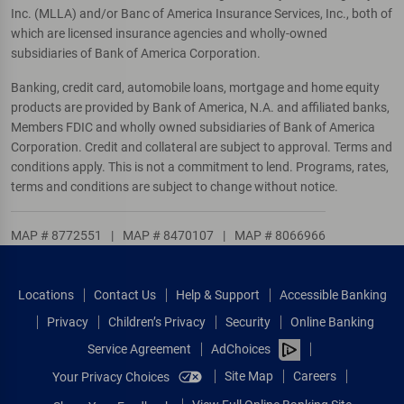
Inc. (MLLA) and/or Banc of America Insurance Services, Inc., both of
which are licensed insurance agencies and wholly-owned
subsidiaries of Bank of America Corporation.
Banking, credit card, automobile loans, mortgage and home equity
products are provided by Bank of America, N.A. and affiliated banks,
Members FDIC and wholly owned subsidiaries of Bank of America
Corporation. Credit and collateral are subject to approval. Terms and
conditions apply. This is not a commitment to lend. Programs, rates,
terms and conditions are subject to change without notice.
MAP # 8772551
|
MAP # 8470107
|
MAP # 8066966
Locations
Contact Us
Help & Support
Accessible Banking
Privacy
Children’s Privacy
Security
Online Banking
Service Agreement
AdChoices
Site Map
Careers
Your Privacy Choices