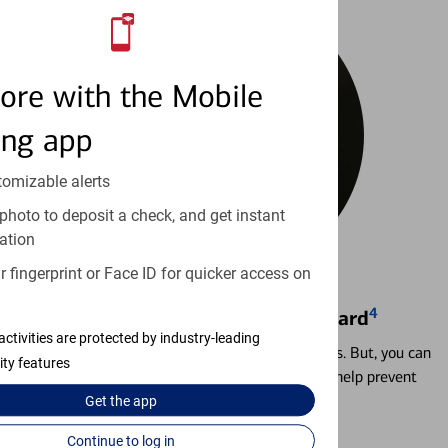
ore with the Mobile
ing app
tomizable alerts
photo to deposit a check, and get instant
ation
 fingerprint or Face ID for quicker access on
4
Locking & Unlocking Debit Card
activities are protected by industry-leading
Misplacing a card is more common than it seems. But, you can
ity features
temporarily lock and unlock your debit card to help prevent
unauthorized transactions.
Get the
app
Continue to log in