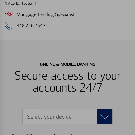
NMLS ID: 1635611
Mortgage Lending Specialist
848.216.7543
ONLINE & MOBILE BANKING
Secure access to your
accounts 24/7
Select your device