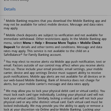
Details
1
Mobile Banking requires that you download the Mobile Banking app and
may not be available for select mobile devices. Message and data rates
may apply.
2
Mobile check deposits are subject to verification and not available for
immediate withdrawal. Other restrictions apply. In the Mobile Banking app
Menu > Help > Browse More Topics > Mobile Check
menu, select
Deposit
for details and other terms and conditions. Message and data
rates may apply. This service is not available to the child on a
SafeBalance® for Family Banking account.
3
You may elect to receive alerts via Mobile app push notification, text or
email. Factors outside of our control may affect when you receive alerts
from us. These include your email provider, email settings, your mobile
carrier, device and app settings Device must support ability to receive
push notifications. Mobile app alerts are not available for all devices or in
our web-based Mobile Banking. Bank of America does not charge for
alerts, but your mobile carrier's message and data rates apply.
4
We may allow you to lock your physical debit card or virtual card(s). You
must lock each card type individually. Locking your physical card will not
lock your virtual card(s). Similarly, locking a virtual card will not lock your
physical card or any othe distinct virtual card. Each virtual card must be
locked individually. We may provide you the ability to apply or remove a
lock at your discretion via Online and/or Mobile Banking. Locking your