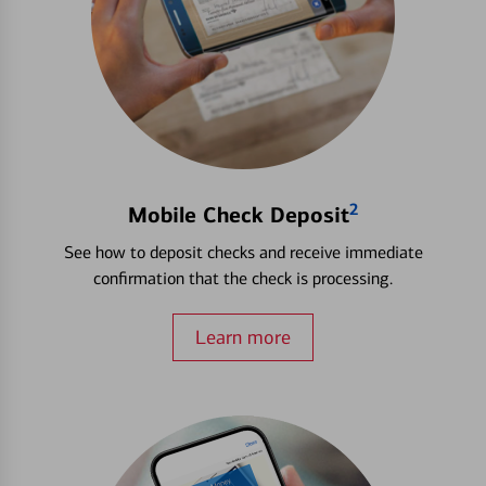
2
Mobile Check Deposit
See how to deposit checks and receive immediate
confirmation that the check is processing.
Learn more