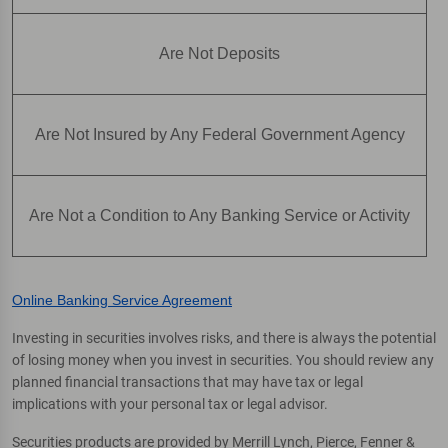
Are Not Deposits
Are Not Insured by Any Federal Government Agency
Are Not a Condition to Any Banking Service or Activity
Online Banking Service Agreement
Investing in securities involves risks, and there is always the potential
of losing money when you invest in securities. You should review any
planned financial transactions that may have tax or legal
implications with your personal tax or legal advisor.
Securities products are provided by Merrill Lynch, Pierce, Fenner &