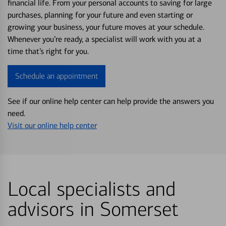
financial life. From your personal accounts to saving for large
purchases, planning for your future and even starting or
growing your business, your future moves at your schedule.
Whenever you’re ready, a specialist will work with you at a
time that’s right for you.
Schedule an appointment
See if our online help center can help provide the answers you
need.
Visit our online help center
Local specialists and
advisors in Somerset