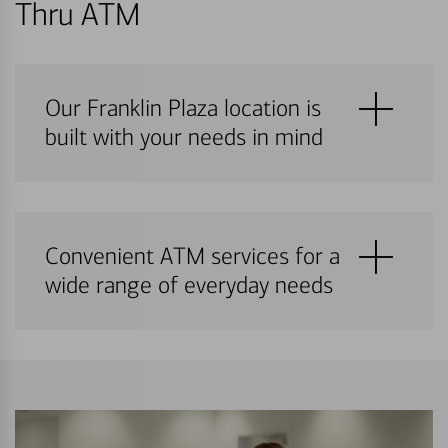
Thru ATM
Our Franklin Plaza location is
built with your needs in mind
Convenient ATM services for a
wide range of everyday needs