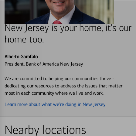
New Jersey is your home, it's our
home too.
Alberto Garofalo
President, Bank of America New Jersey
We are committed to helping our communities thrive -
dedicating our resources to address the issues that matter
most in each community where we live and work.
Learn more about what we’re doing in New Jersey
Nearby locations