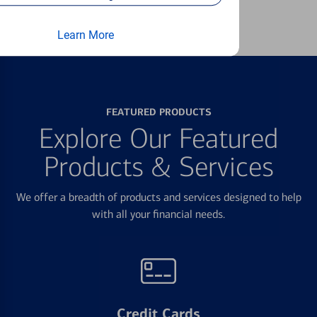
Learn more
Learn More
FEATURED PRODUCTS
Explore Our Featured
Products & Services
We offer a breadth of products and services designed to help
with all your financial needs.
Credit Cards