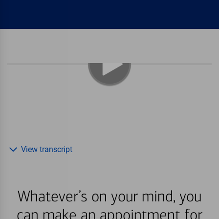
View transcript
Whatever’s on your mind, you
can make an appointment for