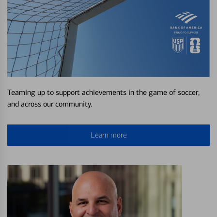
Teaming up to support achievements in the game of soccer,
and across our community.
Learn more