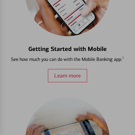
Getting Started with Mobile
1
See how much you can do with the Mobile Banking app.
Learn more