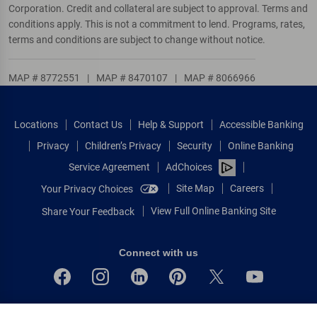
Corporation. Credit and collateral are subject to approval. Terms and
conditions apply. This is not a commitment to lend. Programs, rates,
terms and conditions are subject to change without notice.
MAP # 8772551
|
MAP # 8470107
|
MAP # 8066966
Locations
Contact Us
Help & Support
Accessible Banking
Privacy
Children’s Privacy
Security
Online Banking
Service Agreement
AdChoices
Site Map
Careers
Your Privacy Choices
View Full Online Banking Site
Share Your Feedback
Connect with us
Bank of America, N.A. Member FDIC.