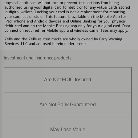
physical debit card will not lock or prevent transactions fron being
authorized using your digital card for debit or for any virtual cards stored
in digital wallets. Locking your card is not a replacement for reporting
your card lost or stolen.This feature is available on the Mobile App for
iPad, iPhone and Android devices and Online Banking for your physical
debit card and on the Mobile Banking app only for your digital card. Data
connection required for Mobile app and wireless carrier fees may apply.
Zelle and the Zelle related marks are wholly owned by Early Warning
Services, LLC and are used herein under license.
Investment and insurance products:
Are Not FDIC Insured
Are Not Bank Guaranteed
May Lose Value