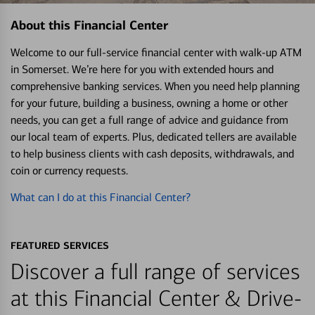
About this Financial Center
Welcome to our full-service financial center with walk-up ATM
in Somerset. We’re here for you with extended hours and
comprehensive banking services. When you need help planning
for your future, building a business, owning a home or other
needs, you can get a full range of advice and guidance from
our local team of experts. Plus, dedicated tellers are available
to help business clients with cash deposits, withdrawals, and
coin or currency requests.
What can I do at this Financial Center?
FEATURED SERVICES
Discover a full range of services
at this Financial Center & Drive-