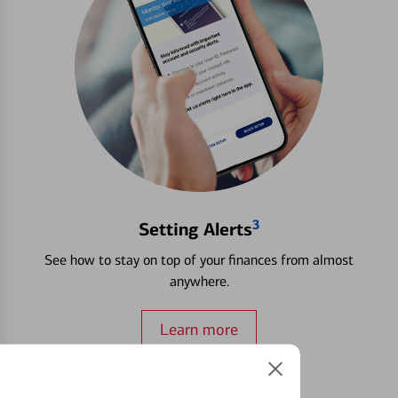
3
Setting Alerts
See how to stay on top of your finances from almost
anywhere.
Learn more