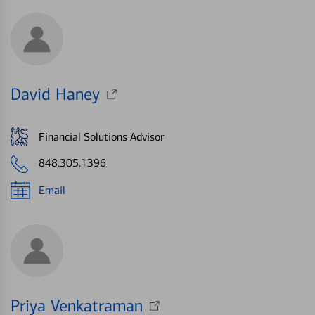
David Haney
Financial Solutions Advisor
848.305.1396
Email
Priya Venkatraman