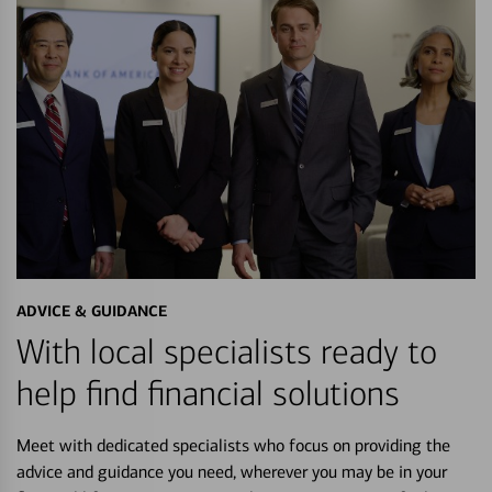
ADVICE & GUIDANCE
With local specialists ready to
help find financial solutions
Meet with dedicated specialists who focus on providing the
advice and guidance you need, wherever you may be in your