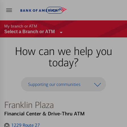
Log in
My branch or ATM
Select a Branch or ATM
How can we help you
today?
Supporting our communities
Franklin Plaza
Financial Center & Drive-Thru ATM
Get
1229 Route 27