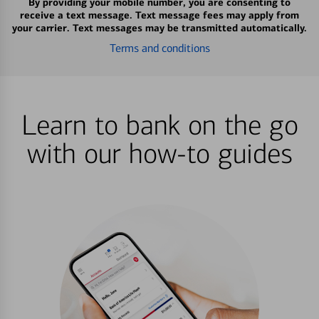
By providing your mobile number, you are consenting to
receive a text message. Text message fees may apply from
your carrier. Text messages may be transmitted automatically.
Terms and conditions
Learn to bank on the go
with our how-to guides