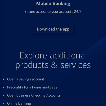
Mobile Banking
Secure access to your accounts 24/7
Download the app
Explore additional
products & services
Open a savings account
Prequalify for a home mortgage
Open Business Checking Accounts
Online Banking