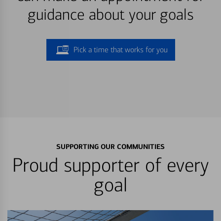
guidance about your goals
Pick a time that works for you
SUPPORTING OUR COMMUNITIES
Proud supporter of every
goal