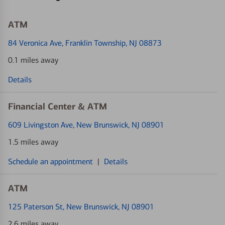
ATM
84 Veronica Ave
, Franklin Township, NJ 08873
0.1 miles away
Details
Financial Center & ATM
609 Livingston Ave
, New Brunswick, NJ 08901
1.5 miles away
Schedule an appointment
|
Details
ATM
125 Paterson St
, New Brunswick, NJ 08901
2.6 miles away