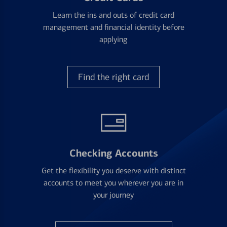
Learn the ins and outs of credit card
management and financial identity before
applying
Find the right card
Checking Accounts
Get the flexibility you deserve with distinct
accounts to meet you wherever you are in
your journey