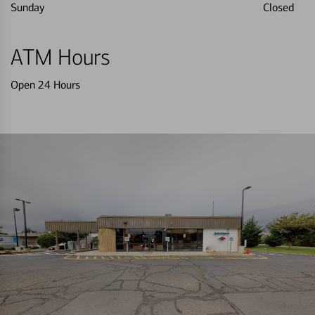
Sunday
Closed
ATM Hours
Open 24 Hours