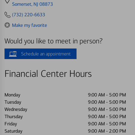
directions
Somerset, NJ 08873
to
(732) 220-6633
Make my favorite
Would you like to meet in person?
Schedule an appointment
Financial Center Hours
Monday
9:00 AM
-
5:00 PM
Tuesday
9:00 AM
-
5:00 PM
Wednesday
9:00 AM
-
5:00 PM
Thursday
9:00 AM
-
5:00 PM
Friday
9:00 AM
-
5:00 PM
Saturday
9:00 AM
-
2:00 PM