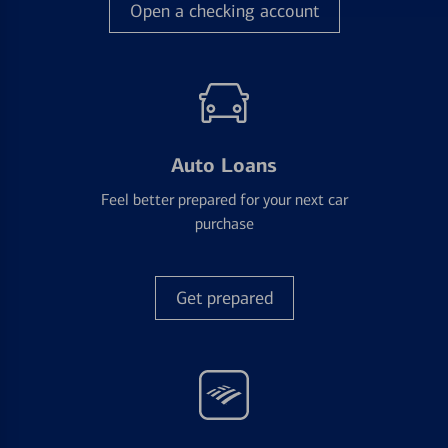
Open a checking account
Auto Loans
Feel better prepared for your next car
purchase
Get prepared