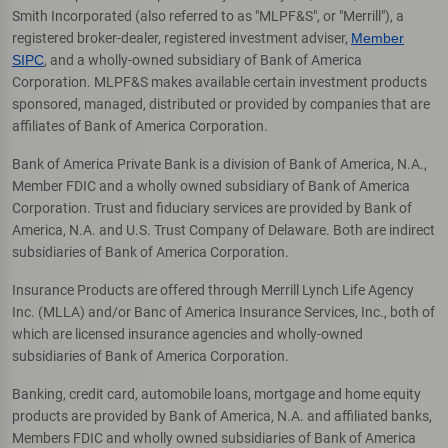
Smith Incorporated (also referred to as "MLPF&S", or "Merrill"), a
registered broker-dealer, registered investment adviser,
Member
SIPC
, and a wholly-owned subsidiary of Bank of America
Corporation. MLPF&S makes available certain investment products
sponsored, managed, distributed or provided by companies that are
affiliates of Bank of America Corporation.
Bank of America Private Bank is a division of Bank of America, N.A.,
Member FDIC and a wholly owned subsidiary of Bank of America
Corporation. Trust and fiduciary services are provided by Bank of
America, N.A. and U.S. Trust Company of Delaware. Both are indirect
subsidiaries of Bank of America Corporation.
Insurance Products are offered through Merrill Lynch Life Agency
Inc. (MLLA) and/or Banc of America Insurance Services, Inc., both of
which are licensed insurance agencies and wholly-owned
subsidiaries of Bank of America Corporation.
Banking, credit card, automobile loans, mortgage and home equity
products are provided by Bank of America, N.A. and affiliated banks,
Members FDIC and wholly owned subsidiaries of Bank of America