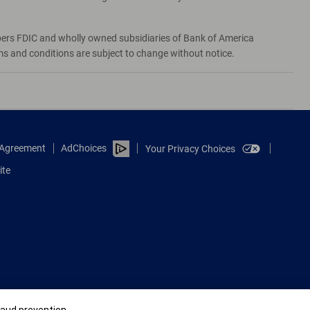
bers FDIC and wholly owned subsidiaries of Bank of America
rms and conditions are subject to change without notice.
e Agreement
AdChoices
Your Privacy Choices
ite