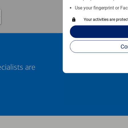
Use your fingerprint or Fac
Your activities are prote
cialists are