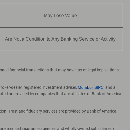
May Lose Value
Are Not a Condition to Any Banking Service or Activity
lanned financial transactions that may have tax or legal implications
broker-dealer, registered investment adviser,
Member SIPC
, and a
ed or provided by companies that are affiliates of Bank of America
on. Trust and fiduciary services are provided by Bank of America,
 are licensed insurance agencies and wholly-owned subsidiaries of