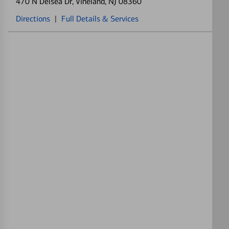
470 N Delsea Dr
, Vineland, NJ 08360
Directions
|
Full Details & Services