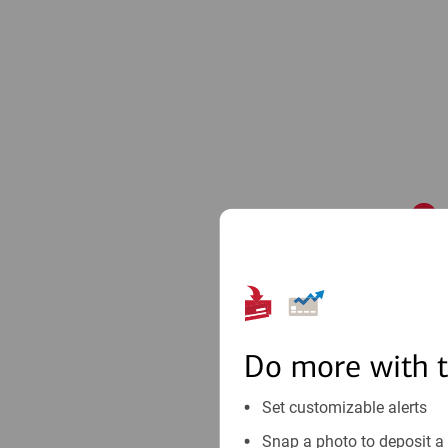
1
Do more with 
Set customizable alerts
Snap a photo to deposit a 