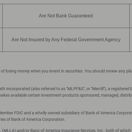
Are Not Bank Guaranteed
Are Not Insured by Any Federal Government Agency
ial of losing money when you invest in securities. You should review any p
th Incorporated (also referred to as "MLPF&S", or "Merrill"), a registered 
es available certain investment products sponsored, managed, distribut
, Member FDIC and a wholly owned subsidiary of Bank of America Corporati
ries of Bank of America Corporation.
c. (MLLA) and/or Banc of America Insurance Services, Inc., both of which