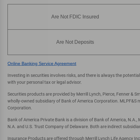
Are Not FDIC Insured
Are Not Deposits
Online Banking Service Agreement
Investing in securities involves risks, and there is always the potent
with your personal tax or legal advisor.
Securities products are provided by Merrill Lynch, Pierce, Fenner & Smi
wholly-owned subsidiary of Bank of America Corporation. MLPF&S mak
Corporation.
Bank of America Private Bank is a division of Bank of America, N.A.
N.A. and U.S. Trust Company of Delaware. Both are indirect subsidia
Insurance Products are offered through Merrill Lynch Life Agency In