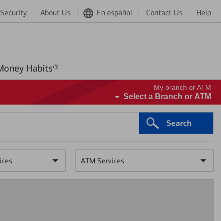
Security
About Us
En español
Contact Us
Help
Better Money Habits®
My branch or ATM
Select a Branch or ATM
Search
ices
ATM Services