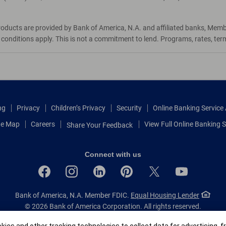
roducts are provided by Bank of America, N.A. and affiliated banks, Mem
d conditions apply. This is not a commitment to lend. Programs, rates, te
ng
Privacy
Children’s Privacy
Security
Online Banking Servic
te Map
Careers
View Full Online Banking S
Share Your Feedback
Connect with us
Bank of America, N.A. Member FDIC.
Equal Housing Lender
© 2026 Bank of America Corporation.
All rights reserved.
Patent: patents.bankofamerica.com