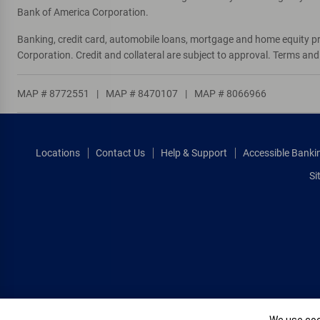
Bank of America Corporation.
Banking, credit card, automobile loans, mortgage and home equity p
Corporation. Credit and collateral are subject to approval. Terms an
MAP # 8772551
|
MAP # 8470107
|
MAP # 8066966
Locations
Contact Us
Help & Support
Accessible Banki
Si