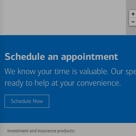
+
−
Schedule an appointment
We know your time is valuable. Our spe
ready to help at your convenience.
Schedule Now
Investment and insurance products: