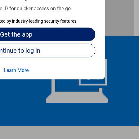
e ID for quicker access on the go
cted by industry-leading security features
Get the
app
Continue to log in
Learn More