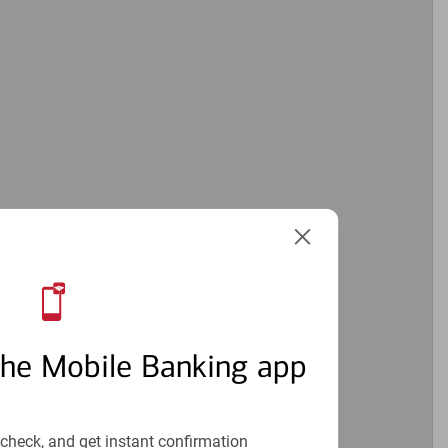
the Mobile Banking app
check, and get instant confirmation