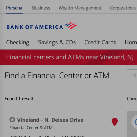
Personal
Business
Wealth Management
Corporations 
Checking
Savings & CDs
Credit Cards
Financial centers and ATMs near Vineland, NJ
Find a Financial Center or ATM
Ente
addr
ZIP
code
Found
1
result
Curr
or
land
Vineland - N. Delsea Drive
1
Financial Center & ATM