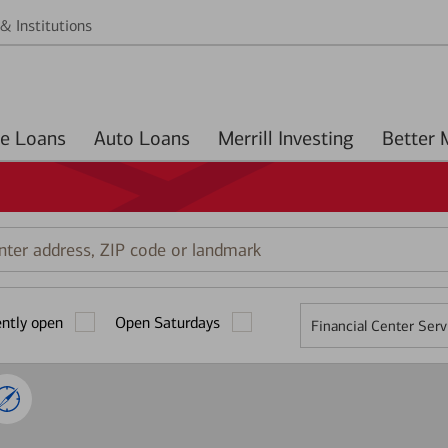
& Institutions
Home Loans
Auto Loans
Merrill Investing
r
ess,
ently open
Open Saturdays
Financial Center Serv
mark