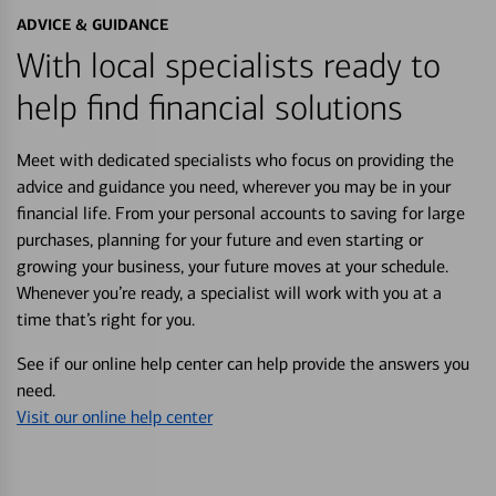
ADVICE & GUIDANCE
With local specialists ready to
help find financial solutions
Meet with dedicated specialists who focus on providing the
advice and guidance you need, wherever you may be in your
financial life. From your personal accounts to saving for large
purchases, planning for your future and even starting or
growing your business, your future moves at your schedule.
Whenever you’re ready, a specialist will work with you at a
time that’s right for you.
See if our online help center can help provide the answers you
need.
Visit our online help center