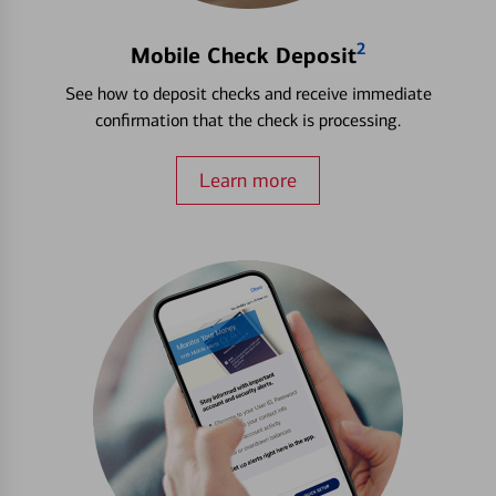
2
Mobile Check Deposit
See how to deposit checks and receive immediate
confirmation that the check is processing.
Learn more