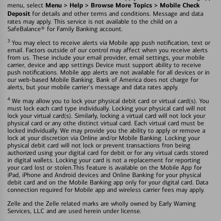
Menu > Help > Browse More Topics > Mobile Check
menu, select
Deposit
for details and other terms and conditions. Message and data
rates may apply. This service is not available to the child on a
SafeBalance® for Family Banking account.
3
You may elect to receive alerts via Mobile app push notification, text or
email. Factors outside of our control may affect when you receive alerts
from us. These include your email provider, email settings, your mobile
carrier, device and app settings Device must support ability to receive
push notifications. Mobile app alerts are not available for all devices or in
our web-based Mobile Banking. Bank of America does not charge for
alerts, but your mobile carrier's message and data rates apply.
4
We may allow you to lock your physical debit card or virtual card(s). You
must lock each card type individually. Locking your physical card will not
lock your virtual card(s). Similarly, locking a virtual card will not lock your
physical card or any othe distinct virtual card. Each virtual card must be
locked individually. We may provide you the ability to apply or remove a
lock at your discretion via Online and/or Mobile Banking. Locking your
physical debit card will not lock or prevent transactions fron being
authorized using your digital card for debit or for any virtual cards stored
in digital wallets. Locking your card is not a replacement for reporting
your card lost or stolen.This feature is available on the Mobile App for
iPad, iPhone and Android devices and Online Banking for your physical
debit card and on the Mobile Banking app only for your digital card. Data
connection required for Mobile app and wireless carrier fees may apply.
Zelle and the Zelle related marks are wholly owned by Early Warning
Services, LLC and are used herein under license.