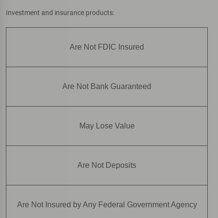
Investment and insurance products:
Are Not FDIC Insured
Are Not Bank Guaranteed
May Lose Value
Are Not Deposits
Are Not Insured by Any Federal Government Agency