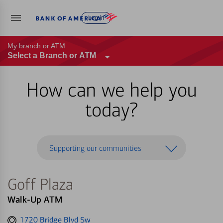
Log in
My branch or ATM
Select a Branch or ATM
How can we help you
today?
Supporting our communities
Goff Plaza
Walk-Up ATM
Get
1720 Bridge Blvd Sw