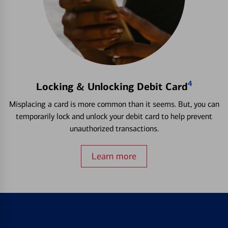
4
Locking & Unlocking Debit Card
Misplacing a card is more common than it seems. But, you can
temporarily lock and unlock your debit card to help prevent
unauthorized transactions.
Learn more