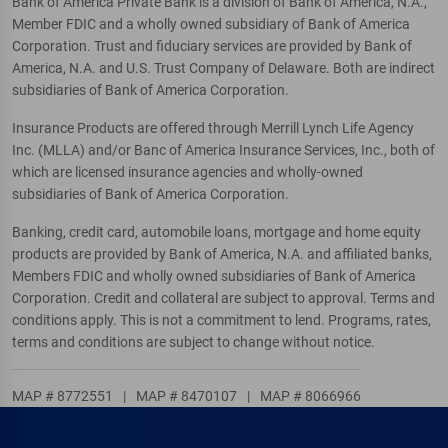
Bank of America Private Bank is a division of Bank of America, N.A.,
Member FDIC and a wholly owned subsidiary of Bank of America
Corporation. Trust and fiduciary services are provided by Bank of
America, N.A. and U.S. Trust Company of Delaware. Both are indirect
subsidiaries of Bank of America Corporation.
Insurance Products are offered through Merrill Lynch Life Agency
Inc. (MLLA) and/or Banc of America Insurance Services, Inc., both of
which are licensed insurance agencies and wholly-owned
subsidiaries of Bank of America Corporation.
Banking, credit card, automobile loans, mortgage and home equity
products are provided by Bank of America, N.A. and affiliated banks,
Members FDIC and wholly owned subsidiaries of Bank of America
Corporation. Credit and collateral are subject to approval. Terms and
conditions apply. This is not a commitment to lend. Programs, rates,
terms and conditions are subject to change without notice.
MAP # 8772551
|
MAP # 8470107
|
MAP # 8066966