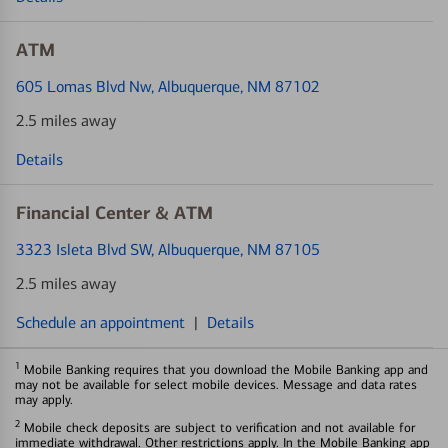
ATM
605 Lomas Blvd Nw
, Albuquerque, NM 87102
2.5 miles away
Details
Financial Center & ATM
3323 Isleta Blvd SW
, Albuquerque, NM 87105
2.5 miles away
Schedule an appointment
|
Details
1
Mobile Banking requires that you download the Mobile Banking app and
may not be available for select mobile devices. Message and data rates
may apply.
2
Mobile check deposits are subject to verification and not available for
immediate withdrawal. Other restrictions apply. In the Mobile Banking app