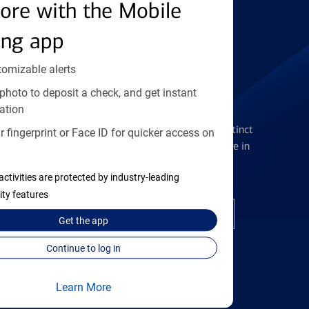
Find the right card
ore with the Mobile
ing app
tomizable alerts
photo to deposit a check, and get instant
Checking Accounts
ation
Get the flexibility you deserve with distinct
 fingerprint or Face ID for quicker access on
accounts to meet you wherever you are in
your journey
activities are protected by industry-leading
ity features
Open a checking account
Get the
app
Continue to log in
Learn More