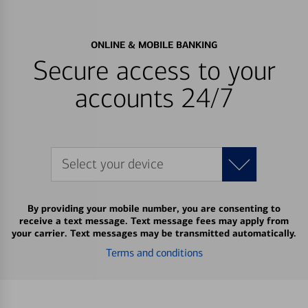
ONLINE & MOBILE BANKING
Secure access to your
accounts 24/7
Select your device
By providing your mobile number, you are consenting to
receive a text message. Text message fees may apply from
your carrier. Text messages may be transmitted automatically.
Terms and conditions