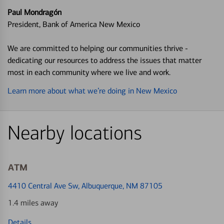
Paul Mondragón
President, Bank of America New Mexico
We are committed to helping our communities thrive -
dedicating our resources to address the issues that matter
most in each community where we live and work.
Learn more about what we’re doing in New Mexico
Nearby locations
ATM
4410 Central Ave Sw
, Albuquerque, NM 87105
1.4 miles away
Details