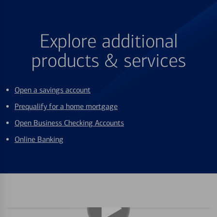
Explore additional
products & services
Open a savings account
Prequalify for a home mortgage
Open Business Checking Accounts
Online Banking