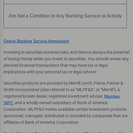
Are Not a Condition to Any Banking Service or Activity
Online Banking Service Agreement
Investing in securities involves risks, and there is always the potential
of losing money when you invest in securities. You should review any
planned financial transactions that may have tax or legal
implications with your personal tax or legal advisor.
Securities products are provided by Merrill Lynch, Pierce, Fenner &
Smith Incorporated (also referred to as "MLPF&S", or "Merrill"), a
registered broker-dealer, registered investment adviser,
Member
SIPC
, and a wholly-owned subsidiary of Bank of America
Corporation. MLPF&S makes available certain investment products
sponsored, managed, distributed or provided by companies that are
affiliates of Bank of America Corporation.