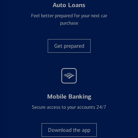
Auto Loans
Feel better prepared for your next car
purchase
Get prepared
Mobile Banking
Secure access to your accounts 24/7
Download the app