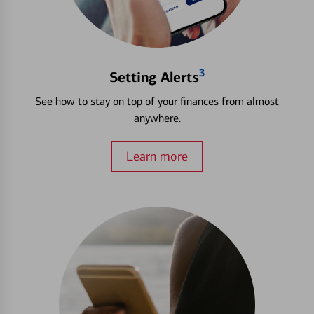
3
Setting Alerts
See how to stay on top of your finances from almost
anywhere.
Learn more