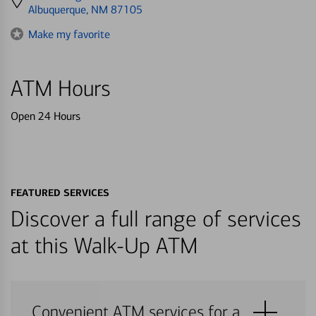
directions
Albuquerque, NM 87105
to
Make my favorite
ATM Hours
Open 24 Hours
FEATURED SERVICES
Discover a full range of services
at this Walk-Up ATM
Convenient ATM services for a