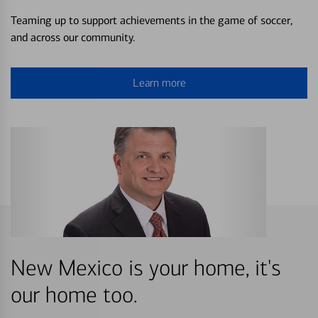
Teaming up to support achievements in the game of soccer,
and across our community.
Learn more
New Mexico is your home, it's
our home too.