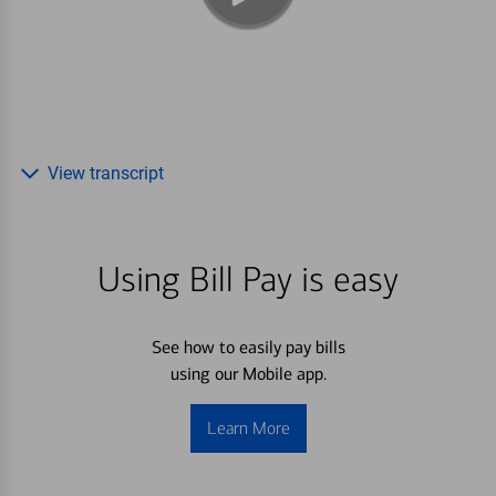
View transcript
Using Bill Pay is easy
See how to easily pay bills
using our Mobile app.
Learn More