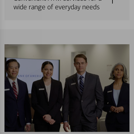
wide range of everyday needs