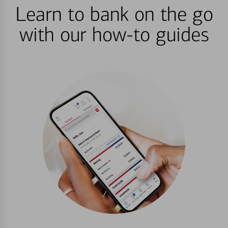
Learn to bank on the go
with our how-to guides