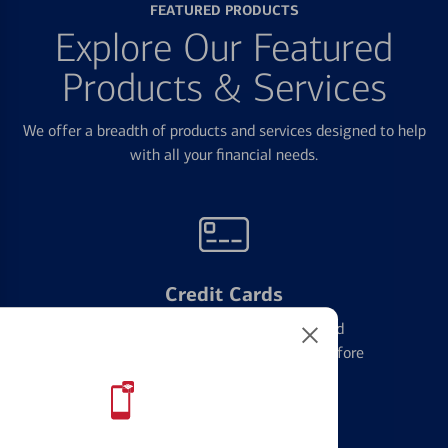
FEATURED PRODUCTS
Explore Our Featured
Products & Services
We offer a breadth of products and services designed to help
with all your financial needs.
Credit Cards
Learn the ins and outs of credit card
management and financial identity before
applying