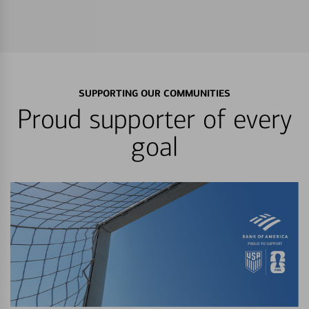
SUPPORTING OUR COMMUNITIES
Proud supporter of every
goal