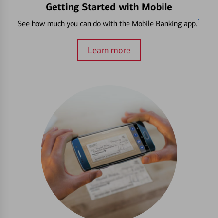
Getting Started with Mobile
1
See how much you can do with the Mobile Banking app.
Learn more