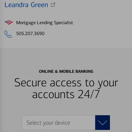
Leandra Green
Mortgage Lending Specialist
505.207.3690
ONLINE & MOBILE BANKING
Secure access to your
accounts 24/7
Select your device