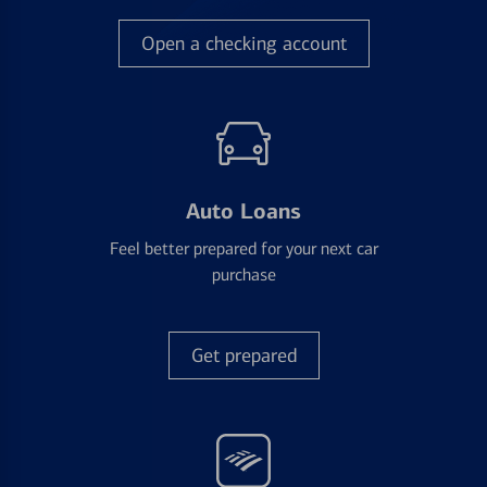
Open a checking account
Auto Loans
Feel better prepared for your next car
purchase
Get prepared