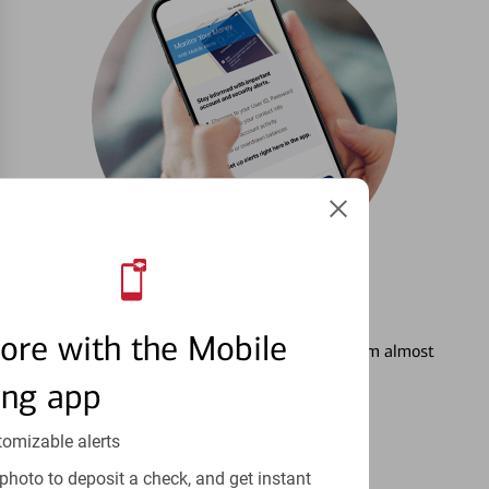
3
Setting Alerts
ore with the Mobile
See how to stay on top of your finances from almost
anywhere.
ing app
Learn more
tomizable alerts
photo to deposit a check, and get instant