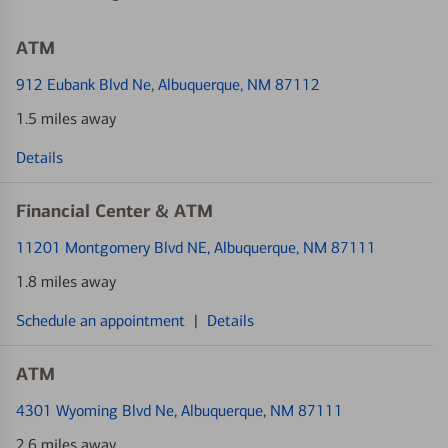
ATM
912 Eubank Blvd Ne
, Albuquerque, NM 87112
1.5 miles away
Details
Financial Center & ATM
11201 Montgomery Blvd NE
, Albuquerque, NM 87111
1.8 miles away
Schedule an appointment
|
Details
ATM
4301 Wyoming Blvd Ne
, Albuquerque, NM 87111
2.6 miles away