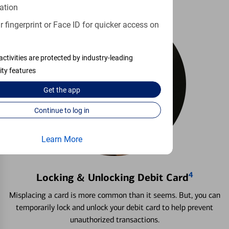
ation
 fingerprint or Face ID for quicker access on
activities are protected by industry-leading
ity features
Get the
app
Continue to log in
Learn More
4
Locking & Unlocking Debit Card
Misplacing a card is more common than it seems. But, you can
temporarily lock and unlock your debit card to help prevent
unauthorized transactions.