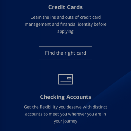
Credit Cards
Learn the ins and outs of credit card
management and financial identity before
applying
Find the right card
Checking Accounts
Get the flexibility you deserve with distinct
accounts to meet you wherever you are in
your journey