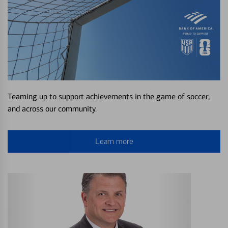
Teaming up to support achievements in the game of soccer,
and across our community.
Learn more