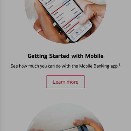
Getting Started with Mobile
1
See how much you can do with the Mobile Banking app.
Learn more