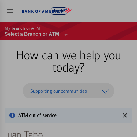
Log in
My branch or ATM
Select a Branch or ATM
How can we help you
today?
Supporting our communities
ATM out of service
Juan Tabo