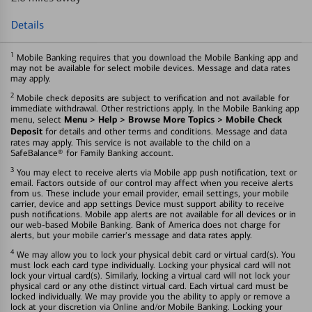
Details
1
Mobile Banking requires that you download the Mobile Banking app and
may not be available for select mobile devices. Message and data rates
may apply.
2
Mobile check deposits are subject to verification and not available for
immediate withdrawal. Other restrictions apply. In the Mobile Banking app
Menu > Help > Browse More Topics > Mobile Check
menu, select
Deposit
for details and other terms and conditions. Message and data
rates may apply. This service is not available to the child on a
SafeBalance® for Family Banking account.
3
You may elect to receive alerts via Mobile app push notification, text or
email. Factors outside of our control may affect when you receive alerts
from us. These include your email provider, email settings, your mobile
carrier, device and app settings Device must support ability to receive
push notifications. Mobile app alerts are not available for all devices or in
our web-based Mobile Banking. Bank of America does not charge for
alerts, but your mobile carrier's message and data rates apply.
4
We may allow you to lock your physical debit card or virtual card(s). You
must lock each card type individually. Locking your physical card will not
lock your virtual card(s). Similarly, locking a virtual card will not lock your
physical card or any othe distinct virtual card. Each virtual card must be
locked individually. We may provide you the ability to apply or remove a
lock at your discretion via Online and/or Mobile Banking. Locking your