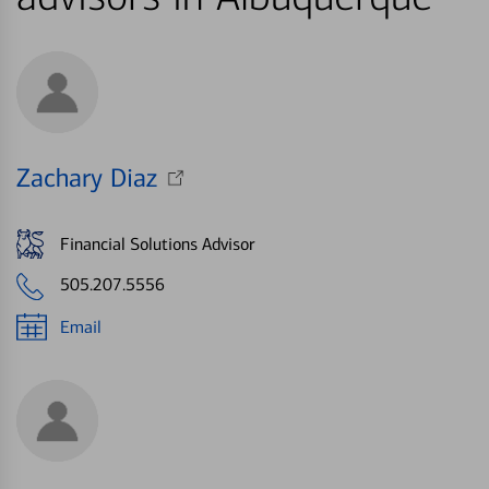
Zachary Diaz
Financial Solutions Advisor
505.207.5556
Email