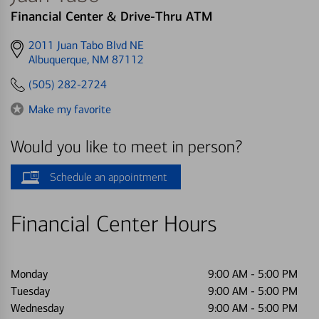
Financial Center & Drive-Thru ATM
Get
2011 Juan Tabo Blvd NE
directions
Albuquerque, NM 87112
to
(505) 282-2724
Make my favorite
Would you like to meet in person?
Schedule an appointment
Financial Center Hours
Monday
9:00 AM
-
5:00 PM
Tuesday
9:00 AM
-
5:00 PM
Wednesday
9:00 AM
-
5:00 PM