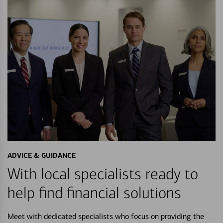
ADVICE & GUIDANCE
With local specialists ready to
help find financial solutions
Meet with dedicated specialists who focus on providing the