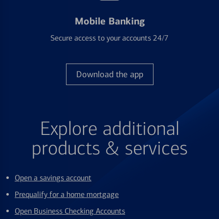
Mobile Banking
Secure access to your accounts 24/7
Download the app
Explore additional
products & services
Open a savings account
Prequalify for a home mortgage
Open Business Checking Accounts