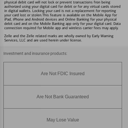
physical debit card will not lock or prevent transactions fron being
authorized using your digital card for debit or for any virtual cards stored
in digital wallets. Locking your card is not a replacement for reporting
your card lost or stolen.This feature is available on the Mobile App for
iPad, iPhone and Android devices and Online Banking for your physical
debit card and on the Mobile Banking app only for your digital card. Data
connection required for Mobile app and wireless carrier fees may apply.
Zelle and the Zelle related marks are wholly owned by Early Warning
Services, LLC and are used herein under license.
Investment and insurance products:
Are Not FDIC Insured
Are Not Bank Guaranteed
May Lose Value