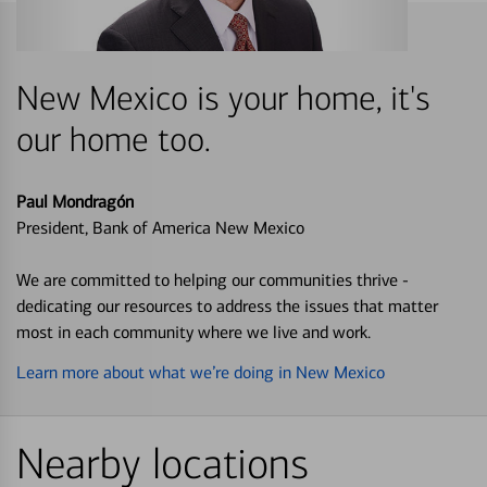
New Mexico is your home, it's
our home too.
Paul Mondragón
President, Bank of America New Mexico
We are committed to helping our communities thrive -
dedicating our resources to address the issues that matter
most in each community where we live and work.
Learn more about what we’re doing in New Mexico
Nearby locations