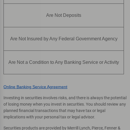
Are Not Deposits
Are Not Insured by Any Federal Government Agency
Are Not a Condition to Any Banking Service or Activity
Online Banking Service Agreement
Investing in securities involves risks, and there is always the potential
of losing money when you invest in securities. You should review any
planned financial transactions that may have tax or legal
implications with your personal tax or legal advisor.
Securities products are provided by Merrill Lynch, Pierce, Fenner &