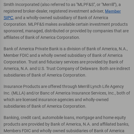
Smith Incorporated (also referred to as "MLPF&S", or "Merrill"), a
registered broker-dealer, registered investment adviser,
Member
SIPC
, and a wholly-owned subsidiary of Bank of America
Corporation. MLPF&S makes available certain investment products
sponsored, managed, distributed or provided by companies that are
affiliates of Bank of America Corporation.
Bank of America Private Bank is a division of Bank of America, N.A.,
Member FDIC and a wholly owned subsidiary of Bank of America
Corporation. Trust and fiduciary services are provided by Bank of
America, N.A. and U.S. Trust Company of Delaware. Both are indirect
subsidiaries of Bank of America Corporation.
Insurance Products are offered through Merrill Lynch Life Agency
Inc. (MLLA) and/or Banc of America Insurance Services, Inc., both of
which are licensed insurance agencies and wholly-owned
subsidiaries of Bank of America Corporation.
Banking, credit card, automobile loans, mortgage and home equity
products are provided by Bank of America, N.A. and affiliated banks,
Members FDIC and wholly owned subsidiaries of Bank of America