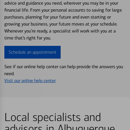
advice and guidance you need, wherever you may be in your
financial life. From your personal accounts to saving for large
purchases, planning for your future and even starting or
growing your business, your future moves at your schedule.
Whenever you’re ready, a specialist will work with you at a
time that’s right for you.
Schedule an appointment
See if our online help center can help provide the answers you
need.
Visit our online help center
Local specialists and
advisors in Albuquerque