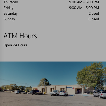
Thursday
9:00 AM
-
5:00 PM
Friday
9:00 AM
-
5:00 PM
Saturday
Closed
Sunday
Closed
ATM Hours
Open 24 Hours