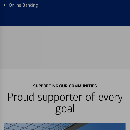
Online Banking
SUPPORTING OUR COMMUNITIES
Proud supporter of every
goal