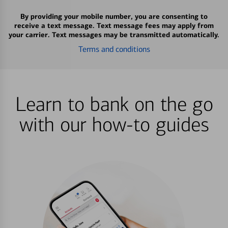
By providing your mobile number, you are consenting to
receive a text message. Text message fees may apply from
your carrier. Text messages may be transmitted automatically.
Terms and conditions
Learn to bank on the go
with our how-to guides