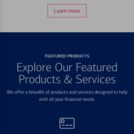
Learn more
FEATURED PRODUCTS
Explore Our Featured
Products & Services
We offer a breadth of products and services designed to help
with all your financial needs.