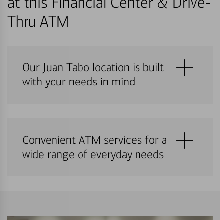
at this Financial Center & Drive-
Thru ATM
Our Juan Tabo location is built
with your needs in mind
Convenient ATM services for a
wide range of everyday needs