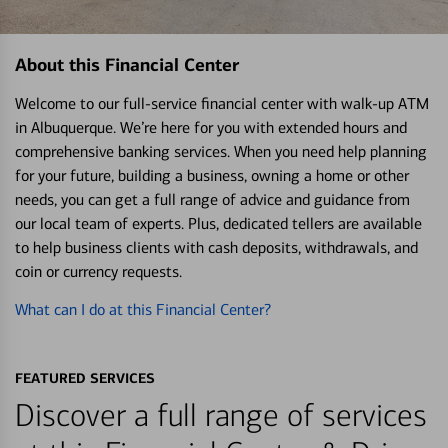
About this Financial Center
Welcome to our full-service financial center with walk-up ATM
in Albuquerque. We’re here for you with extended hours and
comprehensive banking services. When you need help planning
for your future, building a business, owning a home or other
needs, you can get a full range of advice and guidance from
our local team of experts. Plus, dedicated tellers are available
to help business clients with cash deposits, withdrawals, and
coin or currency requests.
What can I do at this Financial Center?
FEATURED SERVICES
Discover a full range of services