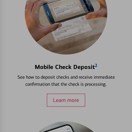
2
Mobile Check Deposit
See how to deposit checks and receive immediate
confirmation that the check is processing.
Learn more