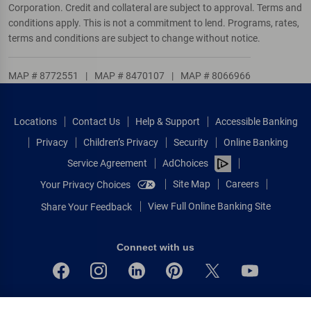
Corporation. Credit and collateral are subject to approval. Terms and
conditions apply. This is not a commitment to lend. Programs, rates,
terms and conditions are subject to change without notice.
MAP # 8772551
|
MAP # 8470107
|
MAP # 8066966
Locations
Contact Us
Help & Support
Accessible Banking
Privacy
Children’s Privacy
Security
Online Banking
Service Agreement
AdChoices
Site Map
Careers
Your Privacy Choices
View Full Online Banking Site
Share Your Feedback
Connect with us
Bank of America, N.A. Member FDIC.