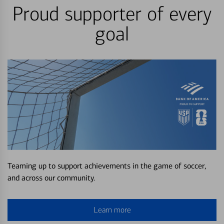
Proud supporter of every
goal
Teaming up to support achievements in the game of soccer,
and across our community.
Learn more