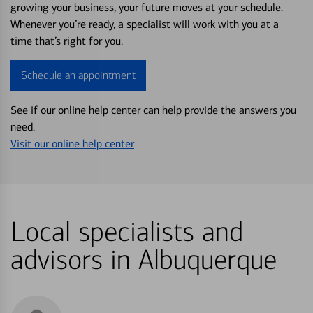
growing your business, your future moves at your schedule.
Whenever you’re ready, a specialist will work with you at a
time that’s right for you.
Schedule an appointment
See if our online help center can help provide the answers you
need.
Visit our online help center
Local specialists and
advisors in Albuquerque