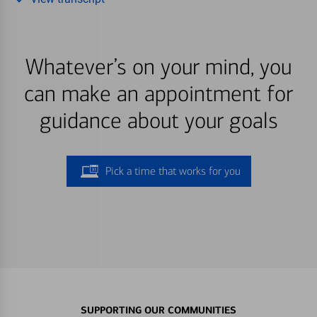
Whatever’s on your mind, you
can make an appointment for
guidance about your goals
Pick a time that works for you
SUPPORTING OUR COMMUNITIES