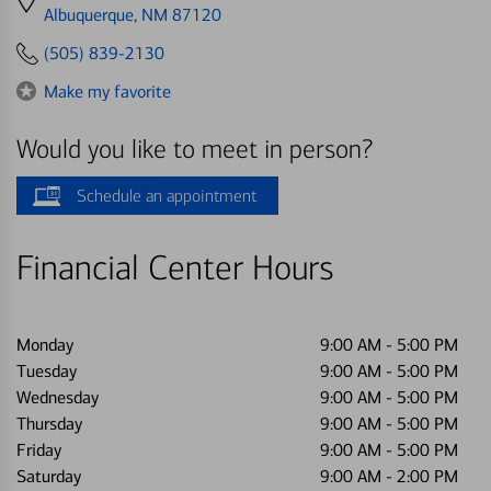
directions
Albuquerque, NM 87120
to
(505) 839-2130
Make my favorite
Would you like to meet in person?
Schedule an appointment
Financial Center Hours
Monday
9:00 AM
-
5:00 PM
Tuesday
9:00 AM
-
5:00 PM
Wednesday
9:00 AM
-
5:00 PM
Thursday
9:00 AM
-
5:00 PM
Friday
9:00 AM
-
5:00 PM
Saturday
9:00 AM
-
2:00 PM