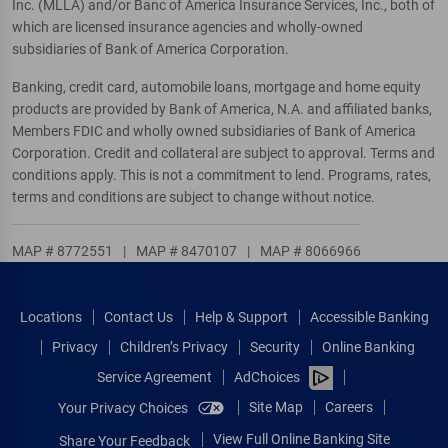
Inc. (MLLA) and/or Banc of America Insurance Services, Inc., both of
which are licensed insurance agencies and wholly-owned
subsidiaries of Bank of America Corporation.
Banking, credit card, automobile loans, mortgage and home equity
products are provided by Bank of America, N.A. and affiliated banks,
Members FDIC and wholly owned subsidiaries of Bank of America
Corporation. Credit and collateral are subject to approval. Terms and
conditions apply. This is not a commitment to lend. Programs, rates,
terms and conditions are subject to change without notice.
MAP # 8772551
|
MAP # 8470107
|
MAP # 8066966
Locations
Contact Us
Help & Support
Accessible Banking
Privacy
Children’s Privacy
Security
Online Banking
Service Agreement
AdChoices
Site Map
Careers
Your Privacy Choices
View Full Online Banking Site
Share Your Feedback