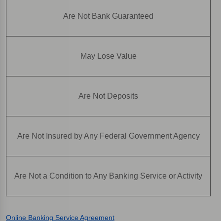
Are Not Bank Guaranteed
May Lose Value
Are Not Deposits
Are Not Insured by Any Federal Government Agency
Are Not a Condition to Any Banking Service or Activity
Online Banking Service Agreement