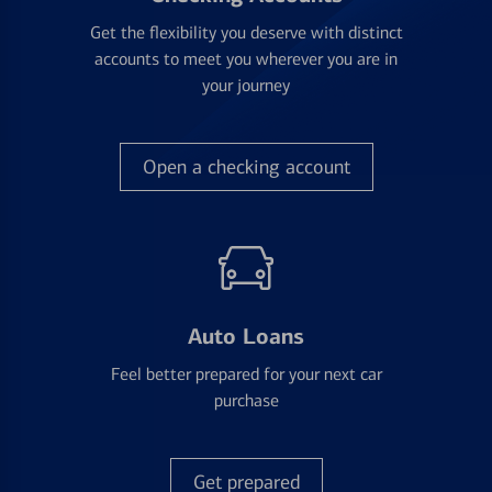
Get the flexibility you deserve with distinct
accounts to meet you wherever you are in
your journey
Open a checking account
Auto Loans
Feel better prepared for your next car
purchase
Get prepared