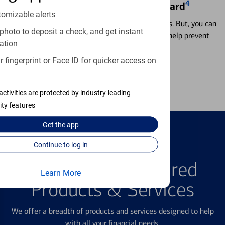
4
Locking & Unlocking Debit Card
tomizable alerts
Misplacing a card is more common than it seems. But, you can
photo to deposit a check, and get instant
temporarily lock and unlock your debit card to help prevent
ation
unauthorized transactions.
 fingerprint or Face ID for quicker access on
Learn more
activities are protected by industry-leading
ity features
Get the
app
Continue to log in
FEATURED PRODUCTS
Explore Our Featured
Learn More
Products & Services
We offer a breadth of products and services designed to help
with all your financial needs.