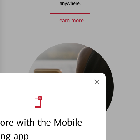
anywhere.
Learn more
ore with the Mobile
ing app