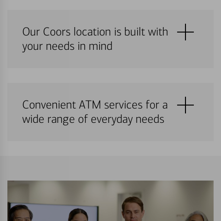
Our Coors location is built with
your needs in mind
Convenient ATM services for a
wide range of everyday needs