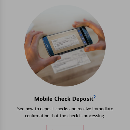
2
Mobile Check Deposit
See how to deposit checks and receive immediate
confirmation that the check is processing.