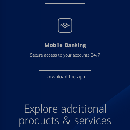
Mobile Banking
Secure access to your accounts 24/7
Download the app
Explore additional
products & services