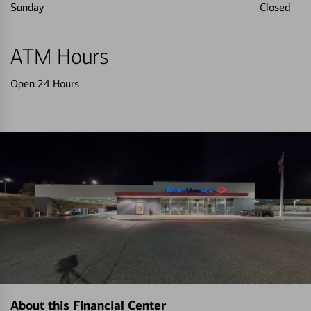
Sunday
Closed
ATM Hours
Open 24 Hours
About this Financial Center