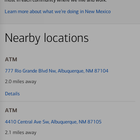
Learn more about what we’re doing in New Mexico
Nearby locations
ATM
777 Rio Grande Blvd Nw
, Albuquerque, NM 87104
2.0 miles away
Details
ATM
4410 Central Ave Sw
, Albuquerque, NM 87105
2.1 miles away