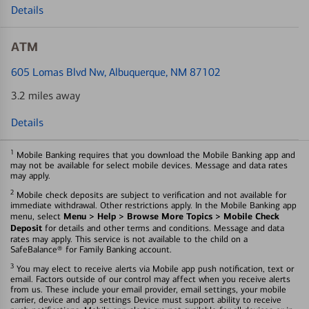
Details
ATM
605 Lomas Blvd Nw
, Albuquerque, NM 87102
3.2 miles away
Details
1
Mobile Banking requires that you download the Mobile Banking app and
may not be available for select mobile devices. Message and data rates
may apply.
2
Mobile check deposits are subject to verification and not available for
immediate withdrawal. Other restrictions apply. In the Mobile Banking app
Menu > Help > Browse More Topics > Mobile Check
menu, select
Deposit
for details and other terms and conditions. Message and data
rates may apply. This service is not available to the child on a
SafeBalance® for Family Banking account.
3
You may elect to receive alerts via Mobile app push notification, text or
email. Factors outside of our control may affect when you receive alerts
from us. These include your email provider, email settings, your mobile
carrier, device and app settings Device must support ability to receive