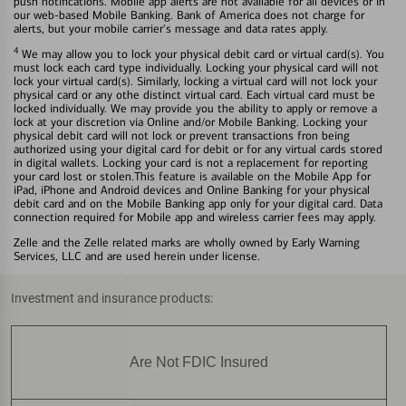
push notifications. Mobile app alerts are not available for all devices or in
our web-based Mobile Banking. Bank of America does not charge for
alerts, but your mobile carrier's message and data rates apply.
4
We may allow you to lock your physical debit card or virtual card(s). You
must lock each card type individually. Locking your physical card will not
lock your virtual card(s). Similarly, locking a virtual card will not lock your
physical card or any othe distinct virtual card. Each virtual card must be
locked individually. We may provide you the ability to apply or remove a
lock at your discretion via Online and/or Mobile Banking. Locking your
physical debit card will not lock or prevent transactions fron being
authorized using your digital card for debit or for any virtual cards stored
in digital wallets. Locking your card is not a replacement for reporting
your card lost or stolen.This feature is available on the Mobile App for
iPad, iPhone and Android devices and Online Banking for your physical
debit card and on the Mobile Banking app only for your digital card. Data
connection required for Mobile app and wireless carrier fees may apply.
Zelle and the Zelle related marks are wholly owned by Early Warning
Services, LLC and are used herein under license.
Investment and insurance products:
Are Not FDIC Insured