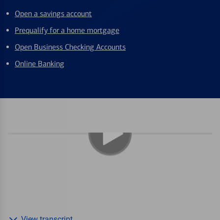
Open a savings account
Prequalify for a home mortgage
Open Business Checking Accounts
Online Banking
View transcript