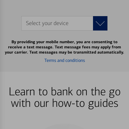
Select your device
By providing your mobile number, you are consenting to
receive a text message. Text message fees may apply from
your carrier. Text messages may be transmitted automatically.
Terms and conditions
Learn to bank on the go
with our how-to guides