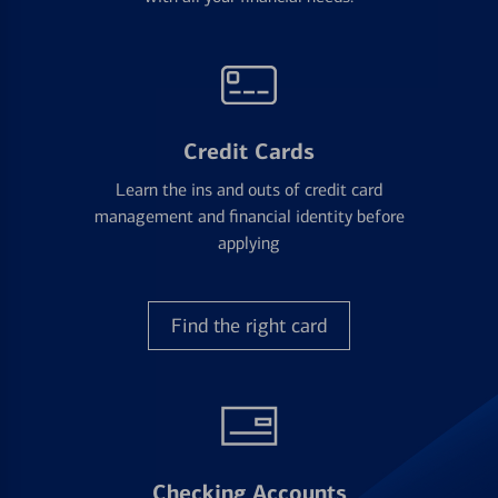
Credit Cards
Learn the ins and outs of credit card
management and financial identity before
applying
Find the right card
Checking Accounts