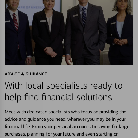
ADVICE & GUIDANCE
With local specialists ready to
help find financial solutions
Meet with dedicated specialists who focus on providing the
advice and guidance you need, wherever you may be in your
financial life. From your personal accounts to saving for large
purchases, planning for your future and even starting or