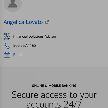
Angelica Lovato
Financial Solutions Advisor
505.557.1168
Email
ONLINE & MOBILE BANKING
Secure access to your
accounts 24/7