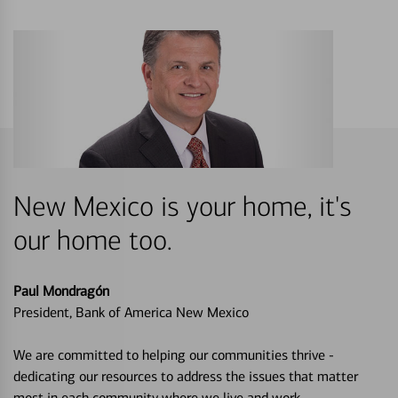
New Mexico is your home, it's
our home too.
Paul Mondragón
President, Bank of America New Mexico
We are committed to helping our communities thrive -
dedicating our resources to address the issues that matter
most in each community where we live and work.