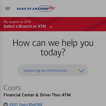
Log in
My branch or ATM
Select a Branch or ATM
How can we help you
today?
Supporting our communities
Coors
Financial Center & Drive-Thru ATM
Get
2601 Coors Blvd NW