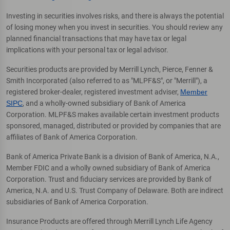
Investing in securities involves risks, and there is always the potential
of losing money when you invest in securities. You should review any
planned financial transactions that may have tax or legal
implications with your personal tax or legal advisor.
Securities products are provided by Merrill Lynch, Pierce, Fenner &
Smith Incorporated (also referred to as "MLPF&S", or "Merrill"), a
registered broker-dealer, registered investment adviser,
Member
SIPC
, and a wholly-owned subsidiary of Bank of America
Corporation. MLPF&S makes available certain investment products
sponsored, managed, distributed or provided by companies that are
affiliates of Bank of America Corporation.
Bank of America Private Bank is a division of Bank of America, N.A.,
Member FDIC and a wholly owned subsidiary of Bank of America
Corporation. Trust and fiduciary services are provided by Bank of
America, N.A. and U.S. Trust Company of Delaware. Both are indirect
subsidiaries of Bank of America Corporation.
Insurance Products are offered through Merrill Lynch Life Agency