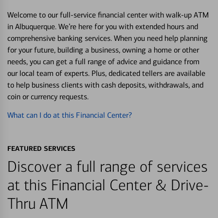
Welcome to our full-service financial center with walk-up ATM
in Albuquerque. We’re here for you with extended hours and
comprehensive banking services. When you need help planning
for your future, building a business, owning a home or other
needs, you can get a full range of advice and guidance from
our local team of experts. Plus, dedicated tellers are available
to help business clients with cash deposits, withdrawals, and
coin or currency requests.
What can I do at this Financial Center?
FEATURED SERVICES
Discover a full range of services
at this Financial Center & Drive-
Thru ATM