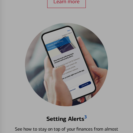
Learn more
3
Setting Alerts
See how to stay on top of your finances from almost