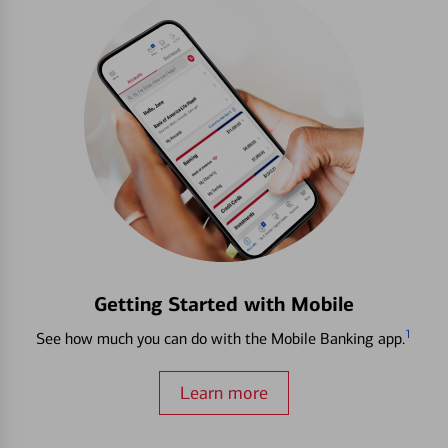
Getting Started with Mobile
1
See how much you can do with the Mobile Banking app.
Learn more