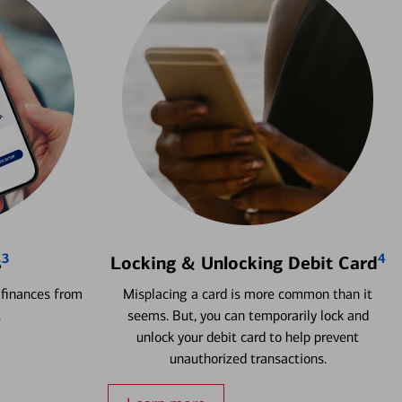
3
4
s
Locking & Unlocking Debit Card
 finances from
Misplacing a card is more common than it
.
seems. But, you can temporarily lock and
unlock your debit card to help prevent
unauthorized transactions.