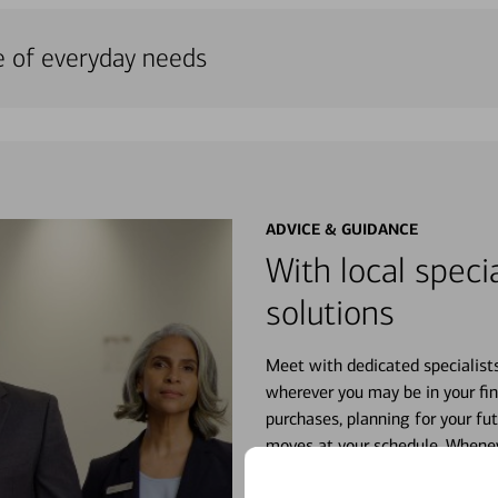
e of everyday needs
ADVICE & GUIDANCE
With local specia
solutions
Meet with dedicated specialist
wherever you may be in your fin
purchases, planning for your fu
moves at your schedule. Wheneve
right for you.