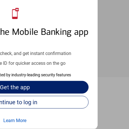
an help provide the answers you need.
the Mobile Banking app
check, and get instant confirmation
e ID for quicker access on the go
cted by industry-leading security features
Get the
app
buquerque
Continue to log in
Learn More