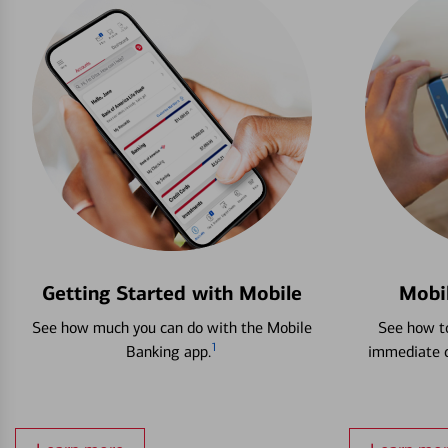
Getting Started with Mobile
Mobi
See how much you can do with the Mobile
See how to
1
Banking app.
immediate c