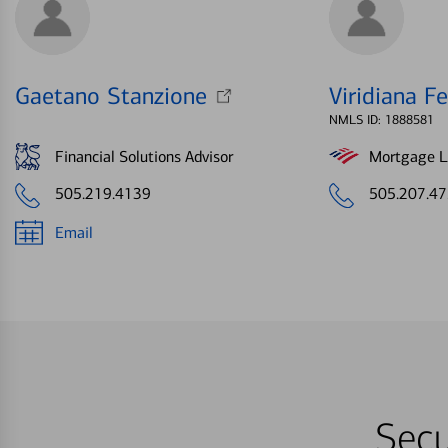
Gaetano Stanzione
Viridiana Fe
NMLS ID: 1888581
Financial Solutions Advisor
Mortgage Le
505.219.4139
505.207.4
Email
Secu