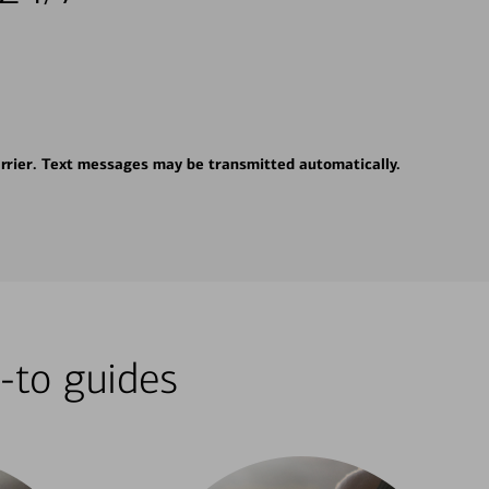
rrier. Text messages may be transmitted automatically.
-to guides