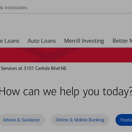
& Institutions
Home Loans
Auto Loans
Merrill Investing
Services at 3101 Carlisle Blvd NE
How can we help you today
Advice & Guidance
Online & Mobile Banking
Featu