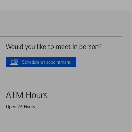
Would you like to meet in person?
Schedule an appointment
ATM Hours
Open 24 Hours