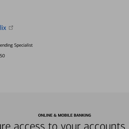
lix
nding Specialist
750
ONLINE & MOBILE BANKING
re access to your accounts