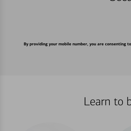
By providing your mobile number, you are consenting t
Learn to 