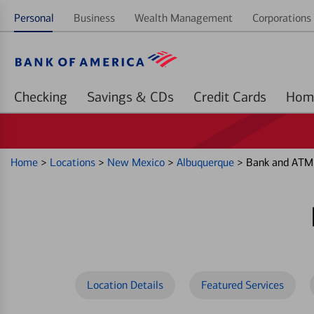
Personal
Business
Wealth Management
Corporations 
Checking
Savings & CDs
Credit Cards
Home
>
Locations
>
New Mexico
>
Albuquerque
>
Bank and ATM 
Location Details
Featured Services