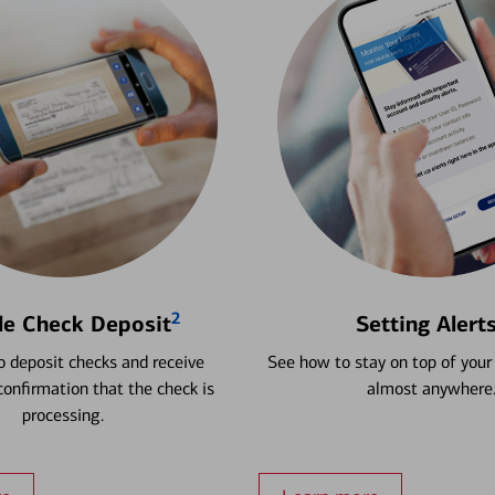
2
le Check Deposit
Setting Alert
 deposit checks and receive
See how to stay on top of your
onfirmation that the check is
almost anywhere
processing.