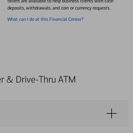
tellers are available to help business clients with cash
deposits, withdrawals, and coin or currency requests.
What can I do at this Financial Center?
ter & Drive-Thru ATM