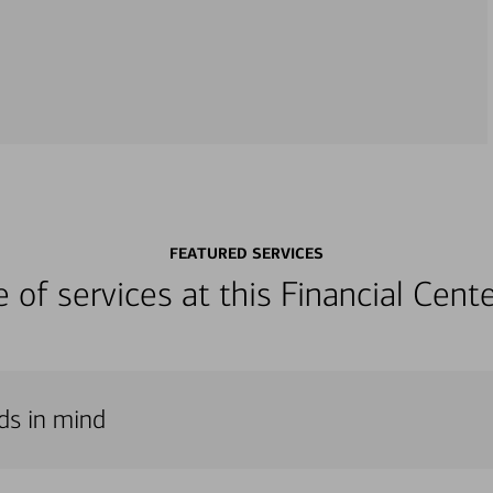
FEATURED SERVICES
ge of services at this Financial Cen
eds in mind