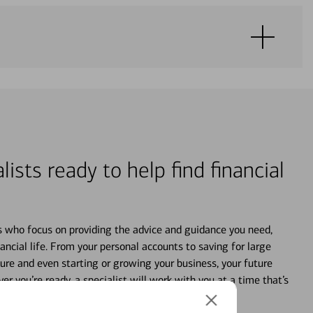
lists ready to help find financial
s who focus on providing the advice and guidance you need,
ancial life. From your personal accounts to saving for large
ture and even starting or growing your business, your future
r you’re ready, a specialist will work with you at a time that’s