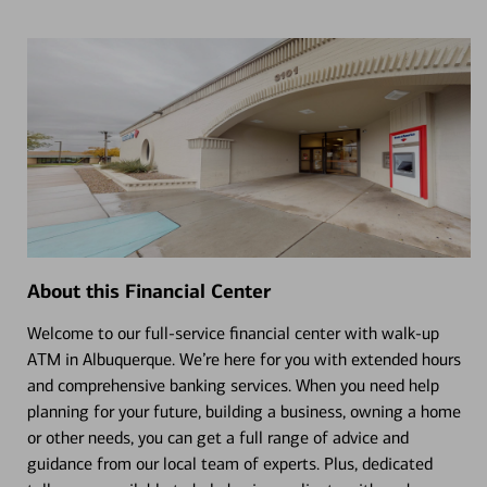
About this Financial Center
Welcome to our full-service financial center with walk-up
ATM in Albuquerque. We’re here for you with extended hours
and comprehensive banking services. When you need help
planning for your future, building a business, owning a home
or other needs, you can get a full range of advice and
guidance from our local team of experts. Plus, dedicated