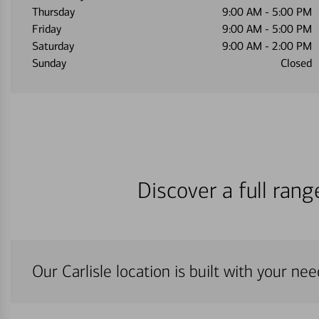
Thursday
9:00 AM
-
5:00 PM
Friday
9:00 AM
-
5:00 PM
Saturday
9:00 AM
-
2:00 PM
Sunday
Closed
Discover a full ran
Our Carlisle location is built with your ne