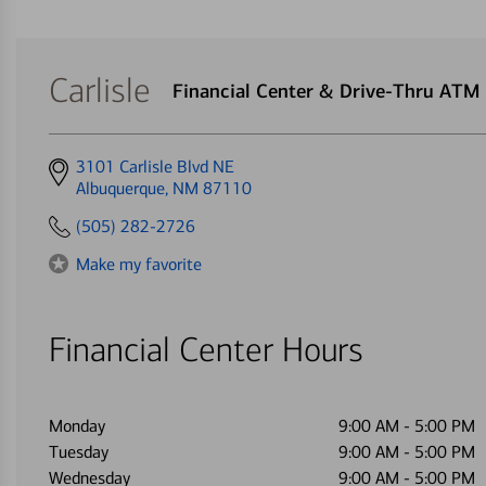
Carlisle
Financial Center & Drive-Thru ATM
Get
3101 Carlisle Blvd NE
directions
Albuquerque, NM 87110
to
(505) 282-2726
Make my favorite
Financial Center Hours
Monday
9:00 AM
-
5:00 PM
Tuesday
9:00 AM
-
5:00 PM
Wednesday
9:00 AM
-
5:00 PM