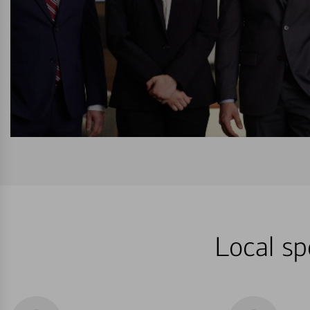
Local sp