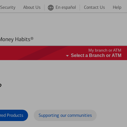
Security
About Us
En español
Contact Us
Help
Better Money Habits®
My branch or ATM
Select a Branch or ATM
?
red Products
Supporting our communities