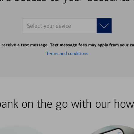
Select your device
o receive a text message. Text message fees may apply from your ca
Terms and conditions
bank on the go with our how