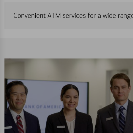
Convenient ATM services for a wide rang