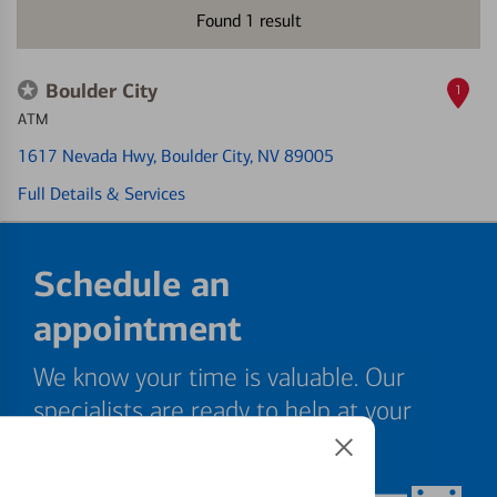
Found
1
result
Boulder City
1
ATM
1617 Nevada Hwy
, Boulder City, NV 89005
Full Details & Services
Schedule an
appointment
We know your time is valuable. Our
specialists are ready to help at your
convenience.