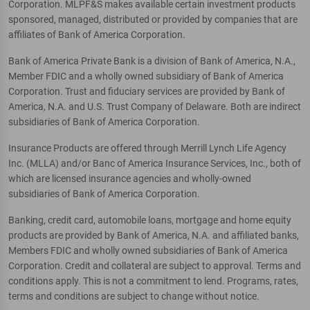
Corporation. MLPF&S makes available certain investment products
sponsored, managed, distributed or provided by companies that are
affiliates of Bank of America Corporation.
Bank of America Private Bank is a division of Bank of America, N.A.,
Member FDIC and a wholly owned subsidiary of Bank of America
Corporation. Trust and fiduciary services are provided by Bank of
America, N.A. and U.S. Trust Company of Delaware. Both are indirect
subsidiaries of Bank of America Corporation.
Insurance Products are offered through Merrill Lynch Life Agency
Inc. (MLLA) and/or Banc of America Insurance Services, Inc., both of
which are licensed insurance agencies and wholly-owned
subsidiaries of Bank of America Corporation.
Banking, credit card, automobile loans, mortgage and home equity
products are provided by Bank of America, N.A. and affiliated banks,
Members FDIC and wholly owned subsidiaries of Bank of America
Corporation. Credit and collateral are subject to approval. Terms and
conditions apply. This is not a commitment to lend. Programs, rates,
terms and conditions are subject to change without notice.