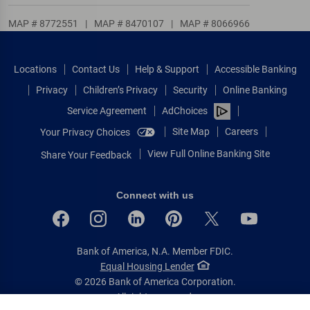
MAP # 8772551
|
MAP # 8470107
|
MAP # 8066966
Locations
Contact Us
Help & Support
Accessible Banking
Privacy
Children’s Privacy
Security
Online Banking
Service Agreement
AdChoices
Site Map
Careers
Your Privacy Choices
View Full Online Banking Site
Share Your Feedback
Connect with us
Bank of America, N.A. Member FDIC.
Equal Housing Lender
© 2026 Bank of America Corporation.
All rights reserved.