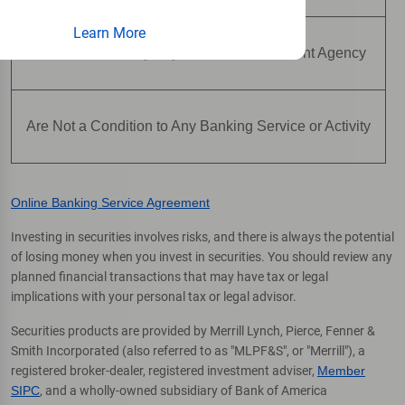
Learn More
Are Not Insured by Any Federal Government Agency
Are Not a Condition to Any Banking Service or Activity
Online Banking Service Agreement
Investing in securities involves risks, and there is always the potential
of losing money when you invest in securities. You should review any
planned financial transactions that may have tax or legal
implications with your personal tax or legal advisor.
Securities products are provided by Merrill Lynch, Pierce, Fenner &
Smith Incorporated (also referred to as "MLPF&S", or "Merrill"), a
registered broker-dealer, registered investment adviser,
Member
SIPC
, and a wholly-owned subsidiary of Bank of America