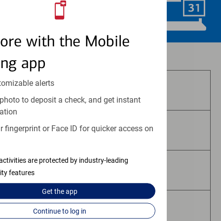
Schedule Now
ore with the Mobile
Investment and insurance products:
ing app
tomizable alerts
Are Not FDIC Insured
photo to deposit a check, and get instant
ation
 fingerprint or Face ID for quicker access on
Are Not Bank Guaranteed
activities are protected by industry-leading
May Lose Value
ity features
Get the
app
Are Not Deposits
Continue to log in