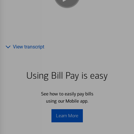
View transcript
Using Bill Pay is easy
See how to easily pay bills
using our Mobile app.
Learn More