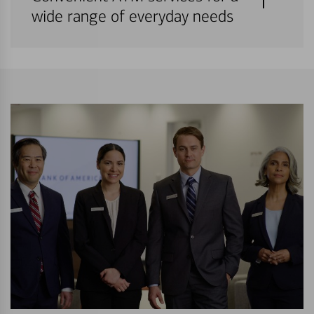
wide range of everyday needs