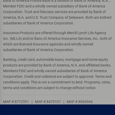
Bank of America Private Bank is a division of Bank of America, N.A.,
Member FDIC and a wholly owned subsidiary of Bank of America
Corporation. Trust and fiduciary services are provided by Bank of
America, N.A. and U.S. Trust Company of Delaware. Both are indirect
subsidiaries of Bank of America Corporation.
Insurance Products are offered through Merrill Lynch Life Agency
Inc. (MLLA) and/or Banc of America Insurance Services, Inc., both of
which are licensed insurance agencies and wholly-owned
subsidiaries of Bank of America Corporation.
Banking, credit card, automobile loans, mortgage and home equity
products are provided by Bank of America, N.A. and affiliated banks,
Members FDIC and wholly owned subsidiaries of Bank of America
Corporation. Credit and collateral are subject to approval. Terms and
conditions apply. This is not a commitment to lend. Programs, rates,
terms and conditions are subject to change without notice.
MAP # 8772551
|
MAP # 8470107
|
MAP # 8066966