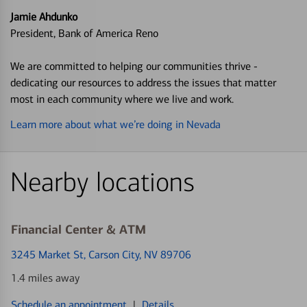
Jamie Ahdunko
President, Bank of America Reno
We are committed to helping our communities thrive -
dedicating our resources to address the issues that matter
most in each community where we live and work.
Learn more about what we’re doing in Nevada
Nearby locations
Financial Center & ATM
3245 Market St
, Carson City, NV 89706
1.4 miles away
Schedule an appointment
|
Details