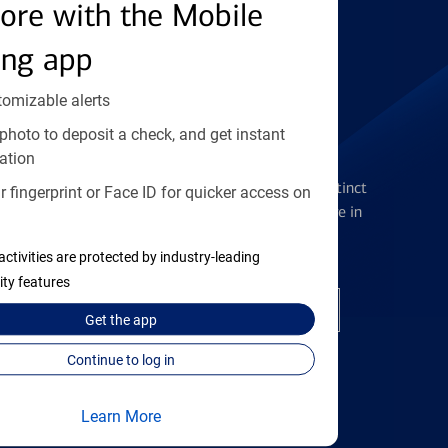
Find the right card
ore with the Mobile
ing app
tomizable alerts
photo to deposit a check, and get instant
Checking Accounts
ation
Get the flexibility you deserve with distinct
 fingerprint or Face ID for quicker access on
accounts to meet you wherever you are in
your journey
activities are protected by industry-leading
ity features
Open a checking account
Get the
app
Continue to log in
Learn More