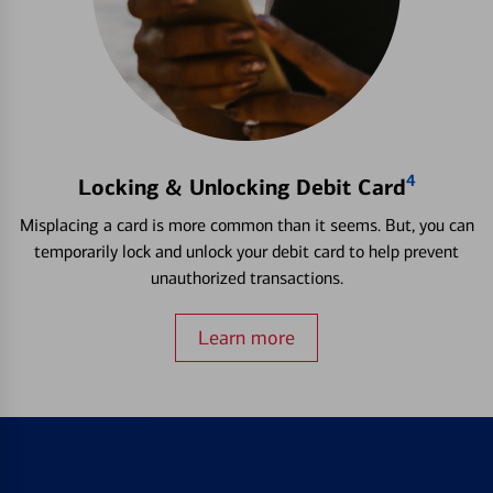
4
Locking & Unlocking Debit Card
Misplacing a card is more common than it seems. But, you can
temporarily lock and unlock your debit card to help prevent
unauthorized transactions.
Learn more