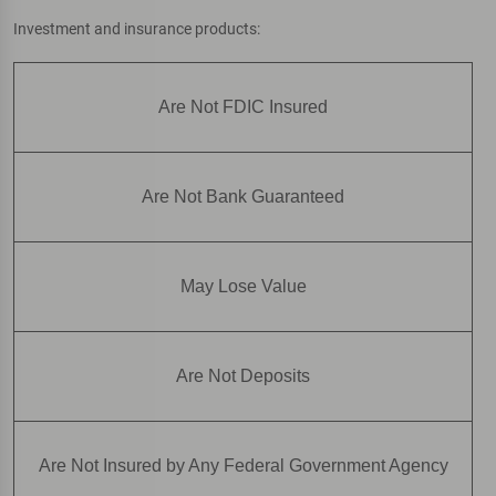
Investment and insurance products:
Are Not FDIC Insured
Are Not Bank Guaranteed
May Lose Value
Are Not Deposits
Are Not Insured by Any Federal Government Agency