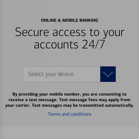
ONLINE & MOBILE BANKING
Secure access to your
accounts 24/7
Select your device
By providing your mobile number, you are consenting to
receive a text message. Text message fees may apply from
your carrier. Text messages may be transmitted automatically.
Terms and conditions