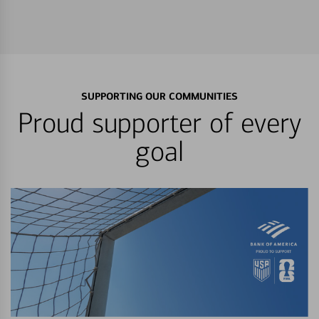
SUPPORTING OUR COMMUNITIES
Proud supporter of every
goal