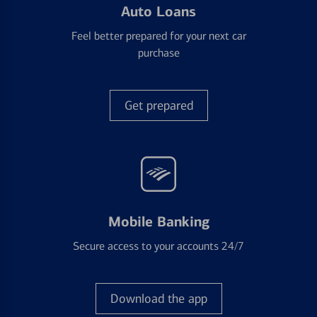
Auto Loans
Feel better prepared for your next car
purchase
Get prepared
Mobile Banking
Secure access to your accounts 24/7
Download the app