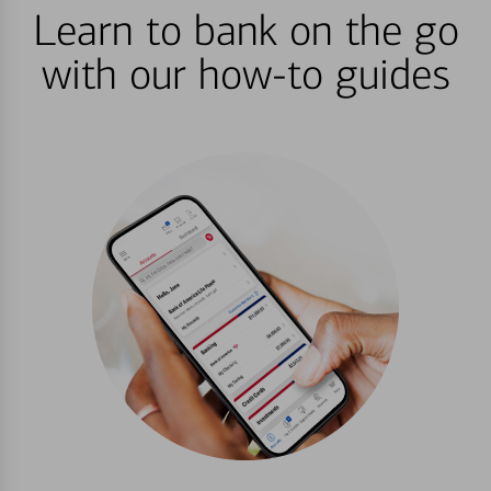
Learn to bank on the go
with our how-to guides