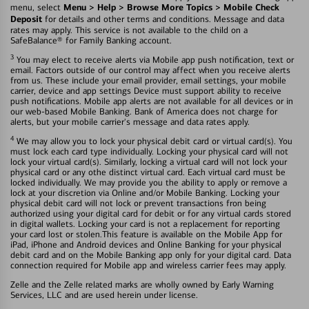
Menu > Help > Browse More Topics > Mobile Check
menu, select
Deposit
for details and other terms and conditions. Message and data
rates may apply. This service is not available to the child on a
SafeBalance® for Family Banking account.
3
You may elect to receive alerts via Mobile app push notification, text or
email. Factors outside of our control may affect when you receive alerts
from us. These include your email provider, email settings, your mobile
carrier, device and app settings Device must support ability to receive
push notifications. Mobile app alerts are not available for all devices or in
our web-based Mobile Banking. Bank of America does not charge for
alerts, but your mobile carrier's message and data rates apply.
4
We may allow you to lock your physical debit card or virtual card(s). You
must lock each card type individually. Locking your physical card will not
lock your virtual card(s). Similarly, locking a virtual card will not lock your
physical card or any othe distinct virtual card. Each virtual card must be
locked individually. We may provide you the ability to apply or remove a
lock at your discretion via Online and/or Mobile Banking. Locking your
physical debit card will not lock or prevent transactions fron being
authorized using your digital card for debit or for any virtual cards stored
in digital wallets. Locking your card is not a replacement for reporting
your card lost or stolen.This feature is available on the Mobile App for
iPad, iPhone and Android devices and Online Banking for your physical
debit card and on the Mobile Banking app only for your digital card. Data
connection required for Mobile app and wireless carrier fees may apply.
Zelle and the Zelle related marks are wholly owned by Early Warning
Services, LLC and are used herein under license.