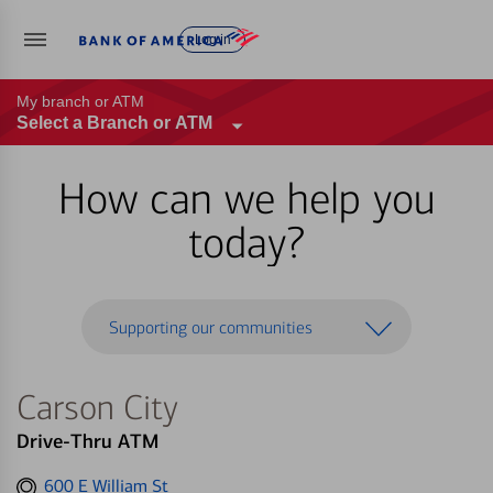
Log in
My branch or ATM
Select a Branch or ATM
How can we help you
today?
Supporting our communities
Carson City
Drive-Thru ATM
Get
600 E William St