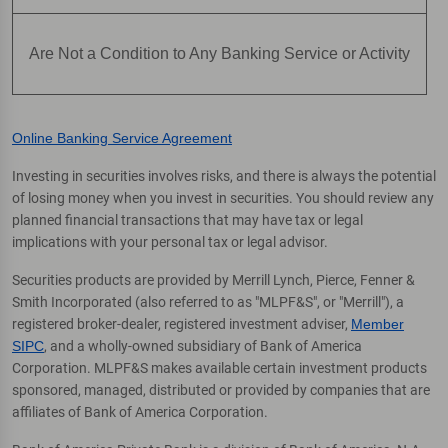
Are Not a Condition to Any Banking Service or Activity
Online Banking Service Agreement
Investing in securities involves risks, and there is always the potential
of losing money when you invest in securities. You should review any
planned financial transactions that may have tax or legal
implications with your personal tax or legal advisor.
Securities products are provided by Merrill Lynch, Pierce, Fenner &
Smith Incorporated (also referred to as "MLPF&S", or "Merrill"), a
registered broker-dealer, registered investment adviser,
Member
SIPC
, and a wholly-owned subsidiary of Bank of America
Corporation. MLPF&S makes available certain investment products
sponsored, managed, distributed or provided by companies that are
affiliates of Bank of America Corporation.