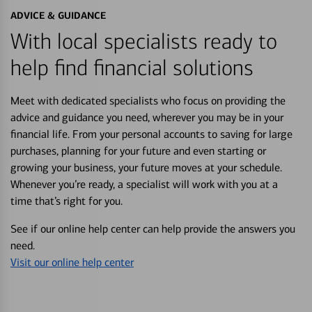
ADVICE & GUIDANCE
With local specialists ready to
help find financial solutions
Meet with dedicated specialists who focus on providing the
advice and guidance you need, wherever you may be in your
financial life. From your personal accounts to saving for large
purchases, planning for your future and even starting or
growing your business, your future moves at your schedule.
Whenever you’re ready, a specialist will work with you at a
time that’s right for you.
See if our online help center can help provide the answers you
need.
Visit our online help center