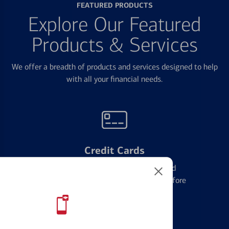
FEATURED PRODUCTS
Explore Our Featured
Products & Services
We offer a breadth of products and services designed to help
with all your financial needs.
Credit Cards
Learn the ins and outs of credit card
management and financial identity before
applying