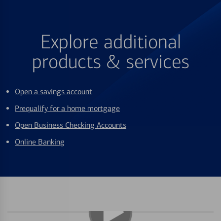
Explore additional
products & services
Open a savings account
Prequalify for a home mortgage
Open Business Checking Accounts
Online Banking