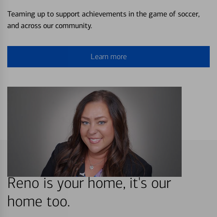
Teaming up to support achievements in the game of soccer,
and across our community.
Learn more
Reno is your home, it's our
home too.