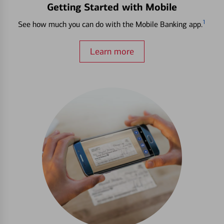
Getting Started with Mobile
1
See how much you can do with the Mobile Banking app.
Learn more