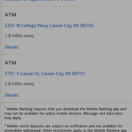
ATM
2201 W College Pkwy
, Carson City, NV 89703
1.8 miles away
Details
ATM
3701 S Carson St
, Carson City, NV 89701
2.6 miles away
Details
1
Mobile Banking requires that you download the Mobile Banking app and
may not be available for select mobile devices. Message and data rates
may apply.
2
Mobile check deposits are subject to verification and not available for
immediate withdrawal. Other restrictions apply. In the Mobile Banking app