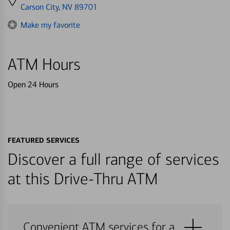
directions
Carson City, NV 89701
to
Make my favorite
ATM Hours
Open 24 Hours
FEATURED SERVICES
Discover a full range of services
at this Drive-Thru ATM
Convenient ATM services for a