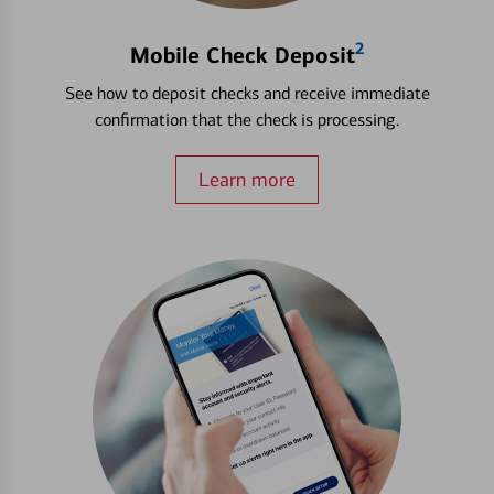
2
Mobile Check Deposit
See how to deposit checks and receive immediate
confirmation that the check is processing.
Learn more