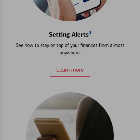
3
Setting Alerts
See how to stay on top of your finances from almost
anywhere.
Learn more