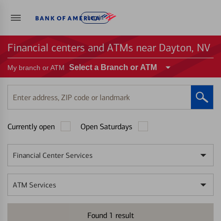
Log in
Financial centers and ATMs near Dayton, NV
Select a Branch or ATM
My branch or ATM
Enter
address,
ZIP
Currently open
Open Saturdays
code
or
landmark
Financial Center Services
ATM Services
Found
1
result