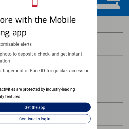
ore with the Mobile
Investment and insurance products:
ing app
Are Not FDIC Insured
tomizable alerts
photo to deposit a check, and get instant
ation
Are Not Bank Guaranteed
 fingerprint or Face ID for quicker access on
activities are protected by industry-leading
May Lose Value
ity features
Get the
app
Are Not Deposits
Continue to log in