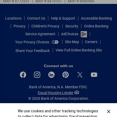
MAP # 8772551
|
MAP # 8470107
|
MAP # 8066966
Locations
Contact Us
Help & Support
Accessible Banking
Privacy
Children’s Privacy
Security
Online Banking
Service Agreement
AdChoices
Site Map
Careers
Your Privacy Choices
View Full Online Banking Site
Share Your Feedback
Connect with us
Bank of America, N.A. Member FDIC.
Equal Housing Lender
© 2026 Bank of America Corporation.
All rights reserved.
Cookie Banner
We use cookies and other tracking technologies
Patent: patents.bankofamerica.com
to collect data for advertising, fraud prevention,