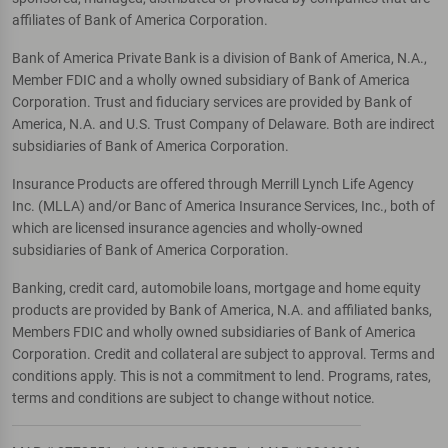
affiliates of Bank of America Corporation.
Bank of America Private Bank is a division of Bank of America, N.A.,
Member FDIC and a wholly owned subsidiary of Bank of America
Corporation. Trust and fiduciary services are provided by Bank of
America, N.A. and U.S. Trust Company of Delaware. Both are indirect
subsidiaries of Bank of America Corporation.
Insurance Products are offered through Merrill Lynch Life Agency
Inc. (MLLA) and/or Banc of America Insurance Services, Inc., both of
which are licensed insurance agencies and wholly-owned
subsidiaries of Bank of America Corporation.
Banking, credit card, automobile loans, mortgage and home equity
products are provided by Bank of America, N.A. and affiliated banks,
Members FDIC and wholly owned subsidiaries of Bank of America
Corporation. Credit and collateral are subject to approval. Terms and
conditions apply. This is not a commitment to lend. Programs, rates,
terms and conditions are subject to change without notice.