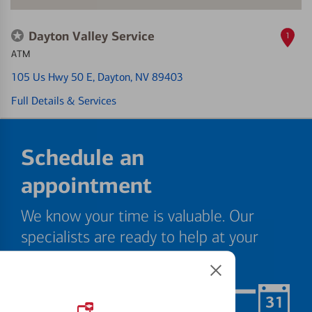
Dayton Valley Service
1
ATM
105 Us Hwy 50 E
, Dayton, NV 89403
Full Details & Services
Schedule an
appointment
We know your time is valuable. Our
specialists are ready to help at your
convenience.
Schedule Now