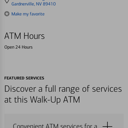
directions
Gardnerville, NV 89410
to
Make my favorite
ATM Hours
Open 24 Hours
FEATURED SERVICES
Discover a full range of services
at this Walk-Up ATM
Convenient ATM services for a