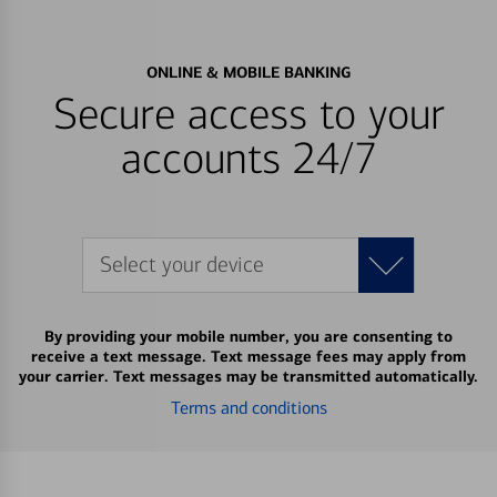
ONLINE & MOBILE BANKING
Secure access to your
accounts 24/7
Select your device
By providing your mobile number, you are consenting to
receive a text message. Text message fees may apply from
your carrier. Text messages may be transmitted automatically.
Terms and conditions