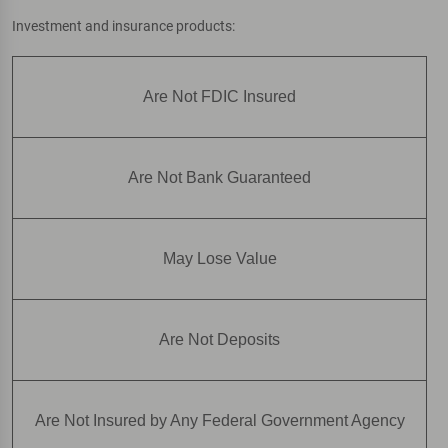
Investment and insurance products:
Are Not FDIC Insured
Are Not Bank Guaranteed
May Lose Value
Are Not Deposits
Are Not Insured by Any Federal Government Agency