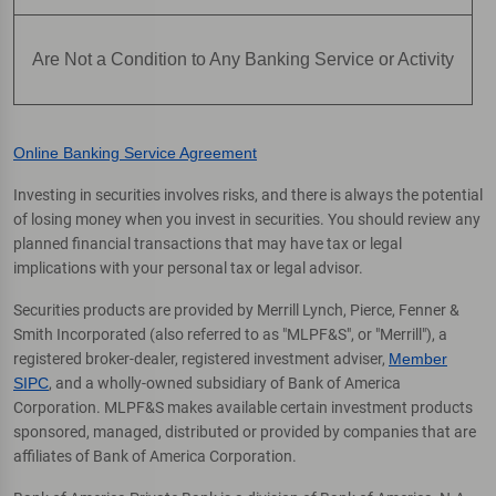
Are Not a Condition to Any Banking Service or Activity
Online Banking Service Agreement
Investing in securities involves risks, and there is always the potential
of losing money when you invest in securities. You should review any
planned financial transactions that may have tax or legal
implications with your personal tax or legal advisor.
Securities products are provided by Merrill Lynch, Pierce, Fenner &
Smith Incorporated (also referred to as "MLPF&S", or "Merrill"), a
registered broker-dealer, registered investment adviser,
Member
SIPC
, and a wholly-owned subsidiary of Bank of America
Corporation. MLPF&S makes available certain investment products
sponsored, managed, distributed or provided by companies that are
affiliates of Bank of America Corporation.