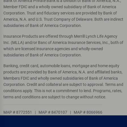
Bank of America Private Bank is a division of Bank of America, N.A.,
Member FDIC and a wholly owned subsidiary of Bank of America
Corporation. Trust and fiduciary services are provided by Bank of
America, N.A. and U.S. Trust Company of Delaware. Both are indirect
subsidiaries of Bank of America Corporation.
Insurance Products are offered through Merrill Lynch Life Agency
Inc. (MLLA) and/or Banc of America Insurance Services, Inc., both of
which are licensed insurance agencies and wholly-owned
subsidiaries of Bank of America Corporation.
Banking, credit card, automobile loans, mortgage and home equity
products are provided by Bank of America, N.A. and affiliated banks,
Members FDIC and wholly owned subsidiaries of Bank of America
Corporation. Credit and collateral are subject to approval. Terms and
conditions apply. This is not a commitment to lend. Programs, rates,
terms and conditions are subject to change without notice.
MAP # 8772551
|
MAP # 8470107
|
MAP # 8066966