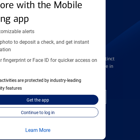
Find the right card
ore with the Mobile
ing app
tomizable alerts
photo to deposit a check, and get instant
Checking Accounts
ation
Get the flexibility you deserve with distinct
 fingerprint or Face ID for quicker access on
accounts to meet you wherever you are in
your journey
activities are protected by industry-leading
ity features
Open a checking account
Get the
app
Continue to log in
Learn More