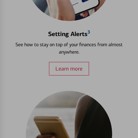
3
Setting Alerts
See how to stay on top of your finances from almost
anywhere.
Learn more