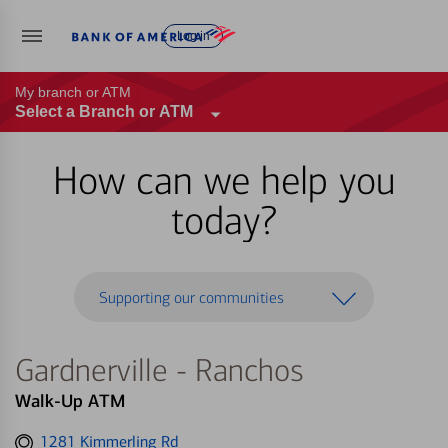
Log in
My branch or ATM
Select a Branch or ATM
How can we help you
today?
Supporting our communities
Gardnerville - Ranchos
Walk-Up ATM
Get
1281 Kimmerling Rd