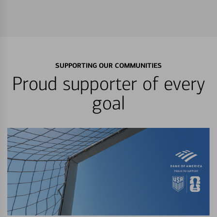
SUPPORTING OUR COMMUNITIES
Proud supporter of every
goal