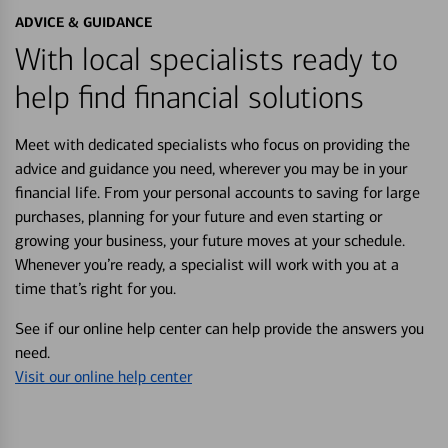
ADVICE & GUIDANCE
With local specialists ready to
help find financial solutions
Meet with dedicated specialists who focus on providing the
advice and guidance you need, wherever you may be in your
financial life. From your personal accounts to saving for large
purchases, planning for your future and even starting or
growing your business, your future moves at your schedule.
Whenever you’re ready, a specialist will work with you at a
time that’s right for you.
See if our online help center can help provide the answers you
need.
Visit our online help center