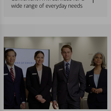
wide range of everyday needs