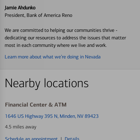
Jamie Ahdunko
President, Bank of America Reno
We are committed to helping our communities thrive -
dedicating our resources to address the issues that matter
most in each community where we live and work.
Learn more about what we’re doing in Nevada
Nearby locations
Financial Center & ATM
1646 US Highway 395 N
, Minden, NV 89423
4.5 miles away
Schedule an appointment
|
Details