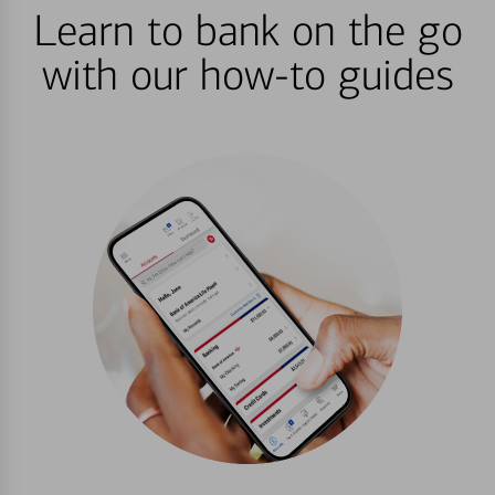
Learn to bank on the go
with our how-to guides