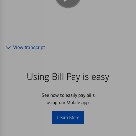
View transcript
Using Bill Pay is easy
See how to easily pay bills
using our Mobile app.
Learn More