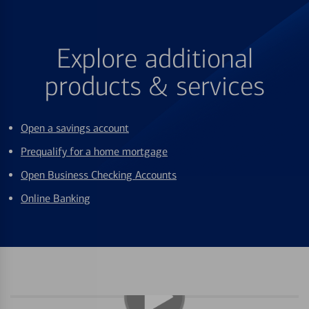
Explore additional
products & services
Open a savings account
Prequalify for a home mortgage
Open Business Checking Accounts
Online Banking