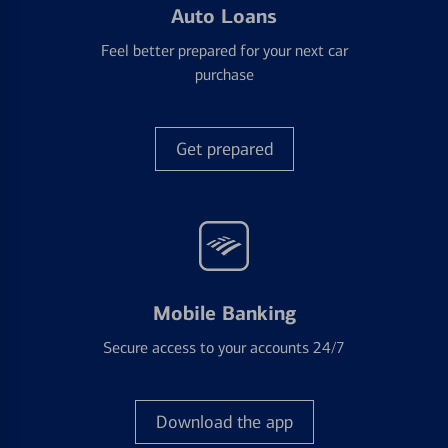
Auto Loans
Feel better prepared for your next car
purchase
Get prepared
Mobile Banking
Secure access to your accounts 24/7
Download the app