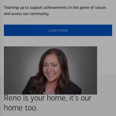
Teaming up to support achievements in the game of soccer,
and across our community.
Learn more
Reno is your home, it's our
home too.