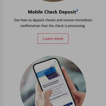
2
Mobile Check Deposit
See how to deposit checks and receive immediate
confirmation that the check is processing.
Learn more