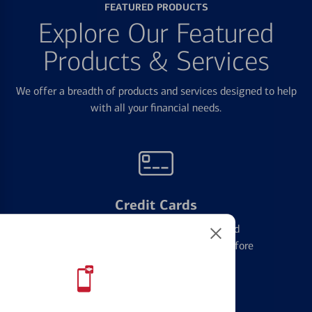
FEATURED PRODUCTS
Explore Our Featured
Products & Services
We offer a breadth of products and services designed to help
with all your financial needs.
Credit Cards
Learn the ins and outs of credit card
management and financial identity before
applying