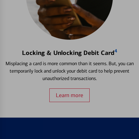
4
Locking & Unlocking Debit Card
Misplacing a card is more common than it seems. But, you can
temporarily lock and unlock your debit card to help prevent
unauthorized transactions.
Learn more