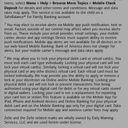
Menu > Help > Browse More Topics > Mobile Check
menu, select
Deposit
for details and other terms and conditions. Message and data
rates may apply. This service is not available to the child on a
SafeBalance® for Family Banking account.
3
You may elect to receive alerts via Mobile app push notification, text or
email. Factors outside of our control may affect when you receive alerts
from us. These include your email provider, email settings, your mobile
carrier, device and app settings Device must support ability to receive
push notifications. Mobile app alerts are not available for all devices or in
our web-based Mobile Banking. Bank of America does not charge for
alerts, but your mobile carrier's message and data rates apply.
4
We may allow you to lock your physical debit card or virtual card(s). You
must lock each card type individually. Locking your physical card will not
lock your virtual card(s). Similarly, locking a virtual card will not lock your
physical card or any othe distinct virtual card. Each virtual card must be
locked individually. We may provide you the ability to apply or remove a
lock at your discretion via Online and/or Mobile Banking. Locking your
physical debit card will not lock or prevent transactions fron being
authorized using your digital card for debit or for any virtual cards stored
in digital wallets. Locking your card is not a replacement for reporting
your card lost or stolen.This feature is available on the Mobile App for
iPad, iPhone and Android devices and Online Banking for your physical
debit card and on the Mobile Banking app only for your digital card. Data
connection required for Mobile app and wireless carrier fees may apply.
Zelle and the Zelle related marks are wholly owned by Early Warning
Services, LLC and are used herein under license.