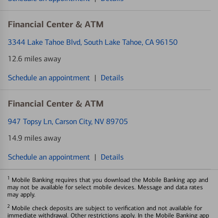
Financial Center & ATM
3344 Lake Tahoe Blvd
, South Lake Tahoe, CA 96150
12.6 miles away
Schedule an appointment
|
Details
Financial Center & ATM
947 Topsy Ln
, Carson City, NV 89705
14.9 miles away
Schedule an appointment
|
Details
1
Mobile Banking requires that you download the Mobile Banking app and
may not be available for select mobile devices. Message and data rates
may apply.
2
Mobile check deposits are subject to verification and not available for
immediate withdrawal. Other restrictions apply. In the Mobile Banking app