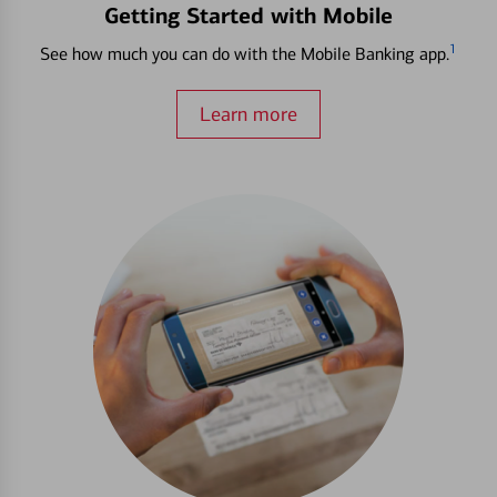
Getting Started with Mobile
1
See how much you can do with the Mobile Banking app.
Learn more