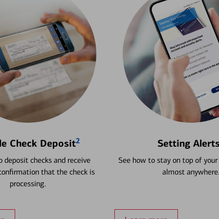
2
le Check Deposit
Setting Alert
 deposit checks and receive
See how to stay on top of your
onfirmation that the check is
almost anywhere
processing.