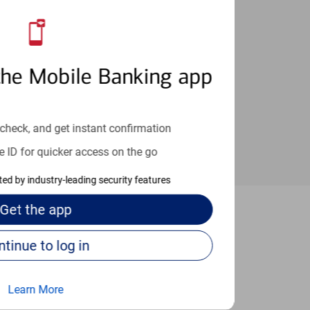
an help provide the answers you need.
the Mobile Banking app
check, and get instant confirmation
e ID for quicker access on the go
cted by industry-leading security features
Get the
app
as Vegas
Continue to log in
Learn More