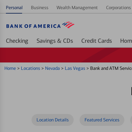
Personal
Business
Wealth Management
Corporations 
Checking
Savings & CDs
Credit Cards
Home
>
Locations
>
Nevada
>
Las Vegas
>
Bank and ATM Servic
Location Details
Featured Services