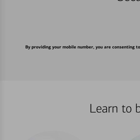
By providing your mobile number, you are consenting t
Learn to 