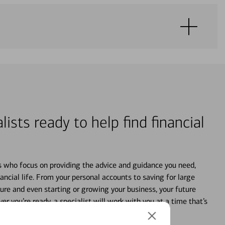
lists ready to help find financial
s who focus on providing the advice and guidance you need,
ancial life. From your personal accounts to saving for large
ture and even starting or growing your business, your future
r you’re ready, a specialist will work with you at a time that’s