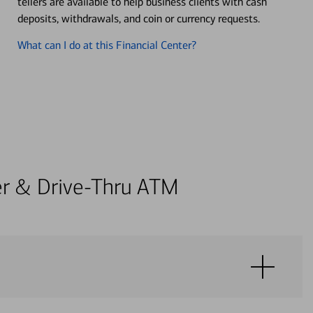
tellers are available to help business clients with cash
deposits, withdrawals, and coin or currency requests.
What can I do at this Financial Center?
ter & Drive-Thru ATM