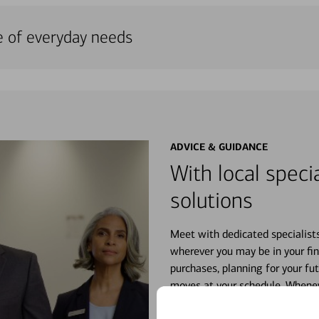
e of everyday needs
ADVICE & GUIDANCE
With local specia
solutions
Meet with dedicated specialist
wherever you may be in your fin
purchases, planning for your fu
moves at your schedule. Wheneve
right for you.