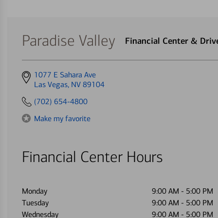
Paradise Valley
Financial Center & Dri
Get
1077 E Sahara Ave
directions
Las Vegas, NV 89104
to
(702) 654-4800
Make my favorite
Financial Center Hours
Monday
9:00 AM
-
5:00 PM
Tuesday
9:00 AM
-
5:00 PM
Wednesday
9:00 AM
-
5:00 PM