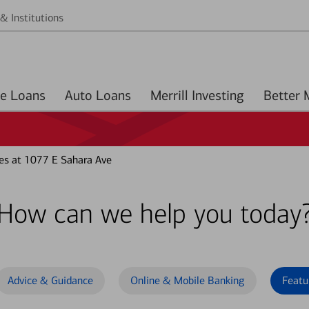
& Institutions
Home Loans
Auto Loans
Merrill Investing
es at 1077 E Sahara Ave
How can we help you today
Advice & Guidance
Online & Mobile Banking
Featu