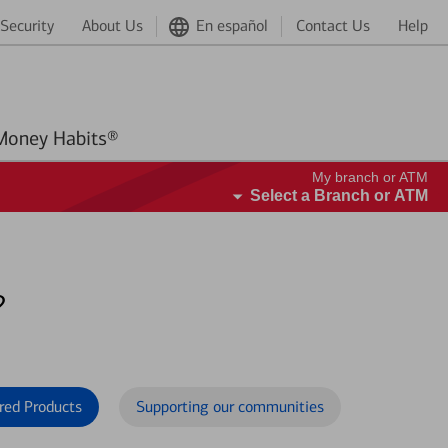
Security
About Us
En español
Contact Us
Help
Better Money Habits®
My branch or ATM
Select a Branch or ATM
?
red Products
Supporting our communities