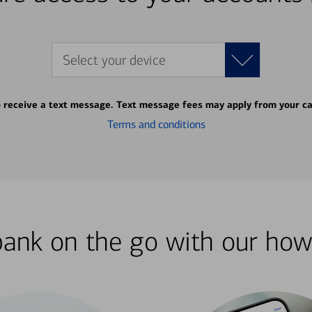
Select your device
o receive a text message. Text message fees may apply from your ca
Terms and conditions
bank on the go with our how