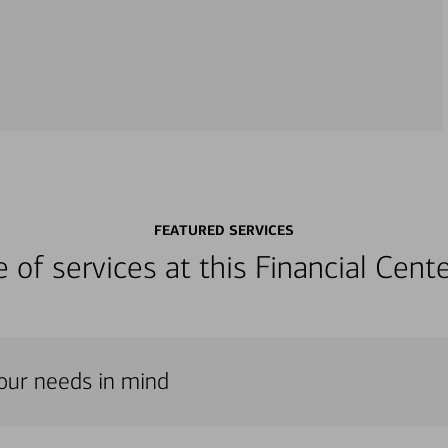
FEATURED SERVICES
ge of services at this Financial Cen
 your needs in mind