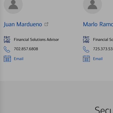
Juan Mardueno
Marlo Ramo
Financial Solutions Advisor
Financial So
702.857.6808
725.373.5
Email
Email
Secu