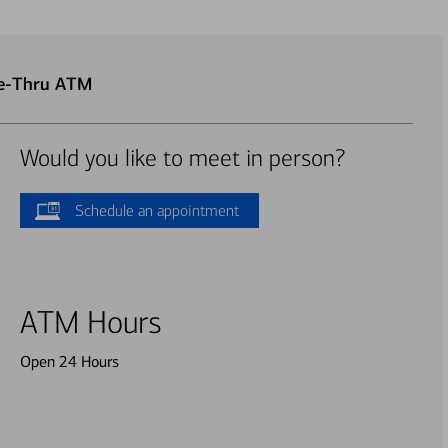
ve-Thru ATM
Would you like to meet in person?
Schedule an appointment
ATM Hours
Open 24 Hours