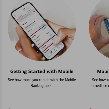
Getting Started with Mobile
Mobi
See how much you can do with the Mobile
See how to
1
Banking app.
immediate c