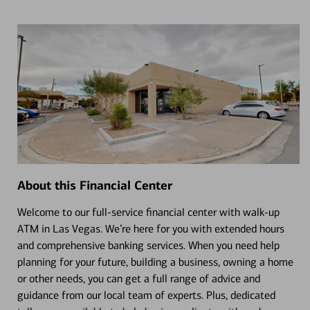
About this Financial Center
Welcome to our full-service financial center with walk-up
ATM in Las Vegas. We’re here for you with extended hours
and comprehensive banking services. When you need help
planning for your future, building a business, owning a home
or other needs, you can get a full range of advice and
guidance from our local team of experts. Plus, dedicated