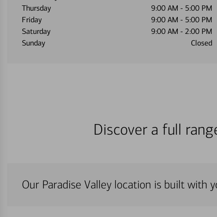
Thursday
9:00 AM
-
5:00 PM
Friday
9:00 AM
-
5:00 PM
Saturday
9:00 AM
-
2:00 PM
Sunday
Closed
Discover a full ran
Our Paradise Valley location is built with