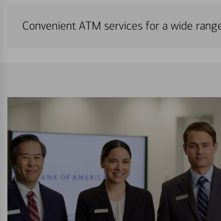
Convenient ATM services for a wide rang