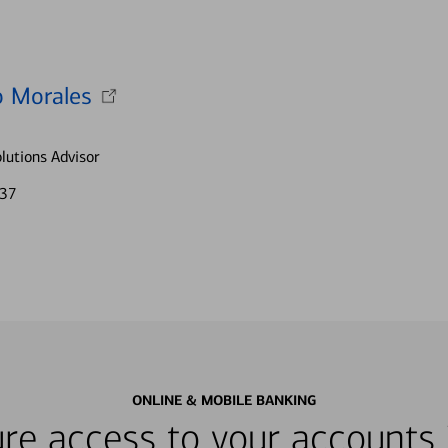
 Morales
lutions Advisor
337
ONLINE & MOBILE BANKING
re access to your accounts