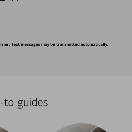
rrier. Text messages may be transmitted automatically.
-to guides