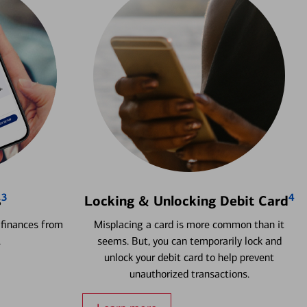
3
4
s
Locking & Unlocking Debit Card
 finances from
Misplacing a card is more common than it
.
seems. But, you can temporarily lock and
unlock your debit card to help prevent
unauthorized transactions.