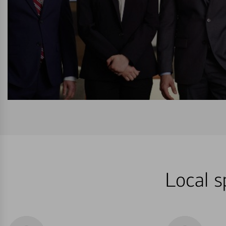
Local s