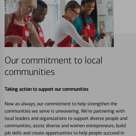
Our commitment to local
communities
Taking action to support our communities
Now as always, our commitment to help strengthen the
communities we serve is unwavering. We’re partnering with
local leaders and organizations to support diverse people and
communities, assist diverse and women entrepreneurs, build
job skills and create opportunities to help people succeed in