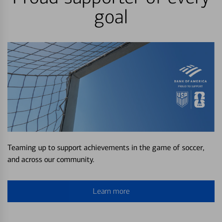
goal
Teaming up to support achievements in the game of soccer,
and across our community.
Learn more