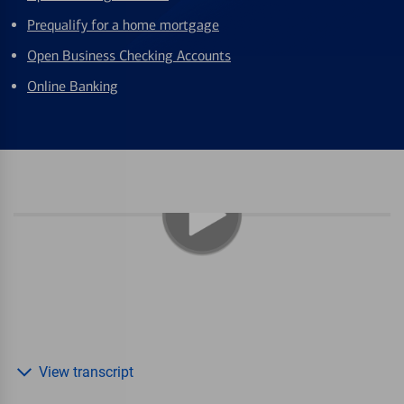
Prequalify for a home mortgage
Open Business Checking Accounts
Online Banking
View transcript