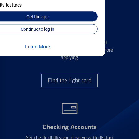
ity features
Get the
app
Continue to log in
Credit Cards
Learn the ins and outs of credit card
Learn More
management and financial identity before
applying
Find the right card
Checking Accounts
Get the flexibility you deserve with distinct