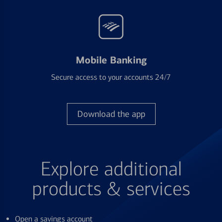
Mobile Banking
Secure access to your accounts 24/7
Download the app
Explore additional
products & services
Open a savings account