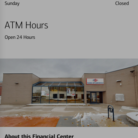
Sunday
Closed
ATM Hours
Open 24 Hours
About this Financial Center