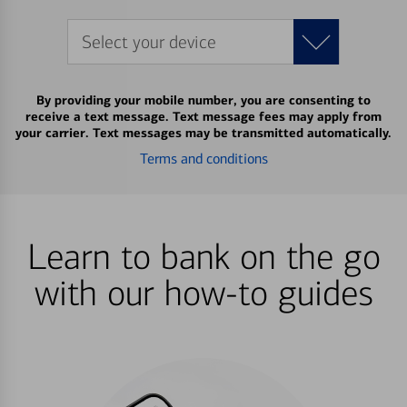
Select your device
By providing your mobile number, you are consenting to
receive a text message. Text message fees may apply from
your carrier. Text messages may be transmitted automatically.
Terms and conditions
Learn to bank on the go
with our how-to guides