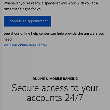
Whenever you’re ready, a specialist will work with you at a
time that’s right for you.
Schedule an appointment
See if our online help center can help provide the answers you
need.
Visit our online help center
ONLINE & MOBILE BANKING
Secure access to your
accounts 24/7