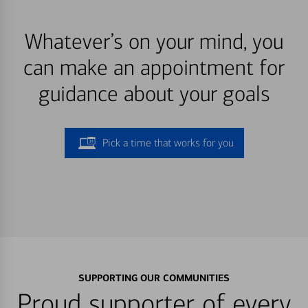
Whatever’s on your mind, you
can make an appointment for
guidance about your goals
Pick a time that works for you
SUPPORTING OUR COMMUNITIES
Proud supporter of every