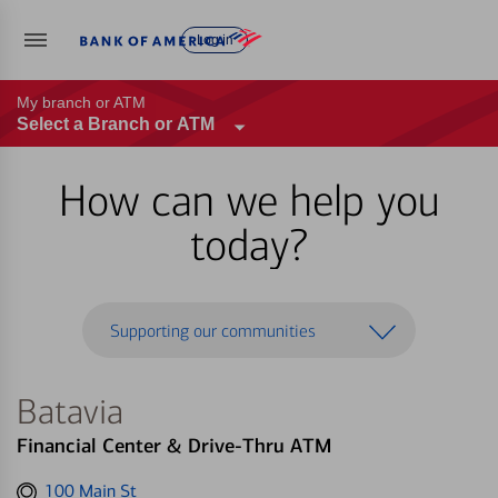
Log in
My branch or ATM
Select a Branch or ATM
How can we help you
today?
Supporting our communities
Batavia
Financial Center & Drive-Thru ATM
Get
100 Main St