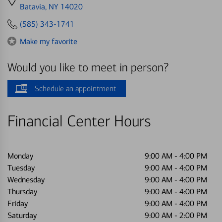
directions
Batavia, NY 14020
to
(585) 343-1741
Make my favorite
Would you like to meet in person?
Schedule an appointment
Financial Center Hours
Monday
9:00 AM
-
4:00 PM
Tuesday
9:00 AM
-
4:00 PM
Wednesday
9:00 AM
-
4:00 PM
Thursday
9:00 AM
-
4:00 PM
Friday
9:00 AM
-
4:00 PM
Saturday
9:00 AM
-
2:00 PM