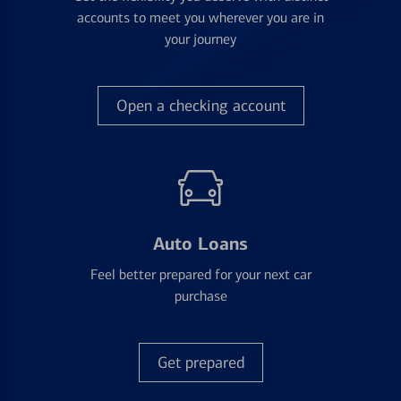
accounts to meet you wherever you are in
your journey
Open a checking account
Auto Loans
Feel better prepared for your next car
purchase
Get prepared