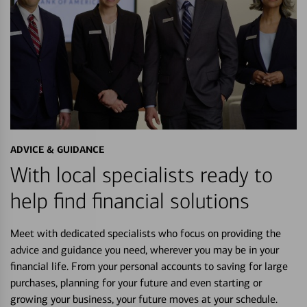
ADVICE & GUIDANCE
With local specialists ready to
help find financial solutions
Meet with dedicated specialists who focus on providing the
advice and guidance you need, wherever you may be in your
financial life. From your personal accounts to saving for large
purchases, planning for your future and even starting or
growing your business, your future moves at your schedule.