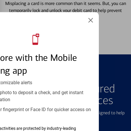
Misplacing a card is more common than it seems. But, you can
temporarily lock and unlock your debit card to help prevent
unauthorized transactions.
Learn more
ore with the Mobile
ing app
FEATURED PRODUCTS
tomizable alerts
Explore Our Featured
photo to deposit a check, and get instant
Products & Services
ation
 fingerprint or Face ID for quicker access on
We offer a breadth of products and services designed to help
with all your financial needs.
activities are protected by industry-leading