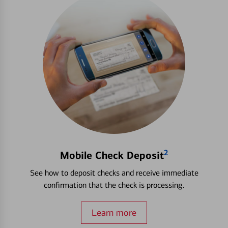
2
Mobile Check Deposit
See how to deposit checks and receive immediate
confirmation that the check is processing.
Learn more