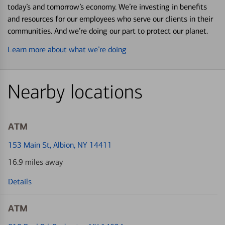
today’s and tomorrow’s economy. We’re investing in benefits
and resources for our employees who serve our clients in their
communities. And we’re doing our part to protect our planet.
Learn more about what we’re doing
Nearby locations
ATM
153 Main St
, Albion, NY 14411
16.9 miles away
Details
ATM