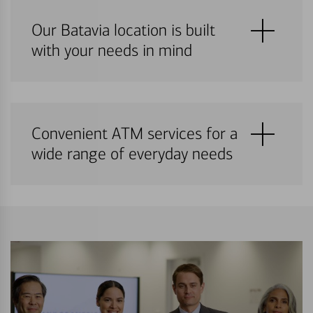
Our Batavia location is built
with your needs in mind
Convenient ATM services for a
wide range of everyday needs