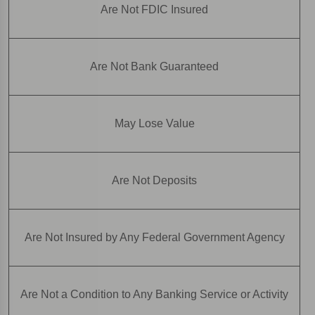
Are Not FDIC Insured
Are Not Bank Guaranteed
May Lose Value
Are Not Deposits
Are Not Insured by Any Federal Government Agency
Are Not a Condition to Any Banking Service or Activity