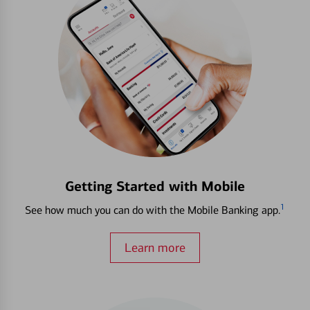
Getting Started with Mobile
1
See how much you can do with the Mobile Banking app.
Learn more