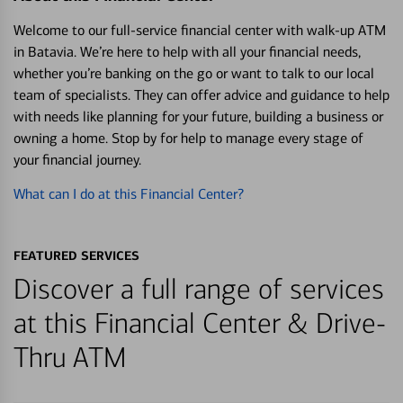
Welcome to our full-service financial center with walk-up ATM
in Batavia. We’re here to help with all your financial needs,
whether you’re banking on the go or want to talk to our local
team of specialists. They can offer advice and guidance to help
with needs like planning for your future, building a business or
owning a home. Stop by for help to manage every stage of
your financial journey.
What can I do at this Financial Center?
FEATURED SERVICES
Discover a full range of services
at this Financial Center & Drive-
Thru ATM