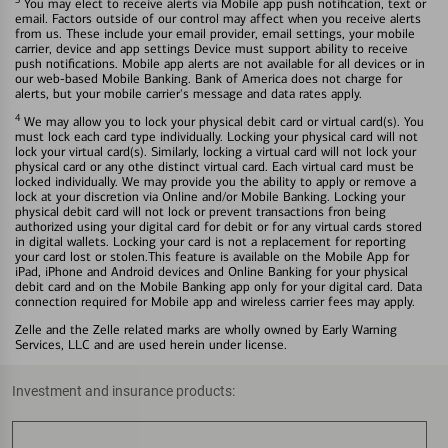
You may elect to receive alerts via Mobile app push notification, text or
email. Factors outside of our control may affect when you receive alerts
from us. These include your email provider, email settings, your mobile
carrier, device and app settings Device must support ability to receive
push notifications. Mobile app alerts are not available for all devices or in
our web-based Mobile Banking. Bank of America does not charge for
alerts, but your mobile carrier's message and data rates apply.
4
We may allow you to lock your physical debit card or virtual card(s). You
must lock each card type individually. Locking your physical card will not
lock your virtual card(s). Similarly, locking a virtual card will not lock your
physical card or any othe distinct virtual card. Each virtual card must be
locked individually. We may provide you the ability to apply or remove a
lock at your discretion via Online and/or Mobile Banking. Locking your
physical debit card will not lock or prevent transactions fron being
authorized using your digital card for debit or for any virtual cards stored
in digital wallets. Locking your card is not a replacement for reporting
your card lost or stolen.This feature is available on the Mobile App for
iPad, iPhone and Android devices and Online Banking for your physical
debit card and on the Mobile Banking app only for your digital card. Data
connection required for Mobile app and wireless carrier fees may apply.
Zelle and the Zelle related marks are wholly owned by Early Warning
Services, LLC and are used herein under license.
Investment and insurance products: