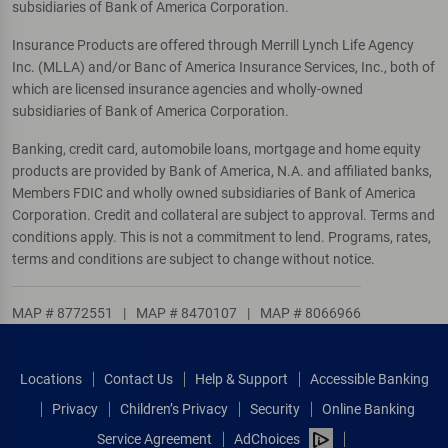
subsidiaries of Bank of America Corporation.
Insurance Products are offered through Merrill Lynch Life Agency
Inc. (MLLA) and/or Banc of America Insurance Services, Inc., both of
which are licensed insurance agencies and wholly-owned
subsidiaries of Bank of America Corporation.
Banking, credit card, automobile loans, mortgage and home equity
products are provided by Bank of America, N.A. and affiliated banks,
Members FDIC and wholly owned subsidiaries of Bank of America
Corporation. Credit and collateral are subject to approval. Terms and
conditions apply. This is not a commitment to lend. Programs, rates,
terms and conditions are subject to change without notice.
MAP # 8772551
|
MAP # 8470107
|
MAP # 8066966
Locations
Contact Us
Help & Support
Accessible Banking
Privacy
Children’s Privacy
Security
Online Banking
Service Agreement
AdChoices