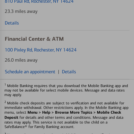
810 Paul Rd
, Rochester, NY 14624
23.3 miles away
Details
Financial Center & ATM
100 Pixley Rd
, Rochester, NY 14624
26.0 miles away
Schedule an appointment
|
Details
1
Mobile Banking requires that you download the Mobile Banking app and
may not be available for select mobile devices. Message and data rates
may apply.
2
Mobile check deposits are subject to verification and not available for
immediate withdrawal. Other restrictions apply. In the Mobile Banking app
Menu > Help > Browse More Topics > Mobile Check
menu, select
Deposit
for details and other terms and conditions. Message and data
rates may apply. This service is not available to the child on a
SafeBalance® for Family Banking account.
3