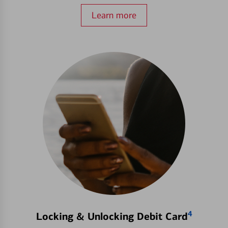
Learn more
4
Locking & Unlocking Debit Card