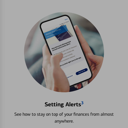
3
Setting Alerts
See how to stay on top of your finances from almost
anywhere.