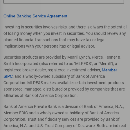
Online Banking Service Agreement
Investing in securities involves risks, and there is always the potential
of losing money when you invest in securities. You should review any
planned financial transactions that may have tax or legal
implications with your personal tax or legal advisor.
Securities products are provided by Merrill Lynch, Pierce, Fenner &
Smith Incorporated (also referred to as "MLPF&S", or "Merrill"), a
registered broker-dealer, registered investment adviser,
Member
SIPC
, and a wholly-owned subsidiary of Bank of America
Corporation. MLPF&S makes available certain investment products
sponsored, managed, distributed or provided by companies that are
affiliates of Bank of America Corporation.
Bank of America Private Bank is a division of Bank of America, N.A.,
Member FDIC and a wholly owned subsidiary of Bank of America
Corporation. Trust and fiduciary services are provided by Bank of
America, N.A. and U.S. Trust Company of Delaware. Both are indirect