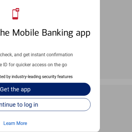
an help provide the answers you need.
the Mobile Banking app
check, and get instant confirmation
e ID for quicker access on the go
cted by industry-leading security features
Get the
app
Continue to log in
 24/7
Learn More