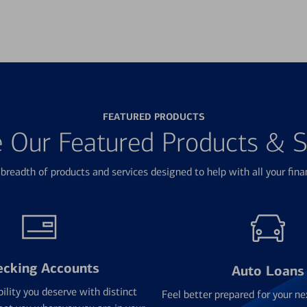
FEATURED PRODUCTS
e Our Featured Products & S
breadth of products and services designed to help with all your fina
ecking Accounts
Auto Loans
bility you deserve with distinct
Feel better prepared for your ne