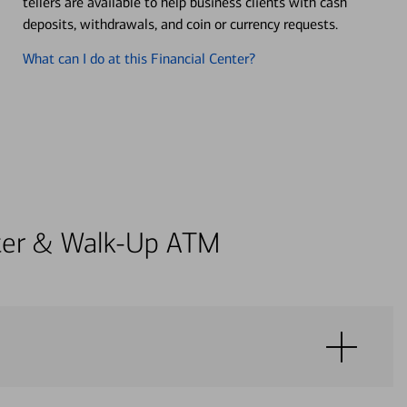
tellers are available to help business clients with cash
deposits, withdrawals, and coin or currency requests.
What can I do at this Financial Center?
enter & Walk-Up ATM