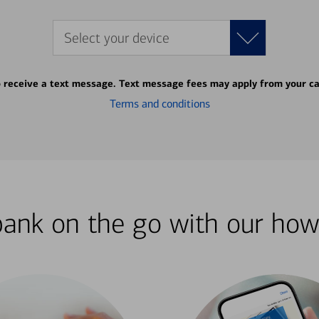
Select your device
o receive a text message. Text message fees may apply from your ca
Terms and conditions
bank on the go with our how