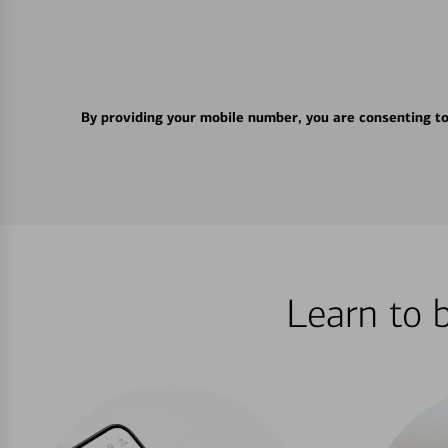
By providing your mobile number, you are consenting t
Learn to 