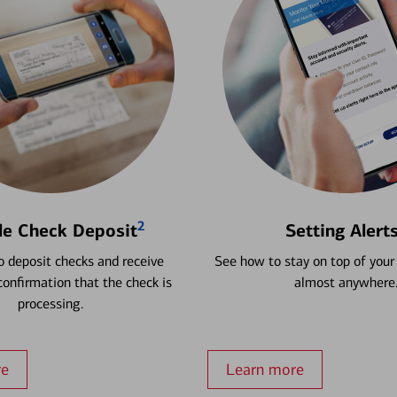
2
le Check Deposit
Setting Alert
 deposit checks and receive
See how to stay on top of your
onfirmation that the check is
almost anywhere
processing.
re
Learn more