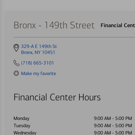
Bronx - 149th Street
Financial Ce
Get
329-A E 149th St
directions
Bronx, NY 10451
to
(718) 665-3101
Make my favorite
Financial Center Hours
Monday
9:00 AM
-
5:00 PM
Tuesday
9:00 AM
-
5:00 PM
Wednesday
9:00 AM
-
5:00 PM