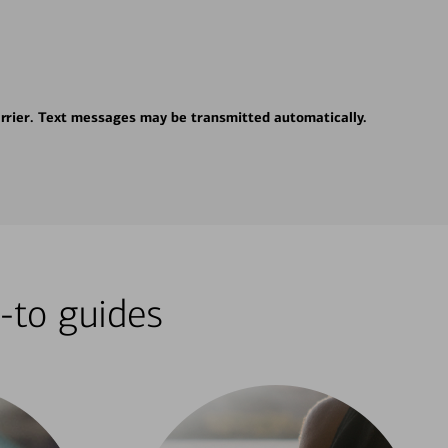
rrier. Text messages may be transmitted automatically.
-to guides