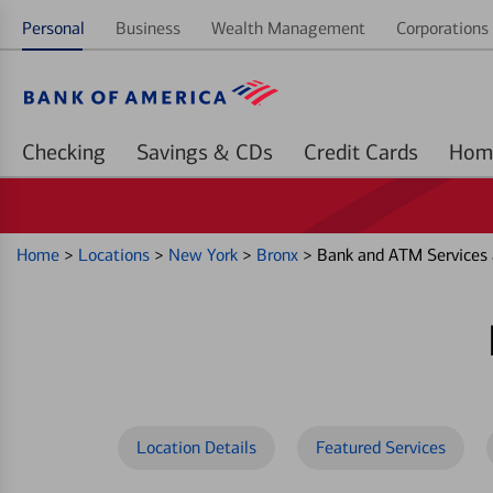
Personal
Business
Wealth Management
Corporations 
Checking
Savings & CDs
Credit Cards
Home
>
Locations
>
New York
>
Bronx
>
Bank and ATM Services 
Location Details
Featured Services