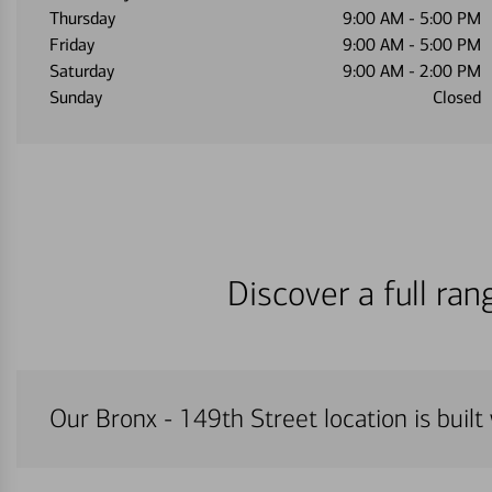
Thursday
9:00 AM
-
5:00 PM
Friday
9:00 AM
-
5:00 PM
Saturday
9:00 AM
-
2:00 PM
Sunday
Closed
Discover a full ra
Our Bronx - 149th Street location is built