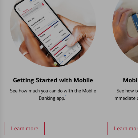
Getting Started with Mobile
Mobi
See how much you can do with the Mobile
See how to
1
Banking app.
immediate c
Learn more
Learn mo