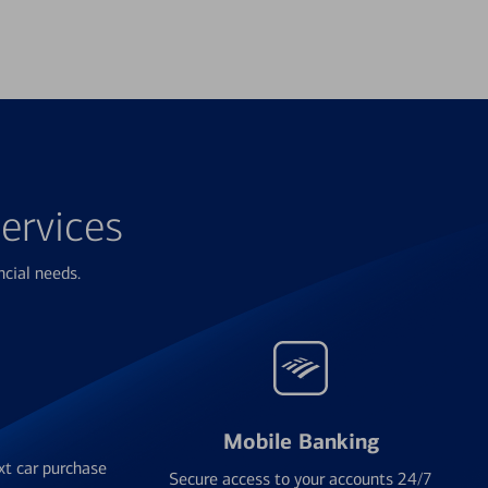
ervices
ncial needs.
Mobile Banking
xt car purchase
Secure access to your accounts 24/7