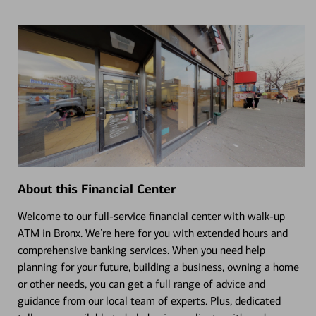
About this Financial Center
Welcome to our full-service financial center with walk-up
ATM in Bronx. We’re here for you with extended hours and
comprehensive banking services. When you need help
planning for your future, building a business, owning a home
or other needs, you can get a full range of advice and
guidance from our local team of experts. Plus, dedicated