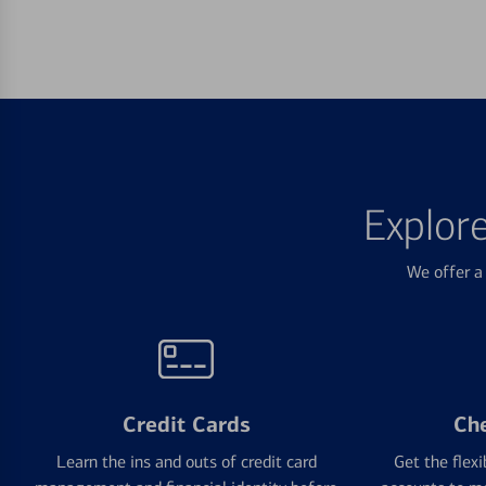
Explor
We offer a 
Credit Cards
Ch
Learn the ins and outs of credit card
Get the flexi