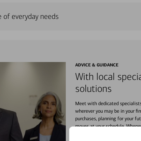
e of everyday needs
ADVICE & GUIDANCE
With local specia
solutions
Meet with dedicated specialist
wherever you may be in your fin
purchases, planning for your fu
moves at your schedule. Wheneve
right for you.