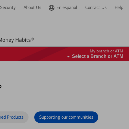
Security
About Us
En español
Contact Us
Help
Better Money Habits®
My branch or ATM
Select a Branch or ATM
?
red Products
Supporting our communities