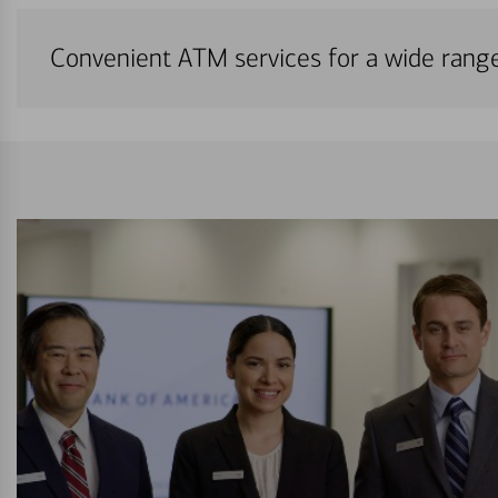
Convenient ATM services for a wide rang