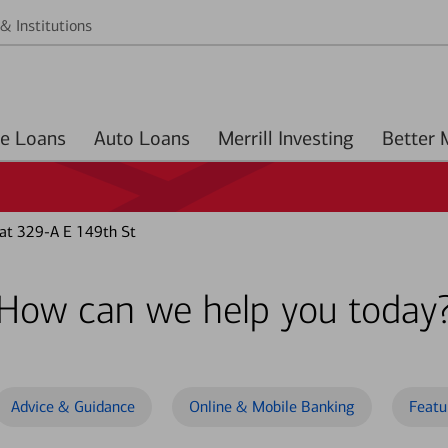
& Institutions
Home Loans
Auto Loans
Merrill Investing
at 329-A E 149th St
How can we help you today
Advice & Guidance
Online & Mobile Banking
Featu