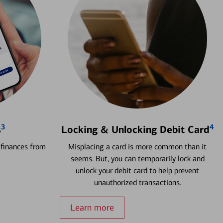
3
4
s
Locking & Unlocking Debit Card
 finances from
Misplacing a card is more common than it
.
seems. But, you can temporarily lock and
unlock your debit card to help prevent
unauthorized transactions.
Learn more