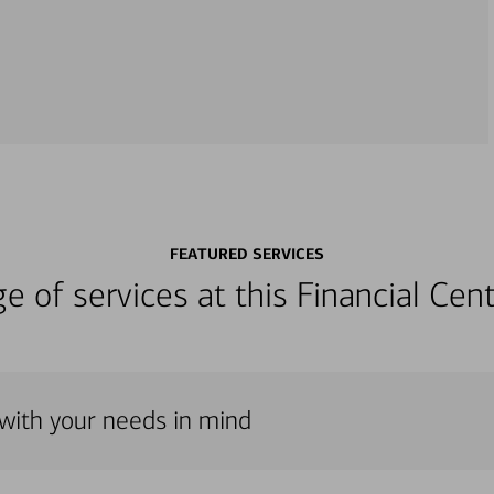
FEATURED SERVICES
nge of services at this Financial C
 with your needs in mind