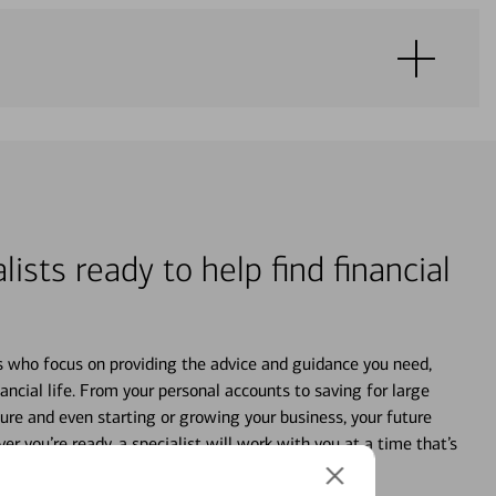
lists ready to help find financial
s who focus on providing the advice and guidance you need,
ancial life. From your personal accounts to saving for large
ture and even starting or growing your business, your future
r you’re ready, a specialist will work with you at a time that’s