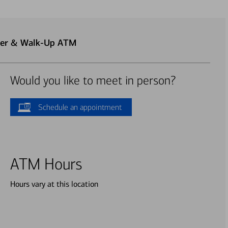
nter & Walk-Up ATM
Would you like to meet in person?
Schedule an appointment
ATM Hours
Hours vary at this location