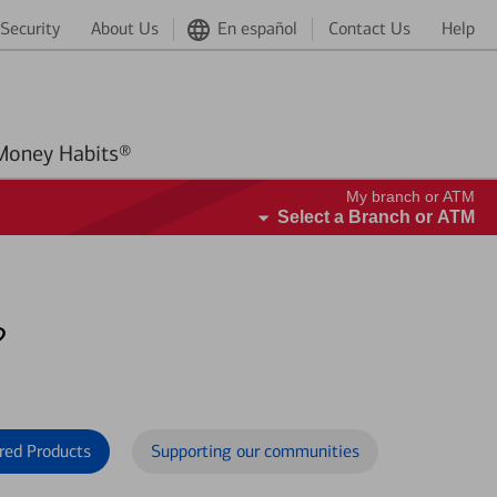
Security
About Us
En español
Contact Us
Help
Better Money Habits®
My branch or ATM
Select a Branch or ATM
?
red Products
Supporting our communities