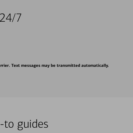
 24/7
rrier. Text messages may be transmitted automatically.
-to guides