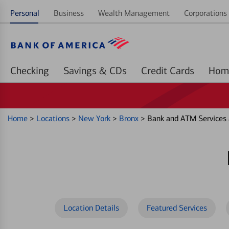
Personal
Business
Wealth Management
Corporations 
Checking
Savings & CDs
Credit Cards
Home
>
Locations
>
New York
>
Bronx
>
Bank and ATM Services 
Location Details
Featured Services