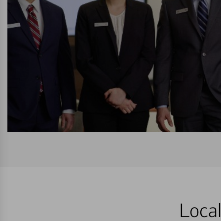
Local