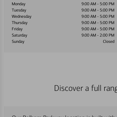
Monday
9:00 AM
-
5:00 PM
Tuesday
9:00 AM
-
5:00 PM
Wednesday
9:00 AM
-
5:00 PM
Thursday
9:00 AM
-
5:00 PM
Friday
9:00 AM
-
5:00 PM
Saturday
9:00 AM
-
2:00 PM
Sunday
Closed
Discover a full ra