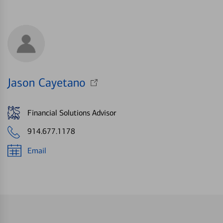
Jason Cayetano
Financial Solutions Advisor
914.677.1178
Email