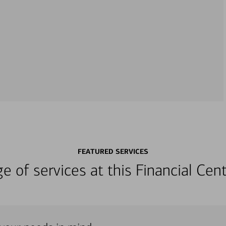
FEATURED SERVICES
nge of services at this Financial C