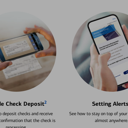
2
le Check Deposit
Setting Alert
 deposit checks and receive
See how to stay on top of your
onfirmation that the check is
almost anywhere
processing.