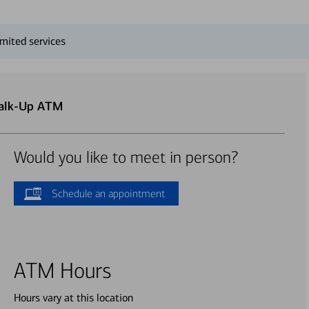
mited services
Walk-Up ATM
Would you like to meet in person?
Schedule an appointment
ATM Hours
Hours vary at this location