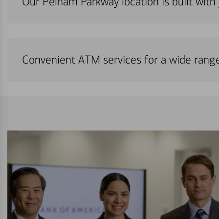
Our Pelham Parkway location is built with
Convenient ATM services for a wide rang