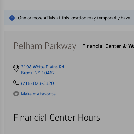
Close alert message
One or more ATMs at this location may temporarily have li
Pelham Parkway
Financial Center & 
Get
2198 White Plains Rd
directions
Bronx, NY 10462
to
(718) 828-3320
Make my favorite
Financial Center Hours