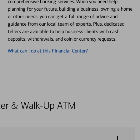
comprehensive banking services. When you need help
planning for your future, building a business, owning a home
or other needs, you can get a full range of advice and
guidance from our local team of experts. Plus, dedicated
tellers are available to help business clients with cash
deposits, withdrawals, and coin or currency requests.
What can I do at this Financial Center?
enter & Walk-Up ATM