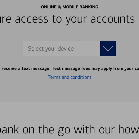
ONLINE & MOBILE BANKING
re access to your accounts
Select your device
o receive a text message. Text message fees may apply from your ca
Terms and conditions
bank on the go with our how