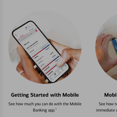
Getting Started with Mobile
Mobi
See how much you can do with the Mobile
See how to
1
Banking app.
immediate c