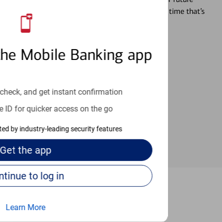
r you’re ready, a specialist will work with you at a time that’s
the Mobile Banking app
an help provide the answers you need.
check, and get instant confirmation
e ID for quicker access on the go
cted by industry-leading security features
Get the
app
Continue to log in
 Bronx
Learn More