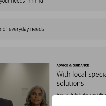
 your needs in mind
e of everyday needs
ADVICE & GUIDANCE
With local specia
solutions
Meet with dedicated specialist
wherever you may be in your fin
purchases, planning for your fu