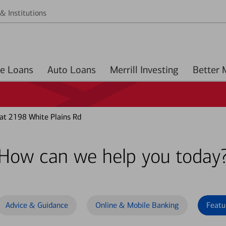
& Institutions
Home Loans
Auto Loans
Merrill Investing
at 2198 White Plains Rd
How can we help you today
Advice & Guidance
Online & Mobile Banking
Featu