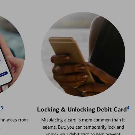
3
4
s
Locking & Unlocking Debit Card
 finances from
Misplacing a card is more common than it
.
seems. But, you can temporarily lock and
unlock your debit card to help prevent