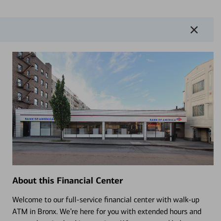
About this Financial Center
Welcome to our full-service financial center with walk-up
ATM in Bronx. We’re here for you with extended hours and