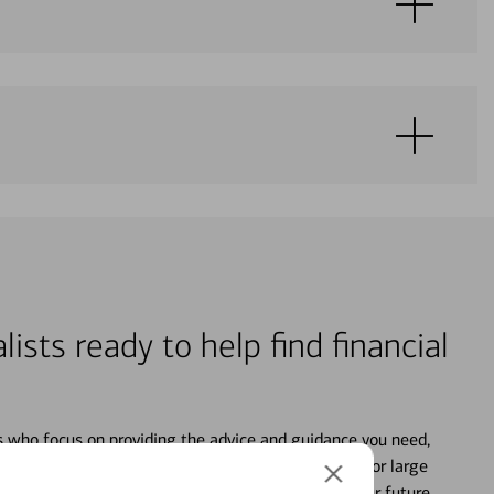
lists ready to help find financial
s who focus on providing the advice and guidance you need,
ancial life. From your personal accounts to saving for large
ture and even starting or growing your business, your future