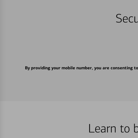
Secu
By providing your mobile number, you are consenting t
Learn to 