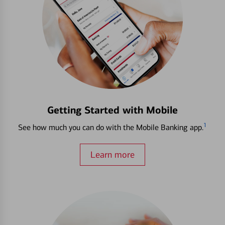
Getting Started with Mobile
1
See how much you can do with the Mobile Banking app.
Learn more