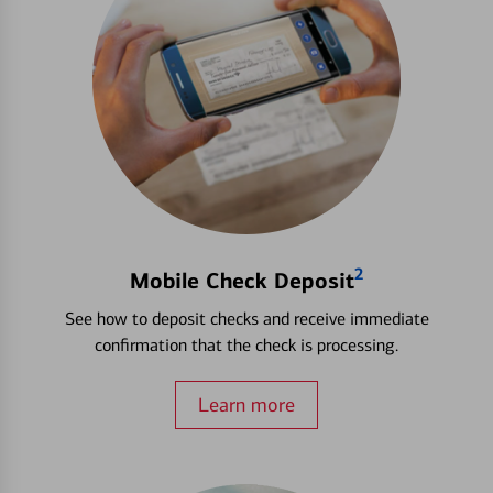
2
Mobile Check Deposit
See how to deposit checks and receive immediate
confirmation that the check is processing.
Learn more