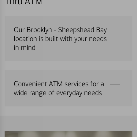
Thru ATM
Our Brooklyn - Sheepshead Bay
location is built with your needs
in mind
Convenient ATM services for a
wide range of everyday needs