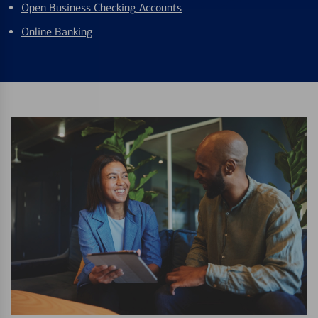
Open Business Checking Accounts
Online Banking