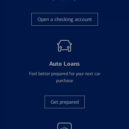
Open a checking account
Auto Loans
Feel better prepared for your next car
purchase
Get prepared