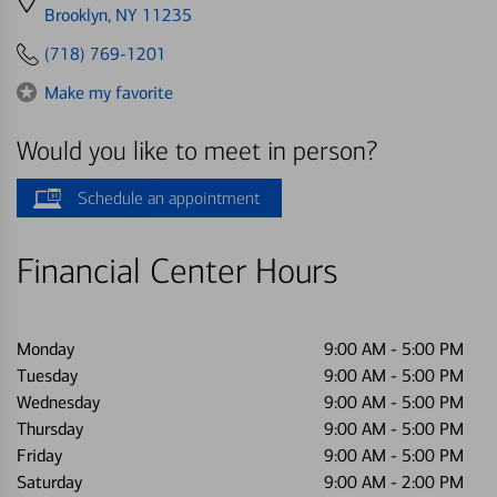
directions
Brooklyn, NY 11235
to
(718) 769-1201
Make my favorite
Would you like to meet in person?
Schedule an appointment
Financial Center Hours
Monday
9:00 AM
-
5:00 PM
Tuesday
9:00 AM
-
5:00 PM
Wednesday
9:00 AM
-
5:00 PM
Thursday
9:00 AM
-
5:00 PM
Friday
9:00 AM
-
5:00 PM
Saturday
9:00 AM
-
2:00 PM