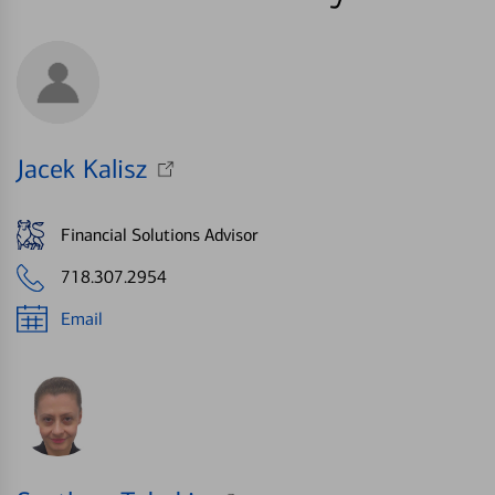
Jacek Kalisz
Financial Solutions Advisor
718.307.2954
Email