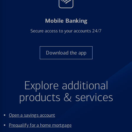
Mobile Banking
Secure access to your accounts 24/7
Download the app
Explore additional
products & services
Open a savings account
Prequalify for a home mortgage