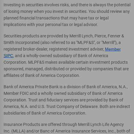
Investing in securities involves risks, and there is always the potential
of losing money when you invest in securities. You should review any
planned financial transactions that may have tax or legal
implications with your personal tax or legal advisor.
Securities products are provided by Merrill Lynch, Pierce, Fenner &
Smith Incorporated (also referred to as "MLPF&S", or "Merrill"), a
registered broker-dealer, registered investment adviser,
Member
SIPC
, and a wholly-owned subsidiary of Bank of America
Corporation. MLPF&S makes available certain investment products
sponsored, managed, distributed or provided by companies that are
affiliates of Bank of America Corporation.
Bank of America Private Bank is a division of Bank of America, N.A.,
Member FDIC and a wholly owned subsidiary of Bank of America
Corporation. Trust and fiduciary services are provided by Bank of
America, N.A. and U.S. Trust Company of Delaware. Both are indirect
subsidiaries of Bank of America Corporation.
Insurance Products are offered through Merrill Lynch Life Agency
Inc. (MLLA) and/or Banc of America Insurance Services, Inc., both of