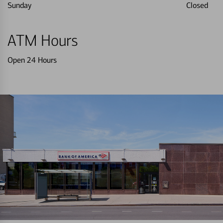
Sunday
Closed
ATM Hours
Open 24 Hours