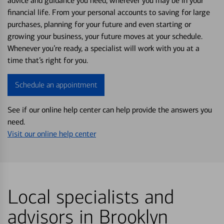
advice and guidance you need, wherever you may be in your
financial life. From your personal accounts to saving for large
purchases, planning for your future and even starting or
growing your business, your future moves at your schedule.
Whenever you’re ready, a specialist will work with you at a
time that’s right for you.
Schedule an appointment
See if our online help center can help provide the answers you
need.
Visit our online help center
Local specialists and
advisors in Brooklyn