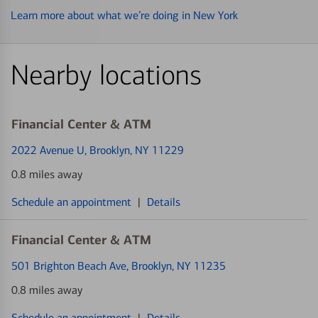
Learn more about what we’re doing in New York
Nearby locations
Financial Center & ATM
2022 Avenue U
, Brooklyn, NY 11229
0.8 miles away
Schedule an appointment
|
Details
Financial Center & ATM
501 Brighton Beach Ave
, Brooklyn, NY 11235
0.8 miles away
Schedule an appointment
|
Details