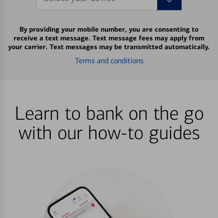
By providing your mobile number, you are consenting to
receive a text message. Text message fees may apply from
your carrier. Text messages may be transmitted automatically.
Terms and conditions
Learn to bank on the go
with our how-to guides