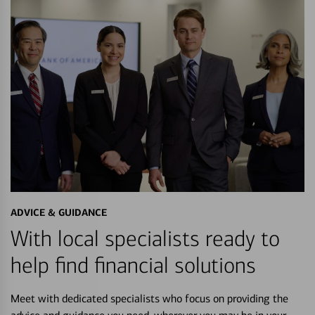
ADVICE & GUIDANCE
With local specialists ready to
help find financial solutions
Meet with dedicated specialists who focus on providing the