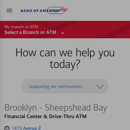
Log in
My branch or ATM
Select a Branch or ATM
How can we help you
today?
Supporting our communities
Brooklyn - Sheepshead Bay
Financial Center & Drive-Thru ATM
Get
1415 Avenue Z