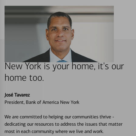
New York is your home, it's our
home too.
José Tavarez
President, Bank of America New York
We are committed to helping our communities thrive -
dedicating our resources to address the issues that matter
most in each community where we live and work.