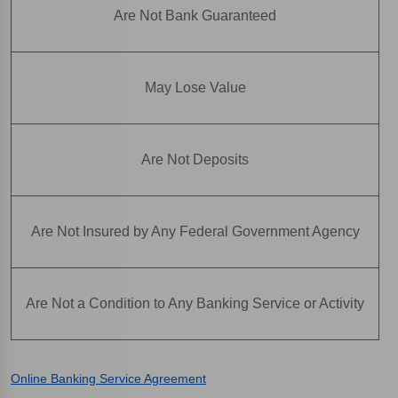
Are Not Bank Guaranteed
May Lose Value
Are Not Deposits
Are Not Insured by Any Federal Government Agency
Are Not a Condition to Any Banking Service or Activity
Online Banking Service Agreement