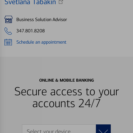
Svetlana Tabakin
Business Solution Advisor
347.801.8208
Schedule an appointment
ONLINE & MOBILE BANKING
Secure access to your
accounts 24/7
Select your device