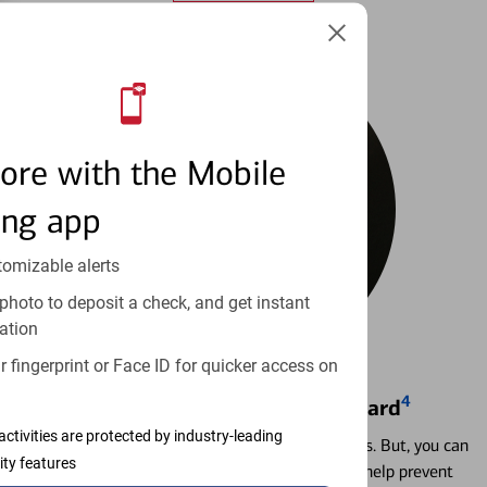
ore with the Mobile
ing app
tomizable alerts
photo to deposit a check, and get instant
ation
 fingerprint or Face ID for quicker access on
4
Locking & Unlocking Debit Card
activities are protected by industry-leading
Misplacing a card is more common than it seems. But, you can
ity features
temporarily lock and unlock your debit card to help prevent