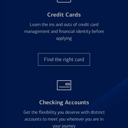
Credit Cards
Learn the ins and outs of credit card
management and financial identity before
applying
Find the right card
Checking Accounts
Get the flexibility you deserve with distinct
accounts to meet you wherever you are in
your journey