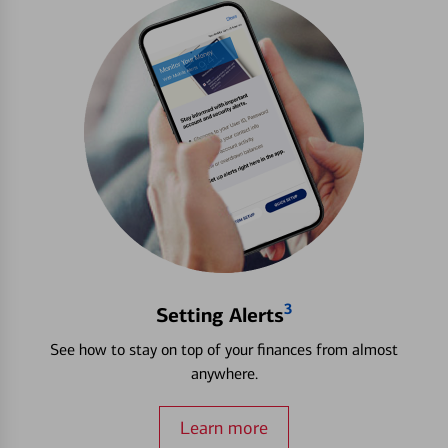
3
Setting Alerts
See how to stay on top of your finances from almost
anywhere.
Learn more