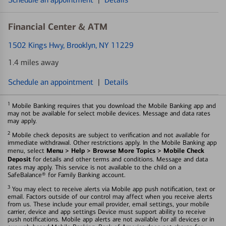
Financial Center & ATM
1502 Kings Hwy
, Brooklyn, NY 11229
1.4 miles away
Schedule an appointment
|
Details
1
Mobile Banking requires that you download the Mobile Banking app and
may not be available for select mobile devices. Message and data rates
may apply.
2
Mobile check deposits are subject to verification and not available for
immediate withdrawal. Other restrictions apply. In the Mobile Banking app
Menu > Help > Browse More Topics > Mobile Check
menu, select
Deposit
for details and other terms and conditions. Message and data
rates may apply. This service is not available to the child on a
SafeBalance® for Family Banking account.
3
You may elect to receive alerts via Mobile app push notification, text or
email. Factors outside of our control may affect when you receive alerts
from us. These include your email provider, email settings, your mobile
carrier, device and app settings Device must support ability to receive
push notifications. Mobile app alerts are not available for all devices or in