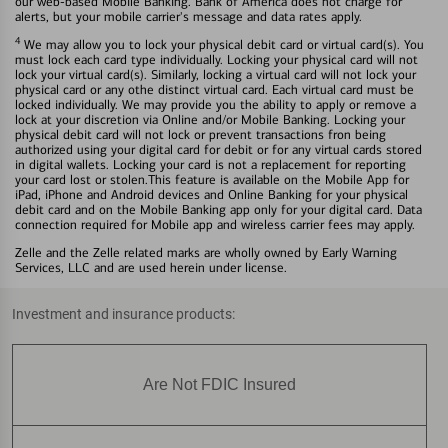
our web-based Mobile Banking. Bank of America does not charge for
alerts, but your mobile carrier's message and data rates apply.
4
We may allow you to lock your physical debit card or virtual card(s). You
must lock each card type individually. Locking your physical card will not
lock your virtual card(s). Similarly, locking a virtual card will not lock your
physical card or any othe distinct virtual card. Each virtual card must be
locked individually. We may provide you the ability to apply or remove a
lock at your discretion via Online and/or Mobile Banking. Locking your
physical debit card will not lock or prevent transactions fron being
authorized using your digital card for debit or for any virtual cards stored
in digital wallets. Locking your card is not a replacement for reporting
your card lost or stolen.This feature is available on the Mobile App for
iPad, iPhone and Android devices and Online Banking for your physical
debit card and on the Mobile Banking app only for your digital card. Data
connection required for Mobile app and wireless carrier fees may apply.
Zelle and the Zelle related marks are wholly owned by Early Warning
Services, LLC and are used herein under license.
Investment and insurance products:
Are Not FDIC Insured