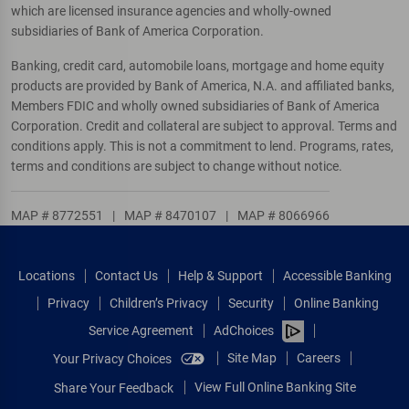
which are licensed insurance agencies and wholly-owned
subsidiaries of Bank of America Corporation.
Banking, credit card, automobile loans, mortgage and home equity
products are provided by Bank of America, N.A. and affiliated banks,
Members FDIC and wholly owned subsidiaries of Bank of America
Corporation. Credit and collateral are subject to approval. Terms and
conditions apply. This is not a commitment to lend. Programs, rates,
terms and conditions are subject to change without notice.
MAP # 8772551
|
MAP # 8470107
|
MAP # 8066966
Locations
Contact Us
Help & Support
Accessible Banking
Privacy
Children’s Privacy
Security
Online Banking
Service Agreement
AdChoices
Site Map
Careers
Your Privacy Choices
View Full Online Banking Site
Share Your Feedback