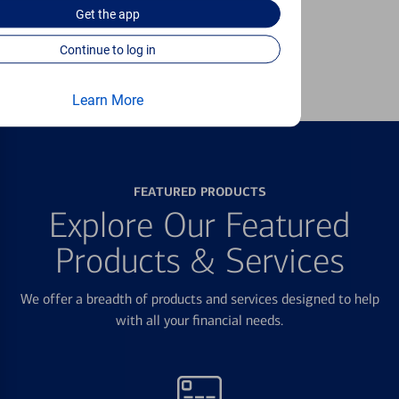
unauthorized transactions.
Get the
app
Continue to log in
Learn more
Learn More
FEATURED PRODUCTS
Explore Our Featured
Products & Services
We offer a breadth of products and services designed to help
with all your financial needs.