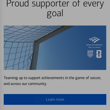
Proud supporter of every
goal
Teaming up to support achievements in the game of soccer,
and across our community.
Learn more