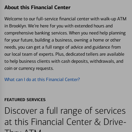
About this Financial Center
Welcome to our full-service financial center with walk-up ATM
in Brooklyn. We’re here for you with extended hours and
comprehensive banking services. When you need help planning
for your future, building a business, owning a home or other
needs, you can get a full range of advice and guidance from
our local team of experts. Plus, dedicated tellers are available
to help business clients with cash deposits, withdrawals, and
coin or currency requests.
What can I do at this Financial Center?
FEATURED SERVICES
Discover a full range of services
at this Financial Center & Drive-