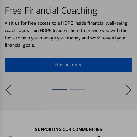
Free Financial Coaching
Visit us for free access to a HOPE Inside financial well-being
coach. Operation HOPE Inside is here to provide you with the
tools to help you manage your money and work toward your
financial goals.
Find out more
SUPPORTING OUR COMMUNITIES