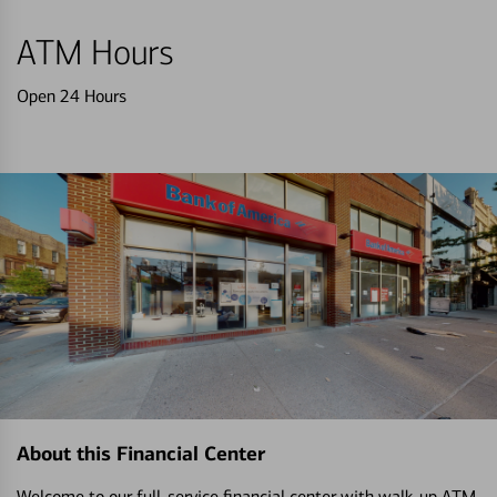
ATM Hours
Open 24 Hours
About this Financial Center
Welcome to our full-service financial center with walk-up ATM