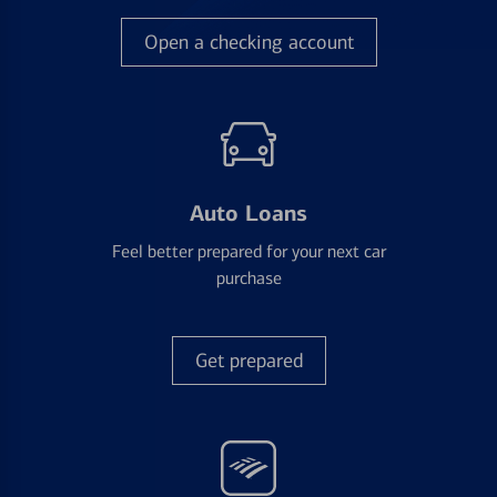
Open a checking account
Auto Loans
Feel better prepared for your next car
purchase
Get prepared