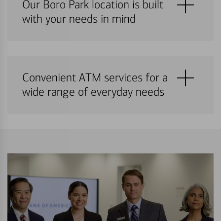
Our Boro Park location is built
with your needs in mind
Convenient ATM services for a
wide range of everyday needs