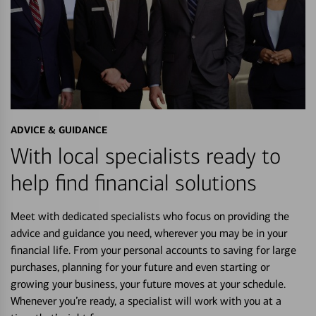
ADVICE & GUIDANCE
With local specialists ready to
help find financial solutions
Meet with dedicated specialists who focus on providing the
advice and guidance you need, wherever you may be in your
financial life. From your personal accounts to saving for large
purchases, planning for your future and even starting or
growing your business, your future moves at your schedule.
Whenever you’re ready, a specialist will work with you at a