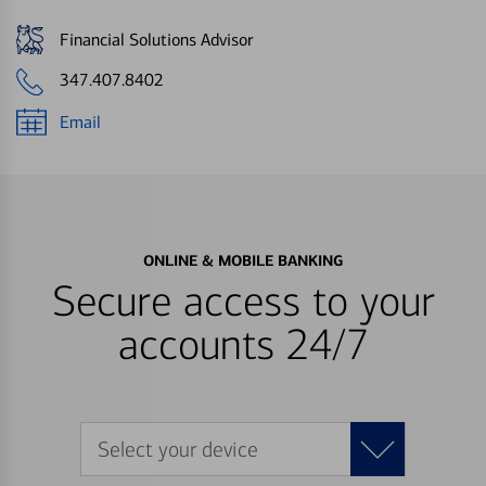
Financial Solutions Advisor
347.407.8402
Email
ONLINE & MOBILE BANKING
Secure access to your
accounts 24/7
Select your device