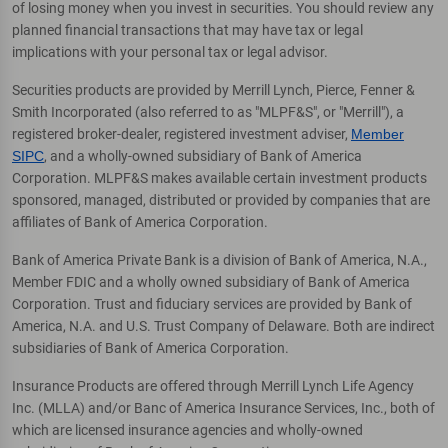
of losing money when you invest in securities. You should review any
planned financial transactions that may have tax or legal
implications with your personal tax or legal advisor.
Securities products are provided by Merrill Lynch, Pierce, Fenner &
Smith Incorporated (also referred to as "MLPF&S", or "Merrill"), a
registered broker-dealer, registered investment adviser,
Member
SIPC
, and a wholly-owned subsidiary of Bank of America
Corporation. MLPF&S makes available certain investment products
sponsored, managed, distributed or provided by companies that are
affiliates of Bank of America Corporation.
Bank of America Private Bank is a division of Bank of America, N.A.,
Member FDIC and a wholly owned subsidiary of Bank of America
Corporation. Trust and fiduciary services are provided by Bank of
America, N.A. and U.S. Trust Company of Delaware. Both are indirect
subsidiaries of Bank of America Corporation.
Insurance Products are offered through Merrill Lynch Life Agency
Inc. (MLLA) and/or Banc of America Insurance Services, Inc., both of
which are licensed insurance agencies and wholly-owned