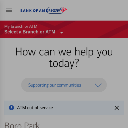
Log in
My branch or ATM
Select a Branch or ATM
How can we help you
today?
Supporting our communities
ATM out of service
Boro Park