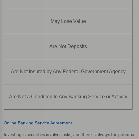
May Lose Value
Are Not Deposits
Are Not Insured by Any Federal Government Agency
Are Not a Condition to Any Banking Service or Activity
Online Banking Service Agreement
Investing in securities involves risks, and there is always the potential