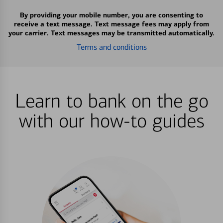
By providing your mobile number, you are consenting to
receive a text message. Text message fees may apply from
your carrier. Text messages may be transmitted automatically.
Terms and conditions
Learn to bank on the go
with our how-to guides