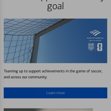
goal
Teaming up to support achievements in the game of soccer,
and across our community.
Learn more