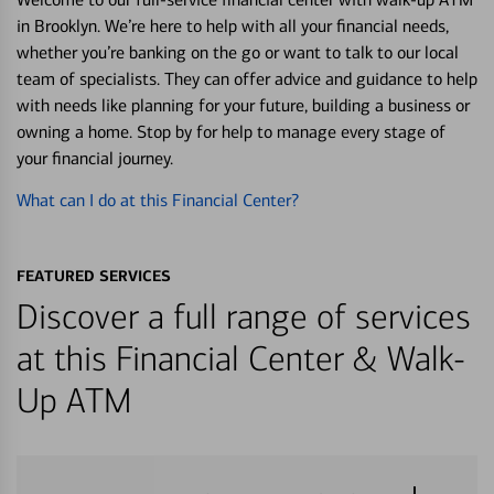
in Brooklyn. We’re here to help with all your financial needs,
whether you’re banking on the go or want to talk to our local
team of specialists. They can offer advice and guidance to help
with needs like planning for your future, building a business or
owning a home. Stop by for help to manage every stage of
your financial journey.
What can I do at this Financial Center?
FEATURED SERVICES
Discover a full range of services
at this Financial Center & Walk-
Up ATM