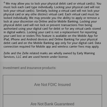
4
We may allow you to lock your physical debit card or virtual card(s). You
must lock each card type individually. Locking your physical card will not
lock your virtual card(s). Similarly, locking a virtual card will not lock your
physical card or any othe distinct virtual card. Each virtual card must be
locked individually. We may provide you the ability to apply or remove a
lock at your discretion via Online and/or Mobile Banking. Locking your
physical debit card will not lock or prevent transactions fron being
authorized using your digital card for debit or for any virtual cards stored
in digital wallets. Locking your card is not a replacement for reporting
your card lost or stolen.This feature is available on the Mobile App for
iPad, iPhone and Android devices and Online Banking for your physical
debit card and on the Mobile Banking app only for your digital card. Data
connection required for Mobile app and wireless carrier fees may apply.
Zelle and the Zelle related marks are wholly owned by Early Warning
Services, LLC and are used herein under license.
Investment and insurance products:
Are Not FDIC Insured
Are Not Bank Guaranteed