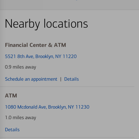
Nearby locations
Financial Center & ATM
5521 8th Ave
, Brooklyn, NY 11220
0.9 miles away
Schedule an appointment
|
Details
ATM
1080 Mcdonald Ave
, Brooklyn, NY 11230
1.0 miles away
Details