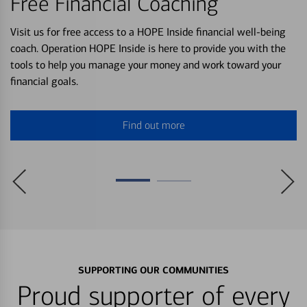
Free Financial Coaching
Visit us for free access to a HOPE Inside financial well-being
coach. Operation HOPE Inside is here to provide you with the
tools to help you manage your money and work toward your
financial goals.
Find out more
SUPPORTING OUR COMMUNITIES
Proud supporter of every