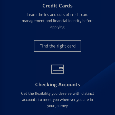
Credit Cards
Learn the ins and outs of credit card
management and financial identity before
applying
Find the right card
Checking Accounts
Get the flexibility you deserve with distinct
accounts to meet you wherever you are in
your journey