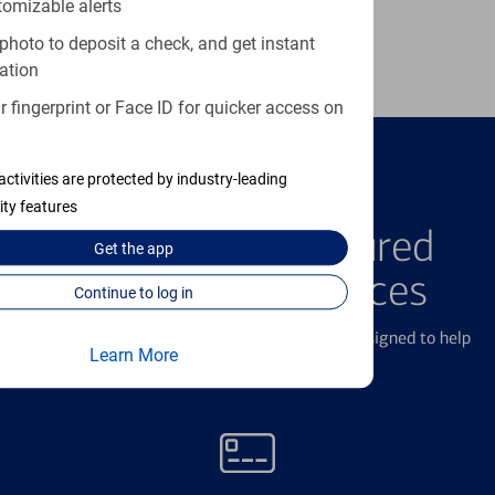
tomizable alerts
Learn more
photo to deposit a check, and get instant
ation
 fingerprint or Face ID for quicker access on
activities are protected by industry-leading
FEATURED PRODUCTS
ity features
Explore Our Featured
Get the
app
Products & Services
Continue to log in
We offer a breadth of products and services designed to help
Learn More
with all your financial needs.