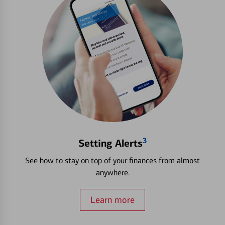
3
Setting Alerts
See how to stay on top of your finances from almost
anywhere.
Learn more