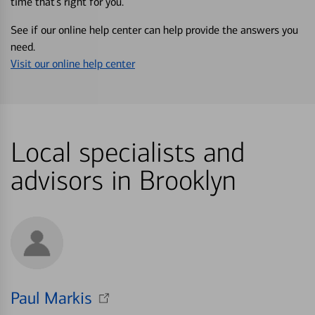
time that’s right for you.
See if our online help center can help provide the answers you
need.
Visit our online help center
Local specialists and
advisors in Brooklyn
Paul Markis