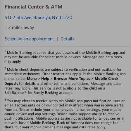
Financial Center & ATM
5102 5th Ave
, Brooklyn, NY 11220
1.2 miles away
Schedule an appointment
|
Details
1
Mobile Banking requires that you download the Mobile Banking app and
may not be available for select mobile devices. Message and data rates
may apply.
2
Mobile check deposits are subject to verification and not available for
immediate withdrawal. Other restrictions apply. In the Mobile Banking app
Menu > Help > Browse More Topics > Mobile Check
menu, select
Deposit
for details and other terms and conditions. Message and data
rates may apply. This service is not available to the child on a
SafeBalance® for Family Banking account.
3
You may elect to receive alerts via Mobile app push notification, text or
email. Factors outside of our control may affect when you receive alerts
from us. These include your email provider, email settings, your mobile
carrier, device and app settings Device must support ability to receive
push notifications. Mobile app alerts are not available for all devices or in
our web-based Mobile Banking. Bank of America does not charge for
alerts, but your mobile carrier's message and data rates apply.