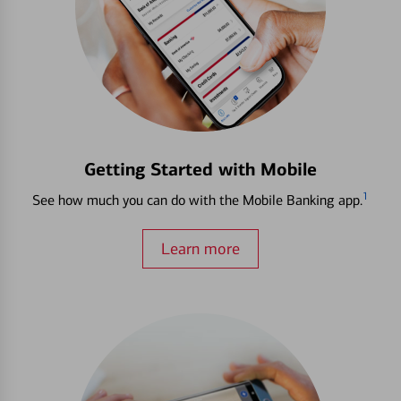
Getting Started with Mobile
1
See how much you can do with the Mobile Banking app.
Learn more