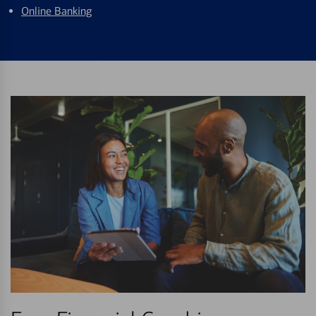
Online Banking