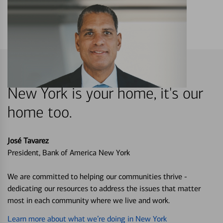
New York is your home, it's our
home too.
José Tavarez
President, Bank of America New York
We are committed to helping our communities thrive -
dedicating our resources to address the issues that matter
most in each community where we live and work.
Learn more about what we’re doing in New York