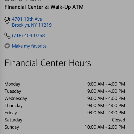
Financial Center & Walk-Up ATM
Get
4701 13th Ave
directions
Brooklyn, NY 11219
to
(718) 404-0768
Make my favorite
Financial Center Hours
Monday
9:00 AM
-
4:00 PM
Tuesday
9:00 AM
-
4:00 PM
Wednesday
9:00 AM
-
4:00 PM
Thursday
9:00 AM
-
4:00 PM
Friday
9:00 AM
-
4:00 PM
Saturday
Closed
Sunday
10:00 AM
-
2:00 PM