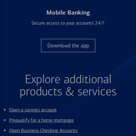
Mobile Banking
Secure access to your accounts 24/7
Download the app
Explore additional
products & services
Open a savings account
Prequalify for a home mortgage
Open Business Checking Accounts