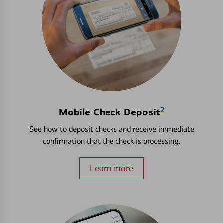
2
Mobile Check Deposit
See how to deposit checks and receive immediate
confirmation that the check is processing.
Learn more