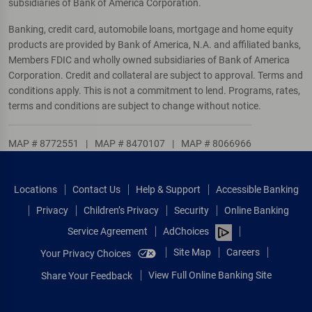
subsidiaries of Bank of America Corporation.
Banking, credit card, automobile loans, mortgage and home equity
products are provided by Bank of America, N.A. and affiliated banks,
Members FDIC and wholly owned subsidiaries of Bank of America
Corporation. Credit and collateral are subject to approval. Terms and
conditions apply. This is not a commitment to lend. Programs, rates,
terms and conditions are subject to change without notice.
MAP # 8772551
|
MAP # 8470107
|
MAP # 8066966
Locations
Contact Us
Help & Support
Accessible Banking
Privacy
Children’s Privacy
Security
Online Banking
Service Agreement
AdChoices
Site Map
Careers
Your Privacy Choices
View Full Online Banking Site
Share Your Feedback