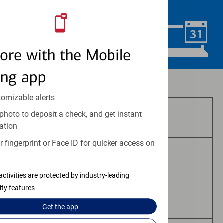
convenience.
Schedule Now
ore with the Mobile
ing app
Investment and insurance products:
tomizable alerts
photo to deposit a check, and get instant
Are Not FDIC Insured
ation
 fingerprint or Face ID for quicker access on
Are Not Bank Guaranteed
activities are protected by industry-leading
ity features
May Lose Value
Get the
app