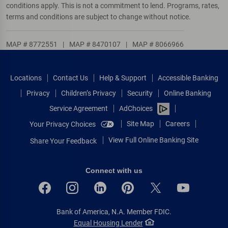
conditions apply. This is not a commitment to lend. Programs, rates,
terms and conditions are subject to change without notice.
MAP # 8772551
|
MAP # 8470107
|
MAP # 8066966
Locations
Contact Us
Help & Support
Accessible Banking
Privacy
Children’s Privacy
Security
Online Banking
Service Agreement
AdChoices
Site Map
Careers
Your Privacy Choices
View Full Online Banking Site
Share Your Feedback
Connect with us
Bank of America, N.A. Member FDIC.
Equal Housing Lender