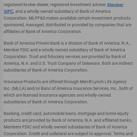
registered broker-dealer, registered investment adviser,
Member
SIPC
, and a wholly-owned subsidiary of Bank of America
Corporation. MLPF&S makes available certain investment products
sponsored, managed, distributed or provided by companies that are
affiliates of Bank of America Corporation.
Bank of America Private Bank is a division of Bank of America, N.A.,
Member FDIC and a wholly owned subsidiary of Bank of America
Corporation. Trust and fiduciary services are provided by Bank of
America, N.A. and U.S. Trust Company of Delaware. Both are indirect
subsidiaries of Bank of America Corporation.
Insurance Products are offered through Merrill Lynch Life Agency
Inc. (MLLA) and/or Banc of America Insurance Services, Inc., both of
which are licensed insurance agencies and wholly-owned
subsidiaries of Bank of America Corporation.
Banking, credit card, automobile loans, mortgage and home equity
products are provided by Bank of America, N.A. and affiliated banks,
Members FDIC and wholly owned subsidiaries of Bank of America
Corporation. Credit and collateral are subject to approval. Terms and