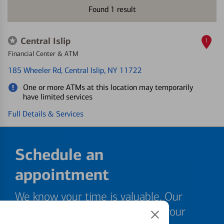
Found
1
result
Central Islip
1
Financial Center & ATM
185 Wheeler Rd
, Central Islip, NY 11722
One or more ATMs at this location may temporarily
have limited services
Full Details & Services
Schedule an
appointment
We know your time is valuable. Our
specialists are ready to help at your