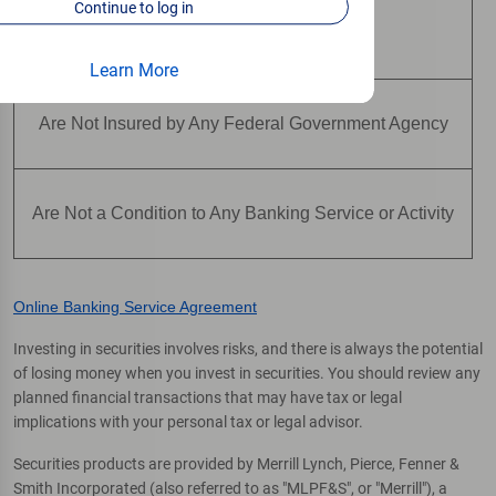
Continue to log in
Are Not Deposits
Learn More
Are Not Insured by Any Federal Government Agency
Are Not a Condition to Any Banking Service or Activity
Online Banking Service Agreement
Investing in securities involves risks, and there is always the potential
of losing money when you invest in securities. You should review any
planned financial transactions that may have tax or legal
implications with your personal tax or legal advisor.
Securities products are provided by Merrill Lynch, Pierce, Fenner &
Smith Incorporated (also referred to as "MLPF&S", or "Merrill"), a