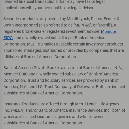
planned financial transactions that may have tax or legal
implications with your personal tax or legal advisor.
Securities products are provided by Merrill Lynch, Pierce, Fenner &
Smith Incorporated (also referred to as "MLPF&S", or "Merrill"), a
registered broker-dealer, registered investment adviser,
Member
SIPC
, and a wholly-owned subsidiary of Bank of America
Corporation. MLPF&S makes available certain investment products
sponsored, managed, distributed or provided by companies that are
affiliates of Bank of America Corporation.
Bank of America Private Bank is a division of Bank of America, N.A.,
Member FDIC and a wholly owned subsidiary of Bank of America
Corporation. Trust and fiduciary services are provided by Bank of
America, N.A. and U.S. Trust Company of Delaware. Both are indirect
subsidiaries of Bank of America Corporation.
Insurance Products are offered through Merrill Lynch Life Agency
Inc. (MLLA) and/or Banc of America Insurance Services, Inc., both of
which are licensed insurance agencies and wholly-owned
subsidiaries of Bank of America Corporation.