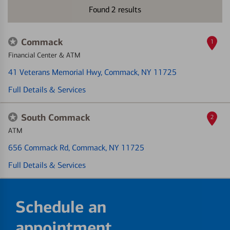
Found
2
results
Commack
1
Financial Center & ATM
41 Veterans Memorial Hwy
, Commack, NY 11725
Full Details & Services
South Commack
2
ATM
656 Commack Rd
, Commack, NY 11725
Full Details & Services
Schedule an
appointment