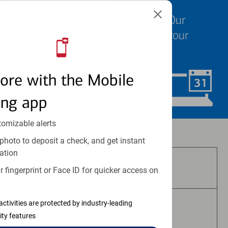
We know your time is valuable. Our
specialists are ready to help at your
convenience.
ore with the Mobile
Schedule Now
ing app
tomizable alerts
Investment and insurance products:
photo to deposit a check, and get instant
ation
Are Not FDIC Insured
 fingerprint or Face ID for quicker access on
activities are protected by industry-leading
Are Not Bank Guaranteed
ity features