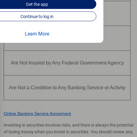
Get the
app
May Lose Value
Continue to log in
Learn More
Are Not Deposits
Are Not Insured by Any Federal Government Agency
Are Not a Condition to Any Banking Service or Activity
Online Banking Service Agreement
Investing in securities involves risks, and there is always the potential
of losing money when you invest in securities. You should review any