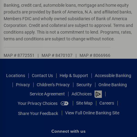
Banking, credit card, automobile loans, mortgage and home equity
products are provided by Bank of America, N.A. and affiliated banks,
Members FDIC and wholly owned subsidiaries of Bank of America
Corporation. Credit and collateral are subject to approval. Terms and
conditions apply. This is not a commitment to lend. Programs, rates,
terms and conditions are subject to change without notice.
MAP # 8772551
|
MAP # 8470107
|
MAP # 8066966
Locations
Contact Us
Help & Support
Accessible Banking
Privacy
Children’s Privacy
Security
Online Banking
Service Agreement
AdChoices
Site Map
Careers
Your Privacy Choices
View Full Online Banking Site
Share Your Feedback
Connect with us