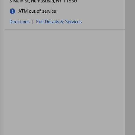
3 Main St
, Hempstead, NY 11550
ATM out of service
Directions
|
Full Details & Services