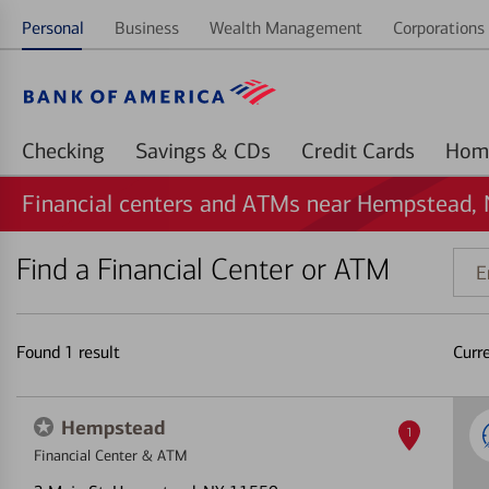
Personal
Business
Wealth Management
Corporations 
Checking
Savings & CDs
Credit Cards
Financial centers and ATMs near Hempstead,
Find a Financial Center or ATM
Ente
addr
ZIP
code
Found
1
result
Curr
or
land
Hempstead
1
Financial Center & ATM