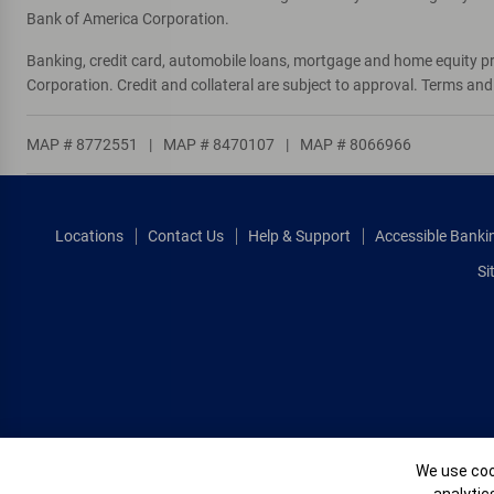
Bank of America Corporation.
Banking, credit card, automobile loans, mortgage and home equity p
Corporation. Credit and collateral are subject to approval. Terms an
MAP # 8772551
|
MAP # 8470107
|
MAP # 8066966
Locations
Contact Us
Help & Support
Accessible Banki
Si
Cookie Banne
We use cook