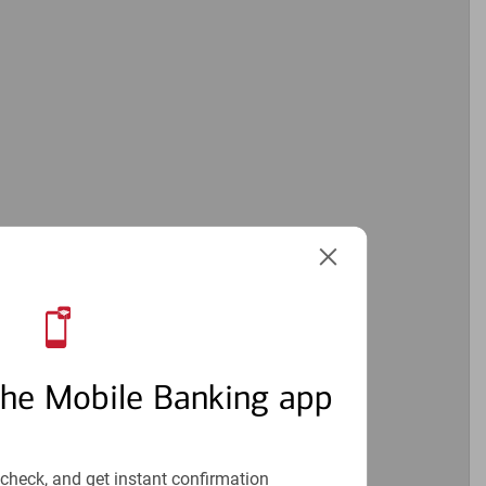
the Mobile Banking app
check, and get instant confirmation