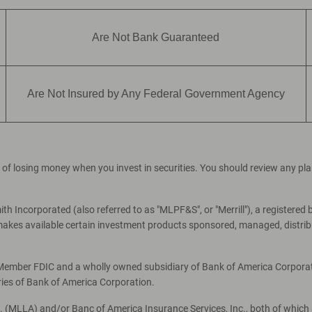
Are Not Bank Guaranteed
Are Not Insured by Any Federal Government Agency
ial of losing money when you invest in securities. You should review any p
th Incorporated (also referred to as "MLPF&S", or "Merrill"), a registered 
es available certain investment products sponsored, managed, distribut
, Member FDIC and a wholly owned subsidiary of Bank of America Corporati
ries of Bank of America Corporation.
c. (MLLA) and/or Banc of America Insurance Services, Inc., both of which