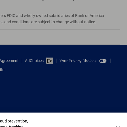
bers FDIC and wholly owned subsidiaries of Bank of America
rms and conditions are subject to change without notice.
e Agreement
AdChoices
Your Privacy Choices
ite
raud prevention,