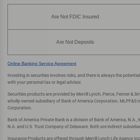
Are Not FDIC Insured
Are Not Deposits
Online Banking Service Agreement
Investing in securities involves risks, and there is always the potent
with your personal tax or legal advisor.
Securities products are provided by Merrill Lynch, Pierce, Fenner & Smi
wholly-owned subsidiary of Bank of America Corporation. MLPF&S mak
Corporation.
Bank of America Private Bank is a division of Bank of America, N.A.
N.A. and U.S. Trust Company of Delaware. Both are indirect subsidia
Insurance Products are offered through Merrill Lynch Life Agency In