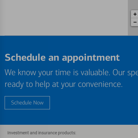
+
−
Schedule an appointment
We know your time is valuable. Our spe
ready to help at your convenience.
Schedule Now
Investment and insurance products: