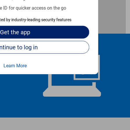
e ID for quicker access on the go
cted by industry-leading security features
Get the
app
Continue to log in
Learn More