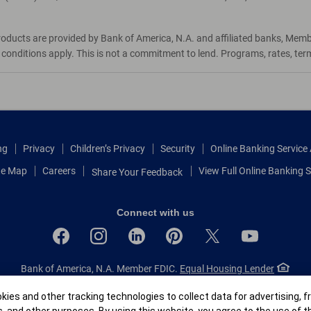
roducts are provided by Bank of America, N.A. and affiliated banks, Mem
d conditions apply. This is not a commitment to lend. Programs, rates, te
ng
Privacy
Children’s Privacy
Security
Online Banking Servic
te Map
Careers
View Full Online Banking S
Share Your Feedback
Connect with us
Bank of America, N.A. Member FDIC.
Equal Housing Lender
© 2026 Bank of America Corporation.
All rights reserved.
r
ies and other tracking technologies to collect data for advertising, f
Patent: patents.bankofamerica.com