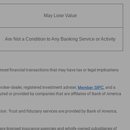
May Lose Value
Are Not a Condition to Any Banking Service or Activity
lanned financial transactions that may have tax or legal implications
broker-dealer, registered investment adviser,
Member SIPC
, and a
ed or provided by companies that are affiliates of Bank of America
on. Trust and fiduciary services are provided by Bank of America,
 are licensed insurance agencies and wholly-owned subsidiaries of