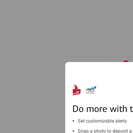
1
Do more with 
Set customizable alerts
Snap a photo to deposit a 