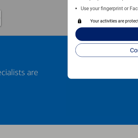
Use your fingerprint or Fac
Your activities are prote
cialists are