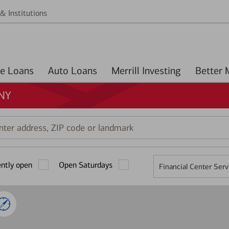
& Institutions
Home Loans
Auto Loans
Merrill Investing
 NY
r
ess,
ently open
Open Saturdays
Financial Center Serv
mark