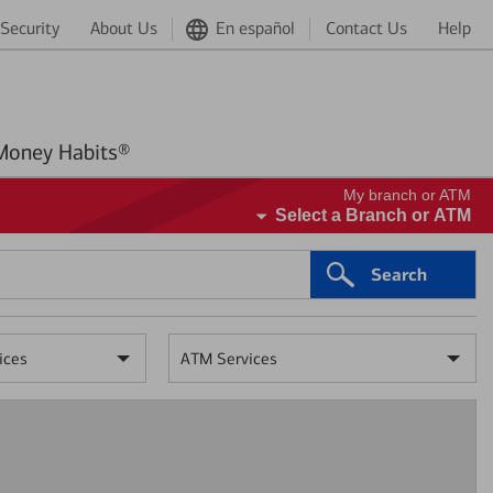
Security
About Us
En español
Contact Us
Help
Better Money Habits®
My branch or ATM
Select a Branch or ATM
Search
ices
ATM Services