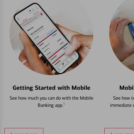
Getting Started with Mobile
Mobi
See how much you can do with the Mobile
See how to
1
Banking app.
immediate c