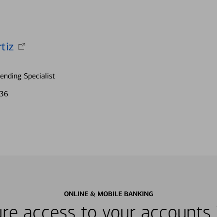
tiz
nding Specialist
836
ONLINE & MOBILE BANKING
re access to your accounts