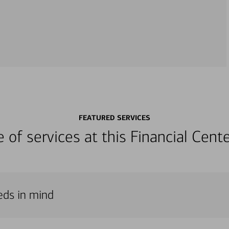
FEATURED SERVICES
ge of services at this Financial Cen
eds in mind