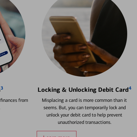
3
4
s
Locking & Unlocking Debit Card
 finances from
Misplacing a card is more common than it
.
seems. But, you can temporarily lock and
unlock your debit card to help prevent
unauthorized transactions.