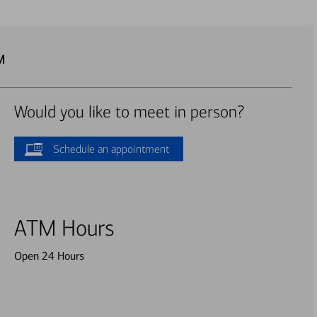
M
Would you like to meet in person?
Schedule an appointment
ATM Hours
Open 24 Hours