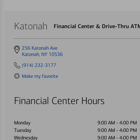
Katonah
Financial Center & Drive-Thru AT
Get
256 Katonah Ave
directions
Katonah, NY 10536
to
(914) 232-3177
Make my favorite
Financial Center Hours
Monday
9:00 AM
-
4:00 PM
Tuesday
9:00 AM
-
4:00 PM
Wednesday
9:00 AM
-
4:00 PM