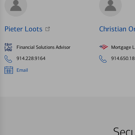
Pieter Loots
Christian Or
Financial Solutions Advisor
Mortgage Le
914.228.9164
914.650.1
Email
Secu