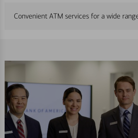
Convenient ATM services for a wide rang