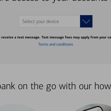
Select your device
o receive a text message. Text message fees may apply from your ca
Terms and conditions
bank on the go with our how