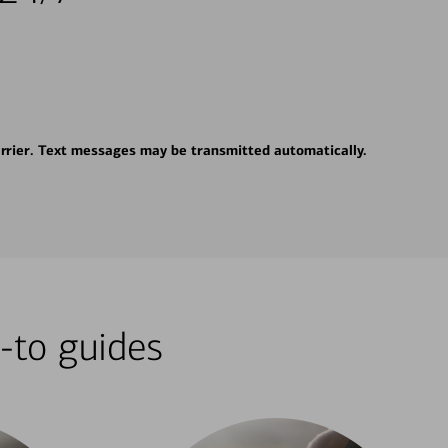
rrier. Text messages may be transmitted automatically.
-to guides