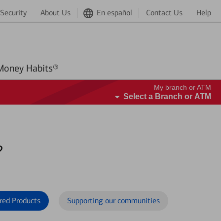
Security
About Us
En español
Contact Us
Help
Better Money Habits®
My branch or ATM
Select a Branch or ATM
?
red Products
Supporting our communities