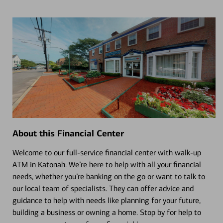
About this Financial Center
Welcome to our full-service financial center with walk-up
ATM in Katonah. We’re here to help with all your financial
needs, whether you’re banking on the go or want to talk to
our local team of specialists. They can offer advice and
guidance to help with needs like planning for your future,
building a business or owning a home. Stop by for help to