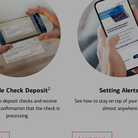
2
le Check Deposit
Setting Alert
 deposit checks and receive
See how to stay on top of your
onfirmation that the check is
almost anywhere
processing.