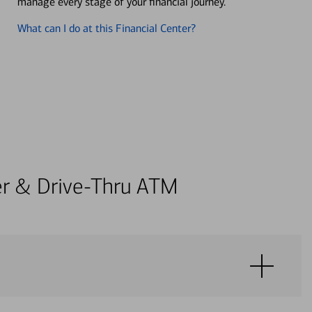
manage every stage of your financial journey.
What can I do at this Financial Center?
ter & Drive-Thru ATM