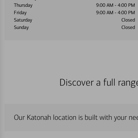
Thursday
9:00 AM
-
4:00 PM
Friday
9:00 AM
-
4:00 PM
Saturday
Closed
Sunday
Closed
Discover a full ran
Our Katonah location is built with your ne