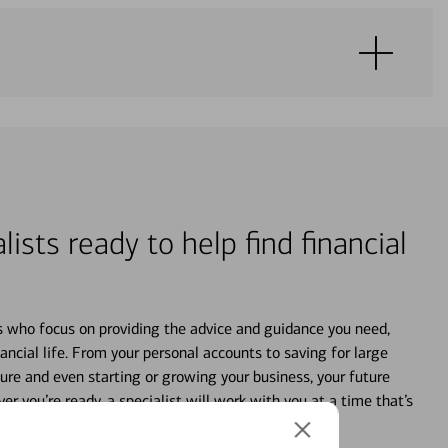
lists ready to help find financial
s who focus on providing the advice and guidance you need,
ancial life. From your personal accounts to saving for large
ture and even starting or growing your business, your future
r you’re ready, a specialist will work with you at a time that’s