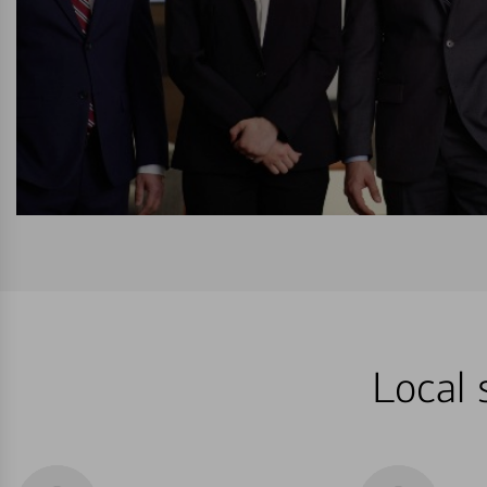
Local 