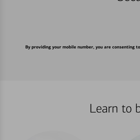
By providing your mobile number, you are consenting t
Learn to 