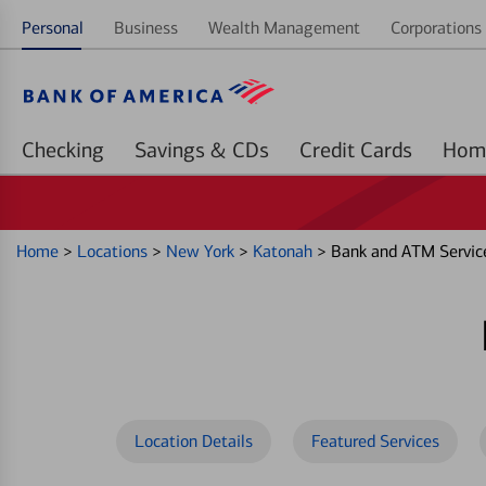
Personal
Business
Wealth Management
Corporations 
Checking
Savings & CDs
Credit Cards
Home
>
Locations
>
New York
>
Katonah
>
Bank and ATM Servic
Location Details
Featured Services