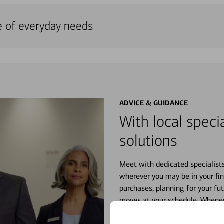
e of everyday needs
ADVICE & GUIDANCE
With local specia
solutions
Meet with dedicated specialist
wherever you may be in your fin
purchases, planning for your fu
moves at your schedule. Wheneve
right for you.