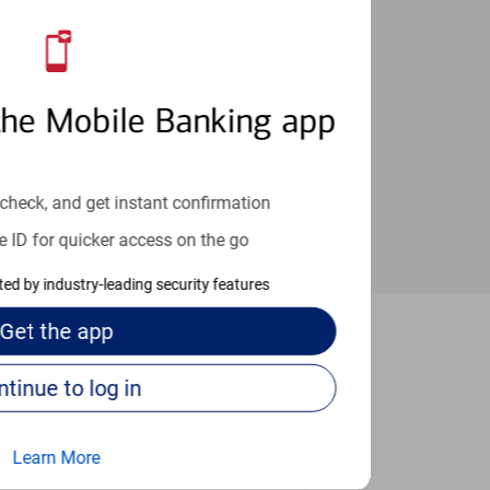
an help provide the answers you need.
the Mobile Banking app
check, and get instant confirmation
e ID for quicker access on the go
cted by industry-leading security features
Get the
app
Katonah
Continue to log in
Learn More