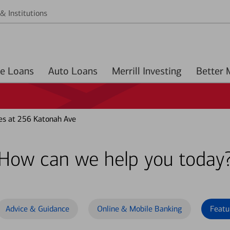
& Institutions
Home Loans
Auto Loans
Merrill Investing
es at 256 Katonah Ave
How can we help you today
Advice & Guidance
Online & Mobile Banking
Featu