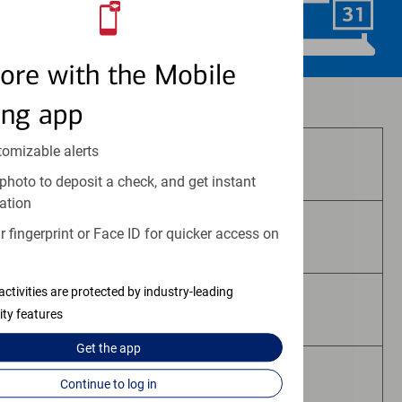
Schedule Now
ore with the Mobile
Investment and insurance products:
ing app
tomizable alerts
Are Not FDIC Insured
photo to deposit a check, and get instant
ation
 fingerprint or Face ID for quicker access on
Are Not Bank Guaranteed
activities are protected by industry-leading
May Lose Value
ity features
Get the
app
Are Not Deposits
Continue to log in