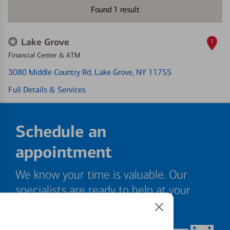
Found
1
result
Lake Grove
1
Financial Center & ATM
3080 Middle Country Rd
, Lake Grove, NY 11755
Full Details & Services
Schedule an
appointment
We know your time is valuable. Our
specialists are ready to help at your
convenience.