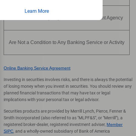
Learn More
Are Not Insured by Any Federal Government Agency
Are Not a Condition to Any Banking Service or Activity
Online Banking Service Agreement
Investing in securities involves risks, and there is always the potential
of losing money when you invest in securities. You should review any
planned financial transactions that may have tax or legal
implications with your personal tax or legal advisor.
Securities products are provided by Merrill Lynch, Pierce, Fenner &
Smith Incorporated (also referred to as "MLPF&S", or "Merrill"), a
registered broker-dealer, registered investment adviser,
Member
SIPC
, and a wholly-owned subsidiary of Bank of America