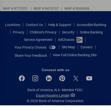
MAP # 8772551
|
MAP # 8470107
|
MAP # 8066966
Locations
Contact Us
Help & Support
Accessible Banking
Privacy
Children’s Privacy
Security
Online Banking
Service Agreement
AdChoices
Site Map
Careers
Your Privacy Choices
View Full Online Banking Site
Share Your Feedback
Connect with us
Bank of America, N.A. Member FDIC.
Equal Housing Lender
© 2026 Bank of America Corporation.
All rights reserved.