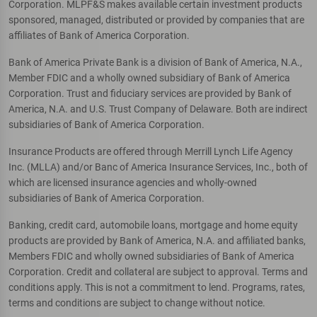
Corporation. MLPF&S makes available certain investment products
sponsored, managed, distributed or provided by companies that are
affiliates of Bank of America Corporation.
Bank of America Private Bank is a division of Bank of America, N.A.,
Member FDIC and a wholly owned subsidiary of Bank of America
Corporation. Trust and fiduciary services are provided by Bank of
America, N.A. and U.S. Trust Company of Delaware. Both are indirect
subsidiaries of Bank of America Corporation.
Insurance Products are offered through Merrill Lynch Life Agency
Inc. (MLLA) and/or Banc of America Insurance Services, Inc., both of
which are licensed insurance agencies and wholly-owned
subsidiaries of Bank of America Corporation.
Banking, credit card, automobile loans, mortgage and home equity
products are provided by Bank of America, N.A. and affiliated banks,
Members FDIC and wholly owned subsidiaries of Bank of America
Corporation. Credit and collateral are subject to approval. Terms and
conditions apply. This is not a commitment to lend. Programs, rates,
terms and conditions are subject to change without notice.