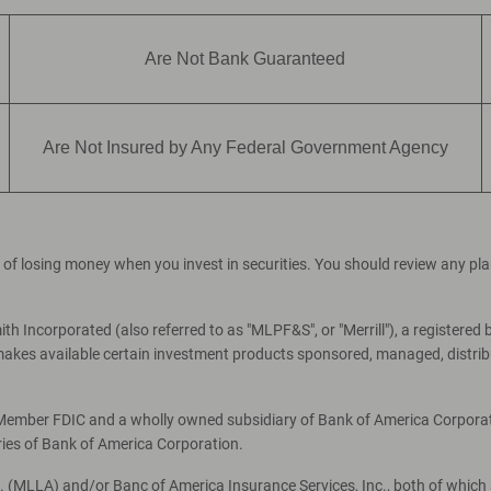
Are Not Bank Guaranteed
Are Not Insured by Any Federal Government Agency
ial of losing money when you invest in securities. You should review any p
th Incorporated (also referred to as "MLPF&S", or "Merrill"), a registered 
es available certain investment products sponsored, managed, distribut
, Member FDIC and a wholly owned subsidiary of Bank of America Corporati
ries of Bank of America Corporation.
c. (MLLA) and/or Banc of America Insurance Services, Inc., both of which