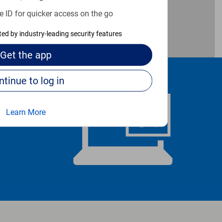
e ID for quicker access on the go
cted by industry-leading security features
Get the
app
Continue to log in
Learn More