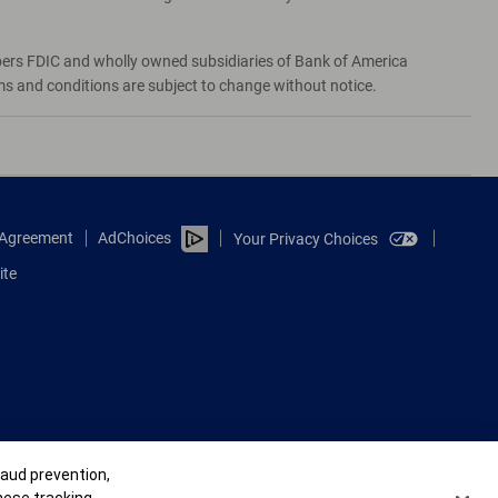
bers FDIC and wholly owned subsidiaries of Bank of America
rms and conditions are subject to change without notice.
e Agreement
AdChoices
Your Privacy Choices
ite
raud prevention,