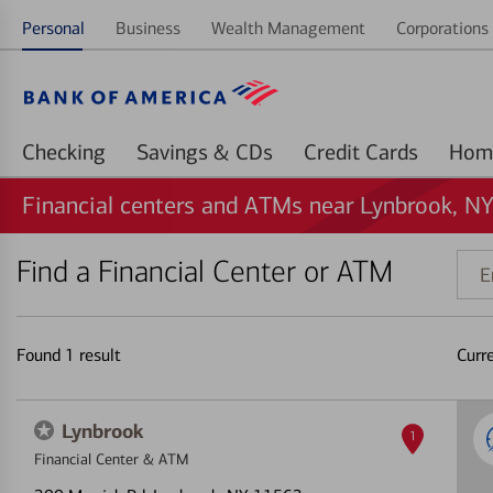
Personal
Business
Wealth Management
Corporations 
Checking
Savings & CDs
Credit Cards
Financial centers and ATMs near Lynbrook, N
Find a Financial Center or ATM
Ente
addr
ZIP
code
Found
1
result
Curr
or
land
Lynbrook
1
Financial Center & ATM