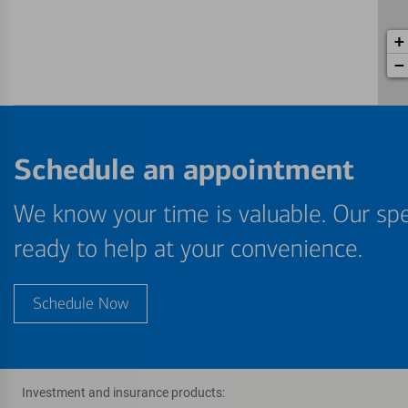
+
−
Schedule an appointment
We know your time is valuable. Our spe
ready to help at your convenience.
Schedule Now
Investment and insurance products: