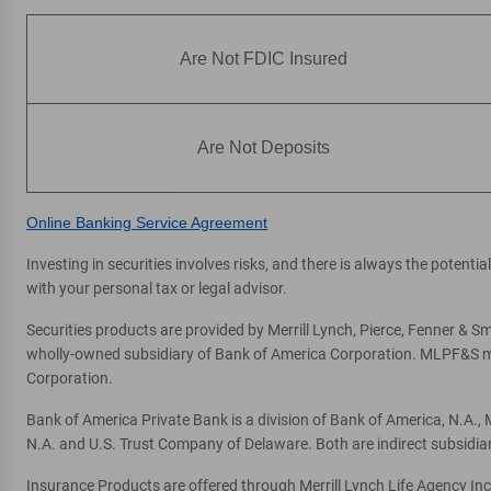
Are Not FDIC Insured
Are Not Deposits
Online Banking Service Agreement
Investing in securities involves risks, and there is always the potent
with your personal tax or legal advisor.
Securities products are provided by Merrill Lynch, Pierce, Fenner & Smi
wholly-owned subsidiary of Bank of America Corporation. MLPF&S mak
Corporation.
Bank of America Private Bank is a division of Bank of America, N.A.
N.A. and U.S. Trust Company of Delaware. Both are indirect subsidia
Insurance Products are offered through Merrill Lynch Life Agency In