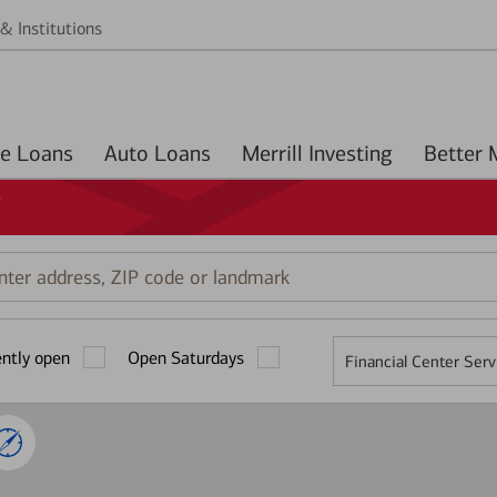
& Institutions
Home Loans
Auto Loans
Merrill Investing
Y
r
ess,
ently open
Open Saturdays
Financial Center Serv
mark