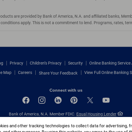
roducts are provided by Bank of America, N.A. and affiliated banks, Mem
d conditions apply. This is not a commitment to lend. Programs, rates, te
ng
Privacy
Children’s Privacy
Security
Online Banking Servic
te Map
Careers
View Full Online Banking S
Share Your Feedback
Connect with us
Bank of America, N.A. Member FDIC.
Equal Housing Lender
© 2026 Bank of America Corporation.
All rights reserved.
r
ies and other tracking technologies to collect data for advertising, f
Patent: patents.bankofamerica.com