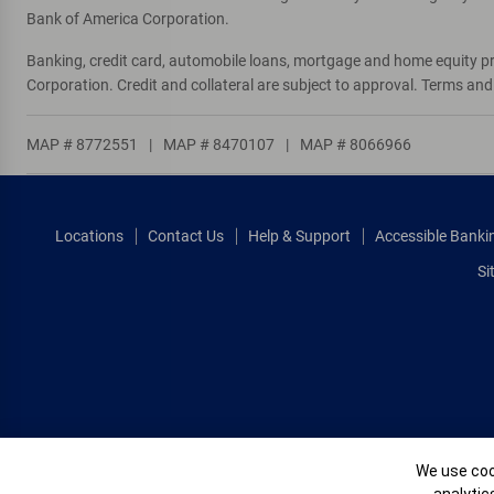
Bank of America Corporation.
Banking, credit card, automobile loans, mortgage and home equity p
Corporation. Credit and collateral are subject to approval. Terms an
MAP # 8772551
|
MAP # 8470107
|
MAP # 8066966
Locations
Contact Us
Help & Support
Accessible Banki
Si
Cookie Banne
We use cook