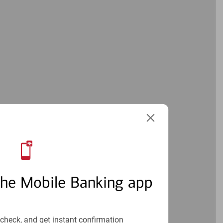
the Mobile Banking app
check, and get instant confirmation