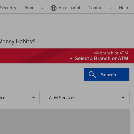
Security
About Us
En español
Contact Us
Help
Better Money Habits®
My branch or ATM
Select a Branch or ATM
Search
ices
ATM Services