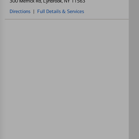
300 Merrick Rd
, Lynbrook, NY 11563
Directions
|
Full Details & Services