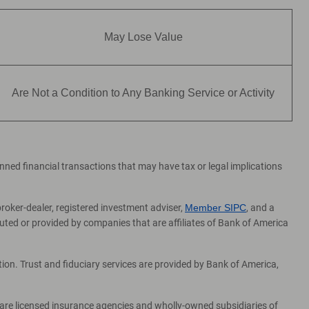
May Lose Value
Are Not a Condition to Any Banking Service or Activity
lanned financial transactions that may have tax or legal implications
broker-dealer, registered investment adviser,
Member SIPC
, and a
ed or provided by companies that are affiliates of Bank of America
on. Trust and fiduciary services are provided by Bank of America,
 are licensed insurance agencies and wholly-owned subsidiaries of