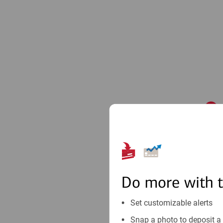
1
Do more with 
Set customizable alerts
Snap a photo to deposit a 