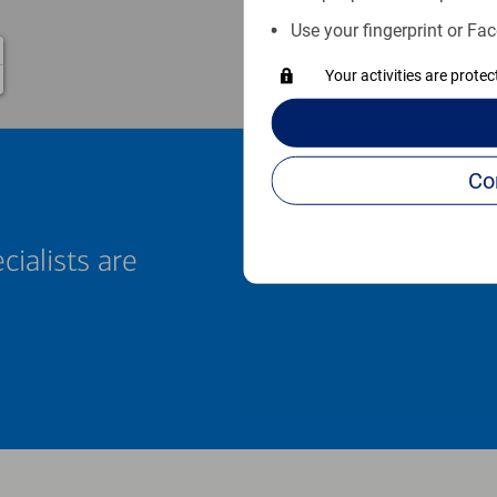
Use your fingerprint or Fac
Your activities are prote
cialists are