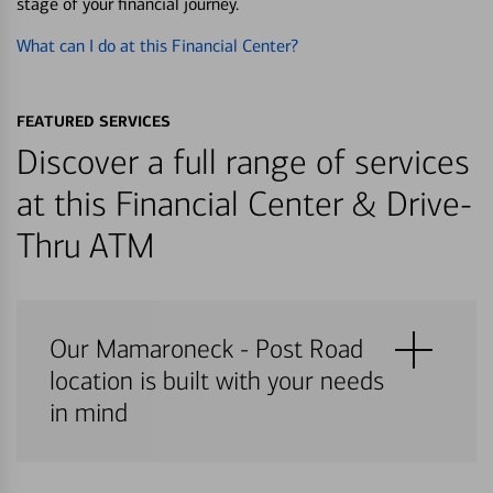
stage of your financial journey.
What can I do at this Financial Center?
FEATURED SERVICES
Discover a full range of services
at this Financial Center & Drive-
Thru ATM
Our Mamaroneck - Post Road
location is built with your needs
in mind