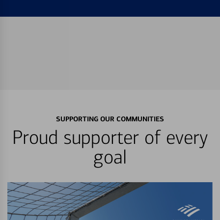
SUPPORTING OUR COMMUNITIES
Proud supporter of every
goal