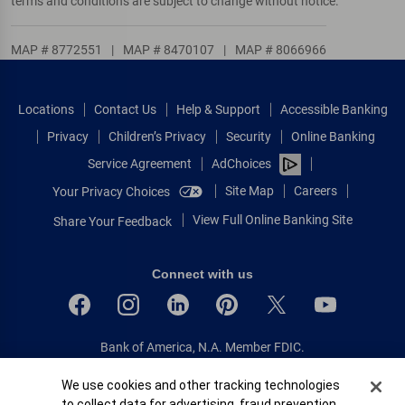
terms and conditions are subject to change without notice.
MAP # 8772551
|
MAP # 8470107
|
MAP # 8066966
Locations
Contact Us
Help & Support
Accessible Banking
Privacy
Children’s Privacy
Security
Online Banking
Service Agreement
AdChoices
Site Map
Careers
Your Privacy Choices
View Full Online Banking Site
Share Your Feedback
Connect with us
Bank of America, N.A. Member FDIC.
Equal Housing Lender
Cookie Banner
We use cookies and other tracking technologies
© 2026 Bank of America Corporation.
to collect data for advertising, fraud prevention,