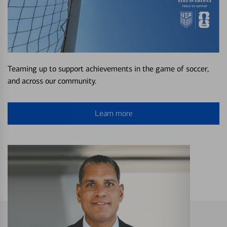
Teaming up to support achievements in the game of soccer,
and across our community.
Learn more