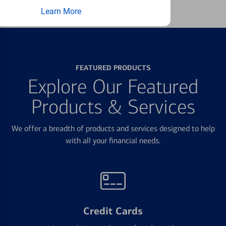
Learn More
FEATURED PRODUCTS
Explore Our Featured
Products & Services
We offer a breadth of products and services designed to help
with all your financial needs.
Credit Cards