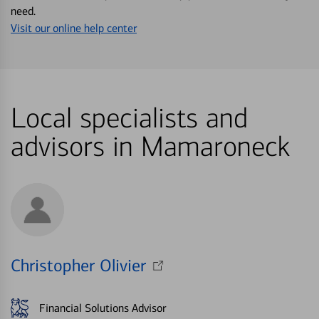
need.
Visit our online help center
Local specialists and
advisors in Mamaroneck
Christopher Olivier
Financial Solutions Advisor