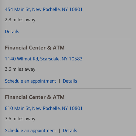
454 Main St
, New Rochelle, NY 10801
2.8 miles away
Details
Financial Center & ATM
1140 Wilmot Rd
, Scarsdale, NY 10583
3.6 miles away
Schedule an appointment
|
Details
Financial Center & ATM
810 Main St
, New Rochelle, NY 10801
3.6 miles away
Schedule an appointment
|
Details