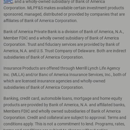
SIPC
, and a wholly-owned subsidiary of Bank of America
Corporation. MLPF&S makes available certain investment products
sponsored, managed, distributed or provided by companies that are
affiliates of Bank of America Corporation.
Bank of America Private Bank is a division of Bank of America, N.A.,
Member FDIC and a wholly owned subsidiary of Bank of America
Corporation. Trust and fiduciary services are provided by Bank of
America, N.A. and U.S. Trust Company of Delaware. Both are indirect
subsidiaries of Bank of America Corporation.
Insurance Products are offered through Merrill Lynch Life Agency
Inc. (MLLA) and/or Banc of America Insurance Services, Inc., both of
which are licensed insurance agencies and wholly-owned
subsidiaries of Bank of America Corporation.
Banking, credit card, automobile loans, mortgage and home equity
products are provided by Bank of America, N.A. and affiliated banks,
Members FDIC and wholly owned subsidiaries of Bank of America
Corporation. Credit and collateral are subject to approval. Terms and
conditions apply. This is not a commitment to lend. Programs, rates,