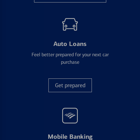
Auto Loans
Feel better prepared for your next car
purchase
Get prepared
Mobile Banking