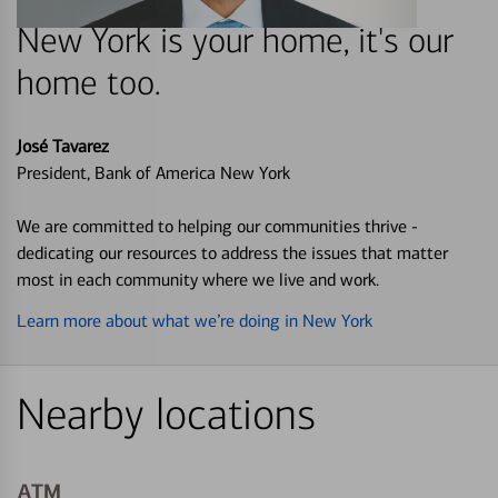
New York is your home, it's our
home too.
José Tavarez
President, Bank of America New York
We are committed to helping our communities thrive -
dedicating our resources to address the issues that matter
most in each community where we live and work.
Learn more about what we’re doing in New York
Nearby locations
ATM