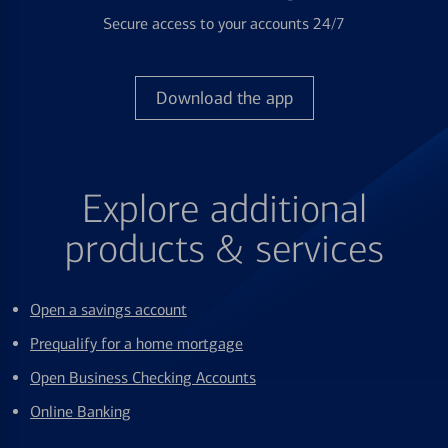
Secure access to your accounts 24/7
Download the app
Explore additional
products & services
Open a savings account
Prequalify for a home mortgage
Open Business Checking Accounts
Online Banking