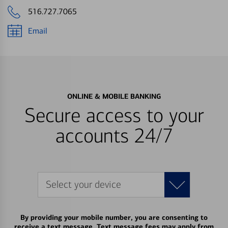
516.727.7065
Email
ONLINE & MOBILE BANKING
Secure access to your
accounts 24/7
Select your device
By providing your mobile number, you are consenting to
receive a text message. Text message fees may apply from