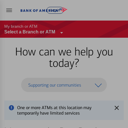
Log in
My branch or ATM
Select a Branch or ATM
How can we help you
today?
Supporting our communities
One or more ATMs at this location may
temporarily have limited services