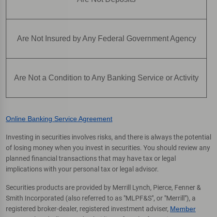
Are Not Insured by Any Federal Government Agency
Are Not a Condition to Any Banking Service or Activity
Online Banking Service Agreement
Investing in securities involves risks, and there is always the potential
of losing money when you invest in securities. You should review any
planned financial transactions that may have tax or legal
implications with your personal tax or legal advisor.
Securities products are provided by Merrill Lynch, Pierce, Fenner &
Smith Incorporated (also referred to as "MLPF&S", or "Merrill"), a
registered broker-dealer, registered investment adviser,
Member