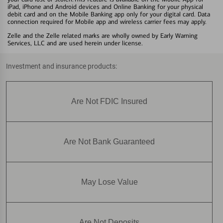
iPad, iPhone and Android devices and Online Banking for your physical
debit card and on the Mobile Banking app only for your digital card. Data
connection required for Mobile app and wireless carrier fees may apply.
Zelle and the Zelle related marks are wholly owned by Early Warning
Services, LLC and are used herein under license.
Investment and insurance products:
Are Not FDIC Insured
Are Not Bank Guaranteed
May Lose Value
Are Not Deposits