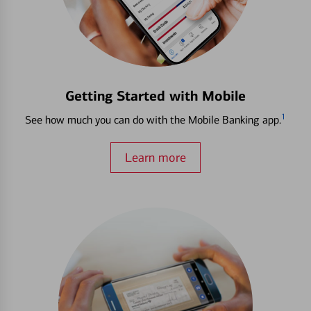
Getting Started with Mobile
1
See how much you can do with the Mobile Banking app.
Learn more