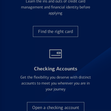
Learn the ins and outs of credit card
management and financial identity before
applying
Find the right card
Checking Accounts
Get the flexibility you deserve with distinct
accounts to meet you wherever you are in
your journey
Open a checking account