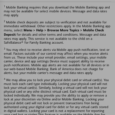
1
Mobile Banking requires that you download the Mobile Banking app and
may not be available for select mobile devices. Message and data rates
may apply.
2
Mobile check deposits are subject to verification and not available for
immediate withdrawal. Other restrictions apply. In the Mobile Banking app
Menu > Help > Browse More Topics > Mobile Check
menu, select
Deposit
for details and other terms and conditions. Message and data
rates may apply. This service is not available to the child on a
SafeBalance® for Family Banking account.
3
You may elect to receive alerts via Mobile app push notification, text or
email. Factors outside of our control may affect when you receive alerts
from us. These include your email provider, email settings, your mobile
carrier, device and app settings Device must support ability to receive
push notifications. Mobile app alerts are not available for all devices or in
our web-based Mobile Banking. Bank of America does not charge for
alerts, but your mobile carrier's message and data rates apply.
4
We may allow you to lock your physical debit card or virtual card(s). You
must lock each card type individually. Locking your physical card will not
lock your virtual card(s). Similarly, locking a virtual card will not lock your
physical card or any othe distinct virtual card. Each virtual card must be
locked individually. We may provide you the ability to apply or remove a
lock at your discretion via Online and/or Mobile Banking. Locking your
physical debit card will not lock or prevent transactions fron being
authorized using your digital card for debit or for any virtual cards stored
in digital wallets. Locking your card is not a replacement for reporting
your card lost or stolen.This feature is available on the Mobile App for