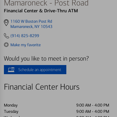
Mamaroneck - Post Road
Financial Center & Drive-Thru ATM
Get
1160 W Boston Post Rd
directions
Mamaroneck, NY 10543
to
(914) 825-8299
Make my favorite
Would you like to meet in person?
Schedule an appointment
Financial Center Hours
Monday
9:00 AM
-
4:00 PM
Tuesday
9:00 AM
-
4:00 PM