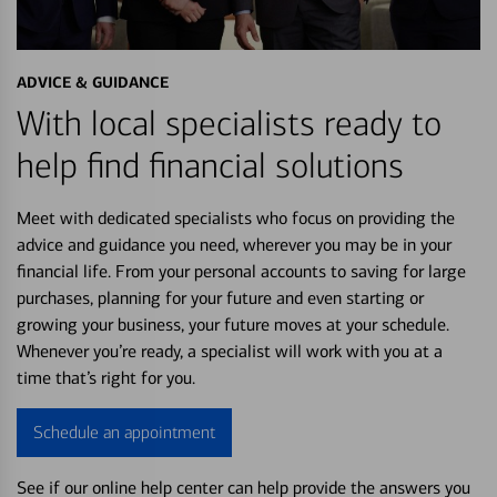
ADVICE & GUIDANCE
With local specialists ready to
help find financial solutions
Meet with dedicated specialists who focus on providing the
advice and guidance you need, wherever you may be in your
financial life. From your personal accounts to saving for large
purchases, planning for your future and even starting or
growing your business, your future moves at your schedule.
Whenever you’re ready, a specialist will work with you at a
time that’s right for you.
Schedule an appointment
See if our online help center can help provide the answers you