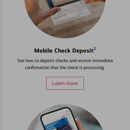
2
Mobile Check Deposit
See how to deposit checks and receive immediate
confirmation that the check is processing.
Learn more