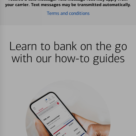
your carrier. Text messages may be transmitted automatically.
Terms and conditions
Learn to bank on the go
with our how-to guides