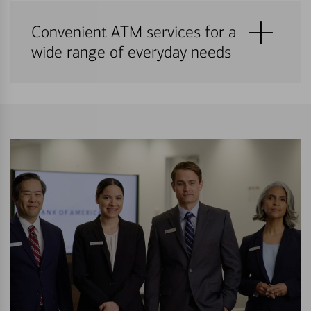
Convenient ATM services for a
wide range of everyday needs