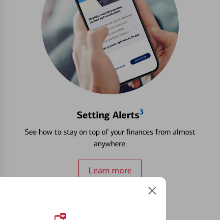
3
Setting Alerts
See how to stay on top of your finances from almost
anywhere.
Learn more