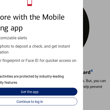
ore with the Mobile
ing app
tomizable alerts
photo to deposit a check, and get instant
ation
 fingerprint or Face ID for quicker access on
4
Locking & Unlocking Debit Card
activities are protected by industry-leading
Misplacing a card is more common than it seems. But, you can
ity features
temporarily lock and unlock your debit card to help prevent
Get the
app
unauthorized transactions.
Continue to log in
Learn more