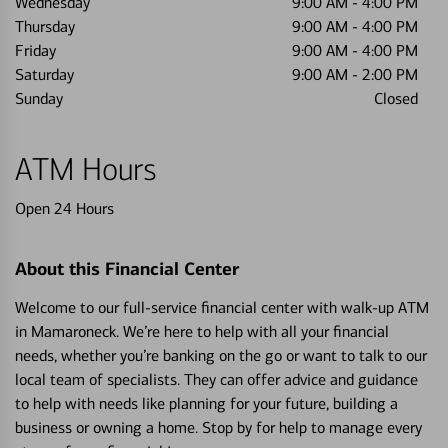
Wednesday
9:00 AM
-
4:00 PM
Thursday
9:00 AM
-
4:00 PM
Friday
9:00 AM
-
4:00 PM
Saturday
9:00 AM
-
2:00 PM
Sunday
Closed
ATM Hours
Open 24 Hours
About this Financial Center
Welcome to our full-service financial center with walk-up ATM
in Mamaroneck. We’re here to help with all your financial
needs, whether you’re banking on the go or want to talk to our
local team of specialists. They can offer advice and guidance
to help with needs like planning for your future, building a
business or owning a home. Stop by for help to manage every