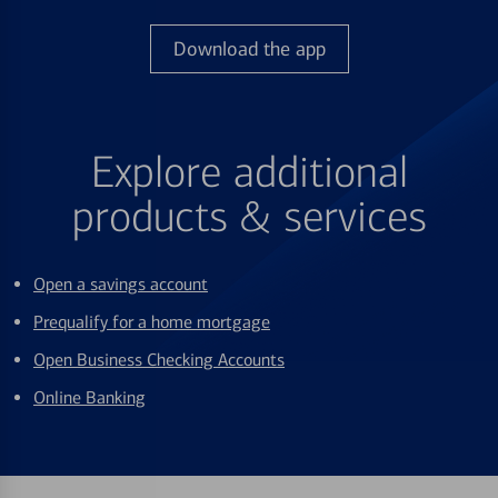
Download the app
Explore additional
products & services
Open a savings account
Prequalify for a home mortgage
Open Business Checking Accounts
Online Banking