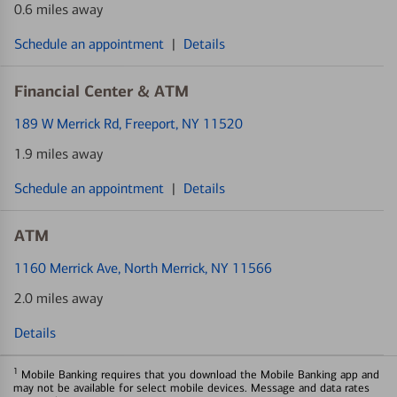
0.6 miles away
Schedule an appointment
|
Details
Financial Center & ATM
189 W Merrick Rd
, Freeport, NY 11520
1.9 miles away
Schedule an appointment
|
Details
ATM
1160 Merrick Ave
, North Merrick, NY 11566
2.0 miles away
Details
1
Mobile Banking requires that you download the Mobile Banking app and
may not be available for select mobile devices. Message and data rates