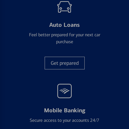
Auto Loans
Feel better prepared for your next car
purchase
Get prepared
Mobile Banking
Secure access to your accounts 24/7