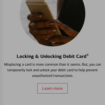
4
Locking & Unlocking Debit Card
Misplacing a card is more common than it seems. But, you can
temporarily lock and unlock your debit card to help prevent
unauthorized transactions.
Learn more