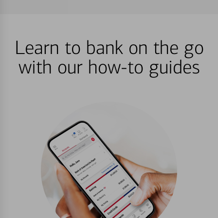
Learn to bank on the go
with our how-to guides