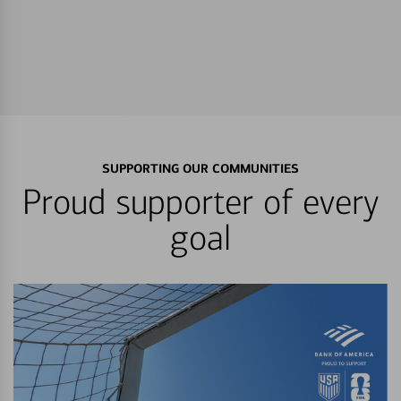
SUPPORTING OUR COMMUNITIES
Proud supporter of every
goal