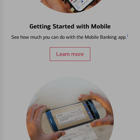
Getting Started with Mobile
1
See how much you can do with the Mobile Banking app.
Learn more