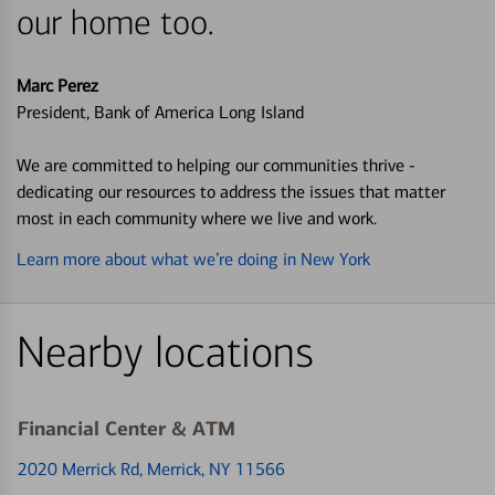
our home too.
Marc Perez
President, Bank of America Long Island
We are committed to helping our communities thrive -
dedicating our resources to address the issues that matter
most in each community where we live and work.
Learn more about what we’re doing in New York
Nearby locations
Financial Center & ATM
2020 Merrick Rd
, Merrick, NY 11566