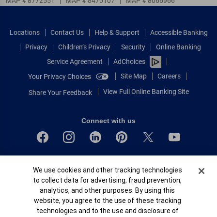
MAP # 8772551
|
MAP # 8470107
|
MAP # 8066966
Locations
Contact Us
Help & Support
Accessible Banking
Privacy
Children’s Privacy
Security
Online Banking
Service Agreement
AdChoices
Site Map
Careers
Your Privacy Choices
View Full Online Banking Site
Share Your Feedback
Connect with us
Bank of America, N.A. Member FDIC.
Cookie Banner
We use cookies and other tracking technologies
Equal Housing Lender
to collect data for advertising, fraud prevention,
© 2026 Bank of America Corporation.
analytics, and other purposes. By using this
All rights reserved.
website, you agree to the use of these tracking
Patent: patents.bankofamerica.com
technologies and to the use and disclosure of