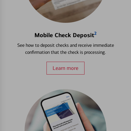
2
Mobile Check Deposit
See how to deposit checks and receive immediate
confirmation that the check is processing.
Learn more