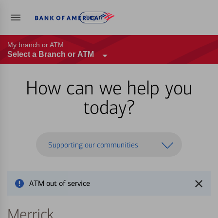
Log in
My branch or ATM
Select a Branch or ATM
How can we help you
today?
Supporting our communities
ATM out of service
Merrick