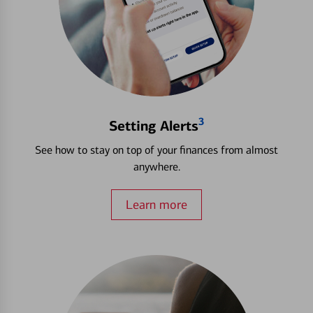
3
Setting Alerts
See how to stay on top of your finances from almost
anywhere.
Learn more