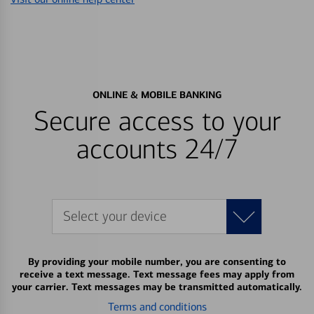
ONLINE & MOBILE BANKING
Secure access to your
accounts 24/7
Select your device
By providing your mobile number, you are consenting to
receive a text message. Text message fees may apply from
your carrier. Text messages may be transmitted automatically.
Terms and conditions