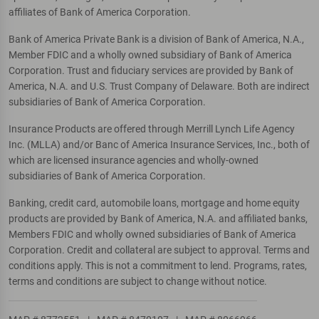
affiliates of Bank of America Corporation.
Bank of America Private Bank is a division of Bank of America, N.A.,
Member FDIC and a wholly owned subsidiary of Bank of America
Corporation. Trust and fiduciary services are provided by Bank of
America, N.A. and U.S. Trust Company of Delaware. Both are indirect
subsidiaries of Bank of America Corporation.
Insurance Products are offered through Merrill Lynch Life Agency
Inc. (MLLA) and/or Banc of America Insurance Services, Inc., both of
which are licensed insurance agencies and wholly-owned
subsidiaries of Bank of America Corporation.
Banking, credit card, automobile loans, mortgage and home equity
products are provided by Bank of America, N.A. and affiliated banks,
Members FDIC and wholly owned subsidiaries of Bank of America
Corporation. Credit and collateral are subject to approval. Terms and
conditions apply. This is not a commitment to lend. Programs, rates,
terms and conditions are subject to change without notice.