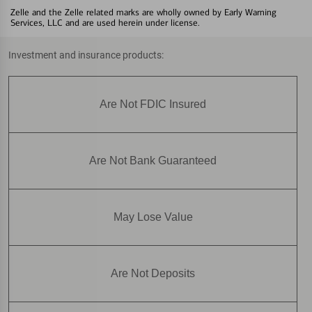
Zelle and the Zelle related marks are wholly owned by Early Warning
Services, LLC and are used herein under license.
Investment and insurance products:
Are Not FDIC Insured
Are Not Bank Guaranteed
May Lose Value
Are Not Deposits