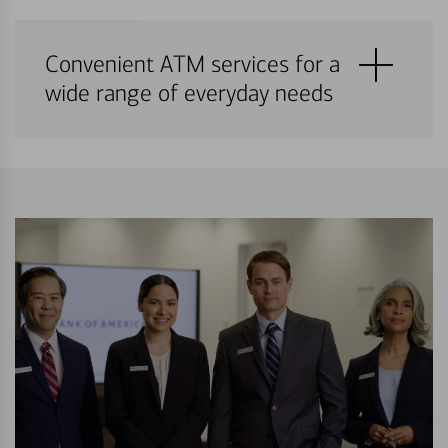
Convenient ATM services for a
wide range of everyday needs