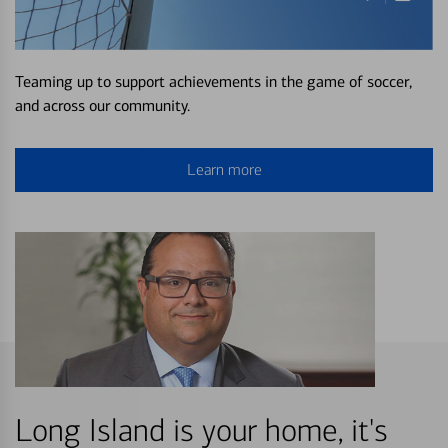
Teaming up to support achievements in the game of soccer,
and across our community.
Learn more
Long Island is your home, it's