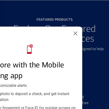
FEATURED PRODUCTS
Explore Our Featured
Products & Services
We offer a breadth of products and services designed to help
with all your financial needs.
ore with the Mobile
ing app
tomizable alerts
Credit Cards
photo to deposit a check, and get instant
Learn the ins and outs of credit card
ation
management and financial identity before
 fingerprint or Face ID for quicker access on
applying