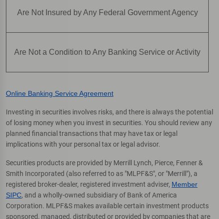
Are Not Insured by Any Federal Government Agency
Are Not a Condition to Any Banking Service or Activity
Online Banking Service Agreement
Investing in securities involves risks, and there is always the potential
of losing money when you invest in securities. You should review any
planned financial transactions that may have tax or legal
implications with your personal tax or legal advisor.
Securities products are provided by Merrill Lynch, Pierce, Fenner &
Smith Incorporated (also referred to as "MLPF&S", or "Merrill"), a
registered broker-dealer, registered investment adviser,
Member
SIPC
, and a wholly-owned subsidiary of Bank of America
Corporation. MLPF&S makes available certain investment products
sponsored, managed, distributed or provided by companies that are