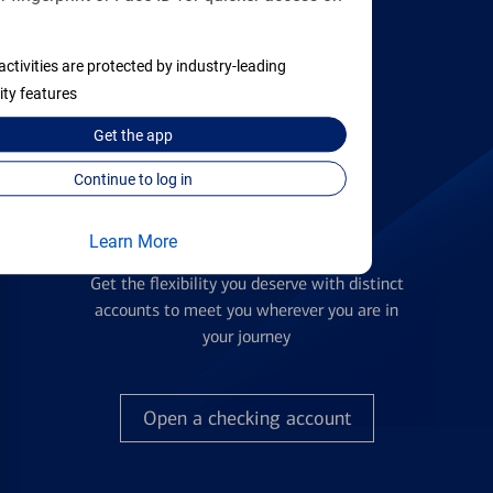
activities are protected by industry-leading
Find the right card
ity features
Get the
app
Continue to log in
Learn More
Checking Accounts
Get the flexibility you deserve with distinct
accounts to meet you wherever you are in
your journey
Open a checking account