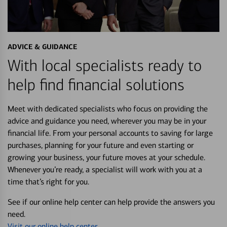
ADVICE & GUIDANCE
With local specialists ready to
help find financial solutions
Meet with dedicated specialists who focus on providing the
advice and guidance you need, wherever you may be in your
financial life. From your personal accounts to saving for large
purchases, planning for your future and even starting or
growing your business, your future moves at your schedule.
Whenever you’re ready, a specialist will work with you at a
time that’s right for you.
See if our online help center can help provide the answers you
need.
Visit our online help center