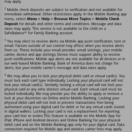
may apply.
2
Mobile check deposits are subject to verification and not available for
immediate withdrawal. Other restrictions apply. In the Mobile Banking app
Menu > Help > Browse More Topics > Mobile Check
menu, select
Deposit
for details and other terms and conditions. Message and data
rates may apply. This service is not available to the child on a
SafeBalance® for Family Banking account.
3
You may elect to receive alerts via Mobile app push notification, text or
email. Factors outside of our control may affect when you receive alerts
from us. These include your email provider, email settings, your mobile
carrier, device and app settings Device must support ability to receive
push notifications. Mobile app alerts are not available for all devices or in
our web-based Mobile Banking. Bank of America does not charge for
alerts, but your mobile carrier's message and data rates apply.
4
We may allow you to lock your physical debit card or virtual card(s). You
must lock each card type individually. Locking your physical card will not
lock your virtual card(s). Similarly, locking a virtual card will not lock your
physical card or any othe distinct virtual card. Each virtual card must be
locked individually. We may provide you the ability to apply or remove a
lock at your discretion via Online and/or Mobile Banking. Locking your
physical debit card will not lock or prevent transactions fron being
authorized using your digital card for debit or for any virtual cards stored
in digital wallets. Locking your card is not a replacement for reporting
your card lost or stolen.This feature is available on the Mobile App for
iPad, iPhone and Android devices and Online Banking for your physical
debit card and on the Mobile Banking app only for your digital card. Data
connection required for Mobile app and wireless carrier fees may apply.