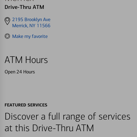
Drive-Thru ATM
Get
2195 Brooklyn Ave
directions
Merrick, NY 11566
to
Make my favorite
ATM Hours
Open 24 Hours
FEATURED SERVICES
Discover a full range of services
at this Drive-Thru ATM