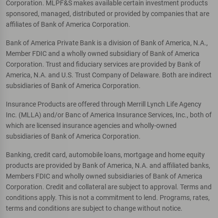
Corporation. MLPF&S makes available certain investment products
sponsored, managed, distributed or provided by companies that are
affiliates of Bank of America Corporation.
Bank of America Private Bank is a division of Bank of America, N.A.,
Member FDIC and a wholly owned subsidiary of Bank of America
Corporation. Trust and fiduciary services are provided by Bank of
America, N.A. and U.S. Trust Company of Delaware. Both are indirect
subsidiaries of Bank of America Corporation.
Insurance Products are offered through Merrill Lynch Life Agency
Inc. (MLLA) and/or Banc of America Insurance Services, Inc., both of
which are licensed insurance agencies and wholly-owned
subsidiaries of Bank of America Corporation.
Banking, credit card, automobile loans, mortgage and home equity
products are provided by Bank of America, N.A. and affiliated banks,
Members FDIC and wholly owned subsidiaries of Bank of America
Corporation. Credit and collateral are subject to approval. Terms and
conditions apply. This is not a commitment to lend. Programs, rates,
terms and conditions are subject to change without notice.