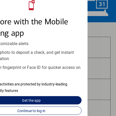
Schedule Now
ore with the Mobile
Investment and insurance products:
ing app
tomizable alerts
Are Not FDIC Insured
photo to deposit a check, and get instant
ation
 fingerprint or Face ID for quicker access on
Are Not Bank Guaranteed
activities are protected by industry-leading
May Lose Value
ity features
Get the
app
Are Not Deposits
Continue to log in