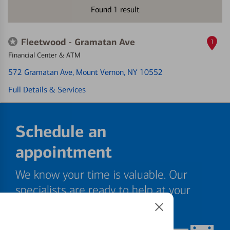
Found
1
result
Fleetwood - Gramatan Ave
1
Financial Center & ATM
572 Gramatan Ave
, Mount Vernon, NY 10552
Full Details & Services
Schedule an
appointment
We know your time is valuable. Our
specialists are ready to help at your
convenience.