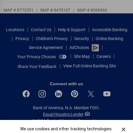
MAP # 8772551
|
MAP # 8470107
|
MAP # 8066966
Locations
Contact Us
Help & Support
Accessible Banking
Privacy
Children’s Privacy
Security
Online Banking
Service Agreement
AdChoices
Site Map
Careers
Your Privacy Choices
View Full Online Banking Site
Share Your Feedback
Connect with us
Bank of America, N.A. Member FDIC.
Equal Housing Lender
© 2026 Bank of America Corporation.
All rights reserved.
Cookie Banner
We use cookies and other tracking technologies