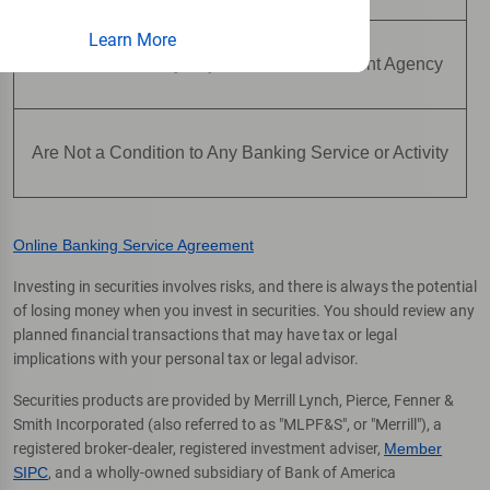
Learn More
Are Not Insured by Any Federal Government Agency
Are Not a Condition to Any Banking Service or Activity
Online Banking Service Agreement
Investing in securities involves risks, and there is always the potential
of losing money when you invest in securities. You should review any
planned financial transactions that may have tax or legal
implications with your personal tax or legal advisor.
Securities products are provided by Merrill Lynch, Pierce, Fenner &
Smith Incorporated (also referred to as "MLPF&S", or "Merrill"), a
registered broker-dealer, registered investment adviser,
Member
SIPC
, and a wholly-owned subsidiary of Bank of America