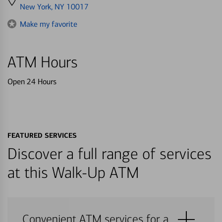
directions
New York, NY 10017
to
Make my favorite
ATM Hours
Open 24 Hours
FEATURED SERVICES
Discover a full range of services
at this Walk-Up ATM
Convenient ATM services for a