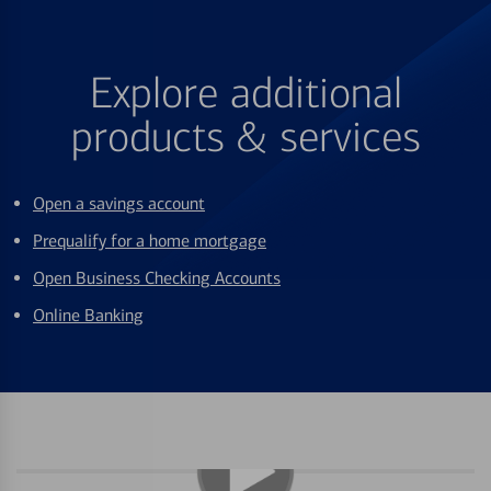
Explore additional
products & services
Open a savings account
Prequalify for a home mortgage
Open Business Checking Accounts
Online Banking