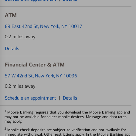
ATM
89 East 42nd St
, New York, NY 10017
0.2 miles away
Details
Financial Center & ATM
57 W 42nd St
, New York, NY 10036
0.2 miles away
Schedule an appointment
|
Details
1
Mobile Banking requires that you download the Mobile Banking app and
may not be available for select mobile devices. Message and data rates
may apply.
2
Mobile check deposits are subject to verification and not available for
immediate withdrawal. Other restrictions apply. In the Mobile Banking app