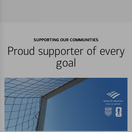
SUPPORTING OUR COMMUNITIES
Proud supporter of every
goal