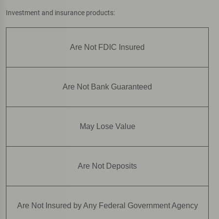
Investment and insurance products:
Are Not FDIC Insured
Are Not Bank Guaranteed
May Lose Value
Are Not Deposits
Are Not Insured by Any Federal Government Agency