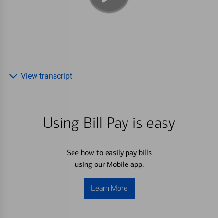
View transcript
Using Bill Pay is easy
See how to easily pay bills
using our Mobile app.
Learn More