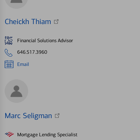
Cheickh Thiam
Financial Solutions Advisor
646.517.3960
Email
Marc Seligman
Mortgage Lending Specialist