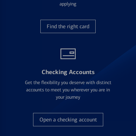
applying
Find the right card
Checking Accounts
Get the flexibility you deserve with distinct
accounts to meet you wherever you are in
your journey
Open a checking account