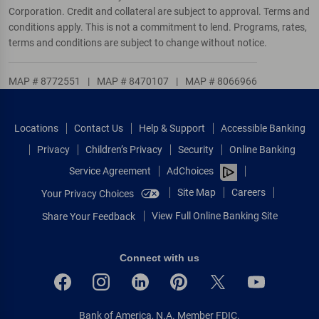
Corporation. Credit and collateral are subject to approval. Terms and
conditions apply. This is not a commitment to lend. Programs, rates,
terms and conditions are subject to change without notice.
MAP # 8772551
|
MAP # 8470107
|
MAP # 8066966
Locations
Contact Us
Help & Support
Accessible Banking
Privacy
Children’s Privacy
Security
Online Banking
Service Agreement
AdChoices
Site Map
Careers
Your Privacy Choices
View Full Online Banking Site
Share Your Feedback
Connect with us
Bank of America, N.A. Member FDIC.