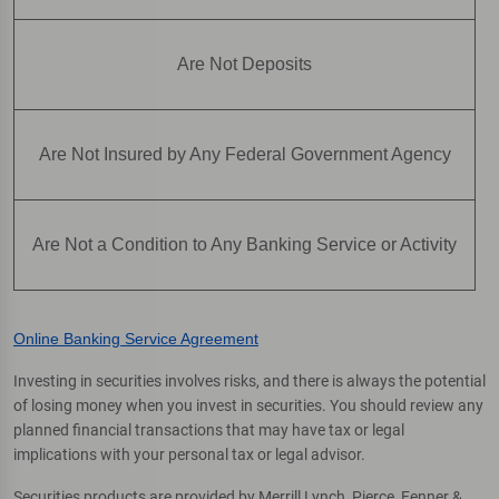
Are Not Deposits
Are Not Insured by Any Federal Government Agency
Are Not a Condition to Any Banking Service or Activity
Online Banking Service Agreement
Investing in securities involves risks, and there is always the potential
of losing money when you invest in securities. You should review any
planned financial transactions that may have tax or legal
implications with your personal tax or legal advisor.
Securities products are provided by Merrill Lynch, Pierce, Fenner &