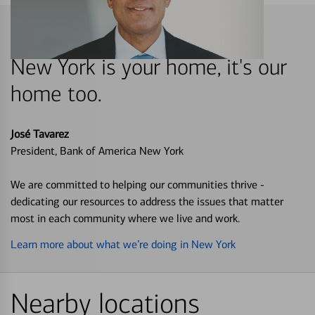
New York is your home, it's our
home too.
José Tavarez
President, Bank of America New York
We are committed to helping our communities thrive -
dedicating our resources to address the issues that matter
most in each community where we live and work.
Learn more about what we’re doing in New York
Nearby locations