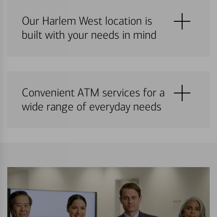
Our Harlem West location is
built with your needs in mind
Convenient ATM services for a
wide range of everyday needs