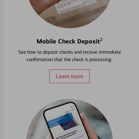
2
Mobile Check Deposit
See how to deposit checks and receive immediate
confirmation that the check is processing.
Learn more