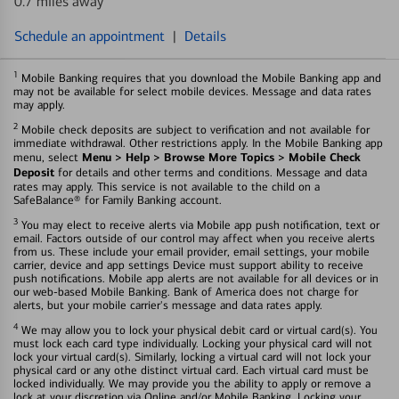
0.7 miles away
Schedule an appointment
|
Details
1
Mobile Banking requires that you download the Mobile Banking app and
may not be available for select mobile devices. Message and data rates
may apply.
2
Mobile check deposits are subject to verification and not available for
immediate withdrawal. Other restrictions apply. In the Mobile Banking app
Menu > Help > Browse More Topics > Mobile Check
menu, select
Deposit
for details and other terms and conditions. Message and data
rates may apply. This service is not available to the child on a
SafeBalance® for Family Banking account.
3
You may elect to receive alerts via Mobile app push notification, text or
email. Factors outside of our control may affect when you receive alerts
from us. These include your email provider, email settings, your mobile
carrier, device and app settings Device must support ability to receive
push notifications. Mobile app alerts are not available for all devices or in
our web-based Mobile Banking. Bank of America does not charge for
alerts, but your mobile carrier's message and data rates apply.
4
We may allow you to lock your physical debit card or virtual card(s). You
must lock each card type individually. Locking your physical card will not
lock your virtual card(s). Similarly, locking a virtual card will not lock your
physical card or any othe distinct virtual card. Each virtual card must be
locked individually. We may provide you the ability to apply or remove a
lock at your discretion via Online and/or Mobile Banking. Locking your