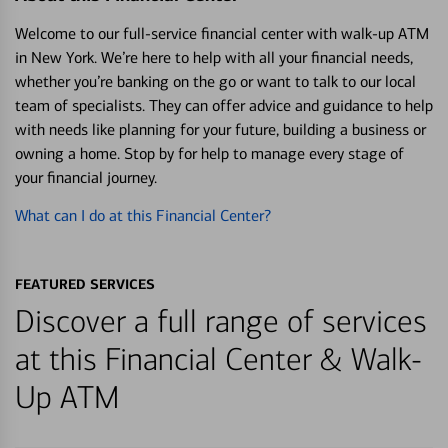
Welcome to our full-service financial center with walk-up ATM
in New York. We’re here to help with all your financial needs,
whether you’re banking on the go or want to talk to our local
team of specialists. They can offer advice and guidance to help
with needs like planning for your future, building a business or
owning a home. Stop by for help to manage every stage of
your financial journey.
What can I do at this Financial Center?
FEATURED SERVICES
Discover a full range of services
at this Financial Center & Walk-
Up ATM