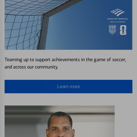
Teaming up to support achievements in the game of soccer,
and across our community.
Learn more