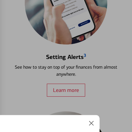
3
Setting Alerts
See how to stay on top of your finances from almost
anywhere.
Learn more