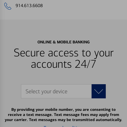
914.613.6608
ONLINE & MOBILE BANKING
Secure access to your
accounts 24/7
Select your device
By providing your mobile number, you are consenting to
receive a text message. Text message fees may apply from
your carrier. Text messages may be transmitted automatically.