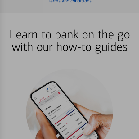
Terms and conditions
Learn to bank on the go
with our how-to guides