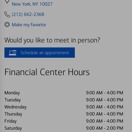
directions
New York, NY 10027
to
(212) 662-2368
Make my favorite
Would you like to meet in person?
Schedule an appointment
Financial Center Hours
Monday
9:00 AM
-
4:00 PM
Tuesday
9:00 AM
-
4:00 PM
Wednesday
9:00 AM
-
4:00 PM
Thursday
9:00 AM
-
4:00 PM
Friday
9:00 AM
-
4:00 PM
Saturday
9:00 AM
-
2:00 PM