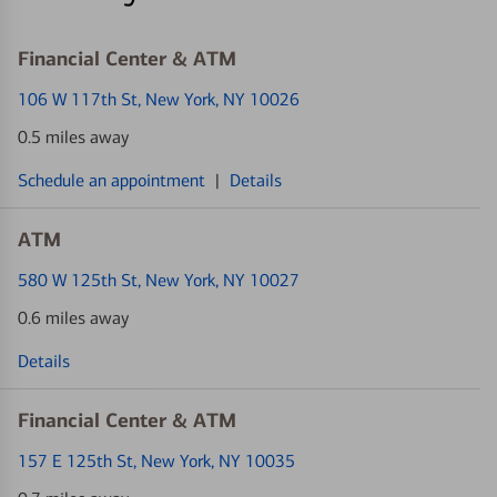
Financial Center & ATM
106 W 117th St
, New York, NY 10026
0.5 miles away
Schedule an appointment
|
Details
ATM
580 W 125th St
, New York, NY 10027
0.6 miles away
Details
Financial Center & ATM
157 E 125th St
, New York, NY 10035