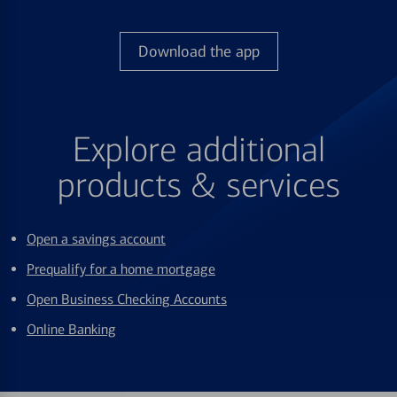
Download the app
Explore additional
products & services
Open a savings account
Prequalify for a home mortgage
Open Business Checking Accounts
Online Banking