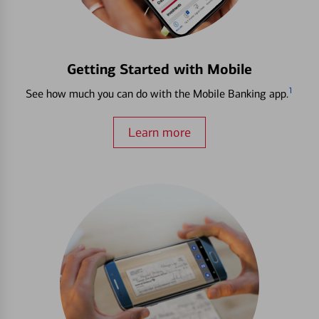
Getting Started with Mobile
1
See how much you can do with the Mobile Banking app.
Learn more