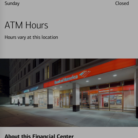
Sunday
Closed
ATM Hours
Hours vary at this location
About this Financial Center