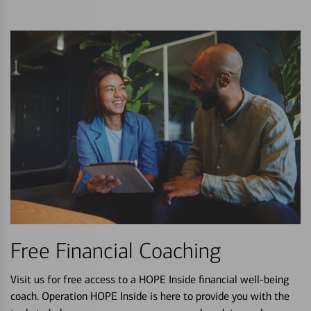
Free Financial Coaching
Visit us for free access to a HOPE Inside financial well-being
coach. Operation HOPE Inside is here to provide you with the