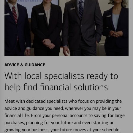
ADVICE & GUIDANCE
With local specialists ready to
help find financial solutions
Meet with dedicated specialists who focus on providing the
advice and guidance you need, wherever you may be in your
financial life. From your personal accounts to saving for large
purchases, planning for your future and even starting or
growing your business, your future moves at your schedule.