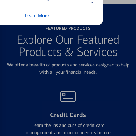
Learn More
FEATURED PRODUCTS
Explore Our Featured
Products & Services
We offer a breadth of products and services designed to help
with all your financial needs.
Credit Cards
Learn the ins and outs of credit card
management and financial identity before