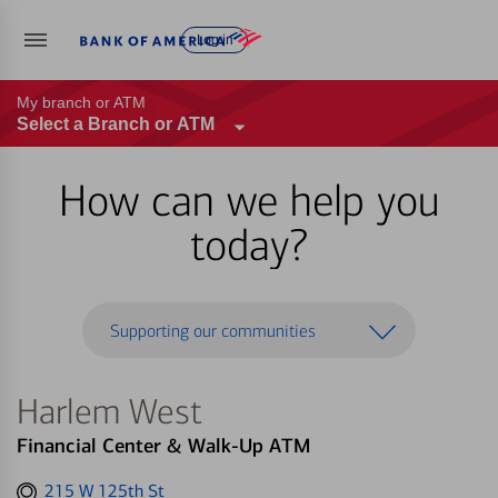
Log in
My branch or ATM
Select a Branch or ATM
How can we help you
today?
Supporting our communities
Harlem West
Financial Center & Walk-Up ATM
Get
215 W 125th St