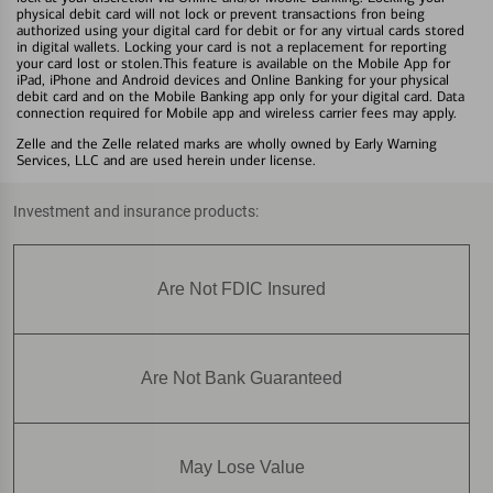
physical debit card will not lock or prevent transactions fron being
authorized using your digital card for debit or for any virtual cards stored
in digital wallets. Locking your card is not a replacement for reporting
your card lost or stolen.This feature is available on the Mobile App for
iPad, iPhone and Android devices and Online Banking for your physical
debit card and on the Mobile Banking app only for your digital card. Data
connection required for Mobile app and wireless carrier fees may apply.
Zelle and the Zelle related marks are wholly owned by Early Warning
Services, LLC and are used herein under license.
Investment and insurance products:
Are Not FDIC Insured
Are Not Bank Guaranteed
May Lose Value