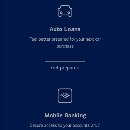
Auto Loans
Feel better prepared for your next car
purchase
Get prepared
Mobile Banking
Secure access to your accounts 24/7