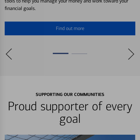
tools to help you manage your money and work toward your
financial goals.
Find out more
SUPPORTING OUR COMMUNITIES
Proud supporter of every
goal