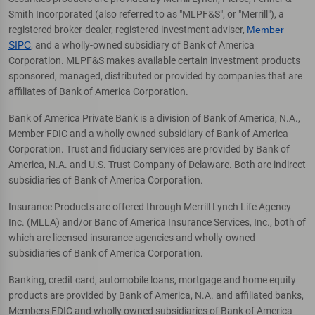
Smith Incorporated (also referred to as "MLPF&S", or "Merrill"), a
registered broker-dealer, registered investment adviser,
Member
SIPC
, and a wholly-owned subsidiary of Bank of America
Corporation. MLPF&S makes available certain investment products
sponsored, managed, distributed or provided by companies that are
affiliates of Bank of America Corporation.
Bank of America Private Bank is a division of Bank of America, N.A.,
Member FDIC and a wholly owned subsidiary of Bank of America
Corporation. Trust and fiduciary services are provided by Bank of
America, N.A. and U.S. Trust Company of Delaware. Both are indirect
subsidiaries of Bank of America Corporation.
Insurance Products are offered through Merrill Lynch Life Agency
Inc. (MLLA) and/or Banc of America Insurance Services, Inc., both of
which are licensed insurance agencies and wholly-owned
subsidiaries of Bank of America Corporation.
Banking, credit card, automobile loans, mortgage and home equity
products are provided by Bank of America, N.A. and affiliated banks,
Members FDIC and wholly owned subsidiaries of Bank of America