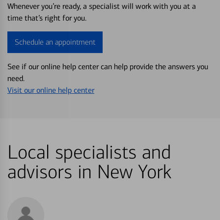
Whenever you’re ready, a specialist will work with you at a
time that’s right for you.
Schedule an appointment
See if our online help center can help provide the answers you
need.
Visit our online help center
Local specialists and
advisors in New York