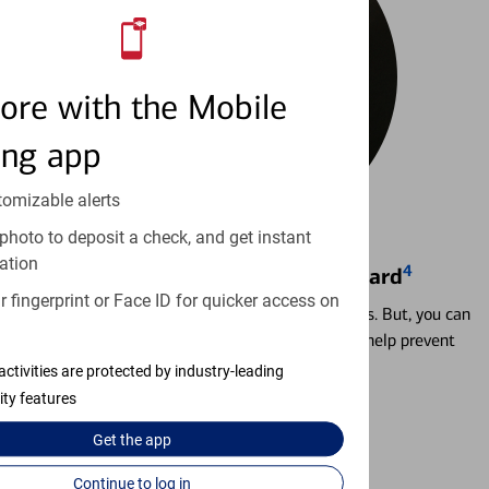
ore with the Mobile
ing app
tomizable alerts
photo to deposit a check, and get instant
ation
4
Locking & Unlocking Debit Card
 fingerprint or Face ID for quicker access on
Misplacing a card is more common than it seems. But, you can
temporarily lock and unlock your debit card to help prevent
unauthorized transactions.
activities are protected by industry-leading
ity features
Learn more
Get the
app
Continue to log in