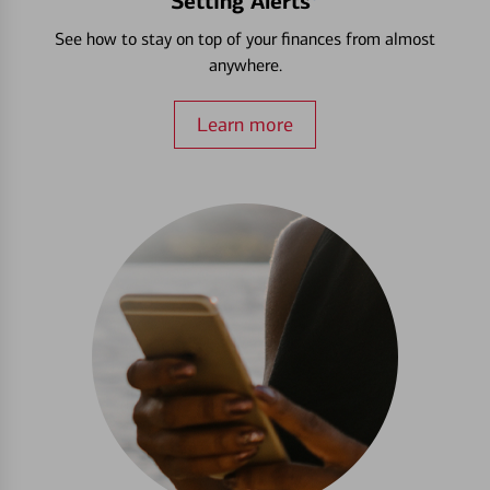
Setting Alerts
See how to stay on top of your finances from almost
anywhere.
Learn more