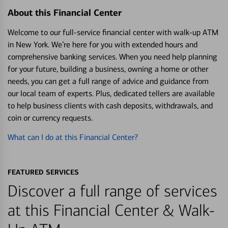
About this Financial Center
Welcome to our full-service financial center with walk-up ATM
in New York. We’re here for you with extended hours and
comprehensive banking services. When you need help planning
for your future, building a business, owning a home or other
needs, you can get a full range of advice and guidance from
our local team of experts. Plus, dedicated tellers are available
to help business clients with cash deposits, withdrawals, and
coin or currency requests.
What can I do at this Financial Center?
FEATURED SERVICES
Discover a full range of services
at this Financial Center & Walk-