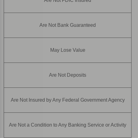
Are Not FDIC Insured
Are Not Bank Guaranteed
May Lose Value
Are Not Deposits
Are Not Insured by Any Federal Government Agency
Are Not a Condition to Any Banking Service or Activity