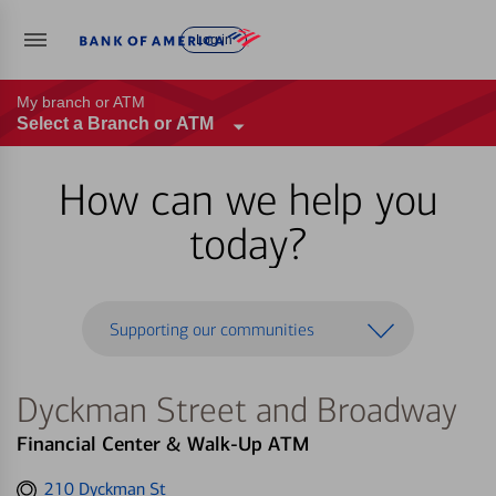
Log in
My branch or ATM
Select a Branch or ATM
How can we help you
today?
Supporting our communities
Dyckman Street and Broadway
Financial Center & Walk-Up ATM
Get
210 Dyckman St