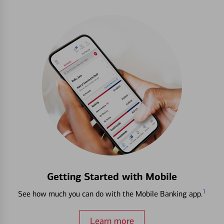
Getting Started with Mobile
1
See how much you can do with the Mobile Banking app.
Learn more