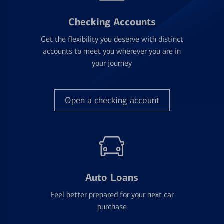
Checking Accounts
Get the flexibility you deserve with distinct
accounts to meet you wherever you are in
your journey
Open a checking account
Auto Loans
Feel better prepared for your next car
purchase