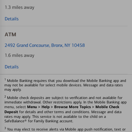
1.3 miles away
Details
ATM
2492 Grand Concourse
, Bronx, NY 10458
1.6 miles away
Details
1
Mobile Banking requires that you download the Mobile Banking app and
may not be available for select mobile devices. Message and data rates
may apply.
2
Mobile check deposits are subject to verification and not available for
immediate withdrawal. Other restrictions apply. In the Mobile Banking app
Menu > Help > Browse More Topics > Mobile Check
menu, select
Deposit
for details and other terms and conditions. Message and data
rates may apply. This service is not available to the child on a
SafeBalance® for Family Banking account.
3
You may elect to receive alerts via Mobile app push notification, text or