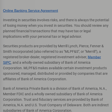
Online Banking Service Agreement
Investing in securities involves risks, and there is always the potential
of losing money when you invest in securities. You should review any
planned financial transactions that may have tax or legal
implications with your personal tax or legal advisor.
Securities products are provided by Merrill Lynch, Pierce, Fenner &
Smith Incorporated (also referred to as "MLPF&S", or "Merrill"), a
registered broker-dealer, registered investment adviser,
Member
SIPC
, and a wholly-owned subsidiary of Bank of America
Corporation. MLPF&S makes available certain investment products
sponsored, managed, distributed or provided by companies that are
affiliates of Bank of America Corporation.
Bank of America Private Bank is a division of Bank of America, N.A.,
Member FDIC and a wholly owned subsidiary of Bank of America
Corporation. Trust and fiduciary services are provided by Bank of
America, N.A. and U.S. Trust Company of Delaware. Both are indirect
subsidiaries of Bank of America Corporation.