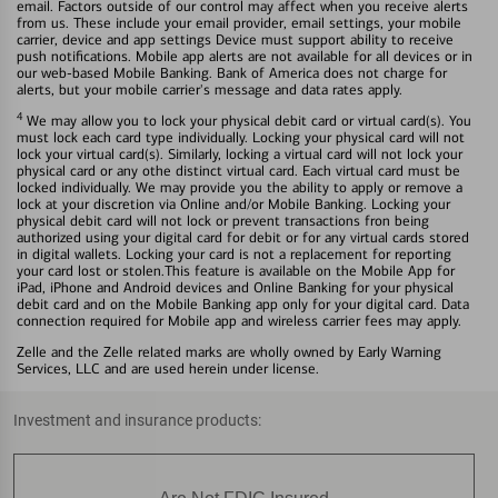
email. Factors outside of our control may affect when you receive alerts
from us. These include your email provider, email settings, your mobile
carrier, device and app settings Device must support ability to receive
push notifications. Mobile app alerts are not available for all devices or in
our web-based Mobile Banking. Bank of America does not charge for
alerts, but your mobile carrier's message and data rates apply.
4
We may allow you to lock your physical debit card or virtual card(s). You
must lock each card type individually. Locking your physical card will not
lock your virtual card(s). Similarly, locking a virtual card will not lock your
physical card or any othe distinct virtual card. Each virtual card must be
locked individually. We may provide you the ability to apply or remove a
lock at your discretion via Online and/or Mobile Banking. Locking your
physical debit card will not lock or prevent transactions fron being
authorized using your digital card for debit or for any virtual cards stored
in digital wallets. Locking your card is not a replacement for reporting
your card lost or stolen.This feature is available on the Mobile App for
iPad, iPhone and Android devices and Online Banking for your physical
debit card and on the Mobile Banking app only for your digital card. Data
connection required for Mobile app and wireless carrier fees may apply.
Zelle and the Zelle related marks are wholly owned by Early Warning
Services, LLC and are used herein under license.
Investment and insurance products: