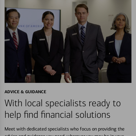
ADVICE & GUIDANCE
With local specialists ready to
help find financial solutions
Meet with dedicated specialists who focus on providing the