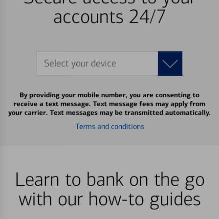
accounts 24/7
Select your device
By providing your mobile number, you are consenting to
receive a text message. Text message fees may apply from
your carrier. Text messages may be transmitted automatically.
Terms and conditions
Learn to bank on the go
with our how-to guides