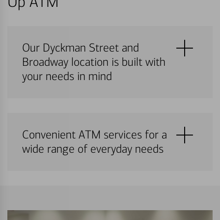
Up ATM
Our Dyckman Street and
Broadway location is built with
your needs in mind
Convenient ATM services for a
wide range of everyday needs