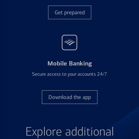
Get prepared
Mobile Banking
Secure access to your accounts 24/7
Download the app
Explore additional