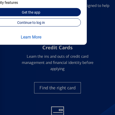
ity features
We offer a breadth of products and services designed to help
with all your financial needs.
Get the
app
Continue to log in
Learn More
Credit Cards
Learn the ins and outs of credit card
management and financial identity before
applying
Find the right card