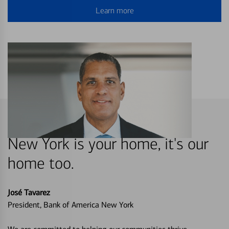
Learn more
New York is your home, it's our
home too.
José Tavarez
President, Bank of America New York