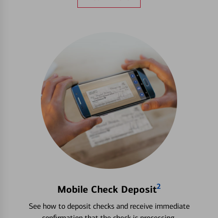
2
Mobile Check Deposit
See how to deposit checks and receive immediate
confirmation that the check is processing.