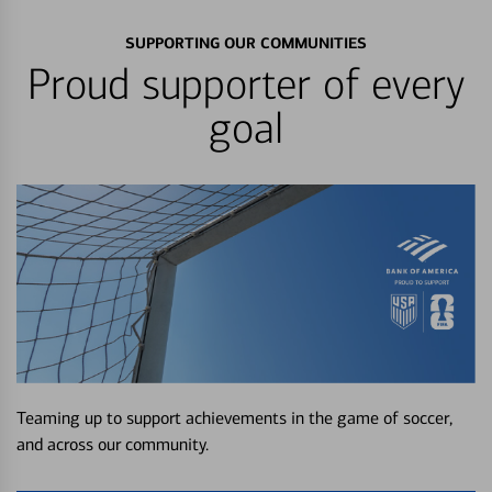
SUPPORTING OUR COMMUNITIES
Proud supporter of every
goal
Teaming up to support achievements in the game of soccer,
and across our community.