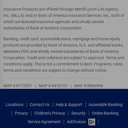
Insurance Products are offered through Merrill Lynch Life Agency
Inc. (MLLA) and/or Banc of America Insurance Services, Inc., both of
which are licensed insurance agencies and wholly-owned
subsidiaries of Bank of America Corporation.
Banking, credit card, automobile loans, mortgage and home equity
products are provided by Bank of America, N.A. and affiliated banks,
Members FDIC and wholly owned subsidiaries of Bank of America
Corporation. Credit and collateral are subject to approval. Terms and
conditions apply. This is not a commitment to lend. Programs, rates,
terms and conditions are subject to change without notice.
MAP # 8772551
|
MAP # 8470107
|
MAP # 8066966
Locations
Contact Us
Help & Support
Accessible Banking
Privacy
Children’s Privacy
Security
Online Banking
Service Agreement
AdChoices