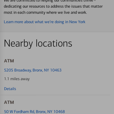
We are committed to helping our communities thrive -
dedicating our resources to address the issues that matter
most in each community where we live and work.
Learn more about what we’re doing in New York
Nearby locations
ATM
5205 Broadway
, Bronx, NY 10463
1.1 miles away
Details
ATM
50 W Fordham Rd
, Bronx, NY 10468