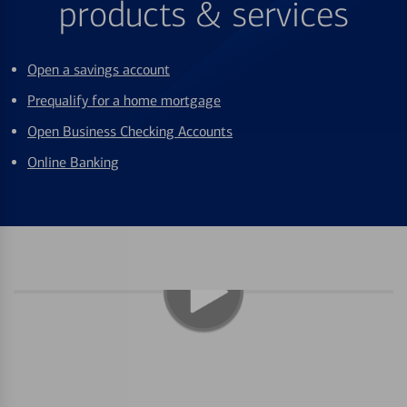
products & services
Open a savings account
Prequalify for a home mortgage
Open Business Checking Accounts
Online Banking