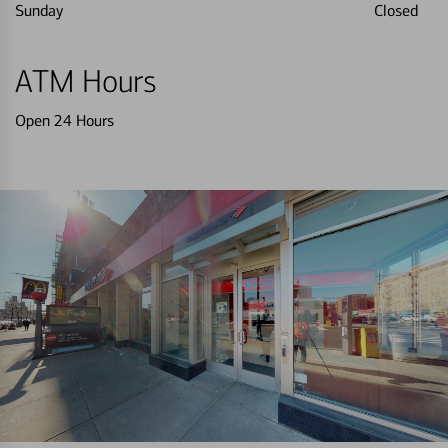
Sunday
Closed
ATM Hours
Open 24 Hours