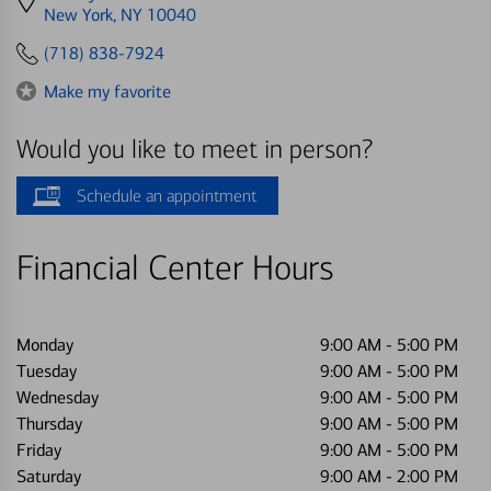
directions
New York, NY 10040
to
(718) 838-7924
Make my favorite
Would you like to meet in person?
Schedule an appointment
Financial Center Hours
Monday
9:00 AM
-
5:00 PM
Tuesday
9:00 AM
-
5:00 PM
Wednesday
9:00 AM
-
5:00 PM
Thursday
9:00 AM
-
5:00 PM
Friday
9:00 AM
-
5:00 PM
Saturday
9:00 AM
-
2:00 PM