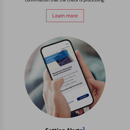
Learn more
3