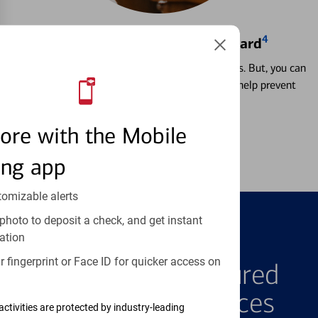
4
Locking & Unlocking Debit Card
Misplacing a card is more common than it seems. But, you can
temporarily lock and unlock your debit card to help prevent
unauthorized transactions.
ore with the Mobile
Learn more
ing app
tomizable alerts
photo to deposit a check, and get instant
ation
FEATURED PRODUCTS
 fingerprint or Face ID for quicker access on
Explore Our Featured
Products & Services
activities are protected by industry-leading