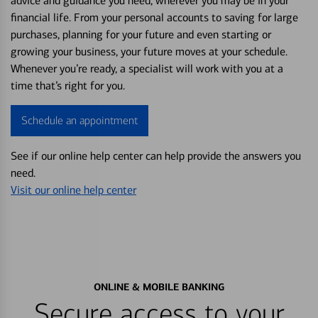
advice and guidance you need, wherever you may be in your
financial life. From your personal accounts to saving for large
purchases, planning for your future and even starting or
growing your business, your future moves at your schedule.
Whenever you’re ready, a specialist will work with you at a
time that’s right for you.
Schedule an appointment
See if our online help center can help provide the answers you
need.
Visit our online help center
ONLINE & MOBILE BANKING
Secure access to your