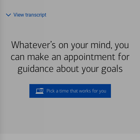
View transcript
Whatever’s on your mind, you
can make an appointment for
guidance about your goals
Pick a time that works for you