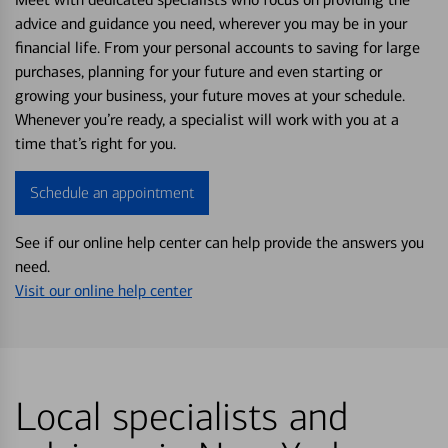
advice and guidance you need, wherever you may be in your
financial life. From your personal accounts to saving for large
purchases, planning for your future and even starting or
growing your business, your future moves at your schedule.
Whenever you’re ready, a specialist will work with you at a
time that’s right for you.
Schedule an appointment
See if our online help center can help provide the answers you
need.
Visit our online help center
Local specialists and