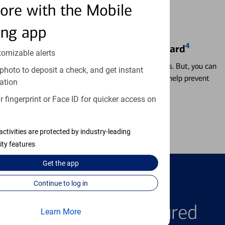
ore with the Mobile
ing app
4
Locking & Unlocking Debit Card
tomizable alerts
Misplacing a card is more common than it seems. But, you can
photo to deposit a check, and get instant
temporarily lock and unlock your debit card to help prevent
ation
unauthorized transactions.
 fingerprint or Face ID for quicker access on
Learn more
activities are protected by industry-leading
ity features
Get the
app
Continue to log in
FEATURED PRODUCTS
Explore Our Featured
Learn More