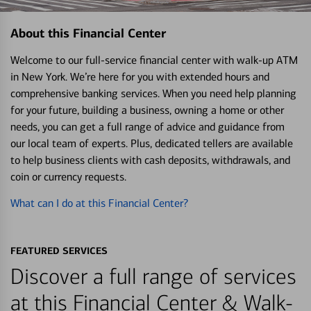
About this Financial Center
Welcome to our full-service financial center with walk-up ATM
in New York. We’re here for you with extended hours and
comprehensive banking services. When you need help planning
for your future, building a business, owning a home or other
needs, you can get a full range of advice and guidance from
our local team of experts. Plus, dedicated tellers are available
to help business clients with cash deposits, withdrawals, and
coin or currency requests.
What can I do at this Financial Center?
FEATURED SERVICES
Discover a full range of services
at this Financial Center & Walk-