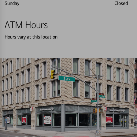
Sunday
Closed
ATM Hours
Hours vary at this location