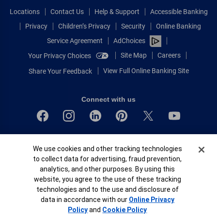
Locations
Contact Us
Help & Support
Accessible Banking
Privacy
Children’s Privacy
Security
Online Banking
Service Agreement
AdChoices
Site Map
Careers
Your Privacy Choices
View Full Online Banking Site
Share Your Feedback
Connect with us
Bank of America, N.A. Member FDIC.
Cookie Banner
We use cookies and other tracking technologies
Equal Housing Lender
to collect data for advertising, fraud prevention,
© 2026 Bank of America Corporation.
analytics, and other purposes. By using this
All rights reserved.
website, you agree to the use of these tracking
Patent: patents.bankofamerica.com
technologies and to the use and disclosure of
data in accordance with our
Online Privacy
Policy
and
Cookie Policy