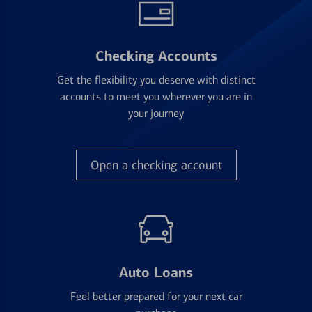
Checking Accounts
Get the flexibility you deserve with distinct
accounts to meet you wherever you are in
your journey
Open a checking account
Auto Loans
Feel better prepared for your next car