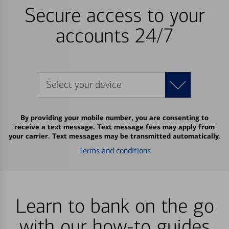
Secure access to your
accounts 24/7
Select your device
By providing your mobile number, you are consenting to
receive a text message. Text message fees may apply from
your carrier. Text messages may be transmitted automatically.
Terms and conditions
Learn to bank on the go
with our how-to guides