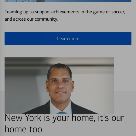
Teaming up to support achievements in the game of soccer,
and across our community.
Learn more
New York is your home, it's our
home too.