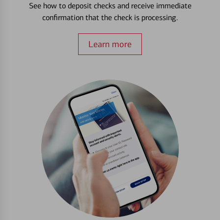
See how to deposit checks and receive immediate
confirmation that the check is processing.
Learn more