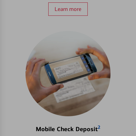
Learn more
2
Mobile Check Deposit