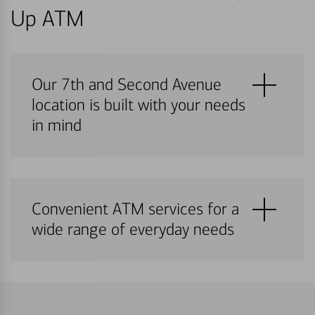
Up ATM
Our 7th and Second Avenue
location is built with your needs
in mind
Convenient ATM services for a
wide range of everyday needs