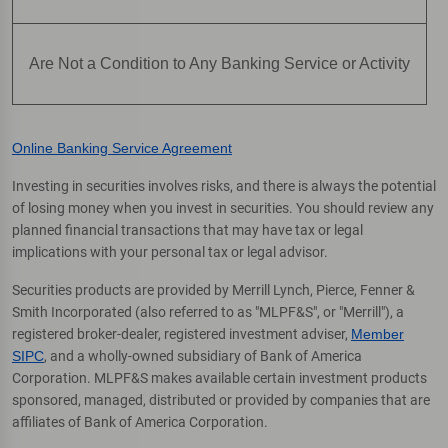
Are Not a Condition to Any Banking Service or Activity
Online Banking Service Agreement
Investing in securities involves risks, and there is always the potential
of losing money when you invest in securities. You should review any
planned financial transactions that may have tax or legal
implications with your personal tax or legal advisor.
Securities products are provided by Merrill Lynch, Pierce, Fenner &
Smith Incorporated (also referred to as "MLPF&S", or "Merrill"), a
registered broker-dealer, registered investment adviser,
Member
SIPC
, and a wholly-owned subsidiary of Bank of America
Corporation. MLPF&S makes available certain investment products
sponsored, managed, distributed or provided by companies that are
affiliates of Bank of America Corporation.