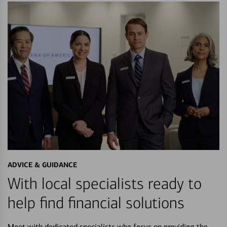
ADVICE & GUIDANCE
With local specialists ready to
help find financial solutions
Meet with dedicated specialists who focus on providing the