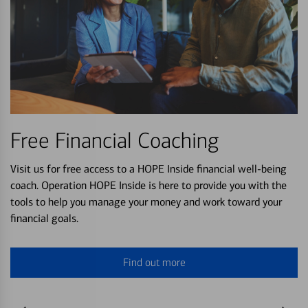
Free Financial Coaching
Visit us for free access to a HOPE Inside financial well-being
coach. Operation HOPE Inside is here to provide you with the
tools to help you manage your money and work toward your
financial goals.
Find out more