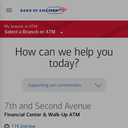
Log in
My branch or ATM
Select a Branch or ATM
How can we help you
today?
Supporting our communities
7th and Second Avenue
Financial Center & Walk-Up ATM
Get
119 2nd Ave