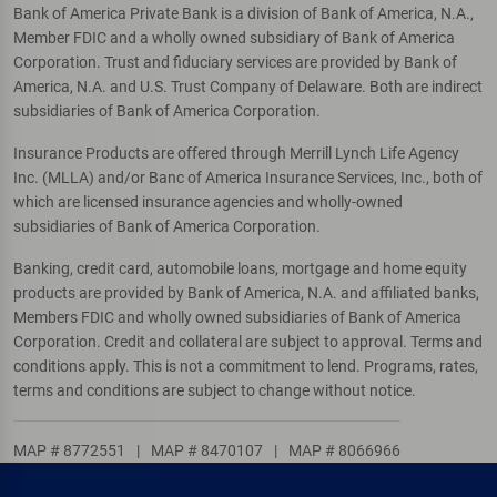
Bank of America Private Bank is a division of Bank of America, N.A.,
Member FDIC and a wholly owned subsidiary of Bank of America
Corporation. Trust and fiduciary services are provided by Bank of
America, N.A. and U.S. Trust Company of Delaware. Both are indirect
subsidiaries of Bank of America Corporation.
Insurance Products are offered through Merrill Lynch Life Agency
Inc. (MLLA) and/or Banc of America Insurance Services, Inc., both of
which are licensed insurance agencies and wholly-owned
subsidiaries of Bank of America Corporation.
Banking, credit card, automobile loans, mortgage and home equity
products are provided by Bank of America, N.A. and affiliated banks,
Members FDIC and wholly owned subsidiaries of Bank of America
Corporation. Credit and collateral are subject to approval. Terms and
conditions apply. This is not a commitment to lend. Programs, rates,
terms and conditions are subject to change without notice.
MAP # 8772551
|
MAP # 8470107
|
MAP # 8066966