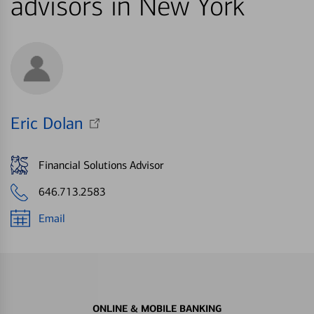
advisors in New York
Eric Dolan
Financial Solutions Advisor
646.713.2583
Email
ONLINE & MOBILE BANKING