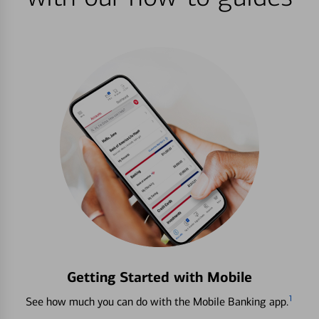
Getting Started with Mobile
1
See how much you can do with the Mobile Banking app.