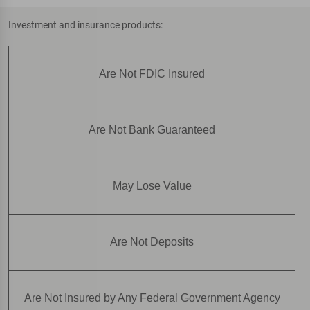
Investment and insurance products:
Are Not FDIC Insured
Are Not Bank Guaranteed
May Lose Value
Are Not Deposits
Are Not Insured by Any Federal Government Agency