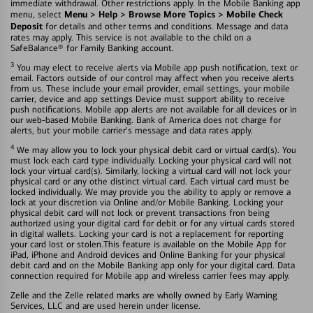
immediate withdrawal. Other restrictions apply. In the Mobile Banking app
Menu > Help > Browse More Topics > Mobile Check
menu, select
Deposit
for details and other terms and conditions. Message and data
rates may apply. This service is not available to the child on a
SafeBalance® for Family Banking account.
3
You may elect to receive alerts via Mobile app push notification, text or
email. Factors outside of our control may affect when you receive alerts
from us. These include your email provider, email settings, your mobile
carrier, device and app settings Device must support ability to receive
push notifications. Mobile app alerts are not available for all devices or in
our web-based Mobile Banking. Bank of America does not charge for
alerts, but your mobile carrier's message and data rates apply.
4
We may allow you to lock your physical debit card or virtual card(s). You
must lock each card type individually. Locking your physical card will not
lock your virtual card(s). Similarly, locking a virtual card will not lock your
physical card or any othe distinct virtual card. Each virtual card must be
locked individually. We may provide you the ability to apply or remove a
lock at your discretion via Online and/or Mobile Banking. Locking your
physical debit card will not lock or prevent transactions fron being
authorized using your digital card for debit or for any virtual cards stored
in digital wallets. Locking your card is not a replacement for reporting
your card lost or stolen.This feature is available on the Mobile App for
iPad, iPhone and Android devices and Online Banking for your physical
debit card and on the Mobile Banking app only for your digital card. Data
connection required for Mobile app and wireless carrier fees may apply.
Zelle and the Zelle related marks are wholly owned by Early Warning
Services, LLC and are used herein under license.