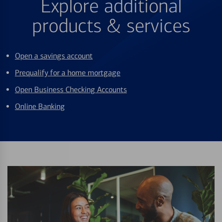
Explore additional
products & services
Open a savings account
Prequalify for a home mortgage
Open Business Checking Accounts
Online Banking