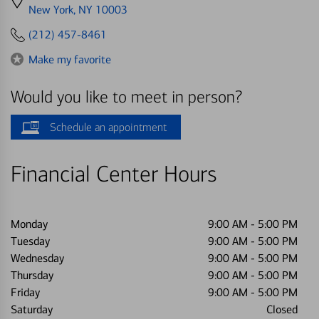
directions
New York, NY 10003
to
(212) 457-8461
Make my favorite
Would you like to meet in person?
Schedule an appointment
Financial Center Hours
Monday
9:00 AM
-
5:00 PM
Tuesday
9:00 AM
-
5:00 PM
Wednesday
9:00 AM
-
5:00 PM
Thursday
9:00 AM
-
5:00 PM
Friday
9:00 AM
-
5:00 PM
Saturday
Closed