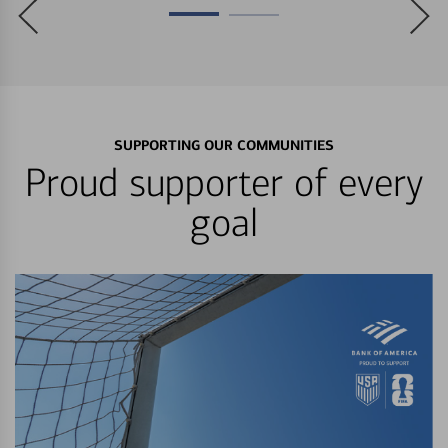
SUPPORTING OUR COMMUNITIES
Proud supporter of every
goal