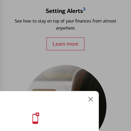
3
Setting Alerts
See how to stay on top of your finances from almost
anywhere.
Learn more