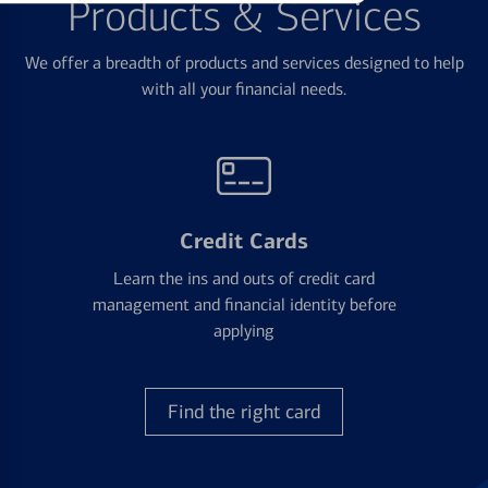
Products & Services
We offer a breadth of products and services designed to help
with all your financial needs.
Credit Cards
Learn the ins and outs of credit card
management and financial identity before
applying
Find the right card