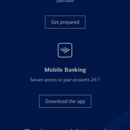
purchase
Get prepared
Mobile Banking
Secure access to your accounts 24/7
Download the app