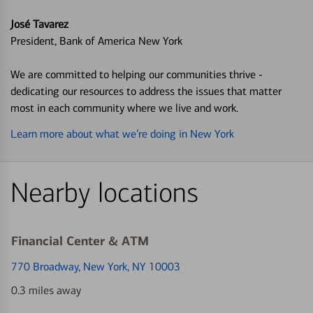
José Tavarez
President, Bank of America New York
We are committed to helping our communities thrive -
dedicating our resources to address the issues that matter
most in each community where we live and work.
Learn more about what we’re doing in New York
Nearby locations
Financial Center & ATM
770 Broadway
, New York, NY 10003
0.3 miles away