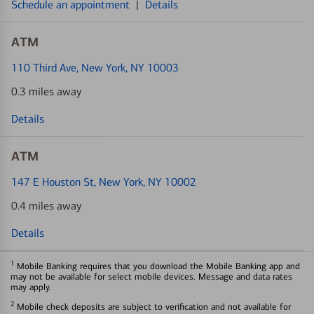
Schedule an appointment
|
Details
ATM
110 Third Ave
, New York, NY 10003
0.3 miles away
Details
ATM
147 E Houston St
, New York, NY 10002
0.4 miles away
Details
1
Mobile Banking requires that you download the Mobile Banking app and
may not be available for select mobile devices. Message and data rates
may apply.
2
Mobile check deposits are subject to verification and not available for