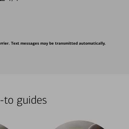
rrier. Text messages may be transmitted automatically.
-to guides