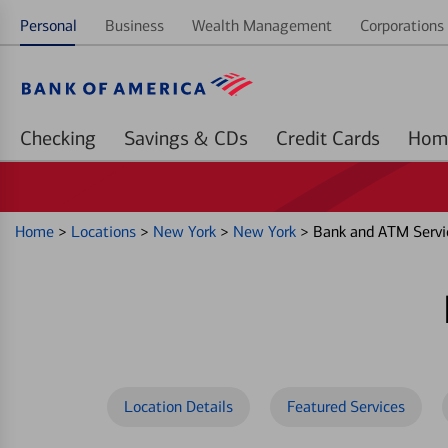
Personal
Business
Wealth Management
Corporations 
Checking
Savings & CDs
Credit Cards
Home
>
Locations
>
New York
>
New York
>
Bank and ATM Servi
Location Details
Featured Services