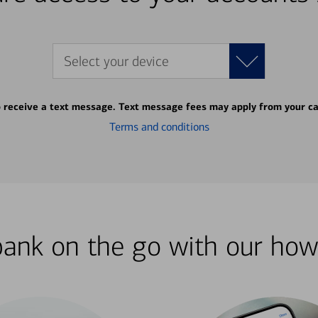
Select your device
o receive a text message. Text message fees may apply from your ca
Terms and conditions
bank on the go with our how