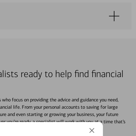
lists ready to help find financial
s who focus on providing the advice and guidance you need,
ancial life. From your personal accounts to saving for large
ture and even starting or growing your business, your future
r you’re ready, a specialist will work with you at a time that’s