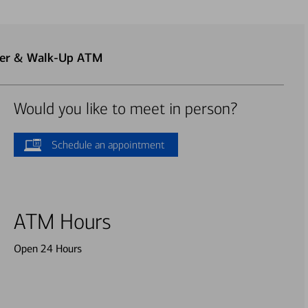
ter & Walk-Up ATM
Would you like to meet in person?
Schedule an appointment
ATM Hours
Open 24 Hours