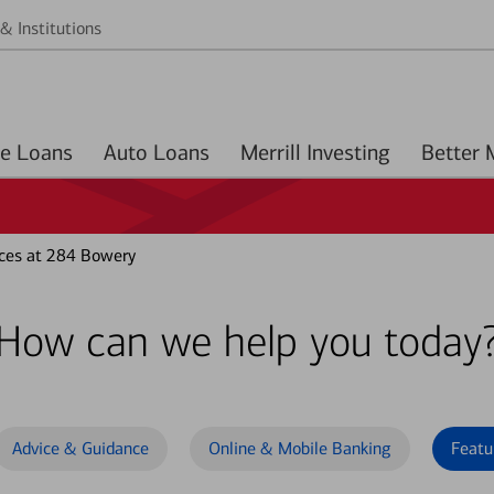
& Institutions
Home Loans
Auto Loans
Merrill Investing
ces at 284 Bowery
How can we help you today
Advice & Guidance
Online & Mobile Banking
Featu