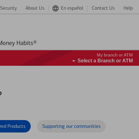
Security
About Us
En español
Contact Us
Help
Better Money Habits®
My branch or ATM
Select a Branch or ATM
?
red Products
Supporting our communities