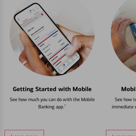
Getting Started with Mobile
Mobi
See how much you can do with the Mobile
See how to
1
Banking app.
immediate c