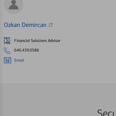
Ozkan Demircan
Financial Solutions Advisor
646.439.0586
Email
Secu