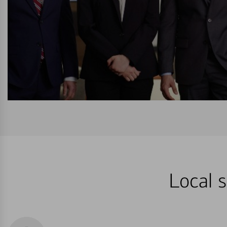
Local s