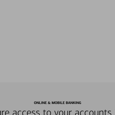
ONLINE & MOBILE BANKING
re access to your accounts