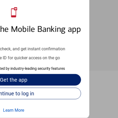
an help provide the answers you need.
the Mobile Banking app
check, and get instant confirmation
e ID for quicker access on the go
cted by industry-leading security features
Get the
app
New York
Continue to log in
Learn More