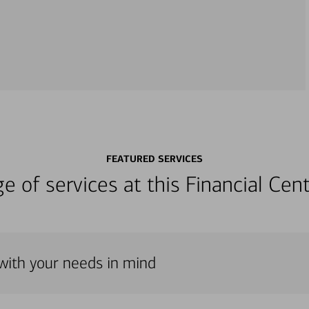
FEATURED SERVICES
nge of services at this Financial C
with your needs in mind