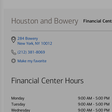
Houston and Bowery
Financial Cen
Get
284 Bowery
directions
New York, NY 10012
to
(212) 381-8069
Make my favorite
Financial Center Hours
Monday
9:00 AM
-
5:00 PM
Tuesday
9:00 AM
-
5:00 PM
Wednesday
9:00 AM
-
5:00 PM