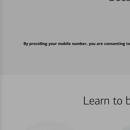
By providing your mobile number, you are consenting t
Learn to 