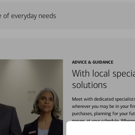
e of everyday needs
ADVICE & GUIDANCE
With local specia
solutions
Meet with dedicated specialist
wherever you may be in your fin
purchases, planning for your fu
moves at your schedule. Wheneve
right for you.