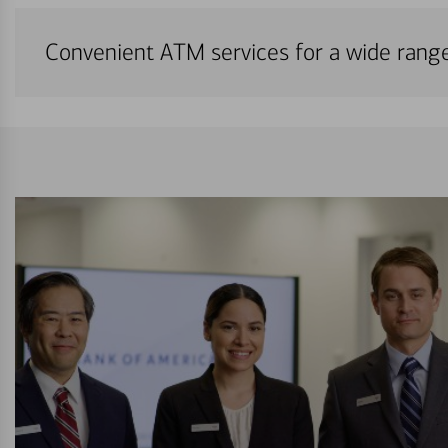
Convenient ATM services for a wide rang