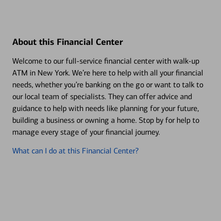
About this Financial Center
Welcome to our full-service financial center with walk-up
ATM in New York. We’re here to help with all your financial
needs, whether you’re banking on the go or want to talk to
our local team of specialists. They can offer advice and
guidance to help with needs like planning for your future,
building a business or owning a home. Stop by for help to
manage every stage of your financial journey.
What can I do at this Financial Center?