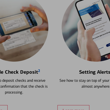
2
le Check Deposit
Setting Alert
 deposit checks and receive
See how to stay on top of your
onfirmation that the check is
almost anywhere
processing.