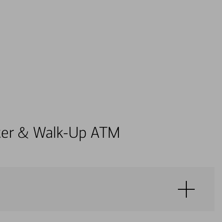
enter & Walk-Up ATM