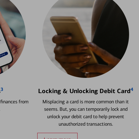
3
4
s
Locking & Unlocking Debit Card
 finances from
Misplacing a card is more common than it
.
seems. But, you can temporarily lock and
unlock your debit card to help prevent
unauthorized transactions.