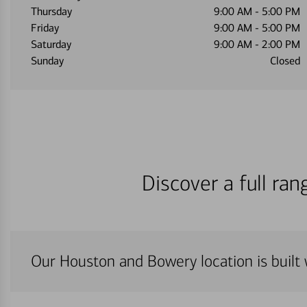
Thursday
9:00 AM
-
5:00 PM
Friday
9:00 AM
-
5:00 PM
Saturday
9:00 AM
-
2:00 PM
Sunday
Closed
Discover a full ra
Our Houston and Bowery location is built 