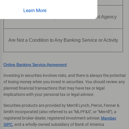
Learn More
Are Not Insured by Any Federal Government Agency
Are Not a Condition to Any Banking Service or Activity
Online Banking Service Agreement
Investing in securities involves risks, and there is always the potential
of losing money when you invest in securities. You should review any
planned financial transactions that may have tax or legal
implications with your personal tax or legal advisor.
Securities products are provided by Merrill Lynch, Pierce, Fenner &
Smith Incorporated (also referred to as "MLPF&S", or "Merrill"), a
registered broker-dealer, registered investment adviser,
Member
SIPC
, and a wholly-owned subsidiary of Bank of America