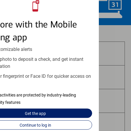
Schedule Now
ore with the Mobile
Investment and insurance products:
ing app
tomizable alerts
Are Not FDIC Insured
photo to deposit a check, and get instant
ation
 fingerprint or Face ID for quicker access on
Are Not Bank Guaranteed
activities are protected by industry-leading
May Lose Value
ity features
Get the
app
Are Not Deposits
Continue to log in