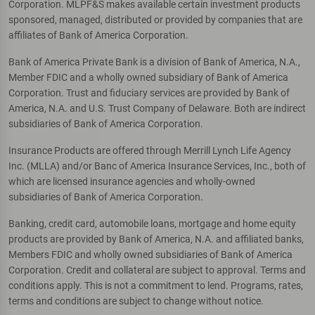
Corporation. MLPF&S makes available certain investment products
sponsored, managed, distributed or provided by companies that are
affiliates of Bank of America Corporation.
Bank of America Private Bank is a division of Bank of America, N.A.,
Member FDIC and a wholly owned subsidiary of Bank of America
Corporation. Trust and fiduciary services are provided by Bank of
America, N.A. and U.S. Trust Company of Delaware. Both are indirect
subsidiaries of Bank of America Corporation.
Insurance Products are offered through Merrill Lynch Life Agency
Inc. (MLLA) and/or Banc of America Insurance Services, Inc., both of
which are licensed insurance agencies and wholly-owned
subsidiaries of Bank of America Corporation.
Banking, credit card, automobile loans, mortgage and home equity
products are provided by Bank of America, N.A. and affiliated banks,
Members FDIC and wholly owned subsidiaries of Bank of America
Corporation. Credit and collateral are subject to approval. Terms and
conditions apply. This is not a commitment to lend. Programs, rates,
terms and conditions are subject to change without notice.