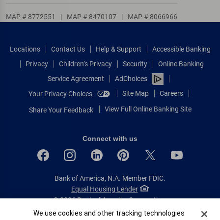
MAP # 8772551
|
MAP # 8470107
|
MAP # 8066966
Locations
Contact Us
Help & Support
Accessible Banking
Privacy
Children’s Privacy
Security
Online Banking
Service Agreement
AdChoices
Site Map
Careers
Your Privacy Choices
View Full Online Banking Site
Share Your Feedback
Connect with us
Bank of America, N.A. Member FDIC.
Equal Housing Lender
© 2026 Bank of America Corporation.
All rights reserved.
Cookie Banner
We use cookies and other tracking technologies