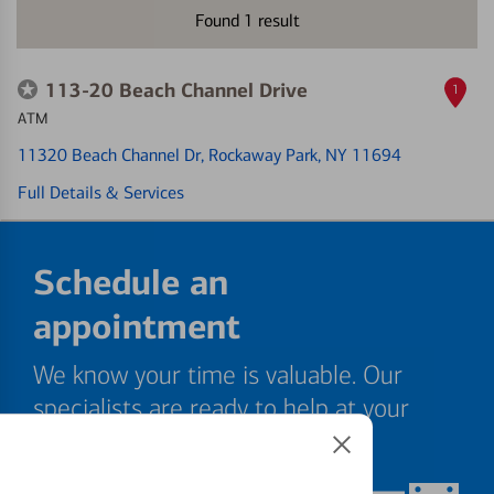
Found
1
result
113-20 Beach Channel Drive
1
ATM
11320 Beach Channel Dr
, Rockaway Park, NY 11694
Full Details & Services
Schedule an
appointment
We know your time is valuable. Our
specialists are ready to help at your
convenience.